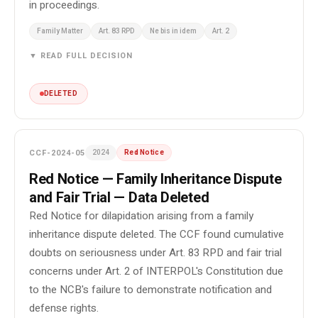
in proceedings.
Family Matter
Art. 83 RPD
Ne bis in idem
Art. 2
▼ READ FULL DECISION
DELETED
CCF-2024-05
2024
Red Notice
Red Notice — Family Inheritance Dispute
and Fair Trial — Data Deleted
Red Notice for dilapidation arising from a family
inheritance dispute deleted. The CCF found cumulative
doubts on seriousness under Art. 83 RPD and fair trial
concerns under Art. 2 of INTERPOL's Constitution due
to the NCB's failure to demonstrate notification and
defense rights.