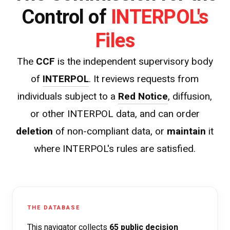
INTERPOL's
Control of
Files
The
CCF
is the independent supervisory body
of
INTERPOL
. It reviews requests from
individuals subject to a
Red Notice
, diffusion,
or other INTERPOL data, and can order
deletion
of non-compliant data, or
maintain
it
where INTERPOL's rules are satisfied.
THE DATABASE
This navigator collects
65 public decision