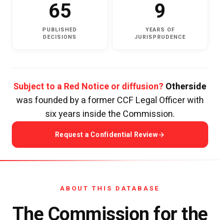
65
9
PUBLISHED
YEARS OF
DECISIONS
JURISPRUDENCE
Subject to a Red Notice or diffusion?
Otherside
was founded by a former CCF Legal Officer with
six years inside the Commission.
Request a Confidential Review
ABOUT THIS DATABASE
The Commission for the