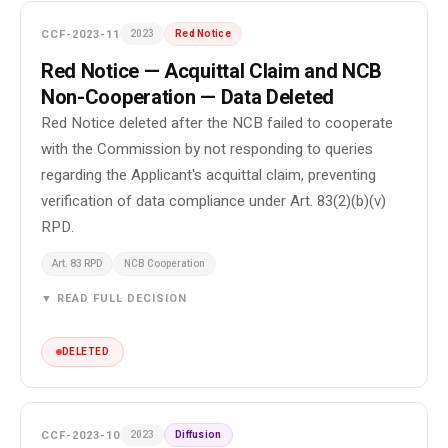
CCF-2023-11
2023
Red Notice
Red Notice — Acquittal Claim and NCB
Non-Cooperation — Data Deleted
Red Notice deleted after the NCB failed to cooperate
with the Commission by not responding to queries
regarding the Applicant's acquittal claim, preventing
verification of data compliance under Art. 83(2)(b)(v)
RPD.
Art. 83 RPD
NCB Cooperation
▼ READ FULL DECISION
DELETED
CCF-2023-10
2023
Diffusion