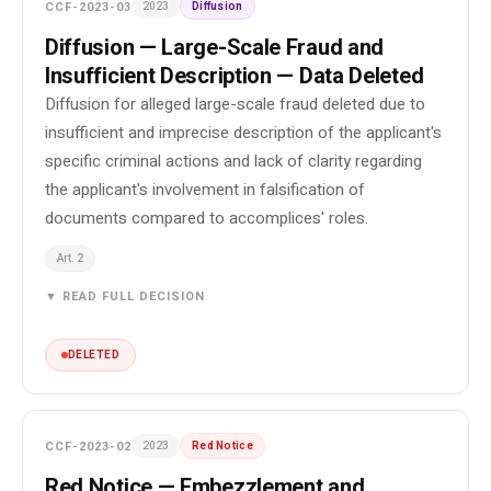
CCF-2023-03
2023
Diffusion
Diffusion — Large-Scale Fraud and
Insufficient Description — Data Deleted
Diffusion for alleged large-scale fraud deleted due to
insufficient and imprecise description of the applicant's
specific criminal actions and lack of clarity regarding
the applicant's involvement in falsification of
documents compared to accomplices' roles.
Art. 2
▼ READ FULL DECISION
DELETED
CCF-2023-02
2023
Red Notice
Red Notice — Embezzlement and