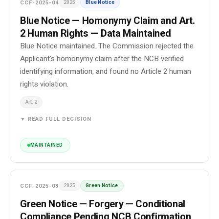
CCF-2025-04
2025
Blue Notice
Blue Notice — Homonymy Claim and Art.
2 Human Rights — Data Maintained
Blue Notice maintained. The Commission rejected the
Applicant's homonymy claim after the NCB verified
identifying information, and found no Article 2 human
rights violation.
Art. 2
▼ READ FULL DECISION
MAINTAINED
CCF-2025-03
2025
Green Notice
Green Notice — Forgery — Conditional
Compliance Pending NCB Confirmation