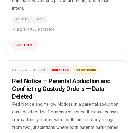
criminal involvement, personal benefit, or criminal
intent.
Art. 83 RPD
Art. 2
▼ READ FULL DECISION
DELETED
CCF-2025-01
2025
Red Notice
Yellow Notice
Red Notice — Parental Abduction and
Conflicting Custody Orders — Data
Deleted
Red Notice and Yellow Notices in a parental abduction
case deleted. The Commission found the case derives
from a family matter with conflicting custody rulings
from two jurisdictions where both parents participated