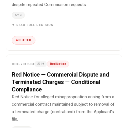
despite repeated Commission requests.
Art. 3
▼ READ FULL DECISION
DELETED
CCF-2019-03
2019
Red Notice
Red Notice — Commercial Dispute and
Terminated Charges — Conditional
Compliance
Red Notice for alleged misappropriation arising from a
commercial contract maintained subject to removal of
a terminated charge (contraband) from the Applicant's
file.