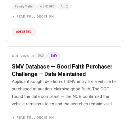
Family Matter
Art. 83 RPD
Art. 2
▼ READ FULL DECISION
DELETED
CCF-2024-04
2024
SMV
SMV Database — Good Faith Purchaser
Challenge — Data Maintained
Applicant sought deletion of SMV entry for a vehicle he
purchased at auction, claiming good faith. The CCF
found the data compliant — the NCB confirmed the
vehicle remains stolen and the searches remain valid.
▼ READ FULL DECISION