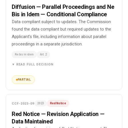
Diffusion — Parallel Proceedings and Ne
Bis in Idem — Conditional Compliance
Data compliant subject to updates. The Commission
found the data compliant but required updates to the
Applicant's file, including information about parallel
proceedings in a separate jurisdiction.
Ne bis in idem
Art. 2
▼ READ FULL DECISION
PARTIAL
CCF-2023-09
2023
Red Notice
Red Notice — Revision Application —
Data Maintained