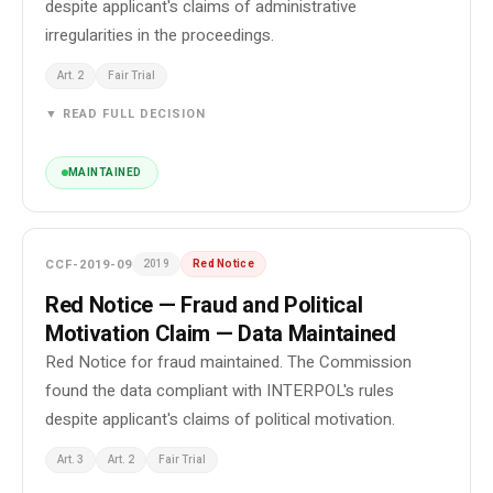
despite applicant's claims of administrative
irregularities in the proceedings.
Art. 2
Fair Trial
▼ READ FULL DECISION
MAINTAINED
CCF-2019-09
2019
Red Notice
Red Notice — Fraud and Political
Motivation Claim — Data Maintained
Red Notice for fraud maintained. The Commission
found the data compliant with INTERPOL's rules
despite applicant's claims of political motivation.
Art. 3
Art. 2
Fair Trial