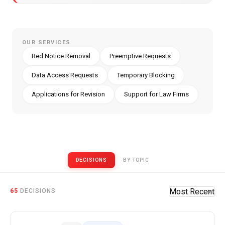
OUR SERVICES
Red Notice Removal
Preemptive Requests
Data Access Requests
Temporary Blocking
Applications for Revision
Support for Law Firms
DECISIONS
BY TOPIC
Published CCF Decision Excerpts
65
Most Recent
DECISIONS