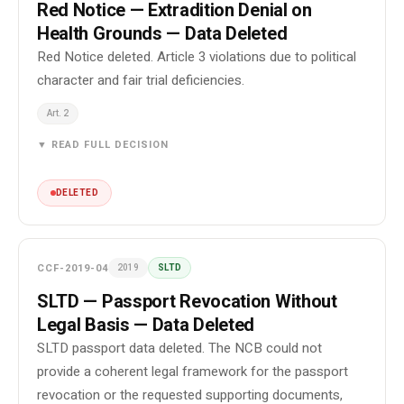
Red Notice — Extradition Denial on
Health Grounds — Data Deleted
Red Notice deleted. Article 3 violations due to political
character and fair trial deficiencies.
Art. 2
▼ READ FULL DECISION
DELETED
CCF-2019-04
2019
SLTD
SLTD — Passport Revocation Without
Legal Basis — Data Deleted
SLTD passport data deleted. The NCB could not
provide a coherent legal framework for the passport
revocation or the requested supporting documents,