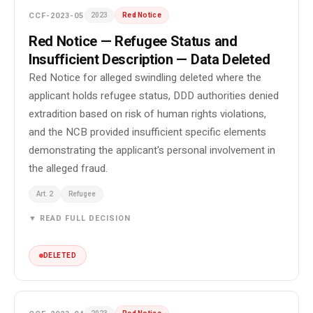
CCF-2023-05
2023
Red Notice
Red Notice — Refugee Status and
Insufficient Description — Data Deleted
Red Notice for alleged swindling deleted where the
applicant holds refugee status, DDD authorities denied
extradition based on risk of human rights violations,
and the NCB provided insufficient specific elements
demonstrating the applicant's personal involvement in
the alleged fraud.
Art. 2
Refugee
▼ READ FULL DECISION
DELETED