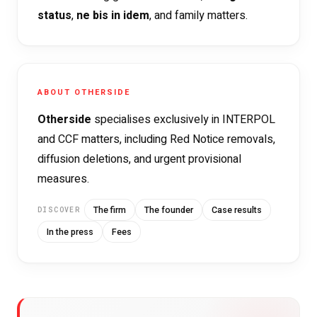
status
,
ne bis in idem
, and family matters.
ABOUT OTHERSIDE
Otherside
specialises exclusively in INTERPOL
and CCF matters, including Red Notice removals,
diffusion deletions, and urgent provisional
measures.
The firm
The founder
Case results
DISCOVER
In the press
Fees