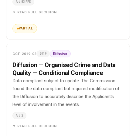
Art. 83 RPD
▼ READ FULL DECISION
PARTIAL
CCF-2019-02
2019
Diffusion
Diffusion — Organised Crime and Data
Quality — Conditional Compliance
Data compliant subject to update. The Commission
found the data compliant but required modification of
the Diffusion to accurately describe the Applicant's
level of involvement in the events.
Art. 2
▼ READ FULL DECISION