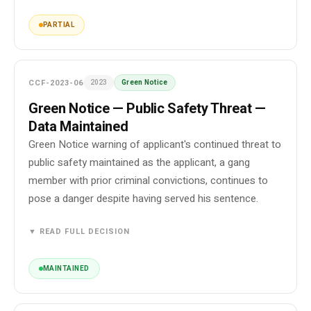
PARTIAL
CCF-2023-06
2023
Green Notice
Green Notice — Public Safety Threat —
Data Maintained
Green Notice warning of applicant's continued threat to
public safety maintained as the applicant, a gang
member with prior criminal convictions, continues to
pose a danger despite having served his sentence.
▼ READ FULL DECISION
MAINTAINED