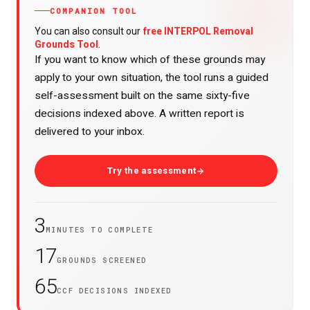
COMPANION TOOL
free INTERPOL Removal
You can also consult our
Grounds Tool
.
If you want to know which of these grounds may
apply to your own situation, the tool runs a guided
self-assessment built on the same sixty-five
decisions indexed above. A written report is
delivered to your inbox.
Try the assessment
3
MINUTES TO COMPLETE
17
GROUNDS SCREENED
65
CCF DECISIONS INDEXED