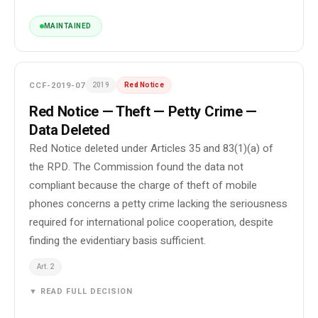
MAINTAINED
CCF-2019-07
2019
Red Notice
Red Notice — Theft — Petty Crime —
Data Deleted
Red Notice deleted under Articles 35 and 83(1)(a) of
the RPD. The Commission found the data not
compliant because the charge of theft of mobile
phones concerns a petty crime lacking the seriousness
required for international police cooperation, despite
finding the evidentiary basis sufficient.
Art. 2
▼ READ FULL DECISION