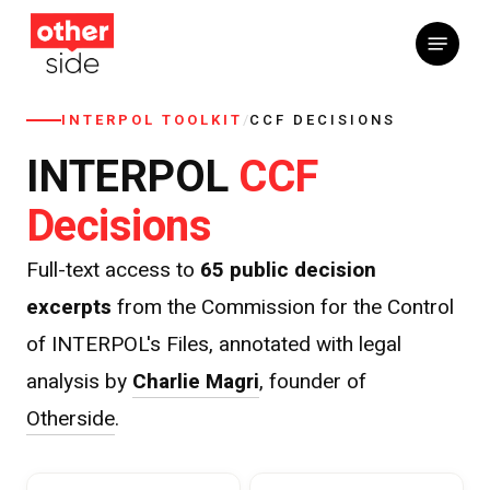
Skip
Menu
to
main
content
INTERPOL TOOLKIT
/
CCF DECISIONS
CCF
INTERPOL
Decisions
Full-text access to
65 public decision
excerpts
from the Commission for the Control
of INTERPOL's Files, annotated with legal
analysis by
Charlie Magri
, founder of
Otherside
.