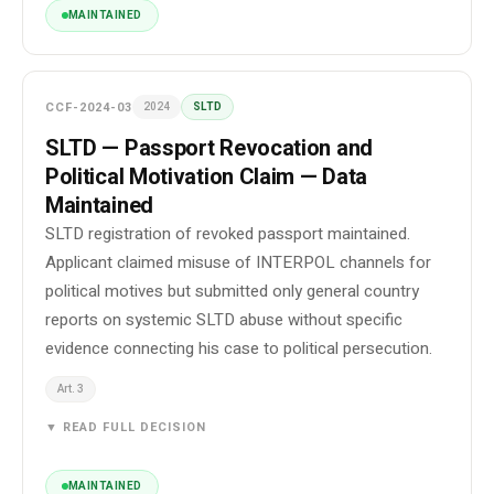
MAINTAINED
CCF-2024-03
2024
SLTD
SLTD — Passport Revocation and
Political Motivation Claim — Data
Maintained
SLTD registration of revoked passport maintained.
Applicant claimed misuse of INTERPOL channels for
political motives but submitted only general country
reports on systemic SLTD abuse without specific
evidence connecting his case to political persecution.
Art. 3
▼ READ FULL DECISION
MAINTAINED