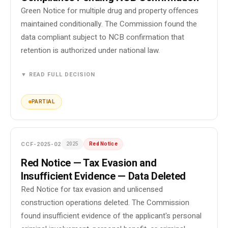
Green Notice for multiple drug and property offences
maintained conditionally. The Commission found the
data compliant subject to NCB confirmation that
retention is authorized under national law.
▼ READ FULL DECISION
PARTIAL
CCF-2025-02
2025
Red Notice
Red Notice — Tax Evasion and
Insufficient Evidence — Data Deleted
Red Notice for tax evasion and unlicensed
construction operations deleted. The Commission
found insufficient evidence of the applicant's personal