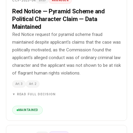
CCF-2023-04
2023
Red Notice
Red Notice — Pyramid Scheme and
Political Character Claim — Data
Maintained
Red Notice request for pyramid scheme fraud
maintained despite applicant's claims that the case was
politically motivated, as the Commission found the
applicant's alleged conduct was of ordinary criminal law
character and the applicant was not shown to be at risk
of flagrant human rights violations.
Art. 3
Art. 2
▼ READ FULL DECISION
MAINTAINED