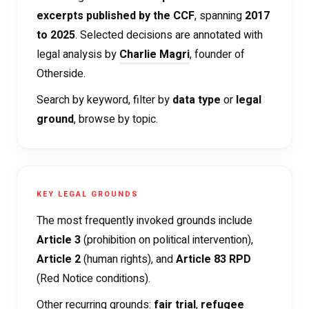
excerpts published by the CCF
, spanning
2017
to 2025
. Selected decisions are annotated with
legal analysis by
Charlie Magri
, founder of
Otherside.
Search by keyword, filter by
data type
or
legal
ground
, browse by topic.
KEY LEGAL GROUNDS
The most frequently invoked grounds include
Article 3
(prohibition on political intervention),
Article 2
(human rights), and
Article 83 RPD
(Red Notice conditions).
Other recurring grounds:
fair trial
,
refugee