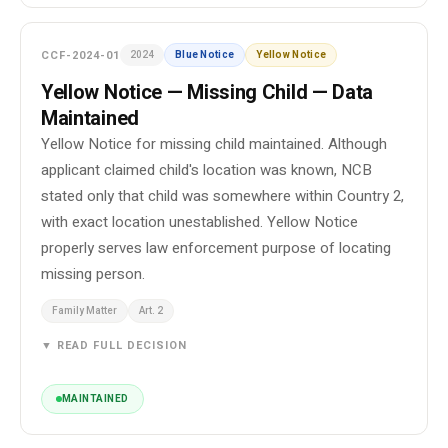
CCF-2024-01
2024
Blue Notice
Yellow Notice
Yellow Notice — Missing Child — Data
Maintained
Yellow Notice for missing child maintained. Although
applicant claimed child's location was known, NCB
stated only that child was somewhere within Country 2,
with exact location unestablished. Yellow Notice
properly serves law enforcement purpose of locating
missing person.
Family Matter
Art. 2
▼ READ FULL DECISION
MAINTAINED