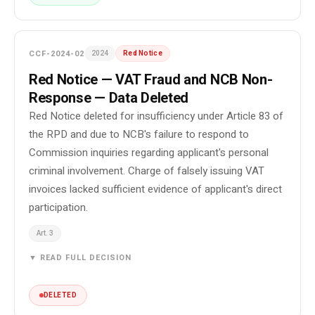
CCF-2024-02
2024
Red Notice
Red Notice — VAT Fraud and NCB Non-
Response — Data Deleted
Red Notice deleted for insufficiency under Article 83 of
the RPD and due to NCB's failure to respond to
Commission inquiries regarding applicant's personal
criminal involvement. Charge of falsely issuing VAT
invoices lacked sufficient evidence of applicant's direct
participation.
Art. 3
▼ READ FULL DECISION
DELETED