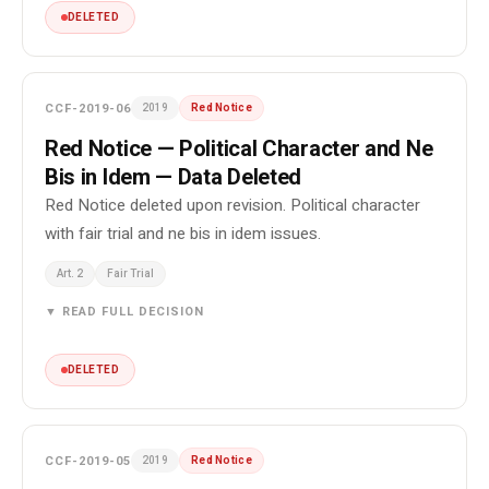
DELETED
CCF-2019-06
2019
Red Notice
Red Notice — Political Character and Ne
Bis in Idem — Data Deleted
Red Notice deleted upon revision. Political character
with fair trial and ne bis in idem issues.
Art. 2
Fair Trial
▼ READ FULL DECISION
DELETED
CCF-2019-05
2019
Red Notice