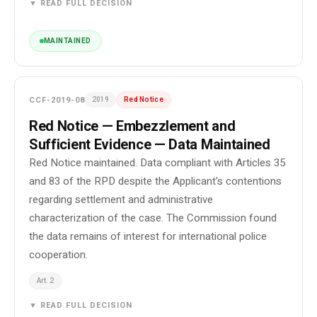
▼ READ FULL DECISION
MAINTAINED
CCF-2019-08
2019
Red Notice
Red Notice — Embezzlement and
Sufficient Evidence — Data Maintained
Red Notice maintained. Data compliant with Articles 35
and 83 of the RPD despite the Applicant's contentions
regarding settlement and administrative
characterization of the case. The Commission found
the data remains of interest for international police
cooperation.
Art. 2
▼ READ FULL DECISION