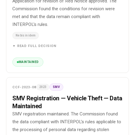
Application for revision of Red Notice approved. The
Commission found the conditions for revision were
met and that the data remain compliant with
INTERPOL's rules.
Ne bis in idem
▼ READ FULL DECISION
MAINTAINED
CCF-2023-08
2023
SMV
SMV Registration — Vehicle Theft — Data
Maintained
SMV registration maintained. The Commission found
the data compliant with INTERPOL's rules applicable to
the processing of personal data regarding stolen