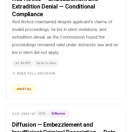
Extradition Denial — Conditional
Compliance
Red Notice maintained despite applicant's claims of
invalid proceedings, ne bis in idem violations, and
extradition denial, as the Commission found the
proceedings remained valid under domestic law and ne
bis in idem did not apply.
Art. 83 RPD
Ne bis in idem
▼ READ FULL DECISION
PARTIAL
CCF-2023-01
2023
Diffusion
Diffusion — Embezzlement and