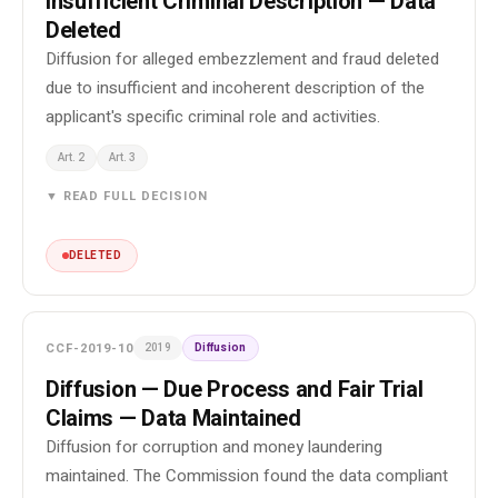
Insufficient Criminal Description — Data
Deleted
Diffusion for alleged embezzlement and fraud deleted
due to insufficient and incoherent description of the
applicant's specific criminal role and activities.
Art. 2
Art. 3
▼ READ FULL DECISION
DELETED
CCF-2019-10
2019
Diffusion
Diffusion — Due Process and Fair Trial
Claims — Data Maintained
Diffusion for corruption and money laundering
maintained. The Commission found the data compliant