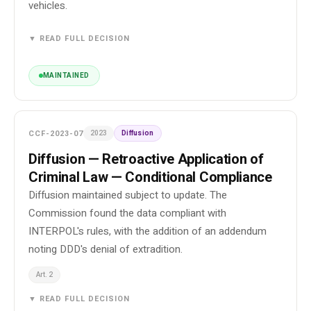
vehicles.
▼ READ FULL DECISION
MAINTAINED
CCF-2023-07
2023
Diffusion
Diffusion — Retroactive Application of
Criminal Law — Conditional Compliance
Diffusion maintained subject to update. The
Commission found the data compliant with
INTERPOL's rules, with the addition of an addendum
noting DDD's denial of extradition.
Art. 2
▼ READ FULL DECISION