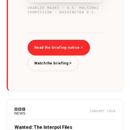
CHARLIE MAGRI · U.S. HELSINKI
COMMISSION · WASHINGTON D.C.
Read the briefing notice
Watch the briefing
JANUARY 2026
Wanted: The Interpol Files