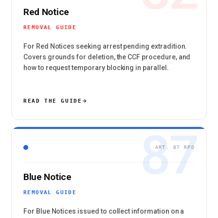
Red Notice
REMOVAL GUIDE
For Red Notices seeking arrest pending extradition.
Covers grounds for deletion, the CCF procedure, and
how to request temporary blocking in parallel.
READ THE GUIDE
87
ART. 87 RPD
Blue Notice
REMOVAL GUIDE
For Blue Notices issued to collect information on a