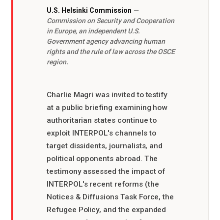
U.S. Helsinki Commission
—
Commission on Security and Cooperation
in Europe, an independent U.S.
Government agency advancing human
rights and the rule of law across the OSCE
region.
Charlie Magri was invited to testify
at a public briefing examining how
authoritarian states continue to
exploit INTERPOL's channels to
target dissidents, journalists, and
political opponents abroad. The
testimony assessed the impact of
INTERPOL's recent reforms (the
Notices & Diffusions Task Force, the
Refugee Policy, and the expanded