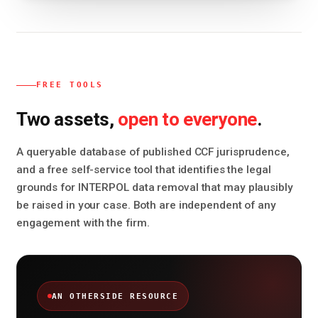
FREE TOOLS
open to everyone
Two assets,
.
A queryable database of published CCF jurisprudence,
and a free self-service tool that identifies the legal
grounds for INTERPOL data removal that may plausibly
be raised in your case. Both are independent of any
engagement with the firm.
AN OTHERSIDE RESOURCE