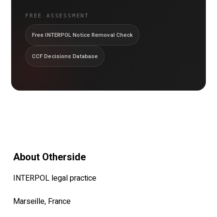
FREE ASSESSMENT
Free INTERPOL Notice Removal Check
CCF Decisions Database
About Otherside
INTERPOL legal practice
Marseille, France