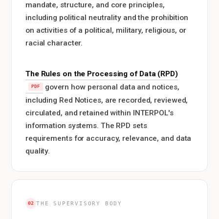
mandate, structure, and core principles,
including political neutrality and the prohibition
on activities of a political, military, religious, or
racial character.
The Rules on the Processing of Data (RPD)
govern how personal data and notices,
including Red Notices, are recorded, reviewed,
circulated, and retained within INTERPOL's
information systems. The RPD sets
requirements for accuracy, relevance, and data
quality.
02
THE SUPERVISORY BODY