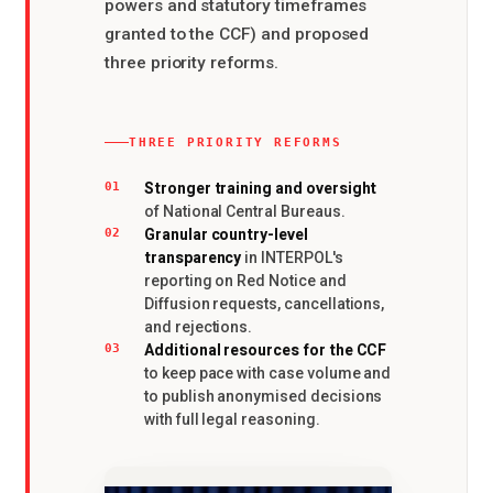
powers and statutory timeframes
granted to the CCF) and proposed
three priority reforms.
THREE PRIORITY REFORMS
Stronger training and oversight
01
of National Central Bureaus.
Granular country-level
02
transparency
in INTERPOL's
reporting on Red Notice and
Diffusion requests, cancellations,
and rejections.
Additional resources for the CCF
03
to keep pace with case volume and
to publish anonymised decisions
with full legal reasoning.