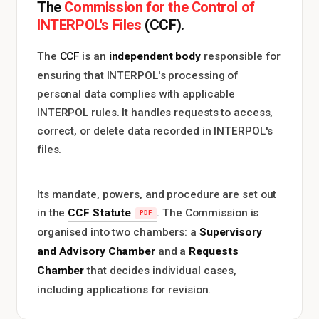
Commission for the Control of
The
INTERPOL's Files
(CCF).
independent body
The
CCF
is an
responsible for
ensuring that INTERPOL's processing of
personal data complies with applicable
INTERPOL rules. It handles requests to access,
correct, or delete data recorded in INTERPOL's
files.
Its mandate, powers, and procedure are set out
CCF Statute
in the
. The Commission is
Supervisory
organised into two chambers: a
and Advisory Chamber
Requests
and a
Chamber
that decides individual cases,
including applications for revision.