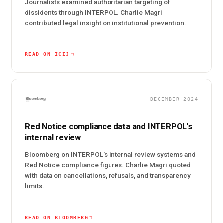
Journalists examined authoritarian targeting of
dissidents through INTERPOL. Charlie Magri
contributed legal insight on institutional prevention.
READ ON ICIJ
DECEMBER 2024
Red Notice compliance data and INTERPOL's
internal review
Bloomberg on INTERPOL's internal review systems and
Red Notice compliance figures. Charlie Magri quoted
with data on cancellations, refusals, and transparency
limits.
READ ON BLOOMBERG