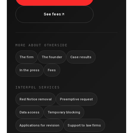
See fees
MORE ABOUT OTHERSIDE
The firm
The founder
Case results
In the press
Fees
INTERPOL SERVICES
Red Notice removal
Preemptive request
Data access
Temporary blocking
Applications for revision
Support to law firms