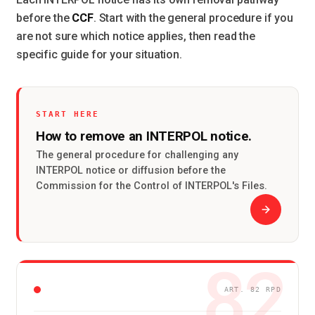
CCF
before the
. Start with the general procedure if you
are not sure which notice applies, then read the
specific guide for your situation.
START HERE
How to remove an INTERPOL notice.
The general procedure for challenging any
INTERPOL notice or diffusion before the
Commission for the Control of INTERPOL's Files.
82
ART. 82 RPD