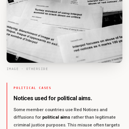
IMAGE · OTHERSIDE
POLITICAL CASES
Notices used for political aims.
Some member countries use Red Notices and
political aims
diffusions for
rather than legitimate
criminal justice purposes. This misuse often targets