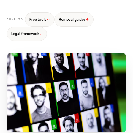
Free tools
Removal guides
JUMP TO
Legal framework