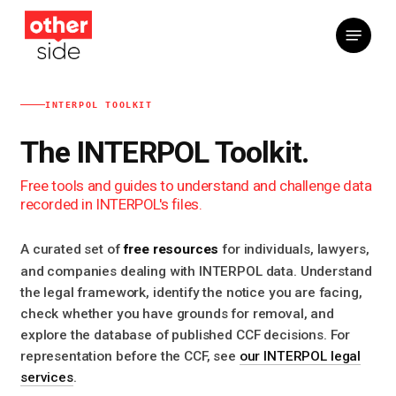
Skip
Menu
to
main
content
INTERPOL TOOLKIT
The INTERPOL Toolkit.
Free tools and guides to understand and challenge data
recorded in INTERPOL's files.
free resources
A curated set of
for individuals, lawyers,
and companies dealing with INTERPOL data. Understand
the legal framework, identify the notice you are facing,
check whether you have grounds for removal, and
explore the database of published CCF decisions. For
representation before the CCF, see
our INTERPOL legal
services
.