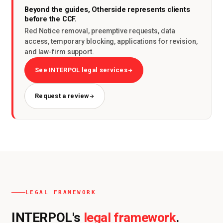
Beyond the guides, Otherside represents clients
before the CCF.
Red Notice removal, preemptive requests, data
access, temporary blocking, applications for revision,
and law-firm support.
See INTERPOL legal services
Request a review
LEGAL FRAMEWORK
legal framework
INTERPOL's
.