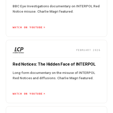
BBC Eye Investigations documentary on INTERPOL Red
Notice misuse. Charlie Magri featured.
WATCH ON YOUTUBE
FEBRUARY 2026
Red Notices: The Hidden Face of INTERPOL
Long-form documentary on the misuse of INTERPOL
Red Notices and diffusions. Charlie Magri featured.
WATCH ON YOUTUBE