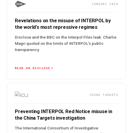
JANUARY 2026
Revelations on the misuse of INTERPOL by
the world's most repressive regimes
Disclose and the BBC on the Interpol Files leak. Charlie
Magri quoted on the limits of INTERPOL's public
transparency.
READ ON DISCLOSE
CHINA TARGETS
Preventing INTERPOL Red Notice misuse in
the China Targets investigation
The International Consortium of Investigative