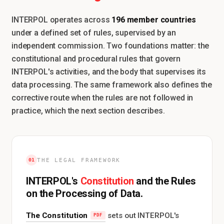
196 member countries
INTERPOL operates across
under a defined set of rules, supervised by an
independent commission. Two foundations matter: the
constitutional and procedural rules that govern
INTERPOL's activities, and the body that supervises its
data processing. The same framework also defines the
corrective route when the rules are not followed in
practice, which the next section describes.
01
THE LEGAL FRAMEWORK
Constitution
INTERPOL's
and the Rules
on the Processing of Data.
The Constitution
sets out INTERPOL's