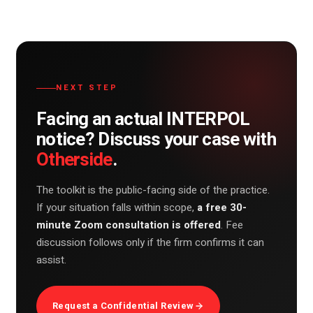
NEXT STEP
Facing an actual INTERPOL
notice? Discuss your case with
Otherside
.
The toolkit is the public-facing side of the practice.
If your situation falls within scope,
a free 30-
minute Zoom consultation is offered
. Fee
discussion follows only if the firm confirms it can
assist.
Request a Confidential Review