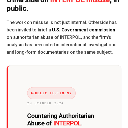
INTERPOL misuse
public.
The work on misuse is not just internal. Otherside has
U.S. Government commission
been invited to brief a
on authoritarian abuse of INTERPOL, and the firm's
analysis has been cited in international investigations
and long-form documentaries on the same subject.
PUBLIC TESTIMONY
29 OCTOBER 2024
Countering Authoritarian
INTERPOL
Abuse of
.