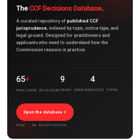
CCF Decisions Database
The
.
published CCF
A curated repository of
jurisprudence
, indexed by topic, notice type, and
legal ground. Designed for practitioners and
applicants who need to understand how the
Commission reasons in practice.
+
65
9
4
YEARS INDEXED
NOTICE TYPES
PUBLISHED DECISIONS
Open the database
FREE · NO REGISTRATION