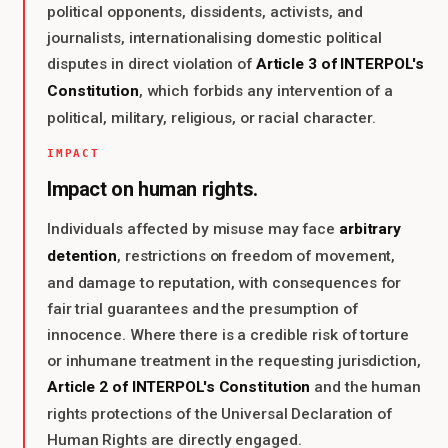
political opponents, dissidents, activists, and
journalists, internationalising domestic political
Article 3 of INTERPOL's
disputes in direct violation of
Constitution
, which forbids any intervention of a
political, military, religious, or racial character.
IMPACT
Impact on human rights.
arbitrary
Individuals affected by misuse may face
detention
, restrictions on freedom of movement,
and damage to reputation, with consequences for
fair trial guarantees and the presumption of
innocence. Where there is a credible risk of torture
or inhumane treatment in the requesting jurisdiction,
Article 2 of INTERPOL's Constitution
and the human
rights protections of the Universal Declaration of
Human Rights are directly engaged.