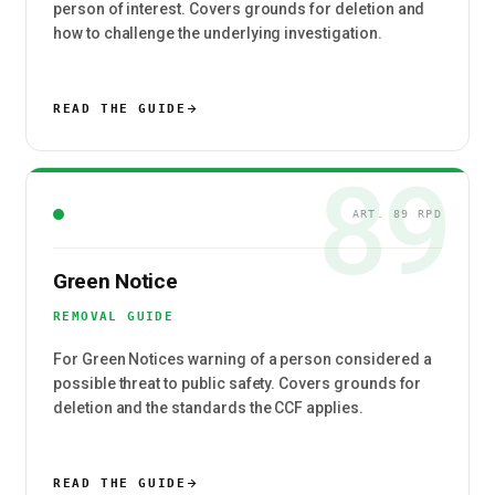
person of interest. Covers grounds for deletion and
how to challenge the underlying investigation.
READ THE GUIDE
89
ART. 89 RPD
Green Notice
REMOVAL GUIDE
For Green Notices warning of a person considered a
possible threat to public safety. Covers grounds for
deletion and the standards the CCF applies.
READ THE GUIDE