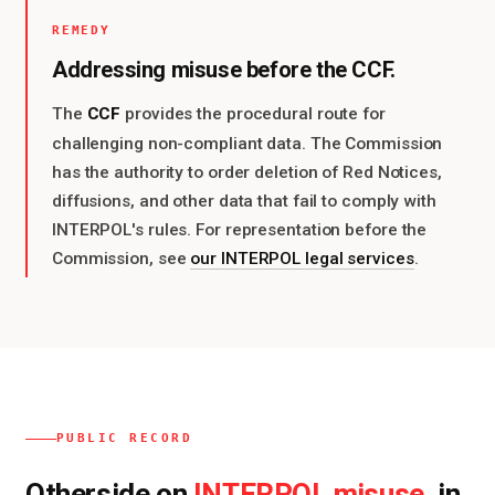
REMEDY
Addressing misuse before the CCF.
CCF
The
provides the procedural route for
challenging non-compliant data. The Commission
has the authority to order deletion of Red Notices,
diffusions, and other data that fail to comply with
INTERPOL's rules. For representation before the
Commission, see
our INTERPOL legal services
.
PUBLIC RECORD
Otherside on
, in