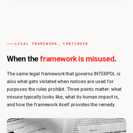
LEGAL FRAMEWORK, CONTINUED
framework is misused
When the
.
The same legal framework that governs INTERPOL is
also what gets violated when notices are used for
purposes the rules prohibit. Three points matter: what
misuse typically looks like, what its human impact is,
and how the framework itself provides the remedy.