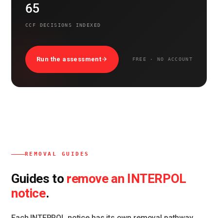
65
CCF DECISIONS INDEXED
Run the assessment
FREE · NO ACCOUNT
REMOVAL GUIDES
remove an INTERPOL
Guides to
notice
.
Each INTERPOL notice has its own removal pathway