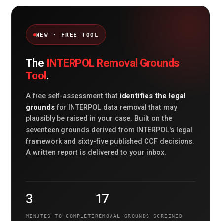
NEW · FREE TOOL
INTERPOL Removal Grounds
The
Tool
.
identifies the legal
A free self-assessment that
grounds
for INTERPOL data removal that may
plausibly be raised in your case. Built on the
seventeen grounds derived from INTERPOL's legal
framework and sixty-five published CCF decisions.
A written report is delivered to your inbox.
3
17
MINUTES TO COMPLETE
REMOVAL GROUNDS SCREENED