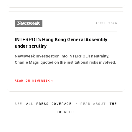
APRIL 2026
INTERPOL's Hong Kong General Assembly
under scrutiny
Newsweek investigation into INTERPOL's neutrality.
Charlie Magri quoted on the institutional risks involved.
READ ON NEWSWEEK
SEE
ALL PRESS COVERAGE
· READ ABOUT
THE
FOUNDER