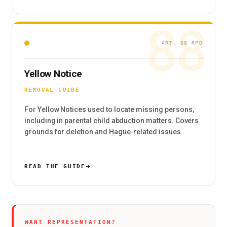
88
ART. 88 RPD
Yellow Notice
REMOVAL GUIDE
For Yellow Notices used to locate missing persons,
including in parental child abduction matters. Covers
grounds for deletion and Hague-related issues.
READ THE GUIDE
WANT REPRESENTATION?