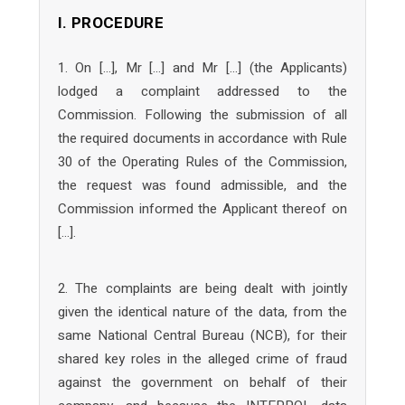
I. PROCEDURE
1. On […], Mr […] and Mr […] (the Applicants)
lodged a complaint addressed to the
Commission. Following the submission of all
the required documents in accordance with Rule
30 of the Operating Rules of the Commission,
the request was found admissible, and the
Commission informed the Applicant thereof on
[…].
2. The complaints are being dealt with jointly
given the identical nature of the data, from the
same National Central Bureau (NCB), for their
shared key roles in the alleged crime of fraud
against the government on behalf of their