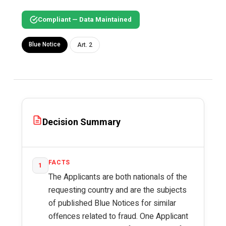
Compliant — Data Maintained
Blue Notice
Art. 2
Decision Summary
FACTS
1
The Applicants are both nationals of the
requesting country and are the subjects
of published Blue Notices for similar
offences related to fraud. One Applicant