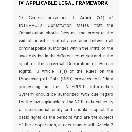
IV. APPLICABLE LEGAL FRAMEWORK
13. General provisions:  Article 2(1) of
INTERPOL’s Constitution states that the
Organisation should “ensure and promote the
widest possible mutual assistance between all
criminal police authorities within the limits of the
laws existing in the different countries and in the
spirit of the Universal Declaration of Human
Rights.”  Article 11(1) of the Rules on the
Processing of Data (RPD) provides that “data
processing in the INTERPOL Information
System should be authorized with due regard
for the law applicable to the NCB, national entity
or international entity and should respect the
basic rights of the persons who are the subject
of the cooperation, in accordance with Article 2