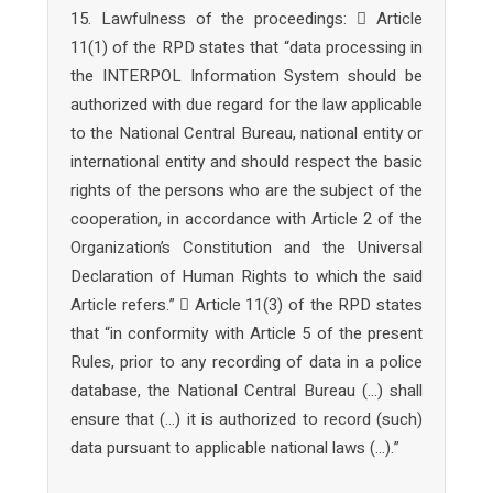
15. Lawfulness of the proceedings:  Article
11(1) of the RPD states that “data processing in
the INTERPOL Information System should be
authorized with due regard for the law applicable
to the National Central Bureau, national entity or
international entity and should respect the basic
rights of the persons who are the subject of the
cooperation, in accordance with Article 2 of the
Organization’s Constitution and the Universal
Declaration of Human Rights to which the said
Article refers.”  Article 11(3) of the RPD states
that “in conformity with Article 5 of the present
Rules, prior to any recording of data in a police
database, the National Central Bureau (…) shall
ensure that (…) it is authorized to record (such)
data pursuant to applicable national laws (…).”