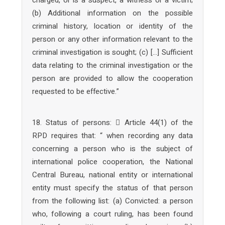
(b) Additional information on the possible
criminal history, location or identity of the
person or any other information relevant to the
criminal investigation is sought; (c) […] Sufficient
data relating to the criminal investigation or the
person are provided to allow the cooperation
requested to be effective.”
18. Status of persons:  Article 44(1) of the
RPD requires that: “ when recording any data
concerning a person who is the subject of
international police cooperation, the National
Central Bureau, national entity or international
entity must specify the status of that person
from the following list: (a) Convicted: a person
who, following a court ruling, has been found