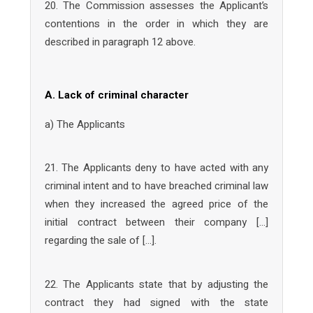
20. The Commission assesses the Applicant’s
contentions in the order in which they are
described in paragraph 12 above.
A. Lack of criminal character
a) The Applicants
21. The Applicants deny to have acted with any
criminal intent and to have breached criminal law
when they increased the agreed price of the
initial contract between their company […]
regarding the sale of […].
22. The Applicants state that by adjusting the
contract they had signed with the state