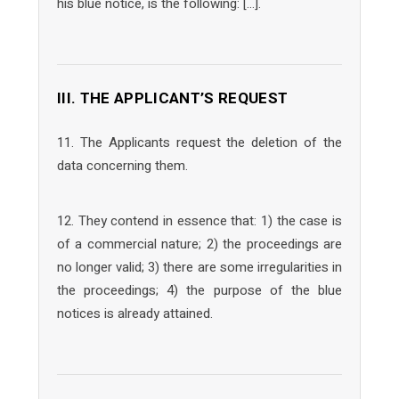
his blue notice, is the following: […].
III. THE APPLICANT’S REQUEST
11. The Applicants request the deletion of the
data concerning them.
12. They contend in essence that: 1) the case is
of a commercial nature; 2) the proceedings are
no longer valid; 3) there are some irregularities in
the proceedings; 4) the purpose of the blue
notices is already attained.