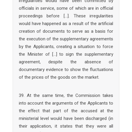
irregularities would have been committed by
officials in service, some of which are in official
proceedings before […]. These irregularities
would have happened as a result of the artificial
creation of documents to serve as a basis for
the execution of the supplementary agreements
by the Applicants, creating a situation to force
the Minister of […] to sign the supplementary
agreement, despite the absence of
documentary evidence to show the fluctuations
of the prices of the goods on the market.
39. At the same time, the Commission takes
into account the arguments of the Applicants to
the effect that part of the accused at the
ministerial level would have been discharged (in
their application, it states that they were all