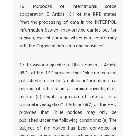
16. Purposes of international police
cooperation:  Article 10.1 of the RPD states
“that the processing of data in the INTERPOL
Information System may only be carried out for
a given, explicit purpose which is in conformity
with the Organization’s aims and activities.”
17. Provisions specific to Blue notices:  Article
88(1) of the RPD provides that: “blue notices are
published in order to: (a) obtain information on a
person of interest in a criminal investigation,
and/or (b) locate a person of interest in a
criminal investigation”  Article 88(2) of the RPD
provides that: “blue notices may only be
published under the following conditions: (a) The
subject of the notice has been convicted or
charged, or is a suspect, a witness or a victim;