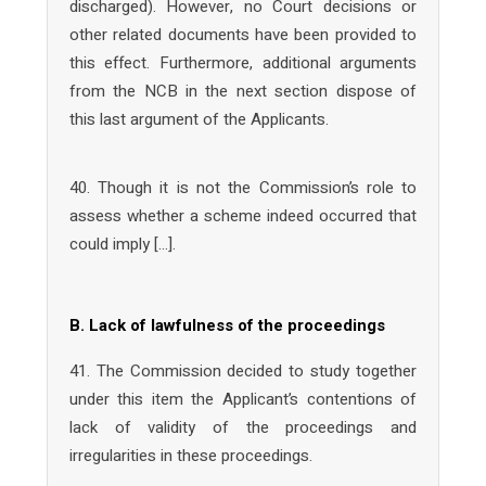
discharged). However, no Court decisions or
other related documents have been provided to
this effect. Furthermore, additional arguments
from the NCB in the next section dispose of
this last argument of the Applicants.
40. Though it is not the Commission’s role to
assess whether a scheme indeed occurred that
could imply […].
B. Lack of lawfulness of the proceedings
41. The Commission decided to study together
under this item the Applicant’s contentions of
lack of validity of the proceedings and
irregularities in these proceedings.