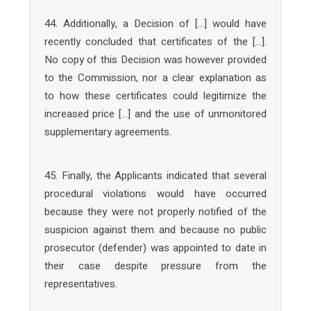
44. Additionally, a Decision of […] would have
recently concluded that certificates of the […].
No copy of this Decision was however provided
to the Commission, nor a clear explanation as
to how these certificates could legitimize the
increased price […] and the use of unmonitored
supplementary agreements.
45. Finally, the Applicants indicated that several
procedural violations would have occurred
because they were not properly notified of the
suspicion against them and because no public
prosecutor (defender) was appointed to date in
their case despite pressure from the
representatives.