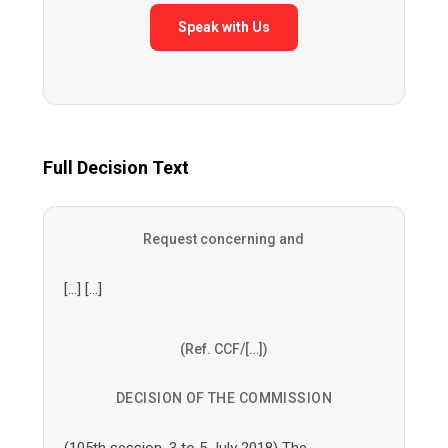
Speak with Us
Full Decision Text
Request concerning and
[…] […]
(Ref. CCF/[…])
DECISION OF THE COMMISSION
(105th session, 3 to 5 July 2018) The