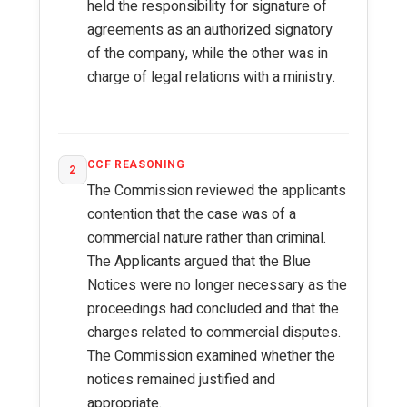
held the responsibility for signature of
agreements as an authorized signatory
of the company, while the other was in
charge of legal relations with a ministry.
CCF REASONING
2
The Commission reviewed the applicants
contention that the case was of a
commercial nature rather than criminal.
The Applicants argued that the Blue
Notices were no longer necessary as the
proceedings had concluded and that the
charges related to commercial disputes.
The Commission examined whether the
notices remained justified and
appropriate.