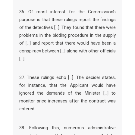
36. Of most interest for the Commission’s
purpose is that these rulings report the findings
of the detectives […]. They found that there were
problems in the bidding procedure in the supply
of […] and report that there would have been a
conspiracy between […] along with other officials
[…].
37. These rulings echo […]. The decider states,
for instance, that the Applicant would have
ignored the demands of the Minister […] to
monitor price increases after the contract was
entered.
38. Following this, numerous administrative