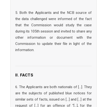
5. Both the Applicants and the NCB source of
the data challenged were informed of the fact
that the Commission would study the case
during its 105th session and invited to share any
other information or document with the
Commission to update their file in light of the
information.
II. FACTS
6. The Applicants are both nationals of […]. They
are the subjects of published blue notices for
similar sets of facts, issued on […] and […] at the
request of […] for an offence of “[…], for the