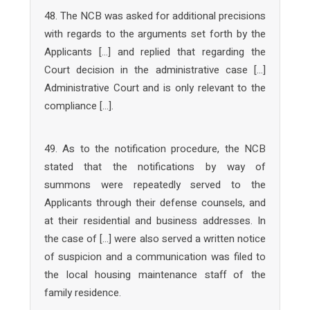
48. The NCB was asked for additional precisions
with regards to the arguments set forth by the
Applicants […] and replied that regarding the
Court decision in the administrative case […]
Administrative Court and is only relevant to the
compliance […].
49. As to the notification procedure, the NCB
stated that the notifications by way of
summons were repeatedly served to the
Applicants through their defense counsels, and
at their residential and business addresses. In
the case of […] were also served a written notice
of suspicion and a communication was filed to
the local housing maintenance staff of the
family residence.