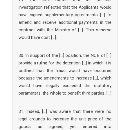
investigation reflected that the Applicants would
have signed supplementary agreements […] to
amend and receive additional payments in the
contract with the Ministry of […]. This scheme
would have cost […].
30. In support of the […] position, the NCB of […]
provide a ruling for the detention […] in which it is
outlined that the fraud would have occurred
because the amendments to increase […], which
would have illegally exceeded the statutory
parameters, the whole to benefit third parties. […]
31. Indeed, […] was aware that there were no
legal grounds to increase the unit price of the
goods as agreed, yet entered into