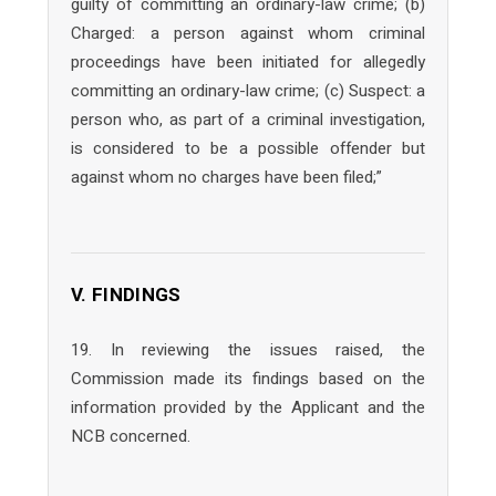
guilty of committing an ordinary-law crime; (b)
Charged: a person against whom criminal
proceedings have been initiated for allegedly
committing an ordinary-law crime; (c) Suspect: a
person who, as part of a criminal investigation,
is considered to be a possible offender but
against whom no charges have been filed;”
V. FINDINGS
19. In reviewing the issues raised, the
Commission made its findings based on the
information provided by the Applicant and the
NCB concerned.