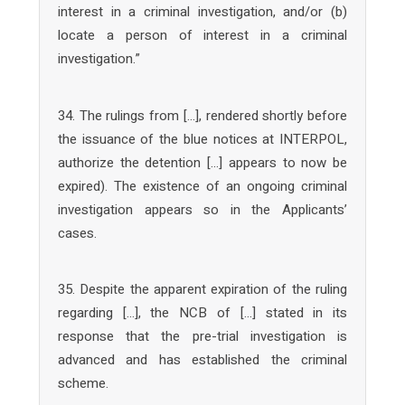
interest in a criminal investigation, and/or (b)
locate a person of interest in a criminal
investigation.”
34. The rulings from […], rendered shortly before
the issuance of the blue notices at INTERPOL,
authorize the detention […] appears to now be
expired). The existence of an ongoing criminal
investigation appears so in the Applicants’
cases.
35. Despite the apparent expiration of the ruling
regarding […], the NCB of […] stated in its
response that the pre-trial investigation is
advanced and has established the criminal
scheme.