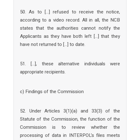
50. As to […] refused to receive the notice,
according to a video record. All in all, the NCB
states that the authorities cannot notify the
Applicants as they have both left […] that they
have not returned to […] to date.
51. […], these alternative individuals were
appropriate recipients.
c) Findings of the Commission
52. Under Articles 3(1)(a) and 33(3) of the
Statute of the Commission, the function of the
Commission is to review whether the
processing of data in INTERPOL's files meets