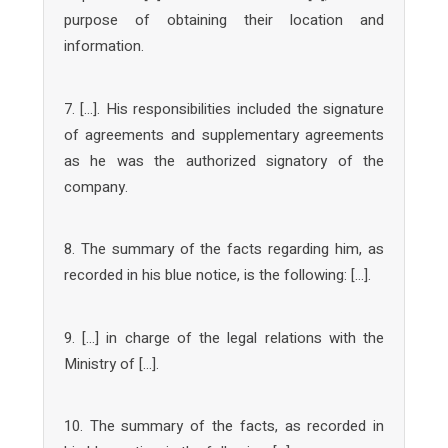
purpose of obtaining their location and
information.
7. […]. His responsibilities included the signature
of agreements and supplementary agreements
as he was the authorized signatory of the
company.
8. The summary of the facts regarding him, as
recorded in his blue notice, is the following: […].
9. […] in charge of the legal relations with the
Ministry of […].
10. The summary of the facts, as recorded in