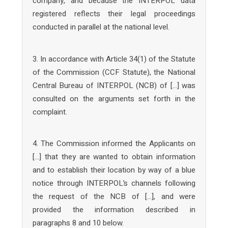
company, and because the INTERPOL data
registered reflects their legal proceedings
conducted in parallel at the national level.
3. In accordance with Article 34(1) of the Statute
of the Commission (CCF Statute), the National
Central Bureau of INTERPOL (NCB) of […] was
consulted on the arguments set forth in the
complaint.
4. The Commission informed the Applicants on
[…] that they are wanted to obtain information
and to establish their location by way of a blue
notice through INTERPOL’s channels following
the request of the NCB of […], and were
provided the information described in
paragraphs 8 and 10 below.