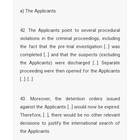
a) The Applicants
42. The Applicants point to several procedural
violations in the criminal proceedings, including
the fact that the pre-trial investigation […] was
completed […] and that the suspects (excluding
the Applicants) were discharged […]. Separate
proceeding were then opened for the Applicants
[…]. […]
43. Moreover, the detention orders issued
against the Applicants […] would now be expired.
Therefore, […], there would be no other relevant
decisions to justify the international search of
the Applicants.