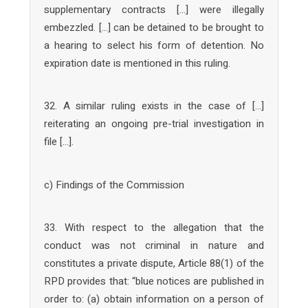
supplementary contracts […] were illegally
embezzled. […] can be detained to be brought to
a hearing to select his form of detention. No
expiration date is mentioned in this ruling.
32. A similar ruling exists in the case of […]
reiterating an ongoing pre-trial investigation in
file […].
c) Findings of the Commission
33. With respect to the allegation that the
conduct was not criminal in nature and
constitutes a private dispute, Article 88(1) of the
RPD provides that: “blue notices are published in
order to: (a) obtain information on a person of