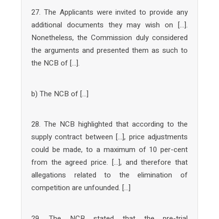
27. The Applicants were invited to provide any
additional documents they may wish on […].
Nonetheless, the Commission duly considered
the arguments and presented them as such to
the NCB of […].
b) The NCB of […]
28. The NCB highlighted that according to the
supply contract between […], price adjustments
could be made, to a maximum of 10 per-cent
from the agreed price. […], and therefore that
allegations related to the elimination of
competition are unfounded. […]
29. The NCB stated that the pre-trial