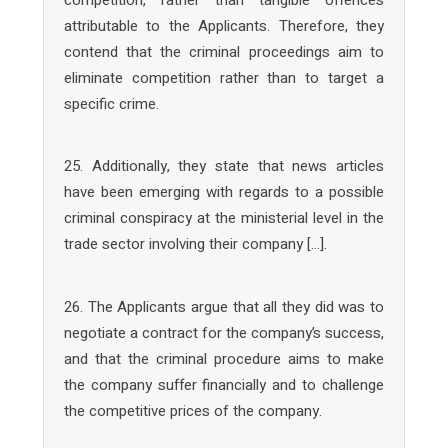
attributable to the Applicants. Therefore, they
contend that the criminal proceedings aim to
eliminate competition rather than to target a
specific crime.
25. Additionally, they state that news articles
have been emerging with regards to a possible
criminal conspiracy at the ministerial level in the
trade sector involving their company […].
26. The Applicants argue that all they did was to
negotiate a contract for the company’s success,
and that the criminal procedure aims to make
the company suffer financially and to challenge
the competitive prices of the company.