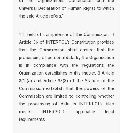
of the Organization’s Constitution and the
Universal Declaration of Human Rights to which
the said Article refers.”
14. Field of competence of the Commission: 
Article 36 of INTERPOL’s Constitution provides
that the Commission shall ensure that the
processing of personal data by the Organization
is in compliance with the regulations the
Organization establishes in this matter.  Article
3(1)(a) and Article 33(3) of the Statute of the
Commission establish that the powers of the
Commission are limited to controlling whether
the processing of data in INTERPOL's files
meets INTERPOL’s applicable legal
requirements.