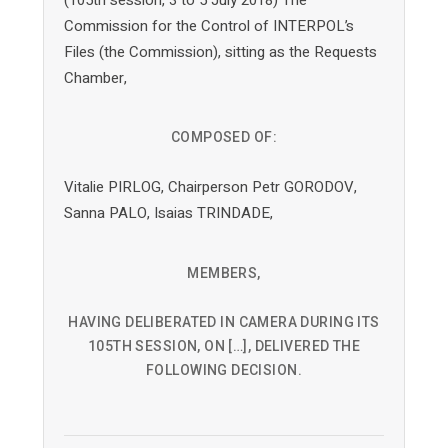
Commission for the Control of INTERPOL’s
Files (the Commission), sitting as the Requests
Chamber,
COMPOSED OF:
Vitalie PIRLOG, Chairperson Petr GORODOV,
Sanna PALO, Isaias TRINDADE,
MEMBERS,
HAVING DELIBERATED IN CAMERA DURING ITS
105TH SESSION, ON […], DELIVERED THE
FOLLOWING DECISION.