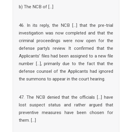
b) The NCB of […]
46. In its reply, the NCB […] that the pre-trial
investigation was now completed and that the
criminal proceedings were now open for the
defense party’s review. It confirmed that the
Applicants’ files had been assigned to a new file
number […], primarily due to the fact that the
defense counsel of the Applicants had ignored
the summons to appear in the court hearing.
47. The NCB denied that the officials […] have
lost suspect status and rather argued that
preventive measures have been chosen for
them. […]