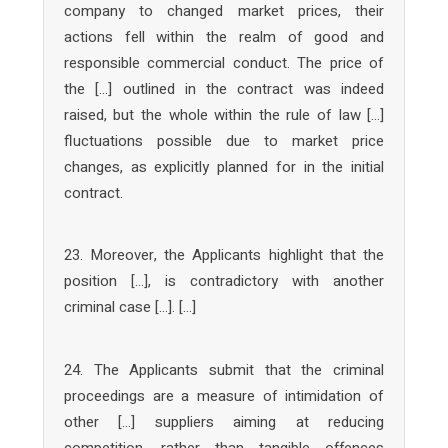
company to changed market prices, their
actions fell within the realm of good and
responsible commercial conduct. The price of
the […] outlined in the contract was indeed
raised, but the whole within the rule of law […]
fluctuations possible due to market price
changes, as explicitly planned for in the initial
contract.
23. Moreover, the Applicants highlight that the
position […], is contradictory with another
criminal case […]. […]
24. The Applicants submit that the criminal
proceedings are a measure of intimidation of
other […] suppliers aiming at reducing
competition, rather than tangible offences