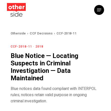
Skip
Menu
to
main
content
Otherside
›
CCF Decisions
›
CCF-2018-11
CCF-2018-11 · 2018
Blue Notice — Locating
Suspects in Criminal
Investigation — Data
Maintained
Blue notices data found compliant with INTERPOL
rules; notices retain valid purpose in ongoing
criminal investigation.