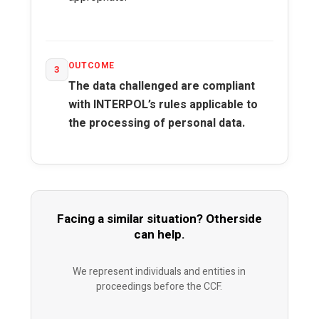
OUTCOME
3
The data challenged are compliant
with INTERPOL’s rules applicable to
the processing of personal data.
Facing a similar situation? Otherside
can help.
We represent individuals and entities in
proceedings before the CCF.