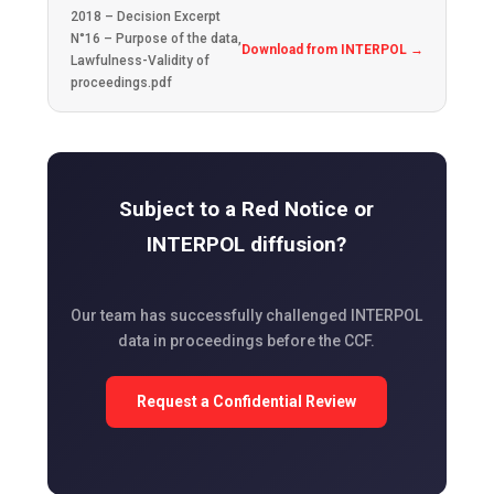
2018 – Decision Excerpt
N°16 – Purpose of the data,
Download from INTERPOL →
Lawfulness-Validity of
proceedings.pdf
Subject to a Red Notice or
INTERPOL diffusion?
Our team has successfully challenged INTERPOL
data in proceedings before the CCF.
Request a Confidential Review