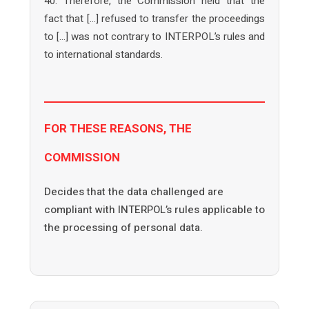
40. Therefore, the Commission held that the
fact that […] refused to transfer the proceedings
to […] was not contrary to INTERPOL’s rules and
to international standards.
FOR THESE REASONS, THE
COMMISSION
Decides that the data challenged are
compliant with INTERPOL’s rules applicable to
the processing of personal data.