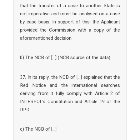
that the transfer of a case to another State is
not imperative and must be analysed on a case
by case basis. In support of this, the Applicant
provided the Commission with a copy of the
aforementioned decision.
b) The NCB of […] (NCB source of the data)
37. In its reply, the NCB of […] explained that the
Red Notice and the international searches
deriving from it fully comply with Article 2 of
INTERPOL’s Constitution and Article 19 of the
RPD.
c) The NCB of […]