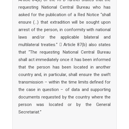
requesting National Central Bureau who has
asked for the publication of a Red Notice “shall
ensure (…) that extradition will be sought upon
arrest of the person, in conformity with national
laws and/or the applicable bilateral and
multilateral treaties.”  Article 87(b) also states
that “The requesting National Central Bureau
shall act immediately once it has been informed
that the person has been located in another
country and, in particular, shall ensure the swift
transmission – within the time limits defined for
the case in question – of data and supporting
documents requested by the country where the
person was located or by the General
Secretariat.”