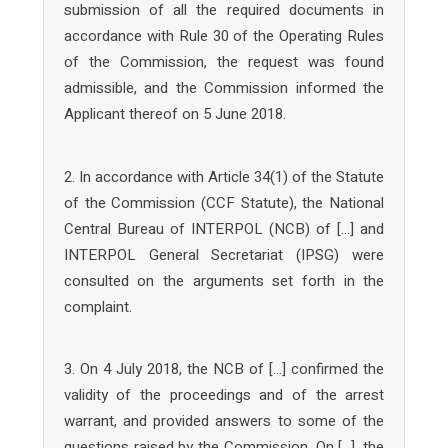
submission of all the required documents in
accordance with Rule 30 of the Operating Rules
of the Commission, the request was found
admissible, and the Commission informed the
Applicant thereof on 5 June 2018.
2. In accordance with Article 34(1) of the Statute
of the Commission (CCF Statute), the National
Central Bureau of INTERPOL (NCB) of […] and
INTERPOL General Secretariat (IPSG) were
consulted on the arguments set forth in the
complaint.
3. On 4 July 2018, the NCB of […] confirmed the
validity of the proceedings and of the arrest
warrant, and provided answers to some of the
questions raised by the Commission. On […], the