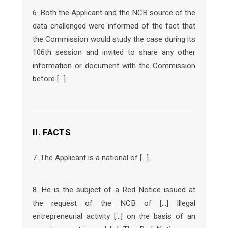
6. Both the Applicant and the NCB source of the
data challenged were informed of the fact that
the Commission would study the case during its
106th session and invited to share any other
information or document with the Commission
before […].
II. FACTS
7. The Applicant is a national of […].
8. He is the subject of a Red Notice issued at
the request of the NCB of […] Illegal
entrepreneurial activity […] on the basis of an