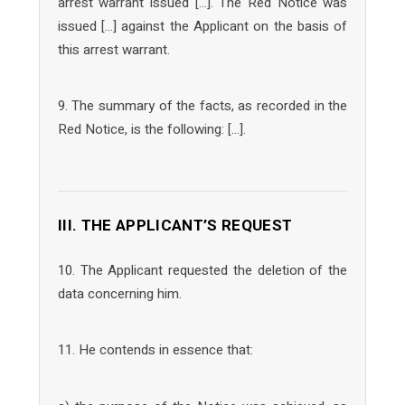
arrest warrant issued […]. The Red Notice was
issued […] against the Applicant on the basis of
this arrest warrant.
9. The summary of the facts, as recorded in the
Red Notice, is the following: […].
III. THE APPLICANT’S REQUEST
10. The Applicant requested the deletion of the
data concerning him.
11. He contends in essence that: