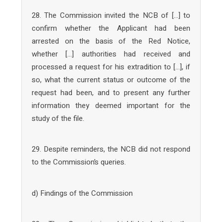
28. The Commission invited the NCB of […] to
confirm whether the Applicant had been
arrested on the basis of the Red Notice,
whether […] authorities had received and
processed a request for his extradition to […], if
so, what the current status or outcome of the
request had been, and to present any further
information they deemed important for the
study of the file.
29. Despite reminders, the NCB did not respond
to the Commission’s queries.
d) Findings of the Commission