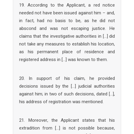
19. According to the Applicant, a red notice
needed not have been issued against him – and,
in fact, had no basis to be, as he did not
abscond and was not escaping justice. He
claims that the investigative authorities in […] did
not take any measures to establish his location,
as his permanent place of residence and
registered address in […] was known to them.
20. In support of his claim, he provided
decisions issued by the […] judicial authorities
against him; in two of such decisions, dated […],
his address of registration was mentioned.
21. Moreover, the Applicant states that his
extradition from […] is not possible because,