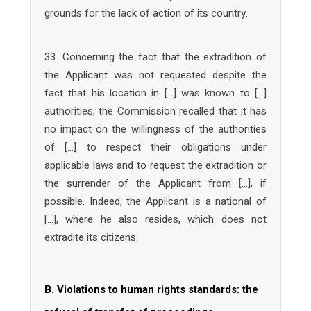
grounds for the lack of action of its country.
33. Concerning the fact that the extradition of
the Applicant was not requested despite the
fact that his location in […] was known to […]
authorities, the Commission recalled that it has
no impact on the willingness of the authorities
of […] to respect their obligations under
applicable laws and to request the extradition or
the surrender of the Applicant from […], if
possible. Indeed, the Applicant is a national of
[…], where he also resides, which does not
extradite its citizens.
B. Violations to human rights standards: the