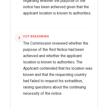
regarding whether the purpose of the
notice has been achieved given that the
applicant location is known to authorities.
CCF REASONING
2
The Commission reviewed whether the
purpose of the Red Notice had been
achieved and whether the applicant
location is known to authorities. The
Applicant contended that his location was
known and that the requesting country
had failed to request his extradition,
raising questions about the continuing
necessity of the notice.