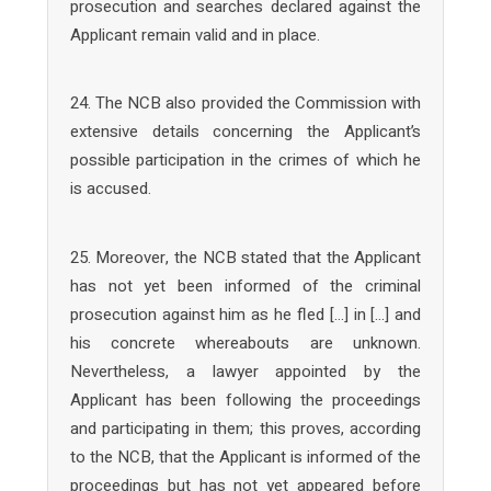
prosecution and searches declared against the
Applicant remain valid and in place.
24. The NCB also provided the Commission with
extensive details concerning the Applicant’s
possible participation in the crimes of which he
is accused.
25. Moreover, the NCB stated that the Applicant
has not yet been informed of the criminal
prosecution against him as he fled […] in […] and
his concrete whereabouts are unknown.
Nevertheless, a lawyer appointed by the
Applicant has been following the proceedings
and participating in them; this proves, according
to the NCB, that the Applicant is informed of the
proceedings but has not yet appeared before