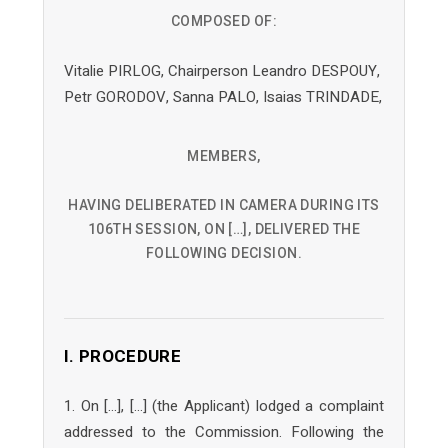
COMPOSED OF:
Vitalie PIRLOG, Chairperson Leandro DESPOUY,
Petr GORODOV, Sanna PALO, Isaias TRINDADE,
MEMBERS,
HAVING DELIBERATED IN CAMERA DURING ITS
106TH SESSION, ON […], DELIVERED THE
FOLLOWING DECISION.
I. PROCEDURE
1. On […], […] (the Applicant) lodged a complaint
addressed to the Commission. Following the