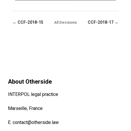
← CCF-2018-15
CCF-2018-17 →
All Decisions
About Otherside
INTERPOL legal practice
Marseille, France
E:
contact@otherside.law