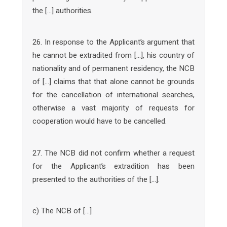
the […] authorities.
26. In response to the Applicant’s argument that
he cannot be extradited from […], his country of
nationality and of permanent residency, the NCB
of […] claims that that alone cannot be grounds
for the cancellation of international searches,
otherwise a vast majority of requests for
cooperation would have to be cancelled.
27. The NCB did not confirm whether a request
for the Applicant’s extradition has been
presented to the authorities of the […].
c) The NCB of […]