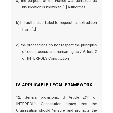
a) the purpose of the Notice was achieved, as
his location is known to […] authorities;
b) […] authorities failed to request his extradition
from […];
c) the proceedings do not respect the principles
of due process and human rights / Article 2
of INTERPOL’s Constitution.
IV. APPLICABLE LEGAL FRAMEWORK
12. General provisions:  Article 2(1) of
INTERPOL’s Constitution states that the
Organisation should “ensure and promote the