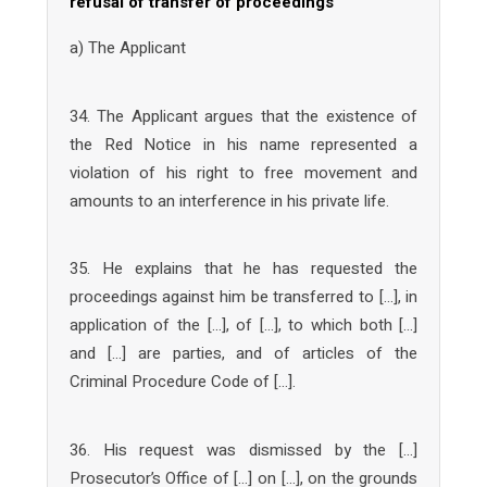
refusal of transfer of proceedings
a) The Applicant
34. The Applicant argues that the existence of
the Red Notice in his name represented a
violation of his right to free movement and
amounts to an interference in his private life.
35. He explains that he has requested the
proceedings against him be transferred to […], in
application of the […], of […], to which both […]
and […] are parties, and of articles of the
Criminal Procedure Code of […].
36. His request was dismissed by the […]
Prosecutor’s Office of […] on […], on the grounds