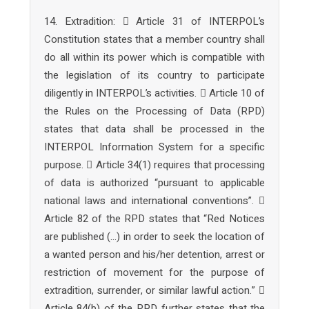
14. Extradition:  Article 31 of INTERPOL’s
Constitution states that a member country shall
do all within its power which is compatible with
the legislation of its country to participate
diligently in INTERPOL’s activities.  Article 10 of
the Rules on the Processing of Data (RPD)
states that data shall be processed in the
INTERPOL Information System for a specific
purpose.  Article 34(1) requires that processing
of data is authorized “pursuant to applicable
national laws and international conventions”. 
Article 82 of the RPD states that “Red Notices
are published (…) in order to seek the location of
a wanted person and his/her detention, arrest or
restriction of movement for the purpose of
extradition, surrender, or similar lawful action.” 
Article 84(b) of the RPD further states that the