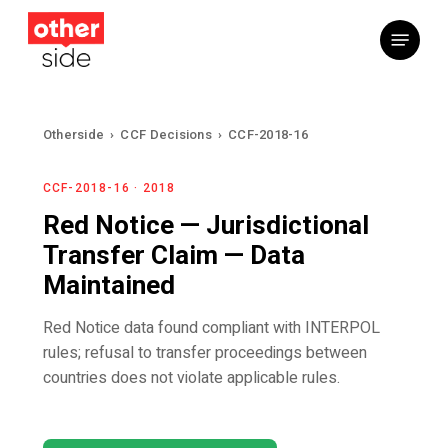
Skip
Menu
to
main
content
Otherside
›
CCF Decisions
›
CCF-2018-16
CCF-2018-16 · 2018
Red Notice — Jurisdictional
Transfer Claim — Data
Maintained
Red Notice data found compliant with INTERPOL
rules; refusal to transfer proceedings between
countries does not violate applicable rules.