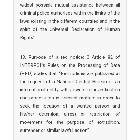
widest possible mutual assistance between all
criminal police authorities within the limits of the
laws existing in the different countries and in the
spirit of the Universal Declaration of Human
Rights”.
13. Purpose of a red notice:  Article 82 of
INTERPOL’s Rules on the Processing of Data
(RPD) states that: “Red notices are published at
the request of a National Central Bureau or an
international entity with powers of investigation
and prosecution in criminal matters in order to
seek the location of a wanted person and
his/her detention, arrest or restriction of
movement for the purpose of extradition,
surrender or similar lawful action”.