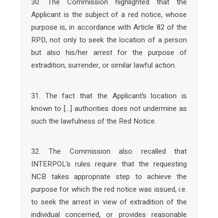
30. The Commission highlighted that the
Applicant is the subject of a red notice, whose
purpose is, in accordance with Article 82 of the
RPD, not only to seek the location of a person
but also his/her arrest for the purpose of
extradition, surrender, or similar lawful action.
31. The fact that the Applicant’s location is
known to […] authorities does not undermine as
such the lawfulness of the Red Notice.
32. The Commission also recalled that
INTERPOL’s rules require that the requesting
NCB takes appropriate step to achieve the
purpose for which the red notice was issued, i.e.
to seek the arrest in view of extradition of the
individual concerned, or provides reasonable