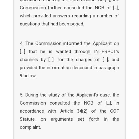
Commission further consulted the NCB of […],
which provided answers regarding a number of
questions that had been posed.
4. The Commission informed the Applicant on
[…] that he is wanted through INTERPOL’s
channels by […], for the charges of […], and
provided the information described in paragraph
9 below.
5. During the study of the Applicant’s case, the
Commission consulted the NCB of […], in
accordance with Article 34(2) of the CCF
Statute, on arguments set forth in the
complaint.