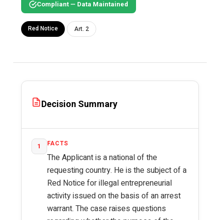
Compliant — Data Maintained
Red Notice
Art. 2
Decision Summary
FACTS
1
The Applicant is a national of the
requesting country. He is the subject of a
Red Notice for illegal entrepreneurial
activity issued on the basis of an arrest
warrant. The case raises questions