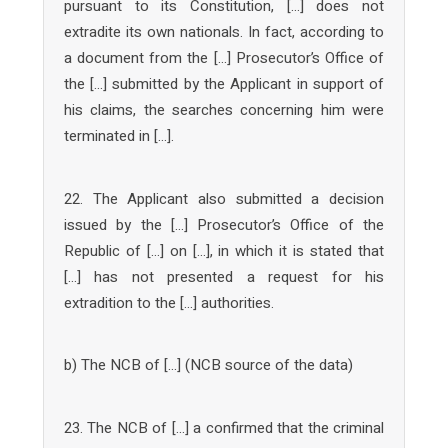
pursuant to its Constitution, […] does not
extradite its own nationals. In fact, according to
a document from the […] Prosecutor’s Office of
the […] submitted by the Applicant in support of
his claims, the searches concerning him were
terminated in […].
22. The Applicant also submitted a decision
issued by the […] Prosecutor’s Office of the
Republic of […] on […], in which it is stated that
[…] has not presented a request for his
extradition to the […] authorities.
b) The NCB of […] (NCB source of the data)
23. The NCB of […] a confirmed that the criminal