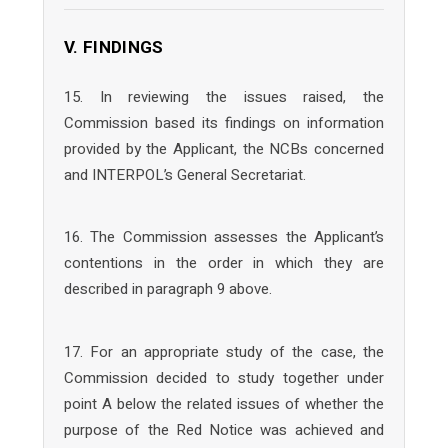
V. FINDINGS
15. In reviewing the issues raised, the
Commission based its findings on information
provided by the Applicant, the NCBs concerned
and INTERPOL’s General Secretariat.
16. The Commission assesses the Applicant’s
contentions in the order in which they are
described in paragraph 9 above.
17. For an appropriate study of the case, the
Commission decided to study together under
point A below the related issues of whether the
purpose of the Red Notice was achieved and