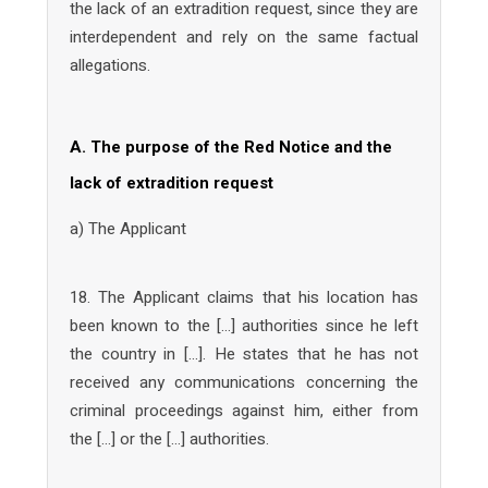
the lack of an extradition request, since they are
interdependent and rely on the same factual
allegations.
A. The purpose of the Red Notice and the
lack of extradition request
a) The Applicant
18. The Applicant claims that his location has
been known to the […] authorities since he left
the country in […]. He states that he has not
received any communications concerning the
criminal proceedings against him, either from
the […] or the […] authorities.