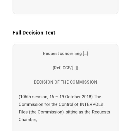
Full Decision Text
Request concerning […]
(Ref. CCF/[…])
DECISION OF THE COMMISSION
(106th session, 16 – 19 October 2018) The
Commission for the Control of INTERPOL’s
Files (the Commission), sitting as the Requests
Chamber,