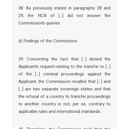
38. As previously stated in paragraphs 28 and
29, the NCB of […] did not answer the
Commission’s queries.
d) Findings of the Commission
39. Concerning the fact that […] denied the
Applicant’s request relating to the transfer to […]
of the […] criminal proceedings against the
Applicant, the Commission recalled that […] and
[…] are two separate sovereign states and that
the refusal of a country to transfer proceedings
to another country is not, per se, contrary to
applicable rules and international standards.