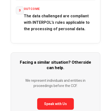
OUTCOME
3
The data challenged are compliant
with INTERPOL’s rules applicable to
the processing of personal data.
Facing a similar situation? Otherside
can help.
We represent individuals and entities in
proceedings before the CCF.
Speak with Us