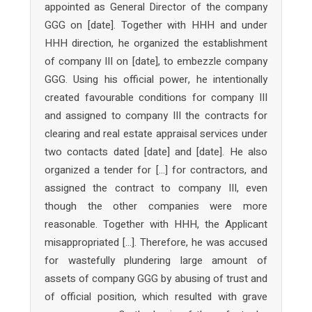
appointed as General Director of the company
GGG on [date]. Together with HHH and under
HHH direction, he organized the establishment
of company III on [date], to embezzle company
GGG. Using his official power, he intentionally
created favourable conditions for company III
and assigned to company III the contracts for
clearing and real estate appraisal services under
two contacts dated [date] and [date]. He also
organized a tender for […] for contractors, and
assigned the contract to company III, even
though the other companies were more
reasonable. Together with HHH, the Applicant
misappropriated […]. Therefore, he was accused
for wastefully plundering large amount of
assets of company GGG by abusing of trust and
of official position, which resulted with grave