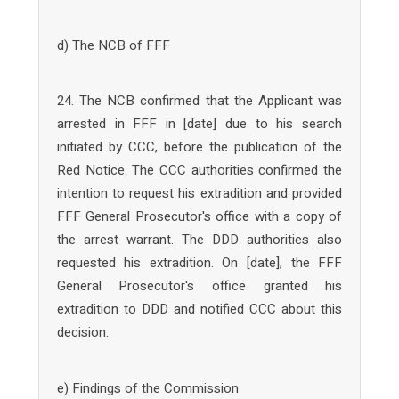
d) The NCB of FFF
24. The NCB confirmed that the Applicant was
arrested in FFF in [date] due to his search
initiated by CCC, before the publication of the
Red Notice. The CCC authorities confirmed the
intention to request his extradition and provided
FFF General Prosecutor's office with a copy of
the arrest warrant. The DDD authorities also
requested his extradition. On [date], the FFF
General Prosecutor's office granted his
extradition to DDD and notified CCC about this
decision.
e) Findings of the Commission