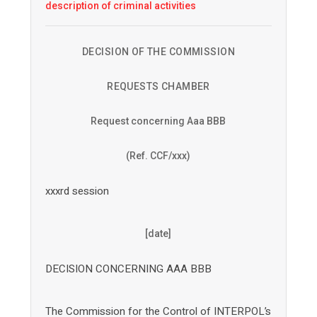
description of criminal activities
DECISION OF THE COMMISSION
REQUESTS CHAMBER
Request concerning Aaa BBB
(Ref. CCF/xxx)
xxxrd session
[date]
DECISION CONCERNING AAA BBB
The Commission for the Control of INTERPOL’s