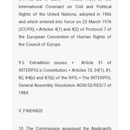
International Covenant on Civil and Political
Rights of the United Nations, adopted in 1966
and which entered into force on 23 March 1976
(ICCPR), ▪ Articles 4(1) and 4(2) of Protocol 7 of
the European Convention of Human Rights of
the Council of Europe.
9.5. Extradition issues: ▪ Article 31 of
INTERPOL’s Constitution, ▪ Articles 10, 34(1), 81,
82, 84(b) and 87(b) of the RPD, ▪ The INTERPOL
General Assembly Resolution AGN/53/RES/7 of
1984.
V. FINDINGS
10. The Commission assessed the Applicant’s