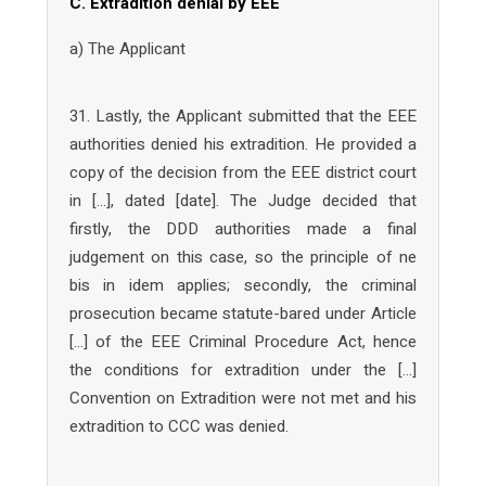
C. Extradition denial by EEE
a) The Applicant
31. Lastly, the Applicant submitted that the EEE
authorities denied his extradition. He provided a
copy of the decision from the EEE district court
in […], dated [date]. The Judge decided that
firstly, the DDD authorities made a final
judgement on this case, so the principle of ne
bis in idem applies; secondly, the criminal
prosecution became statute-bared under Article
[…] of the EEE Criminal Procedure Act, hence
the conditions for extradition under the […]
Convention on Extradition were not met and his
extradition to CCC was denied.