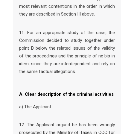
most relevant contentions in the order in which
they are described in Section III above.
11. For an appropriate study of the case, the
Commission decided to study together under
point B below the related issues of the validity
of the proceedings and the principle of ne bis in
idem, since they are interdependent and rely on
the same factual allegations.
A. Clear description of the criminal activities
a) The Applicant
12. The Applicant argued he has been wrongly
prosecuted by the Ministry of Taxes in CCC for