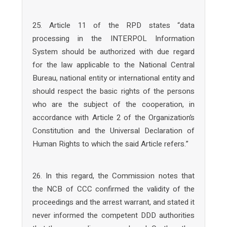
25. Article 11 of the RPD states “data
processing in the INTERPOL Information
System should be authorized with due regard
for the law applicable to the National Central
Bureau, national entity or international entity and
should respect the basic rights of the persons
who are the subject of the cooperation, in
accordance with Article 2 of the Organization’s
Constitution and the Universal Declaration of
Human Rights to which the said Article refers.”
26. In this regard, the Commission notes that
the NCB of CCC confirmed the validity of the
proceedings and the arrest warrant, and stated it
never informed the competent DDD authorities