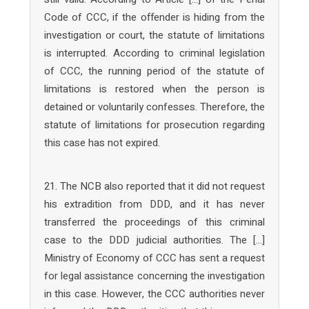
Code of CCC, if the offender is hiding from the
investigation or court, the statute of limitations
is interrupted. According to criminal legislation
of CCC, the running period of the statute of
limitations is restored when the person is
detained or voluntarily confesses. Therefore, the
statute of limitations for prosecution regarding
this case has not expired.
21. The NCB also reported that it did not request
his extradition from DDD, and it has never
transferred the proceedings of this criminal
case to the DDD judicial authorities. The […]
Ministry of Economy of CCC has sent a request
for legal assistance concerning the investigation
in this case. However, the CCC authorities never