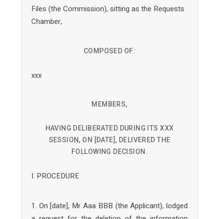
Files (the Commission), sitting as the Requests
Chamber,
COMPOSED OF:
xxx
MEMBERS,
HAVING DELIBERATED DURING ITS XXX
SESSION, ON [DATE], DELIVERED THE
FOLLOWING DECISION.
I. PROCEDURE
1. On [date], Mr Aaa BBB (the Applicant), lodged
a request for the deletion of the information