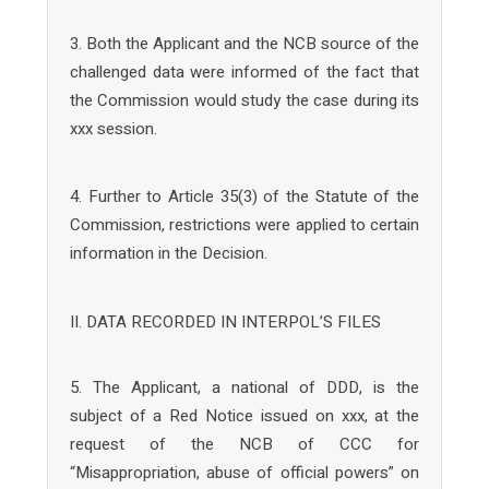
3. Both the Applicant and the NCB source of the
challenged data were informed of the fact that
the Commission would study the case during its
xxx session.
4. Further to Article 35(3) of the Statute of the
Commission, restrictions were applied to certain
information in the Decision.
II. DATA RECORDED IN INTERPOL’S FILES
5. The Applicant, a national of DDD, is the
subject of a Red Notice issued on xxx, at the
request of the NCB of CCC for
“Misappropriation, abuse of official powers” on