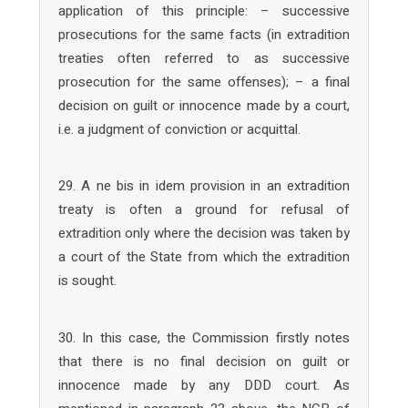
application of this principle: – successive
prosecutions for the same facts (in extradition
treaties often referred to as successive
prosecution for the same offenses); – a final
decision on guilt or innocence made by a court,
i.e. a judgment of conviction or acquittal.
29. A ne bis in idem provision in an extradition
treaty is often a ground for refusal of
extradition only where the decision was taken by
a court of the State from which the extradition
is sought.
30. In this case, the Commission firstly notes
that there is no final decision on guilt or
innocence made by any DDD court. As