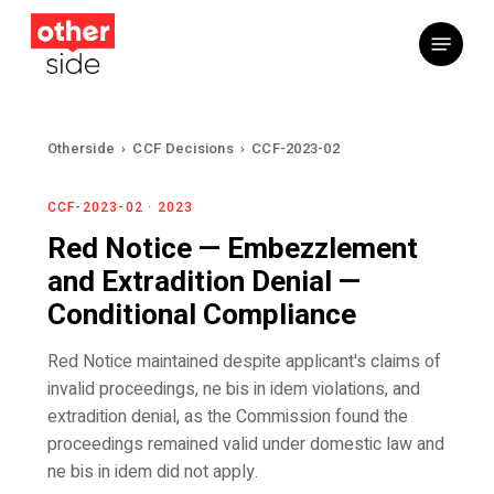
Skip
Menu
to
main
content
Otherside
›
CCF Decisions
›
CCF-2023-02
CCF-2023-02 · 2023
Red Notice — Embezzlement
and Extradition Denial —
Conditional Compliance
Red Notice maintained despite applicant's claims of
invalid proceedings, ne bis in idem violations, and
extradition denial, as the Commission found the
proceedings remained valid under domestic law and
ne bis in idem did not apply.