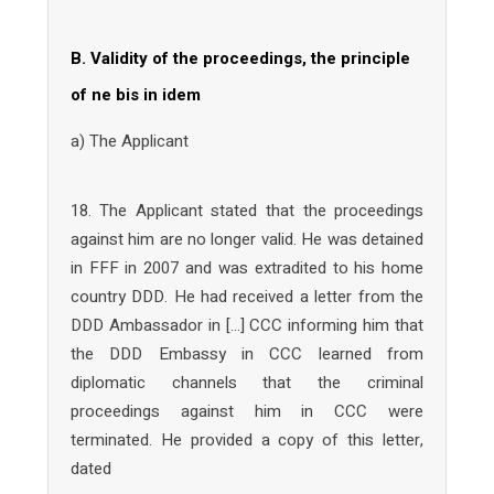
B. Validity of the proceedings, the principle
of ne bis in idem
a) The Applicant
18. The Applicant stated that the proceedings
against him are no longer valid. He was detained
in FFF in 2007 and was extradited to his home
country DDD. He had received a letter from the
DDD Ambassador in […] CCC informing him that
the DDD Embassy in CCC learned from
diplomatic channels that the criminal
proceedings against him in CCC were
terminated. He provided a copy of this letter,
dated