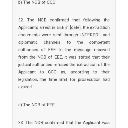
b) The NCB of CCC
32. The NCB confirmed that following the
Applicant’s arrest in EEE in [date], the extradition
documents were sent through INTERPOL and
diplomatic channels to the competent
authorities of EEE. In the message received
from the NCB of EEE, it was stated that their
judicial authorities refused the extradition of the
Applicant to CCC as, according to their
legislation, the time limit for prosecution had
expired.
c) The NCB of EEE
33. The NCB confirmed that the Applicant was