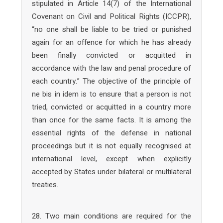
stipulated in Article 14(7) of the International
Covenant on Civil and Political Rights (ICCPR),
“no one shall be liable to be tried or punished
again for an offence for which he has already
been finally convicted or acquitted in
accordance with the law and penal procedure of
each country.” The objective of the principle of
ne bis in idem is to ensure that a person is not
tried, convicted or acquitted in a country more
than once for the same facts. It is among the
essential rights of the defense in national
proceedings but it is not equally recognised at
international level, except when explicitly
accepted by States under bilateral or multilateral
treaties.
28. Two main conditions are required for the