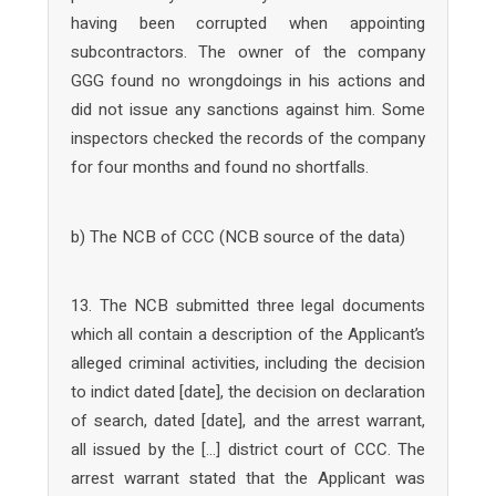
having been corrupted when appointing
subcontractors. The owner of the company
GGG found no wrongdoings in his actions and
did not issue any sanctions against him. Some
inspectors checked the records of the company
for four months and found no shortfalls.
b) The NCB of CCC (NCB source of the data)
13. The NCB submitted three legal documents
which all contain a description of the Applicant’s
alleged criminal activities, including the decision
to indict dated [date], the decision on declaration
of search, dated [date], and the arrest warrant,
all issued by the […] district court of CCC. The
arrest warrant stated that the Applicant was