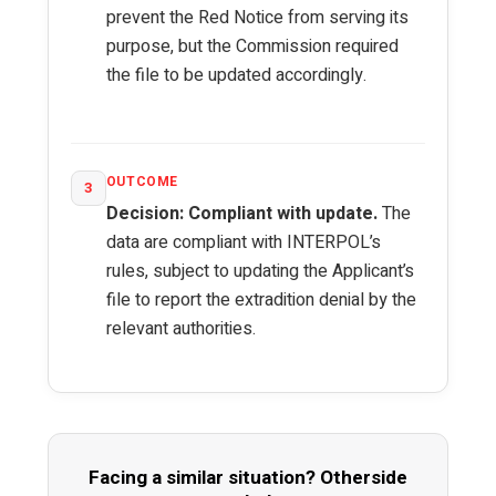
prevent the Red Notice from serving its
purpose, but the Commission required
the file to be updated accordingly.
OUTCOME
3
Decision: Compliant with update.
The
data are compliant with INTERPOL’s
rules, subject to updating the Applicant’s
file to report the extradition denial by the
relevant authorities.
Facing a similar situation? Otherside