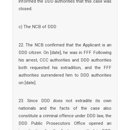
informed the DDD authorities that this case was
closed.
c) The NCB of DDD
22. The NCB confirmed that the Applicant is an
DDD citizen. On [date], he was in FFF. Following
his arrest, CCC authorities and DDD authorities
both requested his extradition, and the FFF
authorities surrendered him to DDD authorities
on [date].
23. Since DDD does not extradite its own
nationals and the facts of the case also
constitute a criminal offence under DDD law, the
DDD Public Prosecutors Office opened an