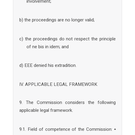
involvement;
b) the proceedings are no longer valid;
c) the proceedings do not respect the principle
of ne bis in idem; and
d) EEE denied his extradition.
IV. APPLICABLE LEGAL FRAMEWORK
9. The Commission considers the following
applicable legal framework.
9.1. Field of competence of the Commission: ▪