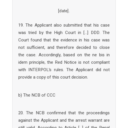
[date].
19. The Applicant also submitted that his case
was tried by the High Court in […] DDD. The
Court found that the evidence in his case was
not sufficient, and therefore decided to close
the case. Accordingly, based on the ne bis in
idem principle, the Red Notice is not compliant
with INTERPOL’s rules. The Applicant did not
provide a copy of this court decision.
b) The NCB of CCC
20. The NCB confirmed that the proceedings
against the Applicant and the arrest warrant are
still valid. According to Article […] of the Penal