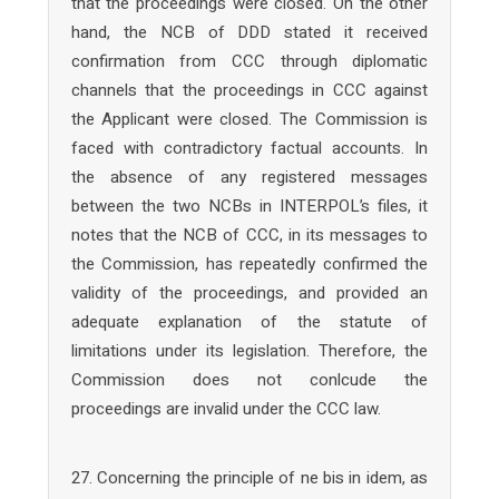
that the proceedings were closed. On the other
hand, the NCB of DDD stated it received
confirmation from CCC through diplomatic
channels that the proceedings in CCC against
the Applicant were closed. The Commission is
faced with contradictory factual accounts. In
the absence of any registered messages
between the two NCBs in INTERPOL’s files, it
notes that the NCB of CCC, in its messages to
the Commission, has repeatedly confirmed the
validity of the proceedings, and provided an
adequate explanation of the statute of
limitations under its legislation. Therefore, the
Commission does not conlcude the
proceedings are invalid under the CCC law.
27. Concerning the principle of ne bis in idem, as