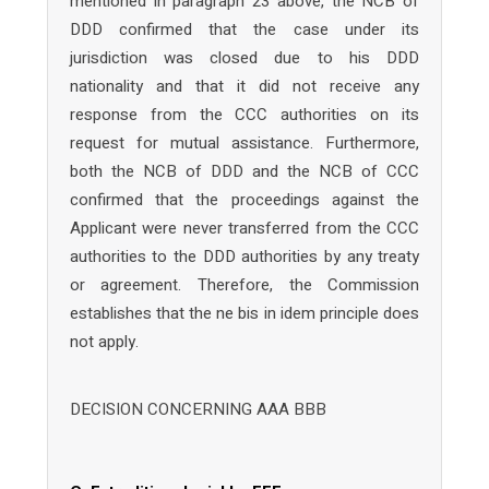
mentioned in paragraph 23 above, the NCB of
DDD confirmed that the case under its
jurisdiction was closed due to his DDD
nationality and that it did not receive any
response from the CCC authorities on its
request for mutual assistance. Furthermore,
both the NCB of DDD and the NCB of CCC
confirmed that the proceedings against the
Applicant were never transferred from the CCC
authorities to the DDD authorities by any treaty
or agreement. Therefore, the Commission
establishes that the ne bis in idem principle does
not apply.
DECISION CONCERNING AAA BBB