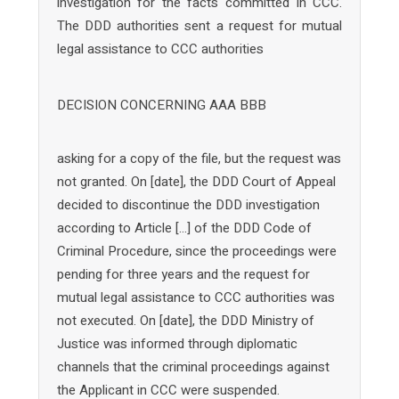
investigation for the facts committed in CCC.
The DDD authorities sent a request for mutual
legal assistance to CCC authorities
DECISION CONCERNING AAA BBB
asking for a copy of the file, but the request was
not granted. On [date], the DDD Court of Appeal
decided to discontinue the DDD investigation
according to Article […] of the DDD Code of
Criminal Procedure, since the proceedings were
pending for three years and the request for
mutual legal assistance to CCC authorities was
not executed. On [date], the DDD Ministry of
Justice was informed through diplomatic
channels that the criminal proceedings against
the Applicant in CCC were suspended.