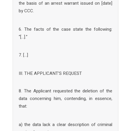
the basis of an arrest warrant issued on [date]
by CCC.
6. The facts of the case state the following:
“[…].”
7. […]
III. THE APPLICANT’S REQUEST
8. The Applicant requested the deletion of the
data concerning him, contending, in essence,
that:
a) the data lack a clear description of criminal