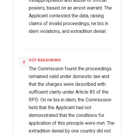
misappropriation and abuse of official
powers, based on an arrest warrant. The
Applicant contested the data, raising
claims of invalid proceedings, ne bis in
idem violations, and extradition denial.
CCF REASONING
2
The Commission found the proceedings
remained valid under domestic law and
that the charges were described with
sufficient clarity under Article 83 of the
RPD. On ne bis in idem, the Commission
held that the Applicant had not
demonstrated that the conditions for
application of this principle were met. The
extradition denial by one country did not