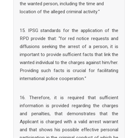
the wanted person, including the time and
location of the alleged criminal activity.”
15. IPSG standards for the application of the
RPD provide that: “for red notice requests and
diffusions seeking the arrest of a person, it is
important to provide sufficient facts that link the
wanted individual to the charges against him/her.
Providing such facts is crucial for facilitating
international police cooperation.”
16. Therefore, it is required that sufficient
information is provided regarding the charges
and penalties, that demonstrates that the
Applicant is charged with a valid arrest warrant
and that shows his possible effective personal
participation in the criminal conduct of which he