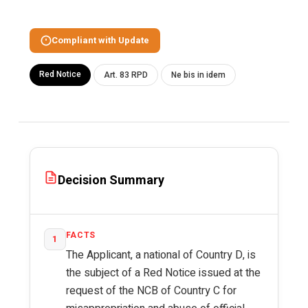
Compliant with Update
Red Notice
Art. 83 RPD
Ne bis in idem
Decision Summary
FACTS
1
The Applicant, a national of Country D, is
the subject of a Red Notice issued at the
request of the NCB of Country C for