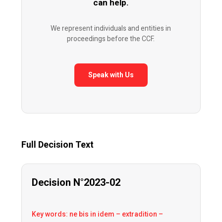
can help.
We represent individuals and entities in
proceedings before the CCF.
Speak with Us
Full Decision Text
Decision N°2023-02
Key words: ne bis in idem – extradition –