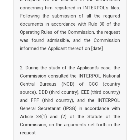
concerning him registered in INTERPOL’s files.
Following the submission of all the required
documents in accordance with Rule 30 of the
Operating Rules of the Commission, the request
was found admissible, and the Commission
informed the Applicant thereof on [date].
2. During the study of the Applicant’s case, the
Commission consulted the INTERPOL National
Central Bureaus (NCB) of CCC (country
source), DDD (third country), EEE (third country)
and FFF (third country), and the INTERPOL
General Secretariat (IPSG) in accordance with
Article 34(1) and (2) of the Statute of the
Commission, on the arguments set forth in the
request.