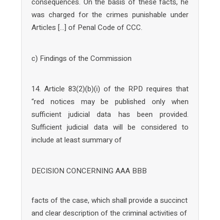
consequences. On the basis of these facts, he
was charged for the crimes punishable under
Articles […] of Penal Code of CCC.
c) Findings of the Commission
14. Article 83(2)(b)(i) of the RPD requires that
“red notices may be published only when
sufficient judicial data has been provided.
Sufficient judicial data will be considered to
include at least summary of
DECISION CONCERNING AAA BBB
facts of the case, which shall provide a succinct
and clear description of the criminal activities of