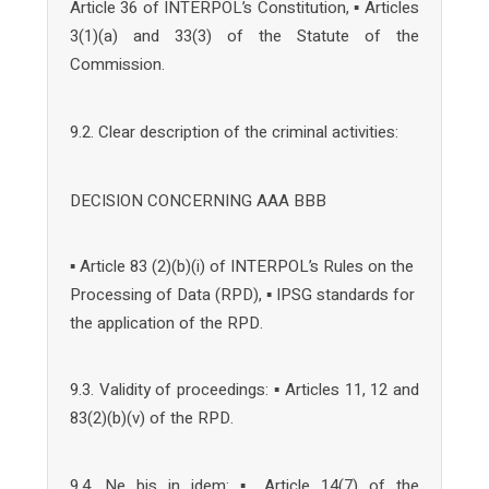
Article 36 of INTERPOL’s Constitution, ▪ Articles
3(1)(a) and 33(3) of the Statute of the
Commission.
9.2. Clear description of the criminal activities:
DECISION CONCERNING AAA BBB
▪ Article 83 (2)(b)(i) of INTERPOL’s Rules on the
Processing of Data (RPD), ▪ IPSG standards for
the application of the RPD.
9.3. Validity of proceedings: ▪ Articles 11, 12 and
83(2)(b)(v) of the RPD.
9.4. Ne bis in idem: ▪ Article 14(7) of the