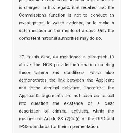
is charged. In this regard, it is recalled that the
Commission’s function is not to conduct an
investigation, to weigh evidence, or to make a
determination on the merits of a case. Only the
competent national authorities may do so.
17. In this case, as mentioned in paragraph 13
above, the NCB provided information meeting
these criteria and conditions, which also
demonstrates the link between the Applicant
and these criminal activities. Therefore, the
Applicant’s arguments are not such as to call
into question the existence of a clear
description of criminal activities, within the
meaning of Article 83 (2)(b)(i) of the RPD and
IPSG standards for their implementation.