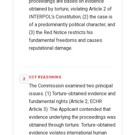
proceedings are based on evidence
obtained by torture, violating Article 2 of
INTERPOL’s Constitution; (2) the case is
of a predominantly political character; and
(3) the Red Notice restricts his
fundamental freedoms and causes
reputational damage.
CCF REASONING
2
The Commission examined two principal
issues. (1) Torture-obtained evidence and
fundamental rights (Article 2; ECHR
Article 3): The Applicant contended that
evidence underlying the proceedings was
obtained through torture. Torture-obtained
evidence violates international human