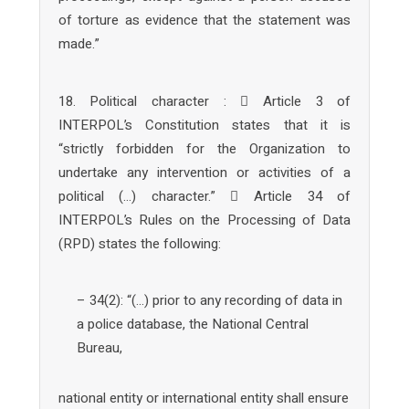
of torture as evidence that the statement was
made.”
18. Political character :  Article 3 of
INTERPOL’s Constitution states that it is
“strictly forbidden for the Organization to
undertake any intervention or activities of a
political (…) character.”  Article 34 of
INTERPOL’s Rules on the Processing of Data
(RPD) states the following:
– 34(2): “(…) prior to any recording of data in
a police database, the National Central
Bureau,
national entity or international entity shall ensure