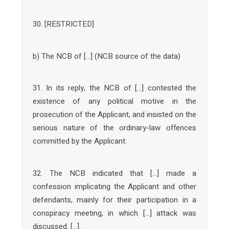
30. [RESTRICTED]
b) The NCB of […] (NCB source of the data)
31. In its reply, the NCB of […] contested the
existence of any political motive in the
prosecution of the Applicant, and insisted on the
serious nature of the ordinary-law offences
committed by the Applicant.
32. The NCB indicated that […] made a
confession implicating the Applicant and other
defendants, mainly for their participation in a
conspiracy meeting, in which […] attack was
discussed. […].