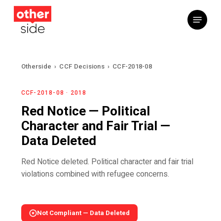
Skip
Menu
to
main
content
Otherside
›
CCF Decisions
›
CCF-2018-08
CCF-2018-08 · 2018
Red Notice — Political
Character and Fair Trial —
Data Deleted
Red Notice deleted. Political character and fair trial
violations combined with refugee concerns.
Not Compliant — Data Deleted