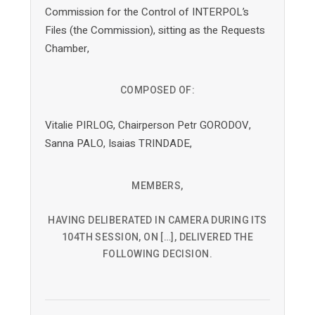
Commission for the Control of INTERPOL’s
Files (the Commission), sitting as the Requests
Chamber,
COMPOSED OF:
Vitalie PIRLOG, Chairperson Petr GORODOV,
Sanna PALO, Isaias TRINDADE,
MEMBERS,
HAVING DELIBERATED IN CAMERA DURING ITS
104TH SESSION, ON […], DELIVERED THE
FOLLOWING DECISION.