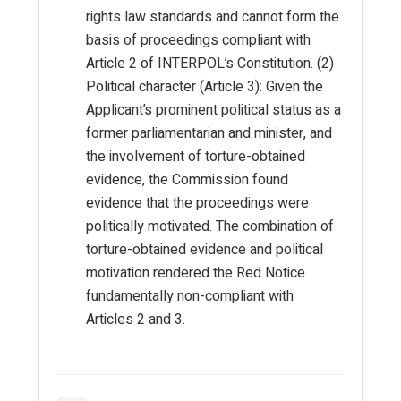
rights law standards and cannot form the
basis of proceedings compliant with
Article 2 of INTERPOL’s Constitution. (2)
Political character (Article 3): Given the
Applicant’s prominent political status as a
former parliamentarian and minister, and
the involvement of torture-obtained
evidence, the Commission found
evidence that the proceedings were
politically motivated. The combination of
torture-obtained evidence and political
motivation rendered the Red Notice
fundamentally non-compliant with
Articles 2 and 3.