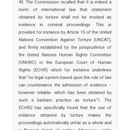
43. The Commission recalled that it is indeed a
norm of international law that statement
obtained by torture shall not be invoked as
evidence in criminal proceedings. This is
provided for instance by Article 15 of the United
Nations Convention Against Torture (UNCAT),
and firmly established by the jurisprudence of
the United Nations Human Rights Committee
(UNHRC) or the European Court of Human
Rights (ECHR) which for instance underlines
that "no legal system based upon the rule of law
can countenance the admission of evidence –
however reliable- which has been obtained by
such a barbaric practice as torture"1. The
ECHR2 has specifically found that the use of
evidence obtained by torture makes the
proceedings automatically unfair as a whole and