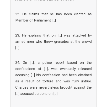
22. He claims that he has been elected as
Member of Parliament […].
23. He explains that on […] was attacked by
armed men who threw grenades at the crowd
[…].
24. On […], a police report based on the
confessions of […], was eventually released
accusing […] his confession had been obtained
as a result of torture and was fully untrue.
Charges were nevertheless brought against the
[…] accused persons on […].