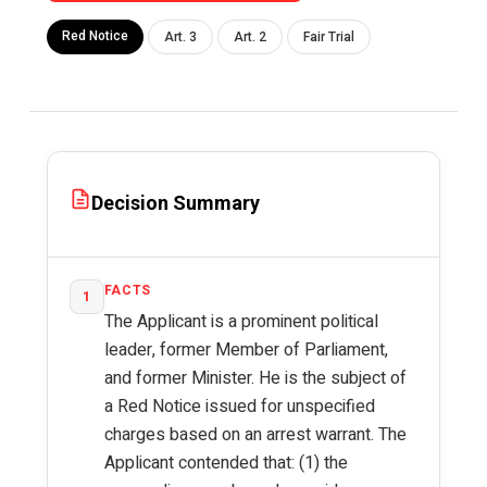
Red Notice
Art. 3
Art. 2
Fair Trial
Decision Summary
FACTS
1
The Applicant is a prominent political
leader, former Member of Parliament,
and former Minister. He is the subject of
a Red Notice issued for unspecified
charges based on an arrest warrant. The
Applicant contended that: (1) the