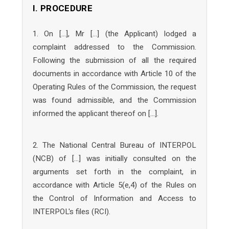
I. PROCEDURE
1. On […], Mr […] (the Applicant) lodged a
complaint addressed to the Commission.
Following the submission of all the required
documents in accordance with Article 10 of the
Operating Rules of the Commission, the request
was found admissible, and the Commission
informed the applicant thereof on […].
2. The National Central Bureau of INTERPOL
(NCB) of […] was initially consulted on the
arguments set forth in the complaint, in
accordance with Article 5(e,4) of the Rules on
the Control of Information and Access to
INTERPOL's files (RCI).