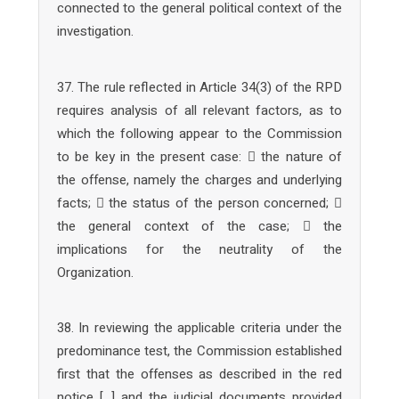
connected to the general political context of the
investigation.
37. The rule reflected in Article 34(3) of the RPD
requires analysis of all relevant factors, as to
which the following appear to the Commission
to be key in the present case:  the nature of
the offense, namely the charges and underlying
facts;  the status of the person concerned; 
the general context of the case;  the
implications for the neutrality of the
Organization.
38. In reviewing the applicable criteria under the
predominance test, the Commission established
first that the offenses as described in the red
notice […] and the judicial documents provided