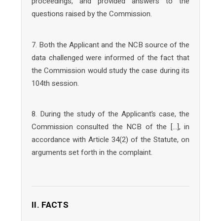
proceedings, and provided answers to the
questions raised by the Commission.
7. Both the Applicant and the NCB source of the
data challenged were informed of the fact that
the Commission would study the case during its
104th session.
8. During the study of the Applicant’s case, the
Commission consulted the NCB of the […], in
accordance with Article 34(2) of the Statute, on
arguments set forth in the complaint.
II. FACTS