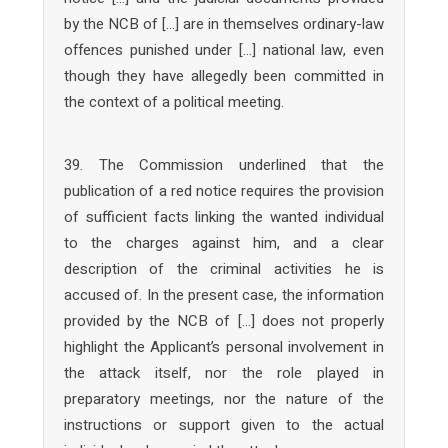
by the NCB of […] are in themselves ordinary-law
offences punished under […] national law, even
though they have allegedly been committed in
the context of a political meeting.
39. The Commission underlined that the
publication of a red notice requires the provision
of sufficient facts linking the wanted individual
to the charges against him, and a clear
description of the criminal activities he is
accused of. In the present case, the information
provided by the NCB of […] does not properly
highlight the Applicant’s personal involvement in
the attack itself, nor the role played in
preparatory meetings, nor the nature of the
instructions or support given to the actual