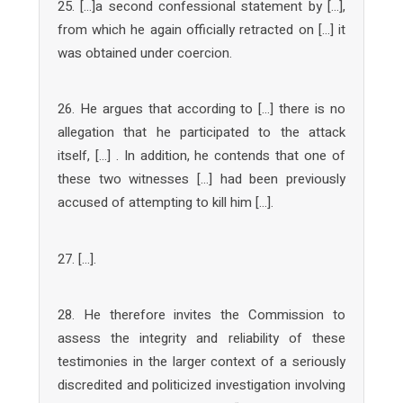
25. […]a second confessional statement by […],
from which he again officially retracted on […] it
was obtained under coercion.
26. He argues that according to […] there is no
allegation that he participated to the attack
itself, […] . In addition, he contends that one of
these two witnesses […] had been previously
accused of attempting to kill him […].
27. […].
28. He therefore invites the Commission to
assess the integrity and reliability of these
testimonies in the larger context of a seriously
discredited and politicized investigation involving