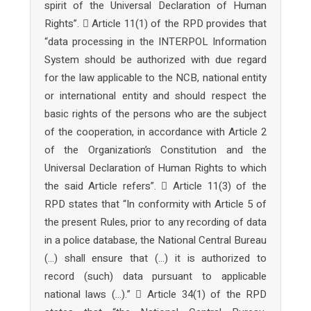
spirit of the Universal Declaration of Human
Rights”.  Article 11(1) of the RPD provides that
“data processing in the INTERPOL Information
System should be authorized with due regard
for the law applicable to the NCB, national entity
or international entity and should respect the
basic rights of the persons who are the subject
of the cooperation, in accordance with Article 2
of the Organization’s Constitution and the
Universal Declaration of Human Rights to which
the said Article refers”.  Article 11(3) of the
RPD states that “In conformity with Article 5 of
the present Rules, prior to any recording of data
in a police database, the National Central Bureau
(…) shall ensure that (…) it is authorized to
record (such) data pursuant to applicable
national laws (…).”  Article 34(1) of the RPD