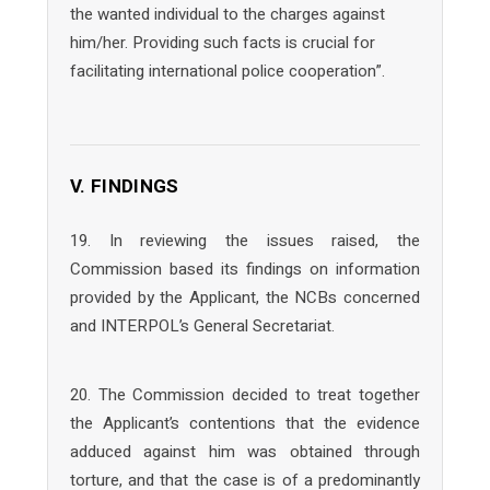
the wanted individual to the charges against
him/her. Providing such facts is crucial for
facilitating international police cooperation”.
V. FINDINGS
19. In reviewing the issues raised, the
Commission based its findings on information
provided by the Applicant, the NCBs concerned
and INTERPOL’s General Secretariat.
20. The Commission decided to treat together
the Applicant’s contentions that the evidence
adduced against him was obtained through
torture, and that the case is of a predominantly