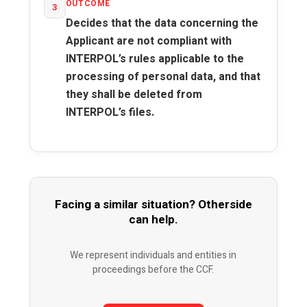
OUTCOME
3
Decides that the data concerning the
Applicant are not compliant with
INTERPOL’s rules applicable to the
processing of personal data, and that
they shall be deleted from
INTERPOL’s files.
Facing a similar situation? Otherside
can help.
We represent individuals and entities in
proceedings before the CCF.