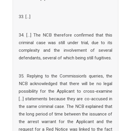
33. […]
34. […] The NCB therefore confirmed that this
criminal case was still under trial, due to its
complexity and the involvement of several
defendants, several of which being still fugitives.
35. Replying to the Commission’s queries, the
NCB acknowledged that there will be no legal
possibility for the Applicant to cross-examine
[…] statements because they are co-accused in
the same criminal case. The NCB explained that
the long period of time between the issuance of
the arrest warrant for the Applicant and the
request for a Red Notice was linked to the fact