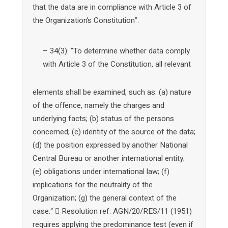
that the data are in compliance with Article 3 of
the Organization’s Constitution”.
– 34(3): “To determine whether data comply
with Article 3 of the Constitution, all relevant
elements shall be examined, such as: (a) nature
of the offence, namely the charges and
underlying facts; (b) status of the persons
concerned; (c) identity of the source of the data;
(d) the position expressed by another National
Central Bureau or another international entity;
(e) obligations under international law; (f)
implications for the neutrality of the
Organization; (g) the general context of the
case.“  Resolution ref. AGN/20/RES/11 (1951)
requires applying the predominance test (even if