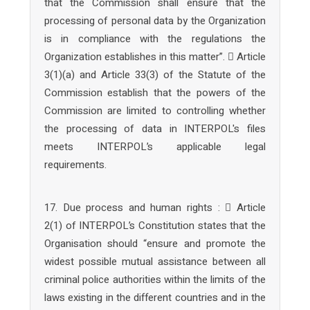
that the Commission shall ensure that the
processing of personal data by the Organization
is in compliance with the regulations the
Organization establishes in this matter”.  Article
3(1)(a) and Article 33(3) of the Statute of the
Commission establish that the powers of the
Commission are limited to controlling whether
the processing of data in INTERPOL's files
meets INTERPOL’s applicable legal
requirements.
17. Due process and human rights :  Article
2(1) of INTERPOL’s Constitution states that the
Organisation should “ensure and promote the
widest possible mutual assistance between all
criminal police authorities within the limits of the
laws existing in the different countries and in the