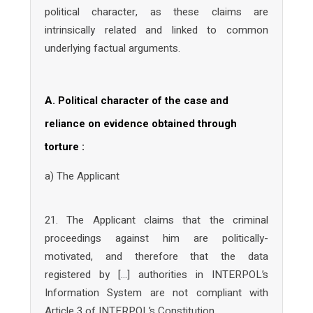
political character, as these claims are
intrinsically related and linked to common
underlying factual arguments.
A. Political character of the case and
reliance on evidence obtained through
torture :
a) The Applicant
21. The Applicant claims that the criminal
proceedings against him are politically-
motivated, and therefore that the data
registered by […] authorities in INTERPOL’s
Information System are not compliant with
Article 3 of INTERPOL’s Constitution.