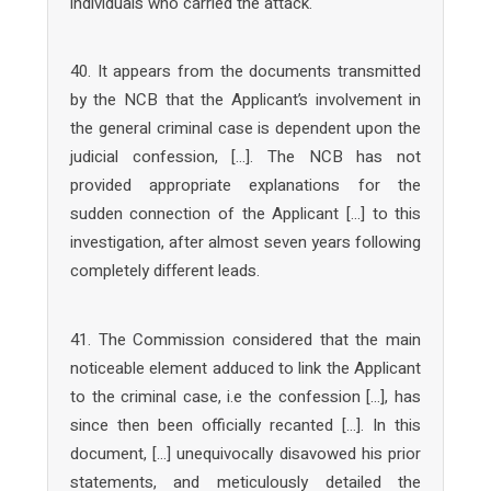
individuals who carried the attack.
40. It appears from the documents transmitted
by the NCB that the Applicant’s involvement in
the general criminal case is dependent upon the
judicial confession, […]. The NCB has not
provided appropriate explanations for the
sudden connection of the Applicant […] to this
investigation, after almost seven years following
completely different leads.
41. The Commission considered that the main
noticeable element adduced to link the Applicant
to the criminal case, i.e the confession […], has
since then been officially recanted […]. In this
document, […] unequivocally disavowed his prior
statements, and meticulously detailed the