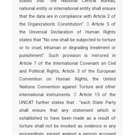
states that “the National Central Bureau,
national entity or international entity shall ensure
that the data are in compliance with Article 2 of
the Organization’s Constitution”.  Article 5 of
the Universal Declaration of Human Rights
states that “No one shall be subjected to torture
or to cruel, inhuman or degrading treatment or
punishment”. Such provision is mirrored in
Article 7 of the International Covenant on Civil
and Political Rights, Article 3 of the European
Convention on Human Rights, the United
Nations Convention against Torture and other
international instruments.  Article 15 of the
UNCAT further states that : “each State Party
shall ensure that any statement which is
established to have been made as a result of
torture shall not be invoked as evidence in any
proceedings, except against a person accused