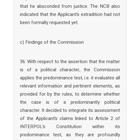
that he absconded from justice. The NCB also
indicated that the Applicant’s extradition had not
been formally requested yet.
c) Findings of the Commission
36. With respect to the assertion that the matter
is of a political character, the Commission
applies the predominance test, i.e. it evaluates all
relevant information and pertinent elements, as
provided for by the rules, to determine whether
the case is of a predominantly political
character. It decided to integrate its assessment
of the Applicant’s claims linked to Article 2 of
INTERPOL’s Constitution within its
predominance test, as they are profoundly