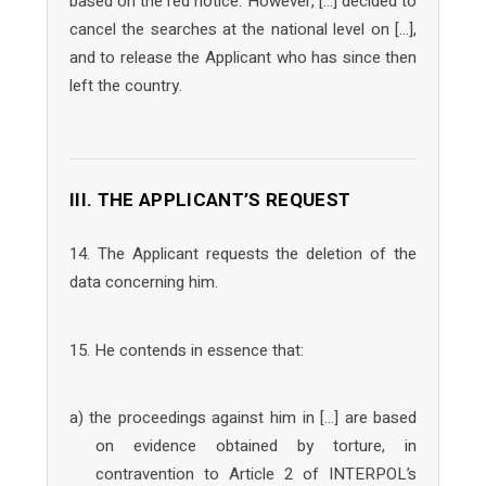
based on the red notice. However, […] decided to
cancel the searches at the national level on […],
and to release the Applicant who has since then
left the country.
III. THE APPLICANT’S REQUEST
14. The Applicant requests the deletion of the
data concerning him.
15. He contends in essence that:
a) the proceedings against him in […] are based
on evidence obtained by torture, in
contravention to Article 2 of INTERPOL’s