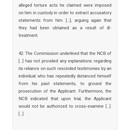
alleged torture acts he claimed were imposed
on him in custody in order to extract accusatory
statements from him. […], arguing again that
they had been obtained as a result of ill-
treatment.
42. The Commission underlined that the NCB of
[…] has not provided any explanations regarding
its reliance on such rescinded testimonies by an
individual who has repeatedly distanced himself
from his past statements, to ground the
prosecution of the Applicant. Furthermore, the
NCB indicated that upon trial, the Applicant
would not be authorized to cross-examine […].
[…]