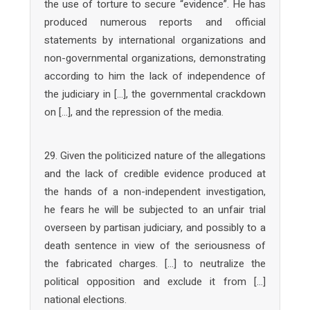
the use of torture to secure “evidence”. He has
produced numerous reports and official
statements by international organizations and
non-governmental organizations, demonstrating
according to him the lack of independence of
the judiciary in […], the governmental crackdown
on […], and the repression of the media.
29. Given the politicized nature of the allegations
and the lack of credible evidence produced at
the hands of a non-independent investigation,
he fears he will be subjected to an unfair trial
overseen by partisan judiciary, and possibly to a
death sentence in view of the seriousness of
the fabricated charges. […] to neutralize the
political opposition and exclude it from […]
national elections.