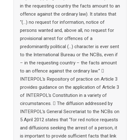
in the requesting country the facts amount to an
offence against the ordinary law). It states that
“(…) no request for information, notice of
persons wanted and, above all, no request for
provisional arrest for offences of a
predominantly political (…) character is ever sent
to the International Bureau or the NCBs, even if
– in the requesting country – the facts amount
to an offence against the ordinary law.” 
INTERPOL’s Repository of practice on Article 3
provides guidance on the application of Article 3
of INTERPOL’s Constitution in a variety of
circumstances.  The diffusion addressed by
INTERPOL’s General Secretariat to the NCBs on
5 April 2012 states that “for red notice requests
and diffusions seeking the arrest of a person, it
is important to provide sufficient facts that link