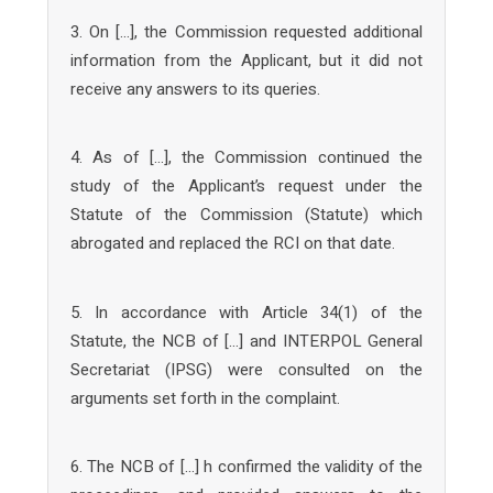
3. On […], the Commission requested additional
information from the Applicant, but it did not
receive any answers to its queries.
4. As of […], the Commission continued the
study of the Applicant’s request under the
Statute of the Commission (Statute) which
abrogated and replaced the RCI on that date.
5. In accordance with Article 34(1) of the
Statute, the NCB of […] and INTERPOL General
Secretariat (IPSG) were consulted on the
arguments set forth in the complaint.
6. The NCB of […] h confirmed the validity of the