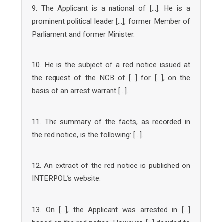
9. The Applicant is a national of […]. He is a
prominent political leader […], former Member of
Parliament and former Minister.
10. He is the subject of a red notice issued at
the request of the NCB of […] for […], on the
basis of an arrest warrant […].
11. The summary of the facts, as recorded in
the red notice, is the following: […].
12. An extract of the red notice is published on
INTERPOL’s website.
13. On […], the Applicant was arrested in […]