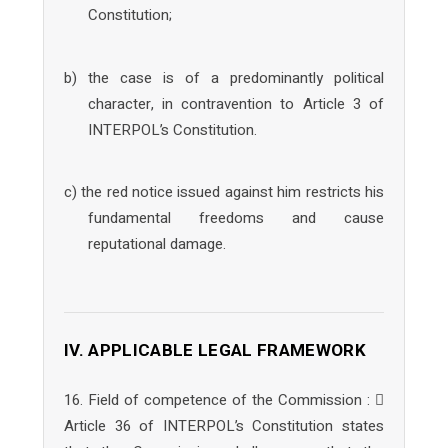
Constitution;
b) the case is of a predominantly political
character, in contravention to Article 3 of
INTERPOL’s Constitution.
c) the red notice issued against him restricts his
fundamental freedoms and cause
reputational damage.
IV. APPLICABLE LEGAL FRAMEWORK
16. Field of competence of the Commission : 
Article 36 of INTERPOL’s Constitution states