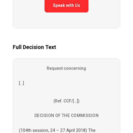
Speak with Us
Full Decision Text
Request concerning
[…]
(Ref. CCF/[…])
DECISION OF THE COMMISSION
(104th session, 24 – 27 April 2018) The