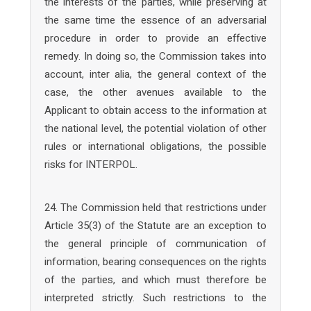
the interests of the parties, while preserving at
the same time the essence of an adversarial
procedure in order to provide an effective
remedy. In doing so, the Commission takes into
account, inter alia, the general context of the
case, the other avenues available to the
Applicant to obtain access to the information at
the national level, the potential violation of other
rules or international obligations, the possible
risks for INTERPOL.
24. The Commission held that restrictions under
Article 35(3) of the Statute are an exception to
the general principle of communication of
information, bearing consequences on the rights
of the parties, and which must therefore be
interpreted strictly. Such restrictions to the