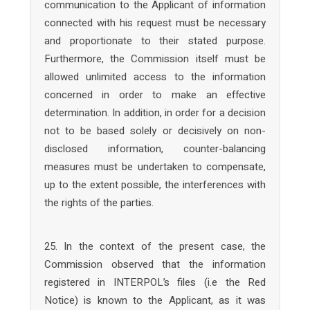
communication to the Applicant of information
connected with his request must be necessary
and proportionate to their stated purpose.
Furthermore, the Commission itself must be
allowed unlimited access to the information
concerned in order to make an effective
determination. In addition, in order for a decision
not to be based solely or decisively on non-
disclosed information, counter-balancing
measures must be undertaken to compensate,
up to the extent possible, the interferences with
the rights of the parties.
25. In the context of the present case, the
Commission observed that the information
registered in INTERPOL’s files (i.e the Red
Notice) is known to the Applicant, as it was