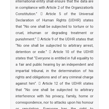
international entity shall ensure that the data are
in compliance with Article 2 of the Organization’s
Constitution.”  Article 5 of the Universal
Declaration of Human Rights (UDHR) states
that “No one shall be subjected to torture or to
cruel, inhuman or degrading treatment or
punishment.”  Article 9 of the UDHR states that
“No one shall be subjected to arbitrary arrest,
detention or exile.”  Article 10 of the UDHR
states that “Everyone is entitled in full equality to
a fair and public hearing by an independent and
impartial tribunal, in the determination of his
rights and obligations and of any criminal charge
against him”.  Article 12 of the UDHR states
that “No one shall be subjected to arbitrary
interference with his privacy, family, home or
correspondence, nor to attacks upon his honour
or reputation. Everyone has the right to