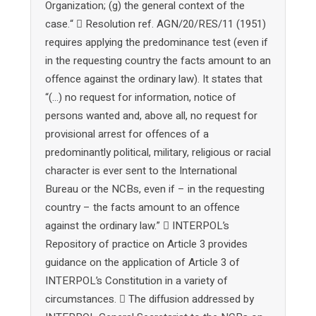
Organization; (g) the general context of the
case.“  Resolution ref. AGN/20/RES/11 (1951)
requires applying the predominance test (even if
in the requesting country the facts amount to an
offence against the ordinary law). It states that
“(…) no request for information, notice of
persons wanted and, above all, no request for
provisional arrest for offences of a
predominantly political, military, religious or racial
character is ever sent to the International
Bureau or the NCBs, even if – in the requesting
country – the facts amount to an offence
against the ordinary law.”  INTERPOL’s
Repository of practice on Article 3 provides
guidance on the application of Article 3 of
INTERPOL’s Constitution in a variety of
circumstances.  The diffusion addressed by