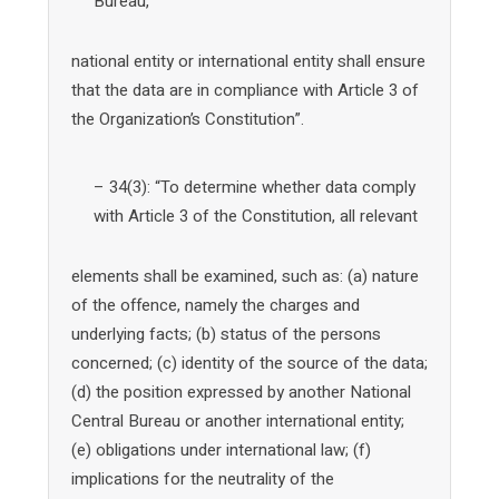
Bureau,
national entity or international entity shall ensure
that the data are in compliance with Article 3 of
the Organization’s Constitution”.
– 34(3): “To determine whether data comply
with Article 3 of the Constitution, all relevant
elements shall be examined, such as: (a) nature
of the offence, namely the charges and
underlying facts; (b) status of the persons
concerned; (c) identity of the source of the data;
(d) the position expressed by another National
Central Bureau or another international entity;
(e) obligations under international law; (f)
implications for the neutrality of the