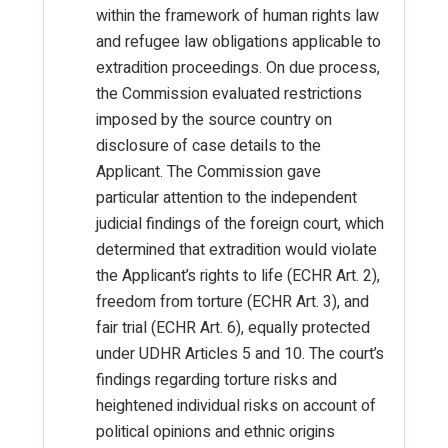
within the framework of human rights law
and refugee law obligations applicable to
extradition proceedings. On due process,
the Commission evaluated restrictions
imposed by the source country on
disclosure of case details to the
Applicant. The Commission gave
particular attention to the independent
judicial findings of the foreign court, which
determined that extradition would violate
the Applicant’s rights to life (ECHR Art. 2),
freedom from torture (ECHR Art. 3), and
fair trial (ECHR Art. 6), equally protected
under UDHR Articles 5 and 10. The court’s
findings regarding torture risks and
heightened individual risks on account of
political opinions and ethnic origins