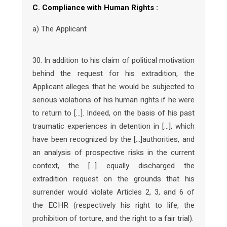
C. Compliance with Human Rights :
a) The Applicant
30. In addition to his claim of political motivation
behind the request for his extradition, the
Applicant alleges that he would be subjected to
serious violations of his human rights if he were
to return to […]. Indeed, on the basis of his past
traumatic experiences in detention in […], which
have been recognized by the […]authorities, and
an analysis of prospective risks in the current
context, the […] equally discharged the
extradition request on the grounds that his
surrender would violate Articles 2, 3, and 6 of
the ECHR (respectively his right to life, the
prohibition of torture, and the right to a fair trial).