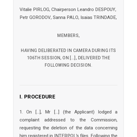
Vitalie PIRLOG, Chairperson Leandro DESPOUY,
Petr GORODOV, Sanna PALO, Isaias TRINDADE,
MEMBERS,
HAVING DELIBERATED IN CAMERA DURING ITS
106TH SESSION, ON […], DELIVERED THE
FOLLOWING DECISION.
I. PROCEDURE
1. On […], Mr […] (the Applicant) lodged a
complaint addressed to the Commission,
requesting the deletion of the data concerning
him registered in INTERPOL’s files. Following the