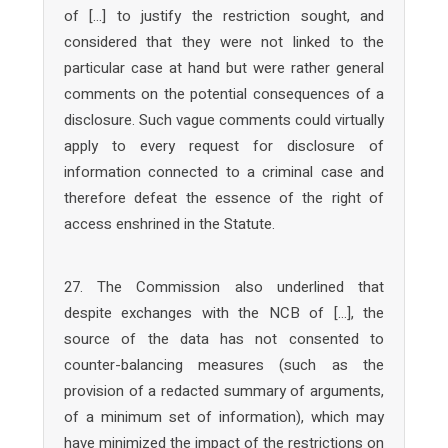
of […] to justify the restriction sought, and
considered that they were not linked to the
particular case at hand but were rather general
comments on the potential consequences of a
disclosure. Such vague comments could virtually
apply to every request for disclosure of
information connected to a criminal case and
therefore defeat the essence of the right of
access enshrined in the Statute.
27. The Commission also underlined that
despite exchanges with the NCB of […], the
source of the data has not consented to
counter-balancing measures (such as the
provision of a redacted summary of arguments,
of a minimum set of information), which may
have minimized the impact of the restrictions on