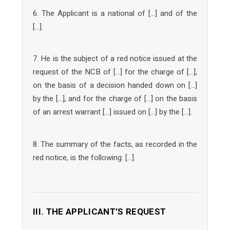
6. The Applicant is a national of […] and of the
[…].
7. He is the subject of a red notice issued at the
request of the NCB of […] for the charge of […],
on the basis of a decision handed down on […]
by the […], and for the charge of […] on the basis
of an arrest warrant […] issued on […] by the […].
8. The summary of the facts, as recorded in the
red notice, is the following: […].
III. THE APPLICANT’S REQUEST