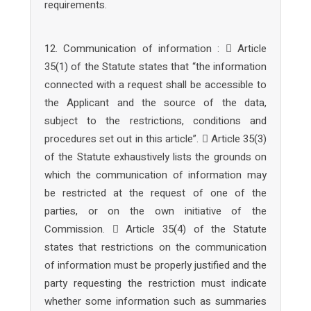
requirements.
12. Communication of information :  Article
35(1) of the Statute states that “the information
connected with a request shall be accessible to
the Applicant and the source of the data,
subject to the restrictions, conditions and
procedures set out in this article”.  Article 35(3)
of the Statute exhaustively lists the grounds on
which the communication of information may
be restricted at the request of one of the
parties, or on the own initiative of the
Commission.  Article 35(4) of the Statute
states that restrictions on the communication
of information must be properly justified and the
party requesting the restriction must indicate
whether some information such as summaries