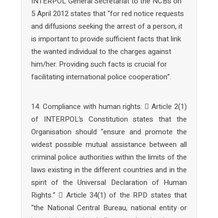
INTERPOL General Secretariat to the NCBs on
5 April 2012 states that “for red notice requests
and diffusions seeking the arrest of a person, it
is important to provide sufficient facts that link
the wanted individual to the charges against
him/her. Providing such facts is crucial for
facilitating international police cooperation”.
14. Compliance with human rights:  Article 2(1)
of INTERPOL’s Constitution states that the
Organisation should “ensure and promote the
widest possible mutual assistance between all
criminal police authorities within the limits of the
laws existing in the different countries and in the
spirit of the Universal Declaration of Human
Rights.”  Article 34(1) of the RPD states that
“the National Central Bureau, national entity or