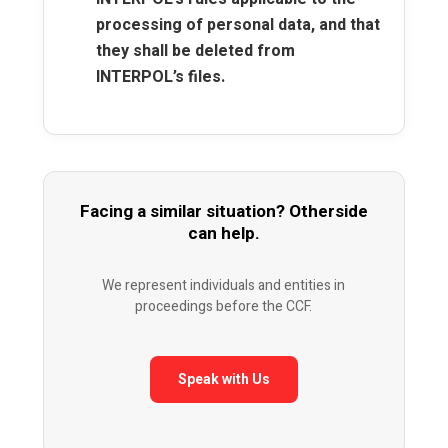
processing of personal data, and that
they shall be deleted from
INTERPOL’s files.
Facing a similar situation? Otherside
can help.
We represent individuals and entities in
proceedings before the CCF.
Speak with Us