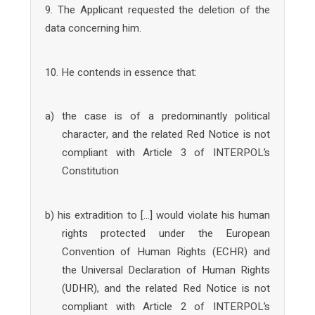
9. The Applicant requested the deletion of the
data concerning him.
10. He contends in essence that:
a) the case is of a predominantly political
character, and the related Red Notice is not
compliant with Article 3 of INTERPOL’s
Constitution
b) his extradition to […] would violate his human
rights protected under the European
Convention of Human Rights (ECHR) and
the Universal Declaration of Human Rights
(UDHR), and the related Red Notice is not
compliant with Article 2 of INTERPOL’s