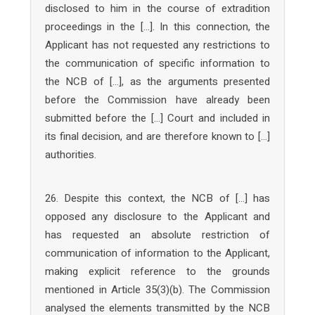
disclosed to him in the course of extradition
proceedings in the […]. In this connection, the
Applicant has not requested any restrictions to
the communication of specific information to
the NCB of […], as the arguments presented
before the Commission have already been
submitted before the […] Court and included in
its final decision, and are therefore known to […]
authorities.
26. Despite this context, the NCB of […] has
opposed any disclosure to the Applicant and
has requested an absolute restriction of
communication of information to the Applicant,
making explicit reference to the grounds
mentioned in Article 35(3)(b). The Commission
analysed the elements transmitted by the NCB