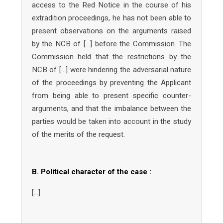
access to the Red Notice in the course of his
extradition proceedings, he has not been able to
present observations on the arguments raised
by the NCB of […] before the Commission. The
Commission held that the restrictions by the
NCB of […] were hindering the adversarial nature
of the proceedings by preventing the Applicant
from being able to present specific counter-
arguments, and that the imbalance between the
parties would be taken into account in the study
of the merits of the request.
B. Political character of the case :
[…]