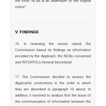
the other NCBs in an addendum to the original
notice”.
V. FINDINGS
16. In reviewing the issues raised, the
Commission based its findings on information
provided by the Applicant, the NCBs concerned
and INTERPOL’s General Secretariat.
17. The Commission decided to assess the
Applicant’s contentions in the order in which
they are described in paragraph 10 above. In
addition, it resolved to analyze first the issue of
the communication of information between the