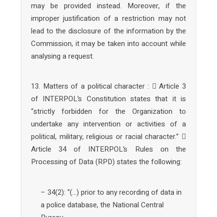
may be provided instead. Moreover, if the
improper justification of a restriction may not
lead to the disclosure of the information by the
Commission, it may be taken into account while
analysing a request.
13. Matters of a political character :  Article 3
of INTERPOL’s Constitution states that it is
“strictly forbidden for the Organization to
undertake any intervention or activities of a
political, military, religious or racial character.” 
Article 34 of INTERPOL’s Rules on the
Processing of Data (RPD) states the following:
– 34(2): “(…) prior to any recording of data in
a police database, the National Central