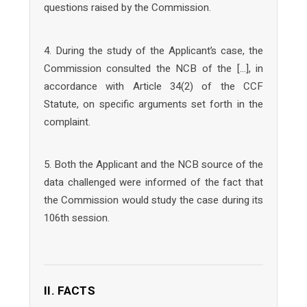
questions raised by the Commission.
4. During the study of the Applicant’s case, the
Commission consulted the NCB of the […], in
accordance with Article 34(2) of the CCF
Statute, on specific arguments set forth in the
complaint.
5. Both the Applicant and the NCB source of the
data challenged were informed of the fact that
the Commission would study the case during its
106th session.
II. FACTS