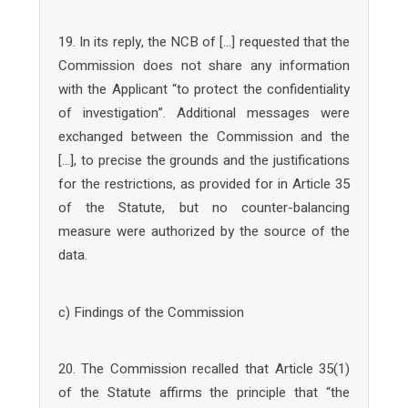
19. In its reply, the NCB of […] requested that the
Commission does not share any information
with the Applicant “to protect the confidentiality
of investigation”. Additional messages were
exchanged between the Commission and the
[…], to precise the grounds and the justifications
for the restrictions, as provided for in Article 35
of the Statute, but no counter-balancing
measure were authorized by the source of the
data.
c) Findings of the Commission
20. The Commission recalled that Article 35(1)
of the Statute affirms the principle that “the