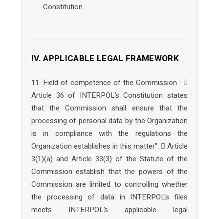
Constitution.
IV. APPLICABLE LEGAL FRAMEWORK
11. Field of competence of the Commission : 
Article 36 of INTERPOL’s Constitution states
that the Commission shall ensure that the
processing of personal data by the Organization
is in compliance with the regulations the
Organization establishes in this matter”.  Article
3(1)(a) and Article 33(3) of the Statute of the
Commission establish that the powers of the
Commission are limited to controlling whether
the processing of data in INTERPOL's files
meets INTERPOL’s applicable legal