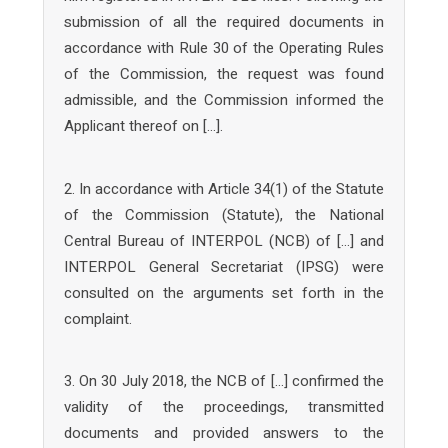
submission of all the required documents in
accordance with Rule 30 of the Operating Rules
of the Commission, the request was found
admissible, and the Commission informed the
Applicant thereof on […].
2. In accordance with Article 34(1) of the Statute
of the Commission (Statute), the National
Central Bureau of INTERPOL (NCB) of […] and
INTERPOL General Secretariat (IPSG) were
consulted on the arguments set forth in the
complaint.
3. On 30 July 2018, the NCB of […] confirmed the
validity of the proceedings, transmitted
documents and provided answers to the