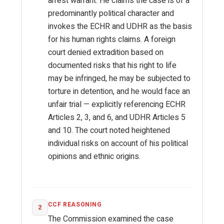
arrest warrant. He claims the case is of a
predominantly political character and
invokes the ECHR and UDHR as the basis
for his human rights claims. A foreign
court denied extradition based on
documented risks that his right to life
may be infringed, he may be subjected to
torture in detention, and he would face an
unfair trial — explicitly referencing ECHR
Articles 2, 3, and 6, and UDHR Articles 5
and 10. The court noted heightened
individual risks on account of his political
opinions and ethnic origins.
CCF REASONING
2
The Commission examined the case