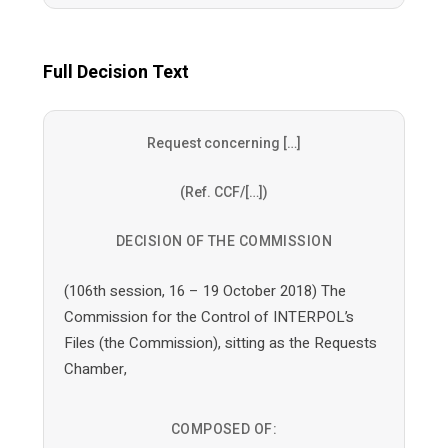
Full Decision Text
Request concerning […]
(Ref. CCF/[…])
DECISION OF THE COMMISSION
(106th session, 16 – 19 October 2018) The
Commission for the Control of INTERPOL’s
Files (the Commission), sitting as the Requests
Chamber,
COMPOSED OF: