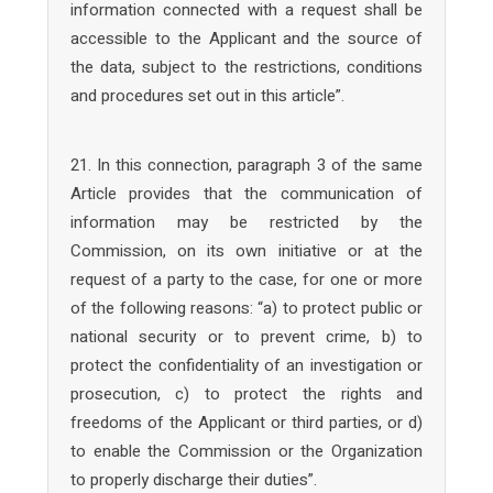
information connected with a request shall be
accessible to the Applicant and the source of
the data, subject to the restrictions, conditions
and procedures set out in this article”.
21. In this connection, paragraph 3 of the same
Article provides that the communication of
information may be restricted by the
Commission, on its own initiative or at the
request of a party to the case, for one or more
of the following reasons: “a) to protect public or
national security or to prevent crime, b) to
protect the confidentiality of an investigation or
prosecution, c) to protect the rights and
freedoms of the Applicant or third parties, or d)
to enable the Commission or the Organization
to properly discharge their duties”.