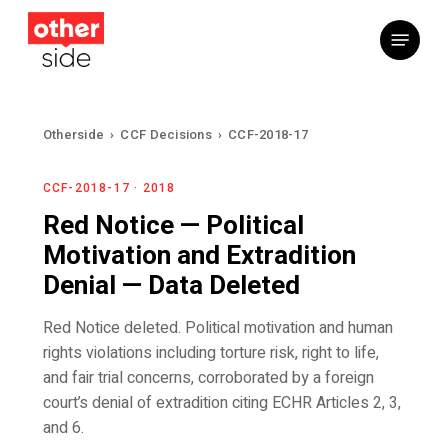
Skip
Menu
to
main
content
Otherside
›
CCF Decisions
›
CCF-2018-17
CCF-2018-17 · 2018
Red Notice — Political
Motivation and Extradition
Denial — Data Deleted
Red Notice deleted. Political motivation and human
rights violations including torture risk, right to life,
and fair trial concerns, corroborated by a foreign
court’s denial of extradition citing ECHR Articles 2, 3,
and 6.