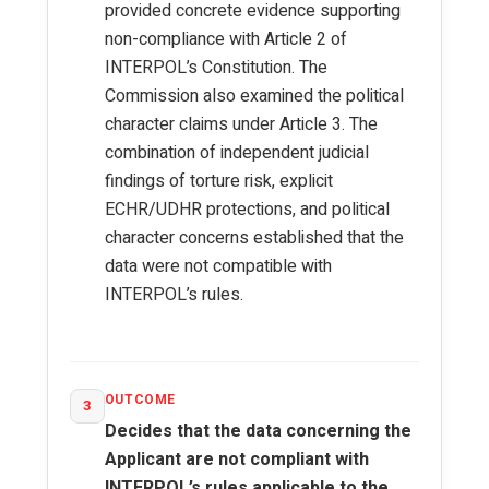
provided concrete evidence supporting
non-compliance with Article 2 of
INTERPOL’s Constitution. The
Commission also examined the political
character claims under Article 3. The
combination of independent judicial
findings of torture risk, explicit
ECHR/UDHR protections, and political
character concerns established that the
data were not compatible with
INTERPOL’s rules.
OUTCOME
3
Decides that the data concerning the
Applicant are not compliant with
INTERPOL’s rules applicable to the