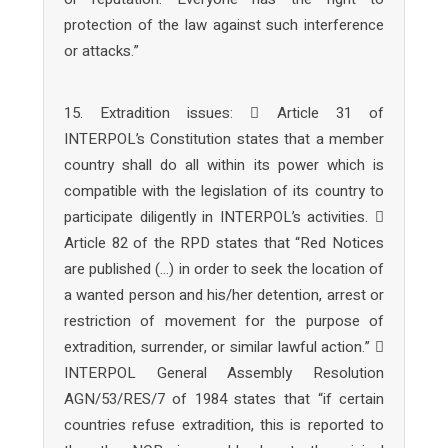
protection of the law against such interference
or attacks.”
15. Extradition issues:  Article 31 of
INTERPOL’s Constitution states that a member
country shall do all within its power which is
compatible with the legislation of its country to
participate diligently in INTERPOL’s activities. 
Article 82 of the RPD states that “Red Notices
are published (…) in order to seek the location of
a wanted person and his/her detention, arrest or
restriction of movement for the purpose of
extradition, surrender, or similar lawful action.” 
INTERPOL General Assembly Resolution
AGN/53/RES/7 of 1984 states that “if certain
countries refuse extradition, this is reported to