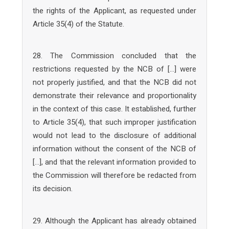
the rights of the Applicant, as requested under
Article 35(4) of the Statute.
28. The Commission concluded that the
restrictions requested by the NCB of […] were
not properly justified, and that the NCB did not
demonstrate their relevance and proportionality
in the context of this case. It established, further
to Article 35(4), that such improper justification
would not lead to the disclosure of additional
information without the consent of the NCB of
[…], and that the relevant information provided to
the Commission will therefore be redacted from
its decision.
29. Although the Applicant has already obtained