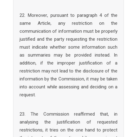
22. Moreover, pursuant to paragraph 4 of the
same Article, any restriction on the
communication of information must be properly
justified and the party requesting the restriction
must indicate whether some information such
as summaries may be provided instead. In
addition, if the improper justification of a
restriction may not lead to the disclosure of the
information by the Commission, it may be taken
into account while assessing and deciding on a
request.
23. The Commission reaffirmed that, in
analysing the justification of requested
restrictions, it tries on the one hand to protect