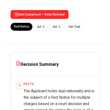
Not Compliant — Data Deleted
Red Notice
Art. 3
Art. 2
Fair Trial
Decision Summary
FACTS
1
The Applicant holds dual nationality and is
the subject of a Red Notice for multiple
charges based on a court decision and