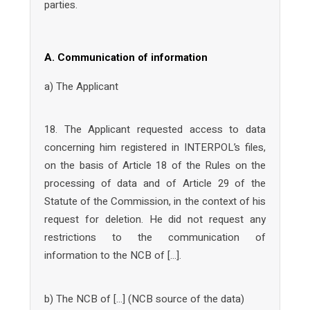
parties.
A. Communication of information
a) The Applicant
18. The Applicant requested access to data
concerning him registered in INTERPOL’s files,
on the basis of Article 18 of the Rules on the
processing of data and of Article 29 of the
Statute of the Commission, in the context of his
request for deletion. He did not request any
restrictions to the communication of
information to the NCB of […].
b) The NCB of […] (NCB source of the data)