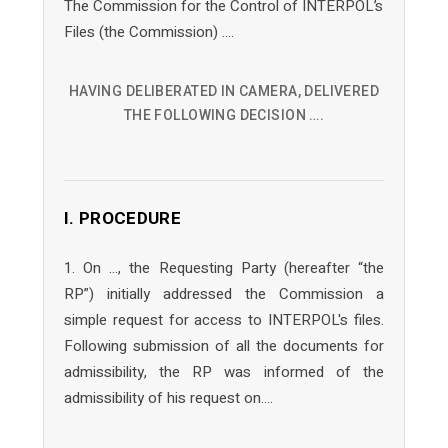
The Commission for the Control of INTERPOL’s
Files (the Commission) ….
HAVING DELIBERATED IN CAMERA, DELIVERED
THE FOLLOWING DECISION ….
I. PROCEDURE
1. On …, the Requesting Party (hereafter “the
RP”) initially addressed the Commission a
simple request for access to INTERPOL's files.
Following submission of all the documents for
admissibility, the RP was informed of the
admissibility of his request on….