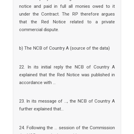
notice and paid in full all monies owed to it
under the Contract. The RP therefore argues
that the Red Notice related to a private
commercial dispute.
b) The NCB of Country A (source of the data)
22. In its initial reply the NCB of Country A
explained that the Red Notice was published in
accordance with …
23. In its message of …, the NCB of Country A
further explained that…
24. Following the … session of the Commission