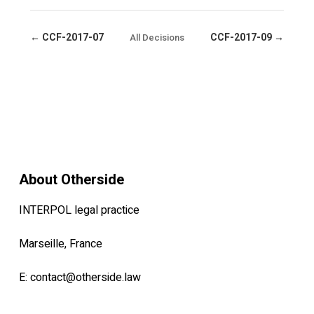
← CCF-2017-07
CCF-2017-09 →
All Decisions
About Otherside
INTERPOL legal practice
Marseille, France
E:
contact@otherside.law