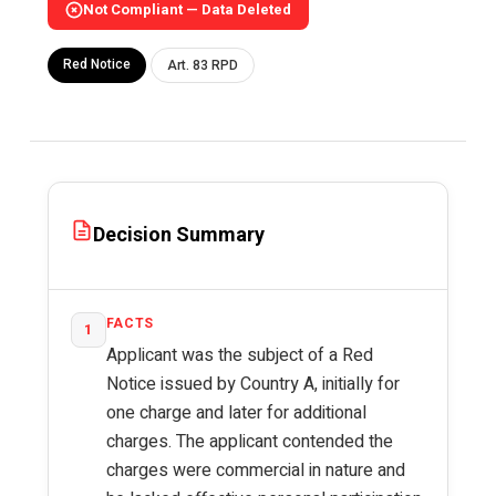
Not Compliant — Data Deleted
Red Notice
Art. 83 RPD
Decision Summary
FACTS
1
Applicant was the subject of a Red
Notice issued by Country A, initially for
one charge and later for additional
charges. The applicant contended the
charges were commercial in nature and