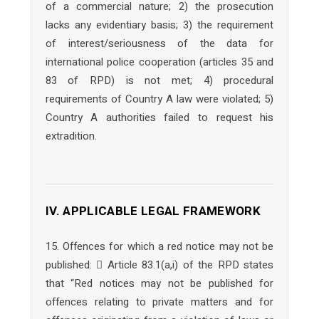
of a commercial nature; 2) the prosecution
lacks any evidentiary basis; 3) the requirement
of interest/seriousness of the data for
international police cooperation (articles 35 and
83 of RPD) is not met; 4) procedural
requirements of Country A law were violated; 5)
Country A authorities failed to request his
extradition.
IV. APPLICABLE LEGAL FRAMEWORK
15. Offences for which a red notice may not be
published:  Article 83.1(a,i) of the RPD states
that “Red notices may not be published for
offences relating to private matters and for