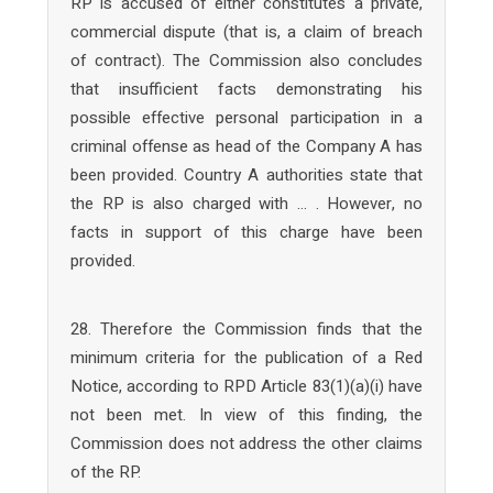
RP is accused of either constitutes a private,
commercial dispute (that is, a claim of breach
of contract). The Commission also concludes
that insufficient facts demonstrating his
possible effective personal participation in a
criminal offense as head of the Company A has
been provided. Country A authorities state that
the RP is also charged with … . However, no
facts in support of this charge have been
provided.
28. Therefore the Commission finds that the
minimum criteria for the publication of a Red
Notice, according to RPD Article 83(1)(a)(i) have
not been met. In view of this finding, the
Commission does not address the other claims
of the RP.