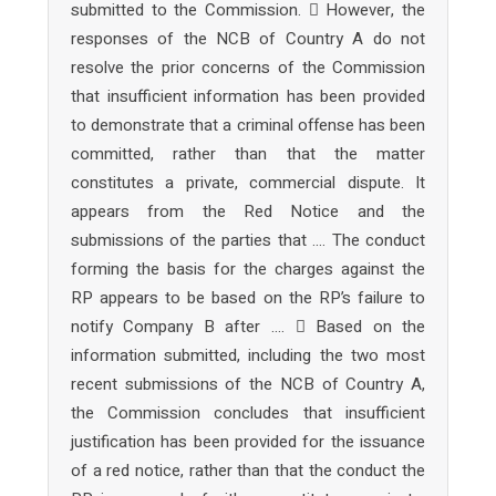
submitted to the Commission.  However, the
responses of the NCB of Country A do not
resolve the prior concerns of the Commission
that insufficient information has been provided
to demonstrate that a criminal offense has been
committed, rather than that the matter
constitutes a private, commercial dispute. It
appears from the Red Notice and the
submissions of the parties that …. The conduct
forming the basis for the charges against the
RP appears to be based on the RP’s failure to
notify Company B after ….  Based on the
information submitted, including the two most
recent submissions of the NCB of Country A,
the Commission concludes that insufficient
justification has been provided for the issuance
of a red notice, rather than that the conduct the