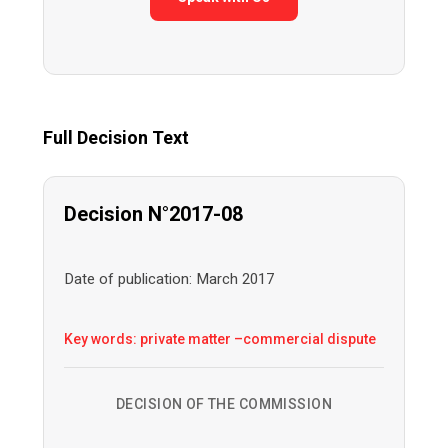
Full Decision Text
Decision N°2017-08
Date of publication: March 2017
Key words: private matter –commercial dispute
DECISION OF THE COMMISSION