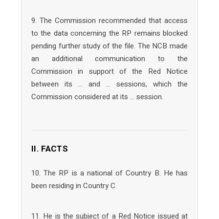
9. The Commission recommended that access
to the data concerning the RP remains blocked
pending further study of the file. The NCB made
an additional communication to the
Commission in support of the Red Notice
between its … and … sessions, which the
Commission considered at its … session.
II. FACTS
10. The RP is a national of Country B. He has
been residing in Country C.
11. He is the subject of a Red Notice issued at