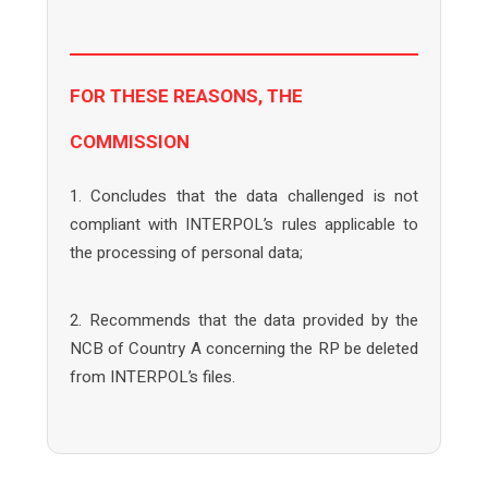
FOR THESE REASONS, THE
COMMISSION
1. Concludes that the data challenged is not
compliant with INTERPOL’s rules applicable to
the processing of personal data;
2. Recommends that the data provided by the
NCB of Country A concerning the RP be deleted
from INTERPOL’s files.