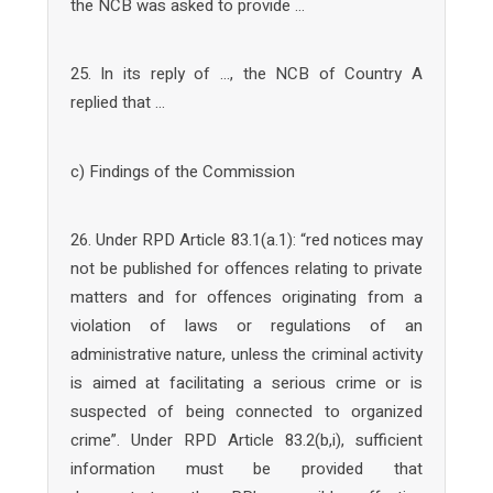
the NCB was asked to provide …
25. In its reply of …, the NCB of Country A
replied that …
c) Findings of the Commission
26. Under RPD Article 83.1(a.1): “red notices may
not be published for offences relating to private
matters and for offences originating from a
violation of laws or regulations of an
administrative nature, unless the criminal activity
is aimed at facilitating a serious crime or is
suspected of being connected to organized
crime”. Under RPD Article 83.2(b,i), sufficient
information must be provided that