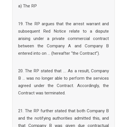
a) The RP
19. The RP argues that the arrest warrant and
subsequent Red Notice relate to a dispute
arising under a private commercial contract
between the Company A and Company B
entered into on … (hereafter “the Contract”).
20. The RP stated that …. As a result, Company
B … was no longer able to perform the services
agreed under the Contract. Accordingly, the
Contract was terminated.
21. The RP further stated that both Company B
and the notifying authorities admitted this, and
that Company B was given due contractual