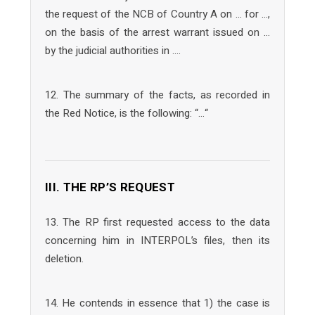
the request of the NCB of Country A on … for …,
on the basis of the arrest warrant issued on …
by the judicial authorities in ….
12. The summary of the facts, as recorded in
the Red Notice, is the following: “…“
III. THE RP’S REQUEST
13. The RP first requested access to the data
concerning him in INTERPOL’s files, then its
deletion.
14. He contends in essence that 1) the case is