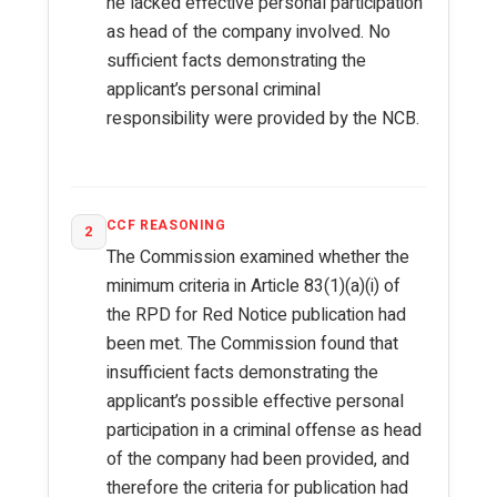
he lacked effective personal participation
as head of the company involved. No
sufficient facts demonstrating the
applicant’s personal criminal
responsibility were provided by the NCB.
CCF REASONING
2
The Commission examined whether the
minimum criteria in Article 83(1)(a)(i) of
the RPD for Red Notice publication had
been met. The Commission found that
insufficient facts demonstrating the
applicant’s possible effective personal
participation in a criminal offense as head
of the company had been provided, and
therefore the criteria for publication had