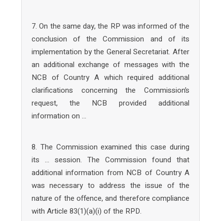
7. On the same day, the RP was informed of the
conclusion of the Commission and of its
implementation by the General Secretariat. After
an additional exchange of messages with the
NCB of Country A which required additional
clarifications concerning the Commission’s
request, the NCB provided additional
information on …
8. The Commission examined this case during
its … session. The Commission found that
additional information from NCB of Country A
was necessary to address the issue of the
nature of the offence, and therefore compliance
with Article 83(1)(a)(i) of the RPD.