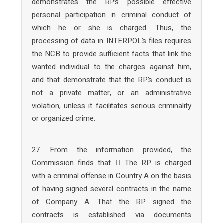
demonstrates the RP’s possible effective
personal participation in criminal conduct of
which he or she is charged. Thus, the
processing of data in INTERPOL’s files requires
the NCB to provide sufficient facts that link the
wanted individual to the charges against him,
and that demonstrate that the RP’s conduct is
not a private matter, or an administrative
violation, unless it facilitates serious criminality
or organized crime.
27. From the information provided, the
Commission finds that:  The RP is charged
with a criminal offense in Country A on the basis
of having signed several contracts in the name
of Company A. That the RP signed the
contracts is established via documents