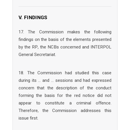
V. FINDINGS
17. The Commission makes the following
findings on the basis of the elements presented
by the RP, the NCBs concerned and INTERPOL
General Secretariat.
18. The Commission had studied this case
during its … and … sessions and had expressed
concern that the description of the conduct
forming the basis for the red notice did not
appear to constitute a criminal offence.
Therefore, the Commission addresses this
issue first.