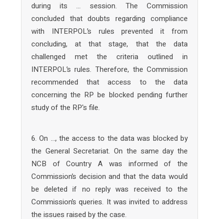
during its … session. The Commission
concluded that doubts regarding compliance
with INTERPOL’s rules prevented it from
concluding, at that stage, that the data
challenged met the criteria outlined in
INTERPOL’s rules. Therefore, the Commission
recommended that access to the data
concerning the RP be blocked pending further
study of the RP's file.
6. On …, the access to the data was blocked by
the General Secretariat. On the same day the
NCB of Country A was informed of the
Commission’s decision and that the data would
be deleted if no reply was received to the
Commission’s queries. It was invited to address
the issues raised by the case.