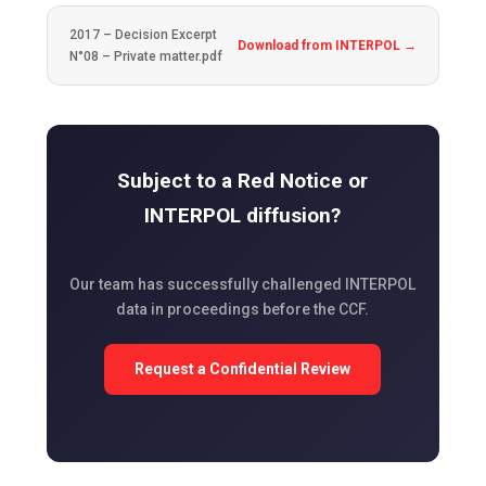
2017 – Decision Excerpt
Download from INTERPOL →
N°08 – Private matter.pdf
Subject to a Red Notice or
INTERPOL diffusion?
Our team has successfully challenged INTERPOL
data in proceedings before the CCF.
Request a Confidential Review