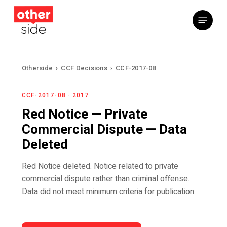
Skip
Menu
to
main
content
Otherside
›
CCF Decisions
›
CCF-2017-08
CCF-2017-08 · 2017
Red Notice — Private
Commercial Dispute — Data
Deleted
Red Notice deleted. Notice related to private
commercial dispute rather than criminal offense.
Data did not meet minimum criteria for publication.