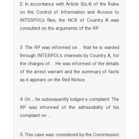
2. In accordance with Article 5(e,4) of the Rules
on the Control of Information and Access to
INTERPOL's files, the NCB of Country A was
consulted on the arguments of the RP.
3. The RP was informed on … that he is wanted
through INTERPOL’s channels by Country A, for
the charges of…. He was informed of the details
of the arrest warrant and the summary of facts
as it appears on the Red Notice.
4. On…, he subsequently lodged a complaint. The
RP was informed of the admissibility of his
complaint on ….
5. This case was considered by the Commission