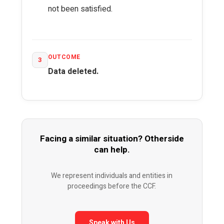
not been satisfied.
OUTCOME
3
Data deleted.
Facing a similar situation? Otherside
can help.
We represent individuals and entities in
proceedings before the CCF.
Speak with Us