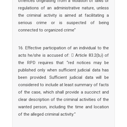
offences originating from a violation of laws or
regulations of an administrative nature, unless
the criminal activity is aimed at facilitating a
serious crime or is suspected of being
connected to organized crime”
16. Effective participation of an individual to the
acts he/she is accused of:  Article 83.2(b,i) of
the RPD requires that “red notices may be
published only when sufficient judicial data has
been provided. Sufficient judicial data will be
considered to include at least summary of facts
of the case, which shall provide a succinct and
clear description of the criminal activities of the
wanted person, including the time and location
of the alleged criminal activity.”