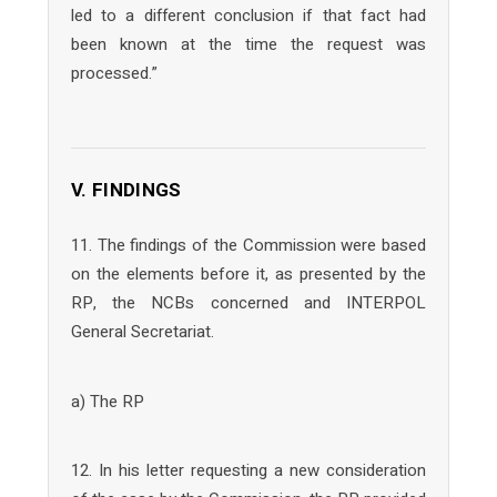
led to a different conclusion if that fact had
been known at the time the request was
processed.”
V. FINDINGS
11. The findings of the Commission were based
on the elements before it, as presented by the
RP, the NCBs concerned and INTERPOL
General Secretariat.
a) The RP
12. In his letter requesting a new consideration