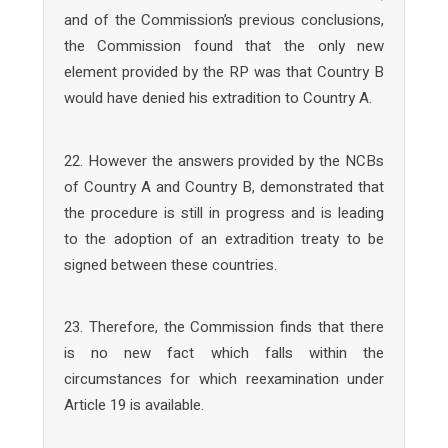
and of the Commission’s previous conclusions,
the Commission found that the only new
element provided by the RP was that Country B
would have denied his extradition to Country A.
22. However the answers provided by the NCBs
of Country A and Country B, demonstrated that
the procedure is still in progress and is leading
to the adoption of an extradition treaty to be
signed between these countries.
23. Therefore, the Commission finds that there
is no new fact which falls within the
circumstances for which reexamination under
Article 19 is available.