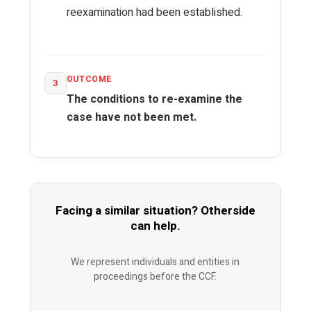
reexamination had been established.
OUTCOME
3
The conditions to re-examine the
case have not been met.
Facing a similar situation? Otherside
can help.
We represent individuals and entities in
proceedings before the CCF.