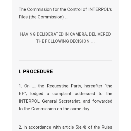
The Commission for the Control of INTERPOL’s
Files (the Commission) ….
HAVING DELIBERATED IN CAMERA, DELIVERED
THE FOLLOWING DECISION ….
I. PROCEDURE
1. On …, the Requesting Party, hereafter “the
RP”, lodged a complaint addressed to the
INTERPOL General Secretariat, and forwarded
to the Commission on the same day.
2. In accordance with article 5(e,4) of the Rules