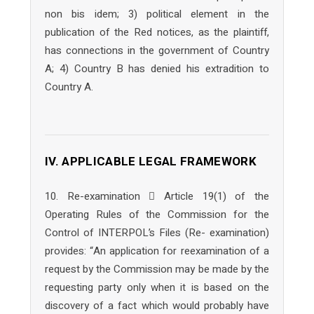
non bis idem; 3) political element in the
publication of the Red notices, as the plaintiff,
has connections in the government of Country
A; 4) Country B has denied his extradition to
Country A.
IV. APPLICABLE LEGAL FRAMEWORK
10. Re-examination  Article 19(1) of the
Operating Rules of the Commission for the
Control of INTERPOL’s Files (Re- examination)
provides: “An application for reexamination of a
request by the Commission may be made by the
requesting party only when it is based on the
discovery of a fact which would probably have