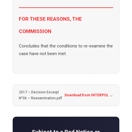
FOR THESE REASONS, THE
COMMISSION
Concludes that the conditions to re-examine the
case have not been met.
2017 – Decision Excerpt
Download from INTERPOL →
N°06 – Reexamination.pdf
Subject to a Red Notice or