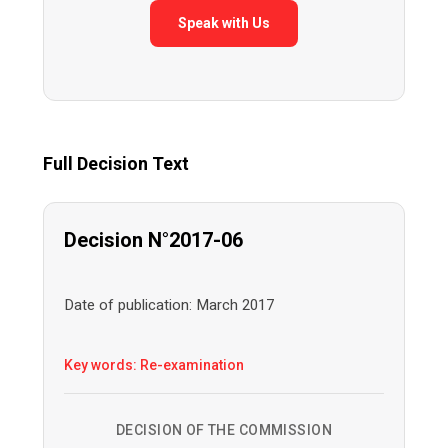
Speak with Us
Full Decision Text
Decision N°2017-06
Date of publication: March 2017
Key words: Re-examination
DECISION OF THE COMMISSION