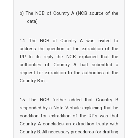
b) The NCB of Country A (NCB source of the
data)
14. The NCB of Country A was invited to
address the question of the extradition of the
RP. In its reply the NCB explained that the
authorities of Country A had submitted a
request for extradition to the authorities of the
Country B in ….
15. The NCB further added that Country B
responded by a Note Verbale explaining that he
condition for extradition of the RP’s was that
Country A concludes an extradition treaty with
Country B. All necessary procedures for drafting