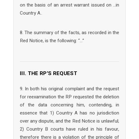
on the basis of an arrest warrant issued on …in
Country A..
8. The summary of the facts, as recorded in the
Red Notice, is the following: “…”
III. THE RP’S REQUEST
9. In both his original complaint and the request
for reexamination the RP requested the deletion
of the data concerning him, contending, in
essence that 1) Country A has no jurisdiction
over any dispute, and the Red Notice is unlawful;
2) Country B courts have ruled in his favour,
therefore there is a violation of the principle of