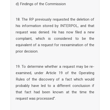
d) Findings of the Commission
18. The RP previously requested the deletion of
his information stored by INTERPOL, and that
request was denied. He has now filed a new
complaint, which is considered to be the
equivalent of a request for reexamination of the
prior decision.
19. To determine whether a request may be re-
examined, under Article 19 of the Operating
Rules of the discovery of a fact which would
probably have led to a different conclusion if
that fact had been known at the time the
request was processed”.