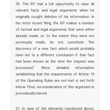
20. The RP had a full opportunity to raise all
relevant facts and legal arguments when he
originally sought deletion of his information. In
his most recent filing, the RP makes a number
of factual and legal arguments that were either
already made, or, to the extent they were not
previously made, do not constitute “the
discovery of a new fact which would probably
have led to a different conclusion if that fact
had been known at the time the request was
processed.” More detailed information
establishing that the requirements of Article 19
of the Operating Rules are not met is set forth
below. Thus, reconsideration of this argument is
procedurally barred.
21. In view of the elements mentioned above,