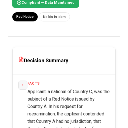
Compliant — Data Maintained
Red Notice
Ne bis in idem
Decision Summary
FACTS
1
Applicant, a national of Country C, was the
subject of a Red Notice issued by
Country A. In his request for
reexamination, the applicant contended
that Country A had no jurisdiction, that