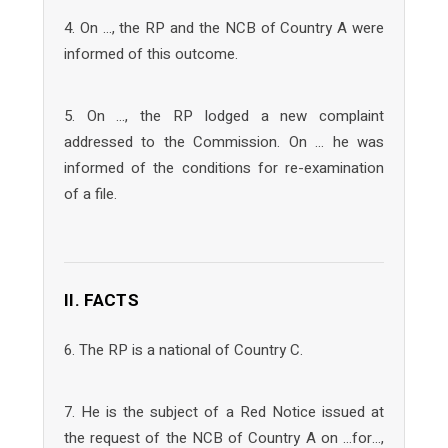
4. On …, the RP and the NCB of Country A were
informed of this outcome.
5. On …, the RP lodged a new complaint
addressed to the Commission. On … he was
informed of the conditions for re-examination
of a file.
II. FACTS
6. The RP is a national of Country C.
7. He is the subject of a Red Notice issued at
the request of the NCB of Country A on …for…,