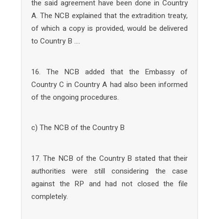
the said agreement have been done in Country
A. The NCB explained that the extradition treaty,
of which a copy is provided, would be delivered
to Country B ….
16. The NCB added that the Embassy of
Country C in Country A had also been informed
of the ongoing procedures.
c) The NCB of the Country B
17. The NCB of the Country B stated that their
authorities were still considering the case
against the RP and had not closed the file
completely.