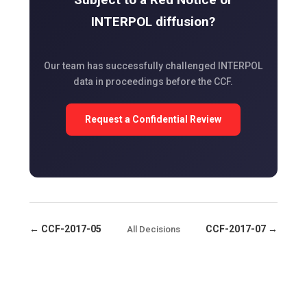
INTERPOL diffusion?
Our team has successfully challenged INTERPOL
data in proceedings before the CCF.
Request a Confidential Review
← CCF-2017-05
CCF-2017-07 →
All Decisions