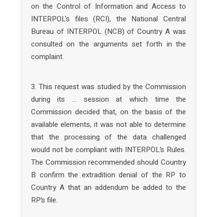
on the Control of Information and Access to
INTERPOL's files (RCI), the National Central
Bureau of INTERPOL (NCB) of Country A was
consulted on the arguments set forth in the
complaint.
3. This request was studied by the Commission
during its … session at which time the
Commission decided that, on the basis of the
available elements, it was not able to determine
that the processing of the data challenged
would not be compliant with INTERPOL’s Rules.
The Commission recommended should Country
B confirm the extradition denial of the RP to
Country A that an addendum be added to the
RP’s file.