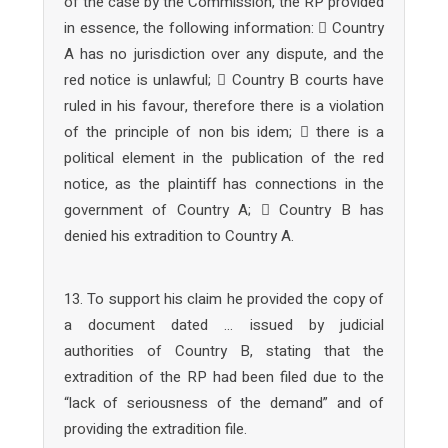
of the case by the Commission, the RP provided
in essence, the following information:  Country
A has no jurisdiction over any dispute, and the
red notice is unlawful;  Country B courts have
ruled in his favour, therefore there is a violation
of the principle of non bis idem;  there is a
political element in the publication of the red
notice, as the plaintiff has connections in the
government of Country A;  Country B has
denied his extradition to Country A.
13. To support his claim he provided the copy of
a document dated … issued by judicial
authorities of Country B, stating that the
extradition of the RP had been filed due to the
“lack of seriousness of the demand” and of
providing the extradition file.