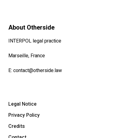
About Otherside
INTERPOL legal practice
Marseille, France
E:
contact@otherside.law
Legal Notice
Privacy Policy
Credits
Contact