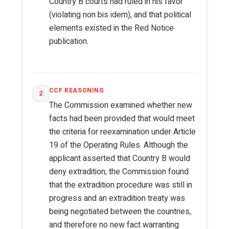
Country B courts had ruled in his favor
(violating non bis idem), and that political
elements existed in the Red Notice
publication.
CCF REASONING
2
The Commission examined whether new
facts had been provided that would meet
the criteria for reexamination under Article
19 of the Operating Rules. Although the
applicant asserted that Country B would
deny extradition, the Commission found
that the extradition procedure was still in
progress and an extradition treaty was
being negotiated between the countries,
and therefore no new fact warranting