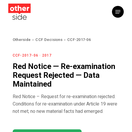
Skip
Menu
to
main
content
Otherside
›
CCF Decisions
›
CCF-2017-06
CCF-2017-06 · 2017
Red Notice — Re-examination
Request Rejected — Data
Maintained
Red Notice – Request for re-examination rejected.
Conditions for re-examination under Article 19 were
not met; no new material facts had emerged.