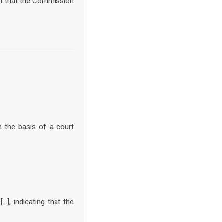
ct that the Commission
n the basis of a court
], indicating that the