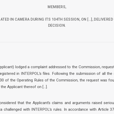
MEMBERS,
ATED IN CAMERA DURING ITS 104TH SESSION, ON […], DELIVERE
DECISION.
 Applicant) lodged a complaint addressed to the Commission, request
egistered in INTERPOL’s files. Following the submission of all the
30 of the Operating Rules of the Commission, the request was fou
he Applicant thereof on […].
nsidered that the Applicant’s claims and arguments raised seriou
a challenged with INTERPOL’s rules. In accordance with Article 37