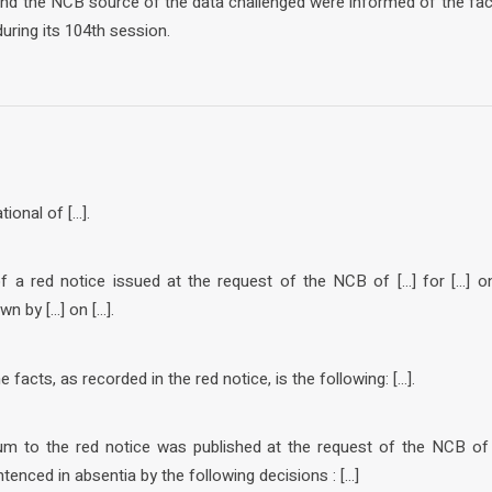
 and the NCB source of the data challenged were informed of the fa
uring its 104th session.
tional of […].
of a red notice issued at the request of the NCB of […] for […] o
wn by […] on […].
facts, as recorded in the red notice, is the following: […].
um to the red notice was published at the request of the NCB of […
tenced in absentia by the following decisions : […]