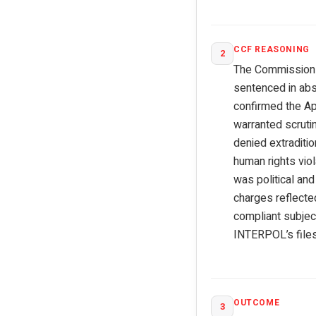
CCF REASONING
2
The Commission ex
sentenced in abs
confirmed the App
warranted scrutin
denied extraditio
human rights viol
was political an
charges reflecte
compliant subjec
INTERPOL’s files
OUTCOME
3