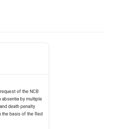
e request of the NCB
 absentia by multiple
e and death penalty
n the basis of the Red