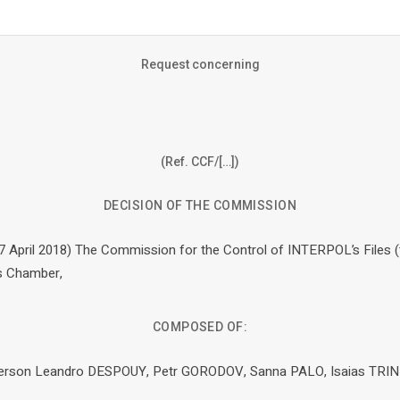
Request concerning
(Ref. CCF/[…])
DECISION OF THE COMMISSION
27 April 2018) The Commission for the Control of INTERPOL’s Files 
ts Chamber,
COMPOSED OF:
rperson Leandro DESPOUY, Petr GORODOV, Sanna PALO, Isaias TRI