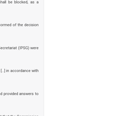
hall be blocked, as a
formed of the decision
Secretariat (IPSG) were
 […] in accordance with
and provided answers to