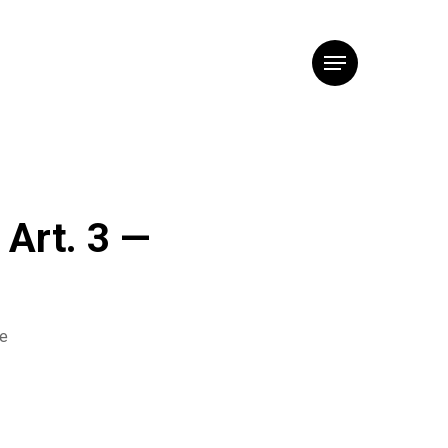
Menu
 Art. 3 —
he