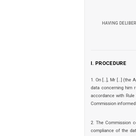
HAVING DELIBER
I. PROCEDURE
1. On […], Mr […] (the
data concerning him r
accordance with Rule 
Commission informed t
2. The Commission co
compliance of the dat