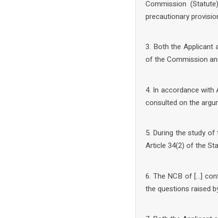
Commission (Statute)
precautionary provisio
3. Both the Applicant
of the Commission and
4. In accordance with 
consulted on the argum
5. During the study of
Article 34(2) of the St
6. The NCB of […] conf
the questions raised 