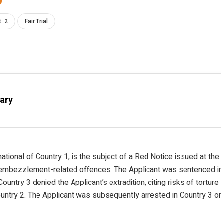
t. 2
Fair Trial
ary
national of Country 1, is the subject of a Red Notice issued at th
 embezzlement-related offences. The Applicant was sentenced in
Country 3 denied the Applicant’s extradition, citing risks of tortur
ountry 2. The Applicant was subsequently arrested in Country 3 o