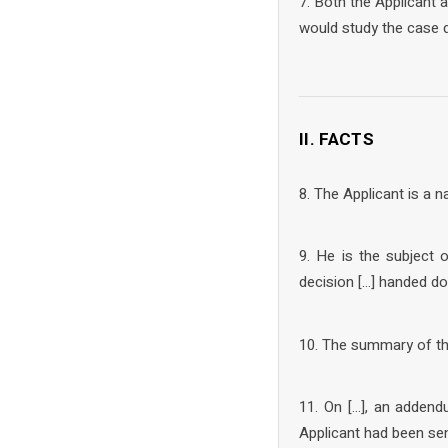
7. Both the Applicant
would study the case d
II. FACTS
8. The Applicant is a na
9. He is the subject 
decision […] handed do
10. The summary of the 
11. On […], an addend
Applicant had been sen