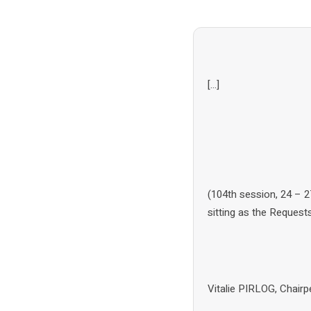
[…]
(104th session, 24 – 
sitting as the Reques
Vitalie PIRLOG, Chai