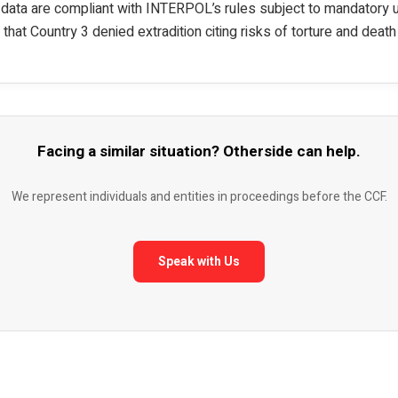
 data are compliant with INTERPOL’s rules subject to mandatory
t that Country 3 denied extradition citing risks of torture and death
Facing a similar situation? Otherside can help.
We represent individuals and entities in proceedings before the CCF.
Speak with Us