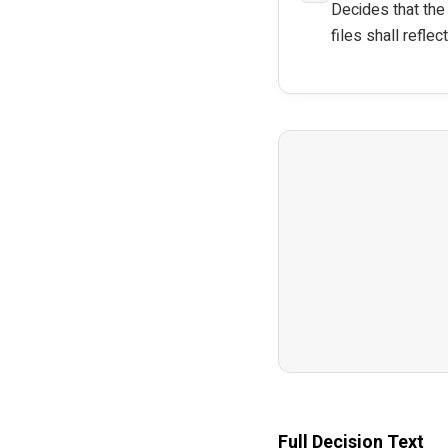
Decides that the
files shall reflec
Full Decision Text