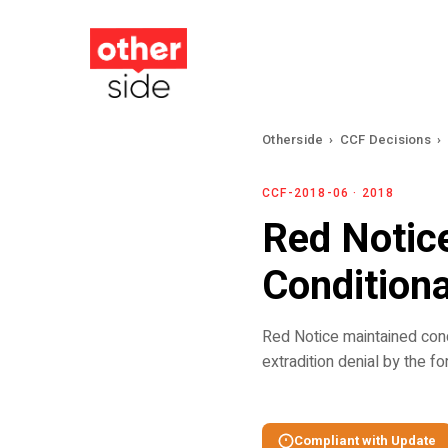
Skip
to
main
content
Otherside
›
CCF Decisions
›
CCF-2018-06 · 2018
Red Notice
Condition
Red Notice maintained cond
extradition denial by the f
Compliant with Update