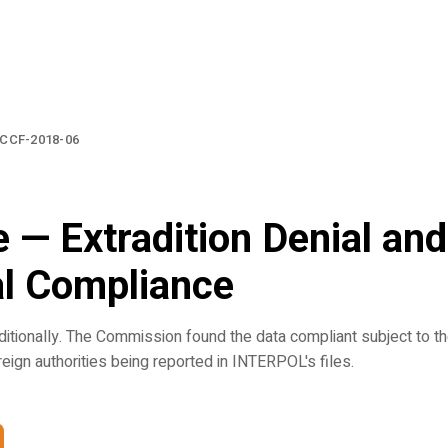
CCF-2018-06
 — Extradition Denial and
al Compliance
itionally. The Commission found the data compliant subject to t
oreign authorities being reported in INTERPOL's files.