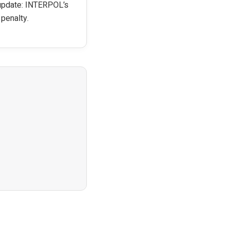
 update: INTERPOL’s
 penalty.