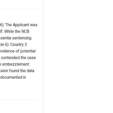
 6): The Applicant was
lf. While the NCB
absentia sentencing
le 6): Country 3
 evidence of potential
ant contended the case
 the embezzlement
ssion found the data
g documented in