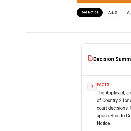
Red Notice
Art. 3
Ar
Decision Summ
FACTS
1
The Applicant, a 
of Country 2 for
court decisions. 
upon return to C
Notice.