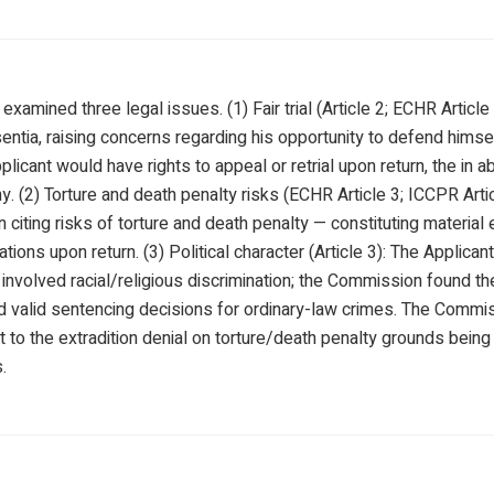
amined three legal issues. (1) Fair trial (Article 2; ECHR Article
entia, raising concerns regarding his opportunity to defend himse
licant would have rights to appeal or retrial upon return, the in 
y. (2) Torture and death penalty risks (ECHR Article 3; ICCPR Artic
n citing risks of torture and death penalty — constituting material
ations upon return. (3) Political character (Article 3): The Applic
d involved racial/religious discrimination; the Commission found
d valid sentencing decisions for ordinary-law crimes. The Commi
t to the extradition denial on torture/death penalty grounds bein
.