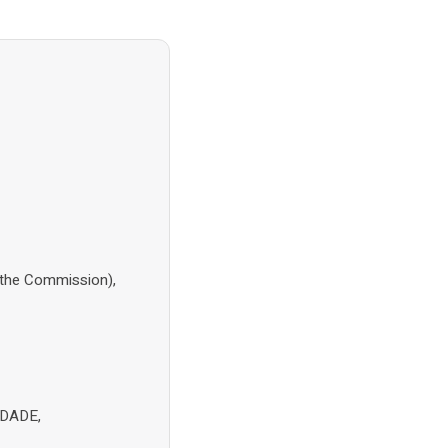
(the Commission),
NDADE,