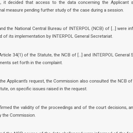
, it decided that access to the data concerning the Applicant s
nal measure pending further study of the case during a session.
 and the National Central Bureau of INTERPOL (NCB) of […] were in
 of its implementation by INTERPOL General Secretariat.
Article 34(1) of the Statute, the NCB of […] and INTERPOL General 
ents set forth in the complaint.
 the Applicant’s request, the Commission also consulted the NCB of
atute, on specific issues raised in the request.
irmed the validity of the proceedings and of the court decisions, 
by the Commission.