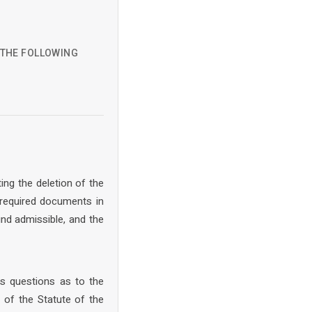
D THE FOLLOWING
ing the deletion of the
 required documents in
nd admissible, and the
s questions as to the
 of the Statute of the