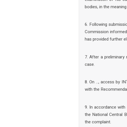
bodies, in the meaning
6. Following submissio
Commission informed t
has provided further 
7. After a preliminar
case.
8. On …, access by IN
with the Recommendat
9. In accordance with 
the National Central
the complaint.