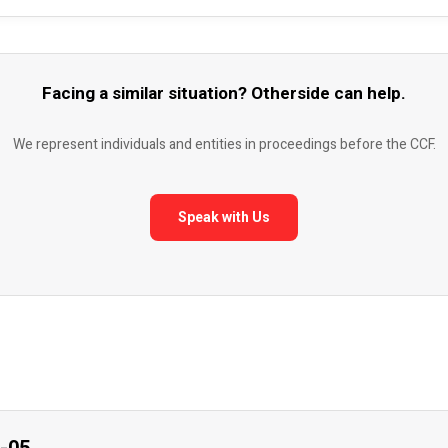
Facing a similar situation? Otherside can help.
We represent individuals and entities in proceedings before the CCF.
Speak with Us
7-05