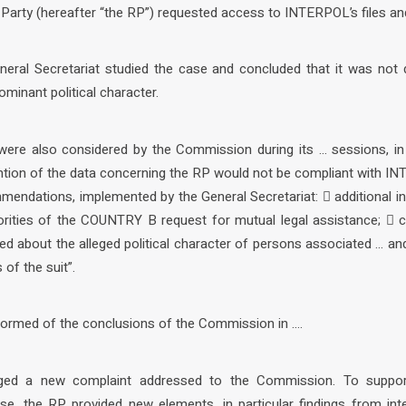
g Party (hereafter “the RP”) requested access to INTERPOL’s files a
eral Secretariat studied the case and concluded that it was not
ominant political character.
were also considered by the Commission during its … sessions, in 
ntion of the data concerning the RP would not be compliant with IN
mendations, implemented by the General Secretariat:  additional i
ities of the COUNTRY B request for mutual legal assistance;  ca
ed about the alleged political character of persons associated … an
of the suit”.
formed of the conclusions of the Commission in ….
ged a new complaint addressed to the Commission. To support
se, the RP provided new elements, in particular findings from inte