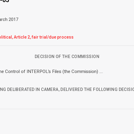
March 2017
litical, Article 2, fair trial/due process
DECISION OF THE COMMISSION
e Control of INTERPOL’s Files (the Commission) ….
NG DELIBERATED IN CAMERA, DELIVERED THE FOLLOWING DECISI