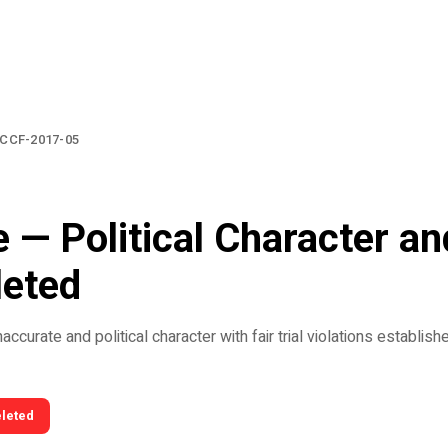
CCF-2017-05
 — Political Character and
leted
ccurate and political character with fair trial violations establish
eleted