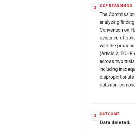
CCF REASONING
2
The Commission ex
analyzing findin
Convention on Hum
evidence of polit
with the prosecut
(Article 2; ECHR
across two trial
including inadequ
disproportionate 
data non-complia
OUTCOME
3
Data deleted.