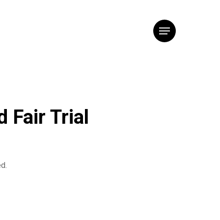
Menu
 Fair Trial
ed.