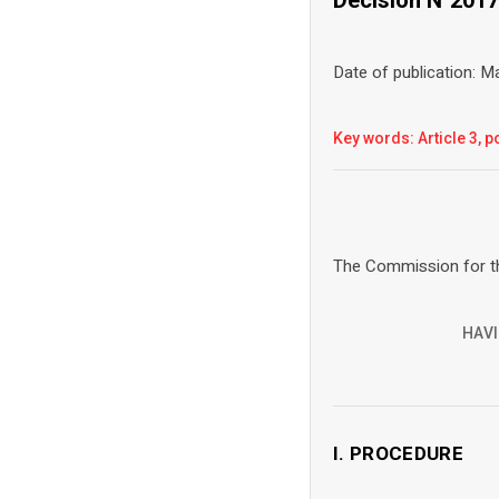
Date of publication: 
Key words: Article 3, po
The Commission for th
HAVI
I. PROCEDURE