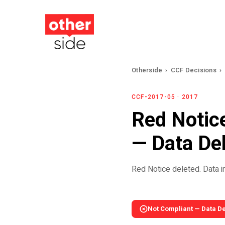
Skip
to
main
content
Otherside
›
CCF Decisions
›
CCF-2017-05 · 2017
Red Notice
— Data De
Red Notice deleted. Data ina
Not Compliant — Data D