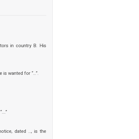
ors in country B. His
 is wanted for “…”.
“….”
tice, dated …, is the