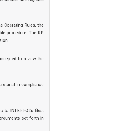
he Operating Rules, the
able procedure. The RP
sion.
accepted to review the
retariat in compliance
ss to INTERPOL's files,
rguments set forth in