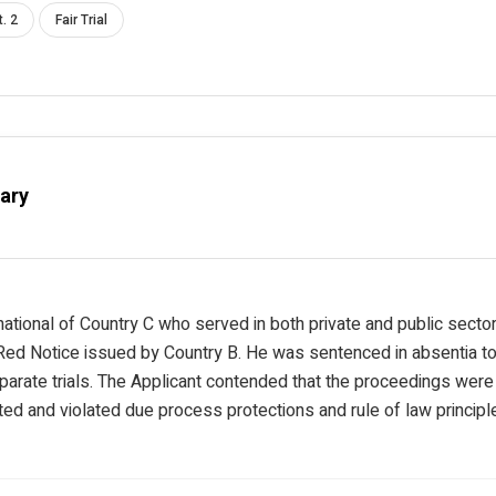
t. 2
Fair Trial
ary
national of Country C who served in both private and public secto
 Red Notice issued by Country B. He was sentenced in absentia to
parate trials. The Applicant contended that the proceedings wer
ated and violated due process protections and rule of law principl