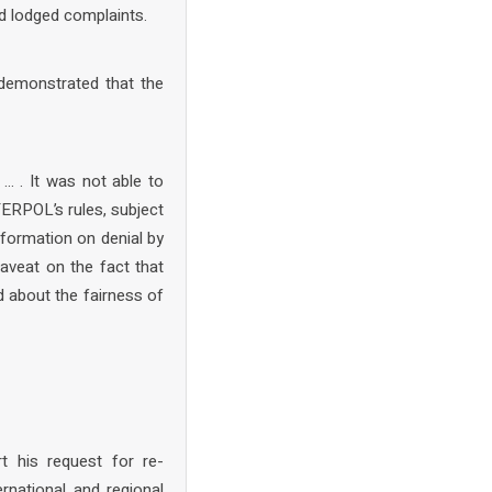
nd lodged complaints.
 demonstrated that the
… . It was not able to
TERPOL’s rules, subject
nformation on denial by
veat on the fact that
d about the fairness of
 his request for re-
rnational and regional