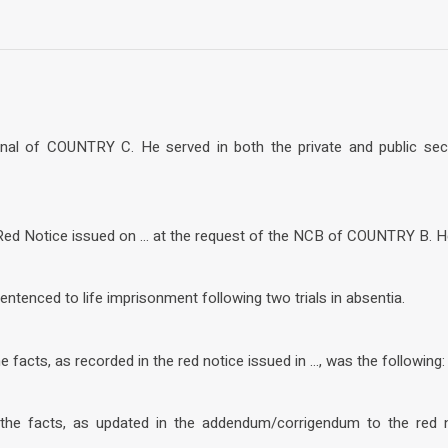
onal of COUNTRY C. He served in both the private and public sect
 Red Notice issued on … at the request of the NCB of COUNTRY B. He
entenced to life imprisonment following two trials in absentia.
facts, as recorded in the red notice issued in …, was the following: 
he facts, as updated in the addendum/corrigendum to the red no