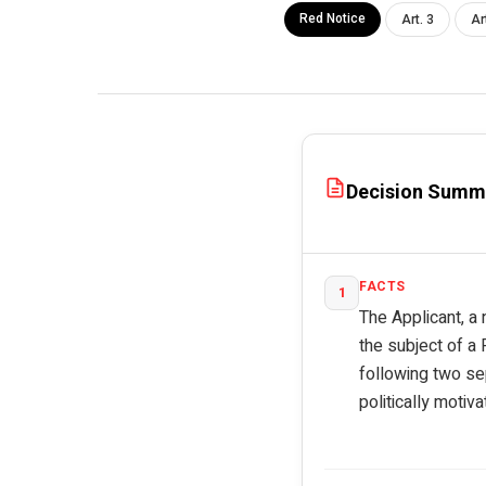
Red Notice
Art. 3
Ar
Decision Summ
FACTS
1
The Applicant, a 
the subject of a
following two se
politically motiv