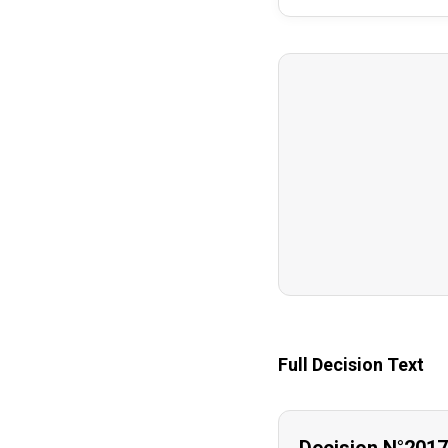
Full Decision Text
Decision N°201