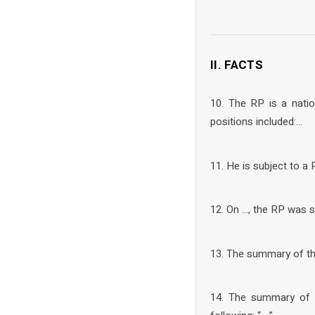
II. FACTS
10. The RP is a nati
positions included:…
11. He is subject to a
12. On …, the RP was s
13. The summary of the 
14. The summary of t