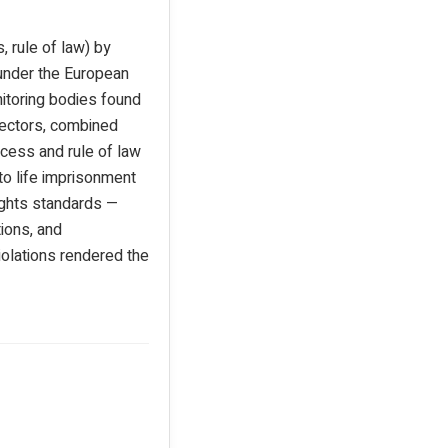
, rule of law) by
 under the European
nitoring bodies found
 sectors, combined
ocess and rule of law
to life imprisonment
ights standards —
tions, and
violations rendered the