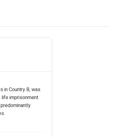
rs in Country B, was
 life imprisonment
e predominantly
es.