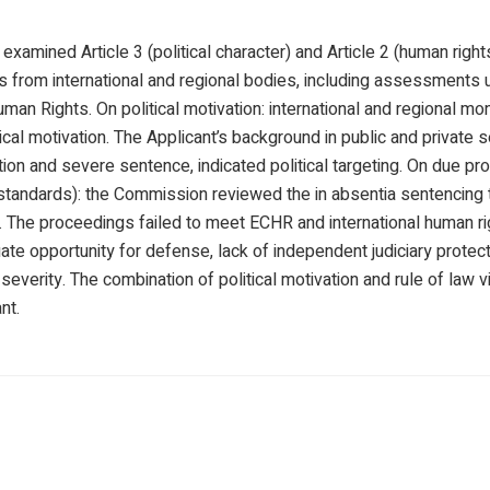
amined Article 3 (political character) and Article 2 (human rights
gs from international and regional bodies, including assessments
an Rights. On political motivation: international and regional mo
ical motivation. The Applicant’s background in public and private
ion and severe sentence, indicated political targeting. On due pr
 standards): the Commission reviewed the in absentia sentencing 
s. The proceedings failed to meet ECHR and international human r
ate opportunity for defense, lack of independent judiciary protec
severity. The combination of political motivation and rule of law 
nt.