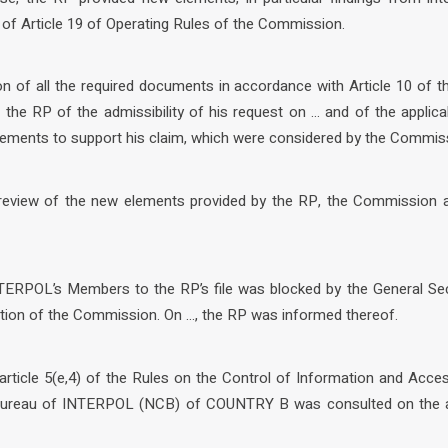
 of Article 19 of Operating Rules of the Commission.
n of all the required documents in accordance with Article 10 of t
he RP of the admissibility of his request on … and of the applic
elements to support his claim, which were considered by the Commis
y review of the new elements provided by the RP, the Commission 
TERPOL’s Members to the RP’s file was blocked by the General Sec
ion of the Commission. On …, the RP was informed thereof.
article 5(e,4) of the Rules on the Control of Information and Acce
 Bureau of INTERPOL (NCB) of COUNTRY B was consulted on the a