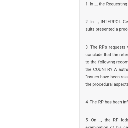
1. In …, the Requestin
2. In …, INTERPOL Gen
suits presented a pred
3. The RP’s requests 
conclude that the rete
to the following recom
the COUNTRY A author
“issues have been rais
the procedural aspects 
4. The RP has been in
5. On …, the RP lod
examination of his ca