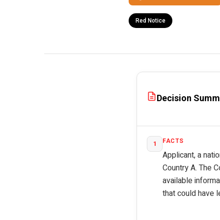
Red Notice
Decision Summ
FACTS
1
Applicant, a nati
Country A. The C
available inform
that could have l