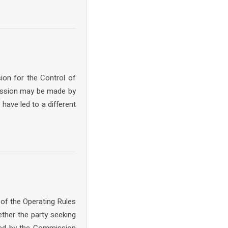
ion for the Control of
mission may be made by
have led to a different
 of the Operating Rules
ther the party seeking