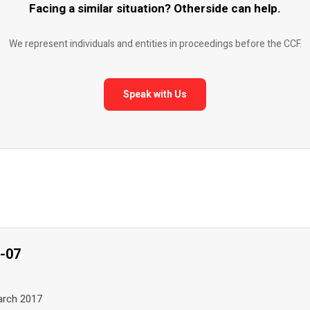
Facing a similar situation? Otherside can help.
We represent individuals and entities in proceedings before the CCF.
Speak with Us
7-07
March 2017