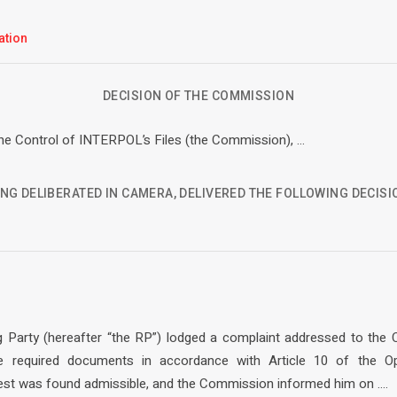
ation
DECISION OF THE COMMISSION
e Control of INTERPOL’s Files (the Commission), …
NG DELIBERATED IN CAMERA, DELIVERED THE FOLLOWING DECISI
g Party (hereafter “the RP”) lodged a complaint addressed to the
he required documents in accordance with Article 10 of the Op
st was found admissible, and the Commission informed him on ….