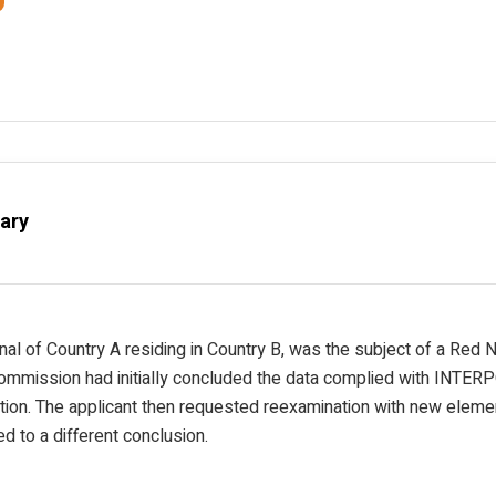
ary
onal of Country A residing in Country B, was the subject of a Red 
ommission had initially concluded the data complied with INTER
ation. The applicant then requested reexamination with new elemen
ed to a different conclusion.