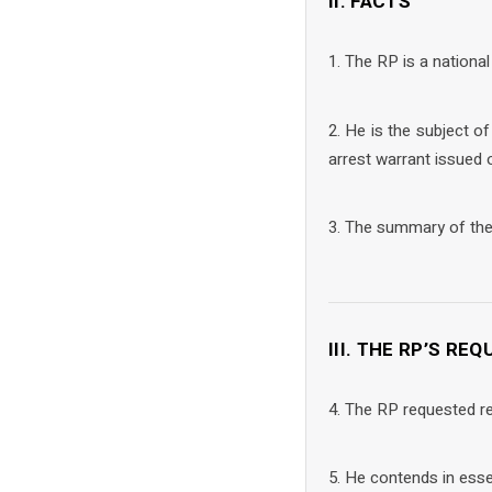
II. FACTS
1. The RP is a national
2. He is the subject o
arrest warrant issued 
3. The summary of the 
III. THE RP’S RE
4. The RP requested re
5. He contends in ess