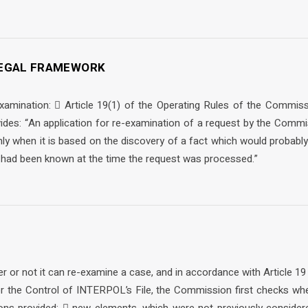
 LEGAL FRAMEWORK
-examination:  Article 19(1) of the Operating Rules of the Commiss
ides: “An application for re-examination of a request by the Com
nly when it is based on the discovery of a fact which would probably 
t had been known at the time the request was processed.”
r or not it can re-examine a case, and in accordance with Article 19
 the Control of INTERPOL’s File, the Commission first checks whe