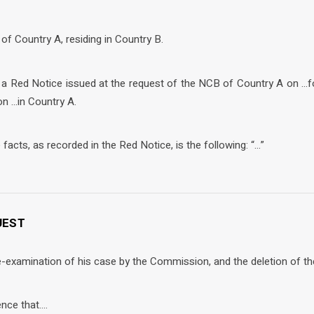
 of Country A, residing in Country B.
f a Red Notice issued at the request of the NCB of Country A on …f
on …in Country A.
facts, as recorded in the Red Notice, is the following: “…”
QUEST
-examination of his case by the Commission, and the deletion of th
ence that….