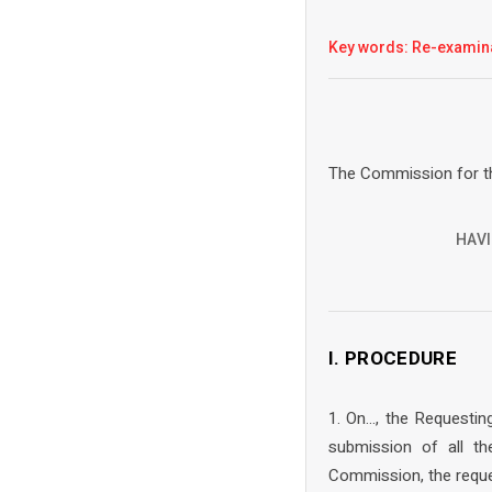
Key words: Re-examin
The Commission for th
HAVI
I. PROCEDURE
1. On…, the Requestin
submission of all t
Commission, the reque