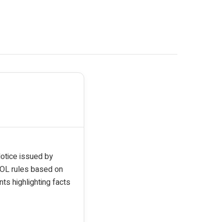
Notice issued by
POL rules based on
ts highlighting facts