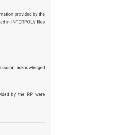
rmation provided by the
ed in INTERPOL’s files
mission acknowledged
ovided by the RP were