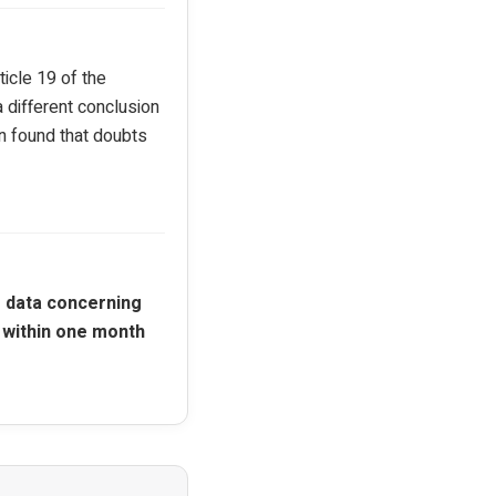
icle 19 of the
 different conclusion
n found that doubts
 data concerning
 within one month