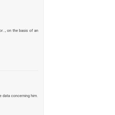
or…, on the basis of an
e data concerning him.