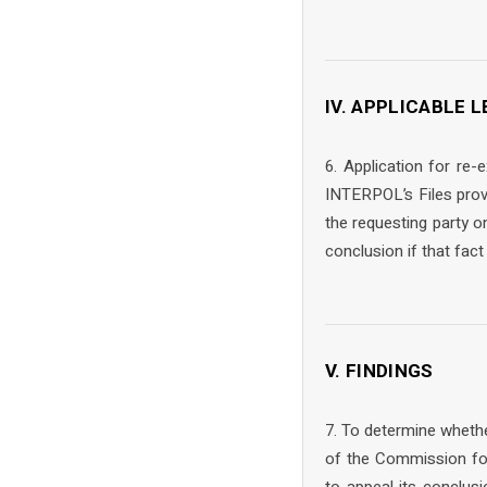
IV. APPLICABLE
6. Application for re
INTERPOL’s Files prov
the requesting party o
conclusion if that fac
V. FINDINGS
7. To determine whethe
of the Commission for