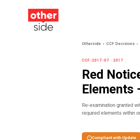
Skip
to
main
content
Otherside
›
CCF Decisions
›
CCF-2017-07 · 2017
Red Notic
Elements 
Re-examination granted wi
required elements within o
Compliant with Update