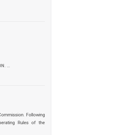
ON. …
 Commission. Following
erating Rules of the