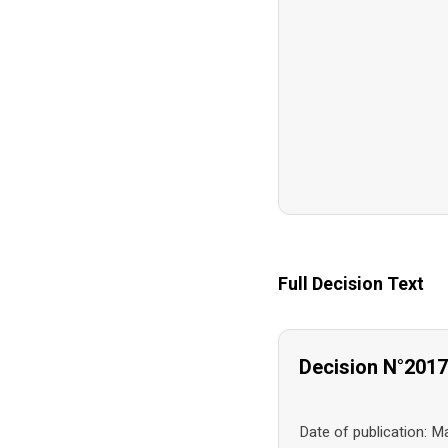
Full Decision Text
Decision N°201
Date of publication: 