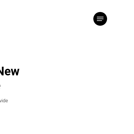
Menu
 New
e
vide