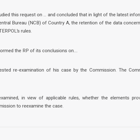
ied this request on … and concluded that in light of the latest info
tral Bureau (NCB) of Country A, the retention of the data concern
TERPOL’s rules.
ormed the RP of its conclusions on….
uested re-examination of his case by the Commission. The Com
amined, in view of applicable rules, whether the elements pr
mission to reexamine the case.