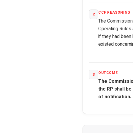
CCF REASONING
2
The Commission e
Operating Rules 
if they had been
existed concerni
OUTCOME
3
The Commission
the RP shall be
of notification.