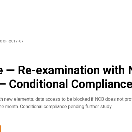
CCF-2017-07
e — Re-examination with
— Conditional Complianc
th new elements; data access to be blocked if NCB does not pro
ne month. Conditional compliance pending further study.