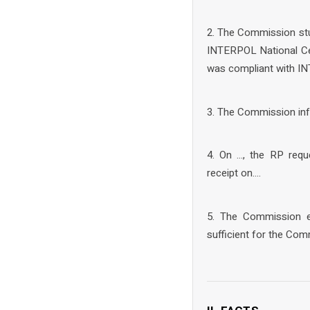
2. The Commission stud
INTERPOL National Cen
was compliant with IN
3. The Commission inf
4. On …, the RP req
receipt on….
5. The Commission ex
sufficient for the Com