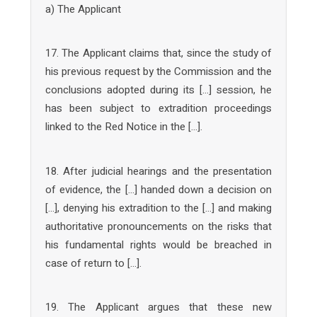
a) The Applicant
17. The Applicant claims that, since the study of
his previous request by the Commission and the
conclusions adopted during its […] session, he
has been subject to extradition proceedings
linked to the Red Notice in the […].
18. After judicial hearings and the presentation
of evidence, the […] handed down a decision on
[…], denying his extradition to the […] and making
authoritative pronouncements on the risks that
his fundamental rights would be breached in
case of return to […].
19. The Applicant argues that these new