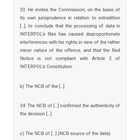
33. He invites the Commission, on the basis of
its own jurisprudence in relation to extradition
[…], to conclude that the processing of data in
INTERPOL’s files has caused disproportionate
interferences with his rights in view of the rather
minor nature of the offence, and that the Red
Notice is not compliant with Article 2 of
INTERPOL’s Constitution.
b) The NCB of the […]
34. The NCB of […] confirmed the authenticity of
the decision […].
c) The NCB of […] (NCB source of the data)