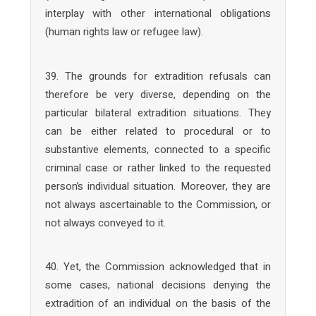
interplay with other international obligations
(human rights law or refugee law).
39. The grounds for extradition refusals can
therefore be very diverse, depending on the
particular bilateral extradition situations. They
can be either related to procedural or to
substantive elements, connected to a specific
criminal case or rather linked to the requested
person’s individual situation. Moreover, they are
not always ascertainable to the Commission, or
not always conveyed to it.
40. Yet, the Commission acknowledged that in
some cases, national decisions denying the
extradition of an individual on the basis of the