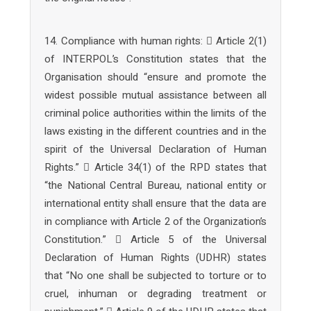
14. Compliance with human rights:  Article 2(1)
of INTERPOL’s Constitution states that the
Organisation should “ensure and promote the
widest possible mutual assistance between all
criminal police authorities within the limits of the
laws existing in the different countries and in the
spirit of the Universal Declaration of Human
Rights.”  Article 34(1) of the RPD states that
“the National Central Bureau, national entity or
international entity shall ensure that the data are
in compliance with Article 2 of the Organization’s
Constitution.”  Article 5 of the Universal
Declaration of Human Rights (UDHR) states
that “No one shall be subjected to torture or to
cruel, inhuman or degrading treatment or