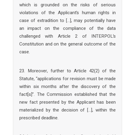
which is grounded on the risks of serious
violations of the Applicant’s human rights in
case of extradition to […], may potentially have
an impact on the compliance of the data
challenged with Article 2 of INTERPOL’s
Constitution and on the general outcome of the
case.
23. Moreover, further to Article 42(2) of the
Statute, “applications for revision must be made
within six months after the discovery of the
fact[s]”. The Commission established that the
new fact presented by the Applicant has been
materialized by the decision of […], within the
prescribed deadline.