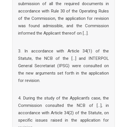
submission of all the required documents in
accordance with Rule 30 of the Operating Rules
of the Commission, the application for revision
was found admissible, and the Commission
informed the Applicant thereof on […].
3. In accordance with Article 34(1) of the
Statute, the NCB of the […] and INTERPOL
General Secretariat (IPSG) were consulted on
the new arguments set forth in the application
for revision.
4. During the study of the Applicant’s case, the
Commission consulted the NCB of […], in
accordance with Article 34(2) of the Statute, on
specific issues raised in the application for