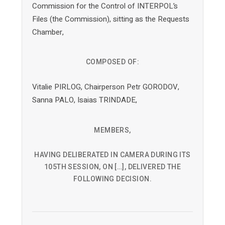
Commission for the Control of INTERPOL’s
Files (the Commission), sitting as the Requests
Chamber,
COMPOSED OF:
Vitalie PIRLOG, Chairperson Petr GORODOV,
Sanna PALO, Isaias TRINDADE,
MEMBERS,
HAVING DELIBERATED IN CAMERA DURING ITS
105TH SESSION, ON […], DELIVERED THE
FOLLOWING DECISION.