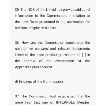
35. The NCB of the […] did not provide additional
information to the Commission, in relation to
the new facts presented in the application for
revision, despite reminders.
36. However, the Commission considered the
substantive answers and relevant documents
linked to the case previously transmitted […] in
the context of the examination of the
Applicant’s prior request.
d) Findings of the Commission
37. The Commission first established that the
mere fact that one of INTERPOL’s Member