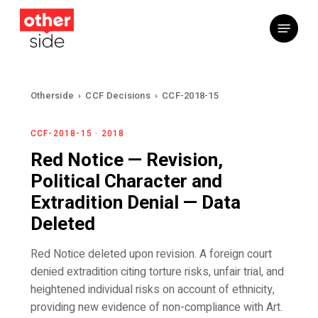
Skip
Menu
to
main
content
Otherside
›
CCF Decisions
›
CCF-2018-15
CCF-2018-15 · 2018
Red Notice — Revision,
Political Character and
Extradition Denial — Data
Deleted
Red Notice deleted upon revision. A foreign court
denied extradition citing torture risks, unfair trial, and
heightened individual risks on account of ethnicity,
providing new evidence of non-compliance with Art.