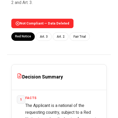
2 and Art. 3.
Not Compliant — Data Deleted
Red Notice
Art. 3
Art. 2
Fair Trial
Decision Summary
FACTS
1
The Applicant is a national of the
requesting country, subject to a Red