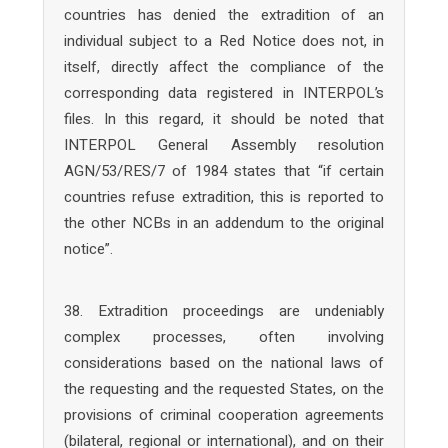
countries has denied the extradition of an
individual subject to a Red Notice does not, in
itself, directly affect the compliance of the
corresponding data registered in INTERPOL’s
files. In this regard, it should be noted that
INTERPOL General Assembly resolution
AGN/53/RES/7 of 1984 states that “if certain
countries refuse extradition, this is reported to
the other NCBs in an addendum to the original
notice”.
38. Extradition proceedings are undeniably
complex processes, often involving
considerations based on the national laws of
the requesting and the requested States, on the
provisions of criminal cooperation agreements
(bilateral, regional or international), and on their