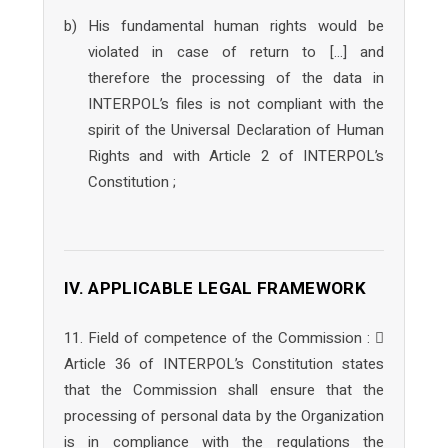
b) His fundamental human rights would be
violated in case of return to […] and
therefore the processing of the data in
INTERPOL’s files is not compliant with the
spirit of the Universal Declaration of Human
Rights and with Article 2 of INTERPOL’s
Constitution ;
IV. APPLICABLE LEGAL FRAMEWORK
11. Field of competence of the Commission : 
Article 36 of INTERPOL’s Constitution states
that the Commission shall ensure that the
processing of personal data by the Organization
is in compliance with the regulations the