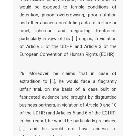
would be exposed to terrible conditions of
detention, prison overcrowding, poor nutrition
and other abuses constituting acts of torture or
cruel, inhuman and degrading treatment,
particularly in view of his […] origins, in violation
of Article 5 of the UDHR and Article 3 of the
European Convention of Human Rights (ECHR).
26. Moreover, he claims that in case of
extradition to […], he would face a flagrantly
unfair trial, on the basis of a case built on
fabricated evidence and brought by disgruntled
business partners, in violation of Article 9 and 10
of the UDHR (and Articles 5 and 6 of the ECHR).
In this regard, he would be particularly prejudiced
[…], and he would not have access to