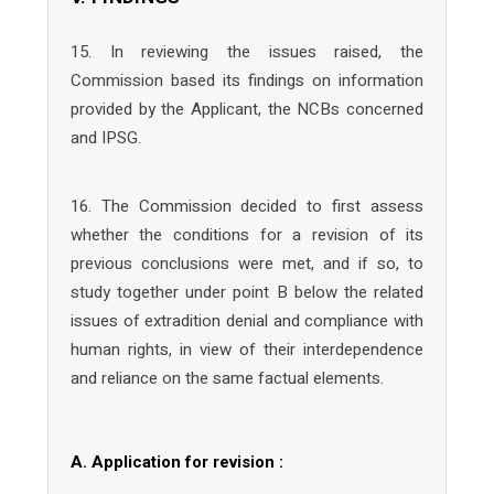
15. In reviewing the issues raised, the
Commission based its findings on information
provided by the Applicant, the NCBs concerned
and IPSG.
16. The Commission decided to first assess
whether the conditions for a revision of its
previous conclusions were met, and if so, to
study together under point B below the related
issues of extradition denial and compliance with
human rights, in view of their interdependence
and reliance on the same factual elements.
A. Application for revision :