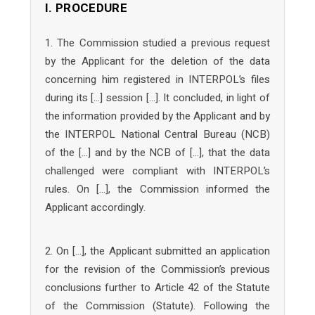
I. PROCEDURE
1. The Commission studied a previous request
by the Applicant for the deletion of the data
concerning him registered in INTERPOL’s files
during its […] session […]. It concluded, in light of
the information provided by the Applicant and by
the INTERPOL National Central Bureau (NCB)
of the […] and by the NCB of […], that the data
challenged were compliant with INTERPOL’s
rules. On […], the Commission informed the
Applicant accordingly.
2. On […], the Applicant submitted an application
for the revision of the Commission’s previous
conclusions further to Article 42 of the Statute
of the Commission (Statute). Following the