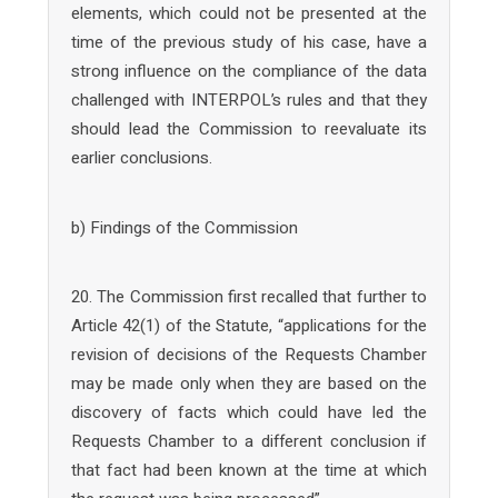
elements, which could not be presented at the
time of the previous study of his case, have a
strong influence on the compliance of the data
challenged with INTERPOL’s rules and that they
should lead the Commission to reevaluate its
earlier conclusions.
b) Findings of the Commission
20. The Commission first recalled that further to
Article 42(1) of the Statute, “applications for the
revision of decisions of the Requests Chamber
may be made only when they are based on the
discovery of facts which could have led the
Requests Chamber to a different conclusion if
that fact had been known at the time at which