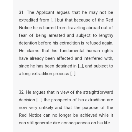
31. The Applicant argues that he may not be
extradited from […] but that because of the Red
Notice he is barred from travelling abroad out of
fear of being arrested and subject to lengthy
detention before his extradition is refused again.
He claims that his fundamental human rights
have already been affected and interfered with,
since he has been detained in […], and subject to
a long extradition process […].
32. He argues that in view of the straightforward
decision […], the prospects of his extradition are
now very unlikely and that the purpose of the
Red Notice can no longer be achieved while it
can still generate dire consequences on his life.