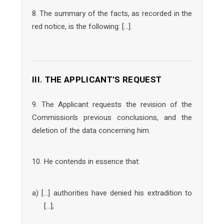
8. The summary of the facts, as recorded in the
red notice, is the following: […].
III. THE APPLICANT’S REQUEST
9. The Applicant requests the revision of the
Commission’s previous conclusions, and the
deletion of the data concerning him.
10. He contends in essence that:
a) […] authorities have denied his extradition to
[…];