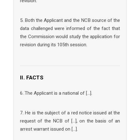
revision.
5. Both the Applicant and the NCB source of the
data challenged were informed of the fact that
the Commission would study the application for
revision during its 105th session.
II. FACTS
6. The Applicant is a national of […].
7. He is the subject of a red notice issued at the
request of the NCB of […], on the basis of an
arrest warrant issued on […].