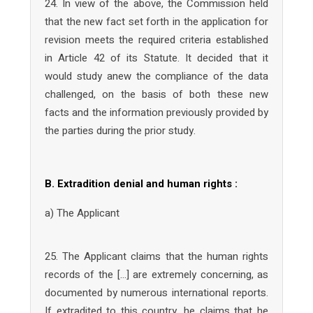
24. In view of the above, the Commission held
that the new fact set forth in the application for
revision meets the required criteria established
in Article 42 of its Statute. It decided that it
would study anew the compliance of the data
challenged, on the basis of both these new
facts and the information previously provided by
the parties during the prior study.
B. Extradition denial and human rights :
a) The Applicant
25. The Applicant claims that the human rights
records of the […] are extremely concerning, as
documented by numerous international reports.
If extradited to this country, he claims that he