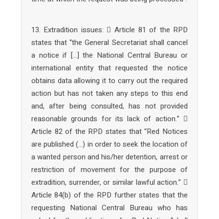
13. Extradition issues:  Article 81 of the RPD
states that “the General Secretariat shall cancel
a notice if […] the National Central Bureau or
international entity that requested the notice
obtains data allowing it to carry out the required
action but has not taken any steps to this end
and, after being consulted, has not provided
reasonable grounds for its lack of action.” 
Article 82 of the RPD states that “Red Notices
are published (…) in order to seek the location of
a wanted person and his/her detention, arrest or
restriction of movement for the purpose of
extradition, surrender, or similar lawful action.” 
Article 84(b) of the RPD further states that the
requesting National Central Bureau who has