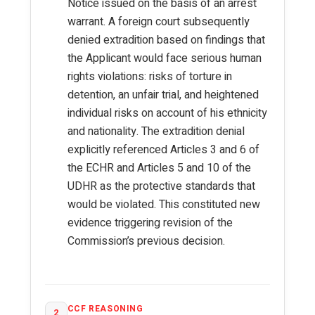
Notice issued on the basis of an arrest
warrant. A foreign court subsequently
denied extradition based on findings that
the Applicant would face serious human
rights violations: risks of torture in
detention, an unfair trial, and heightened
individual risks on account of his ethnicity
and nationality. The extradition denial
explicitly referenced Articles 3 and 6 of
the ECHR and Articles 5 and 10 of the
UDHR as the protective standards that
would be violated. This constituted new
evidence triggering revision of the
Commission’s previous decision.
CCF REASONING
2