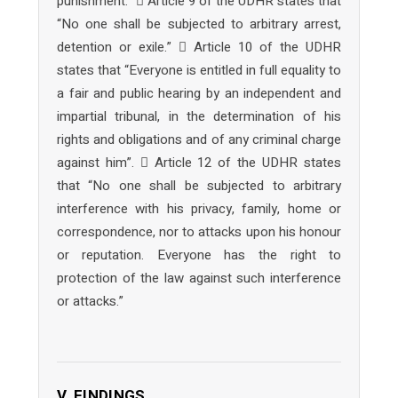
punishment.”  Article 9 of the UDHR states that
“No one shall be subjected to arbitrary arrest,
detention or exile.”  Article 10 of the UDHR
states that “Everyone is entitled in full equality to
a fair and public hearing by an independent and
impartial tribunal, in the determination of his
rights and obligations and of any criminal charge
against him”.  Article 12 of the UDHR states
that “No one shall be subjected to arbitrary
interference with his privacy, family, home or
correspondence, nor to attacks upon his honour
or reputation. Everyone has the right to
protection of the law against such interference
or attacks.”
V. FINDINGS