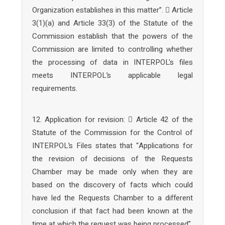
Organization establishes in this matter”.  Article
3(1)(a) and Article 33(3) of the Statute of the
Commission establish that the powers of the
Commission are limited to controlling whether
the processing of data in INTERPOL's files
meets INTERPOL’s applicable legal
requirements.
12. Application for revision:  Article 42 of the
Statute of the Commission for the Control of
INTERPOL’s Files states that “Applications for
the revision of decisions of the Requests
Chamber may be made only when they are
based on the discovery of facts which could
have led the Requests Chamber to a different
conclusion if that fact had been known at the
time at which the request was being processed”.