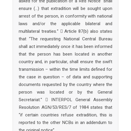
asked for the publication of a Red Notice “shall
ensure (…) that extradition will be sought upon
arrest of the person, in conformity with national
laws and/or the applicable bilateral and
multilateral treaties.”  Article 87(b) also states
that “The requesting National Central Bureau
shall act immediately once it has been informed
that the person has been located in another
country and, in particular, shall ensure the swift
transmission – within the time limits defined for
the case in question – of data and supporting
documents requested by the country where the
person was located or by the General
Secretariat.”  INTERPOL General Assembly
Resolution AGN/53/RES/7 of 1984 states that
“if certain countries refuse extradition, this is
reported to the other NCBs in an addendum to
the original notice”.