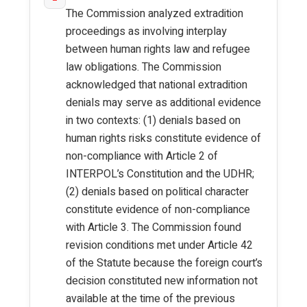
The Commission analyzed extradition
proceedings as involving interplay
between human rights law and refugee
law obligations. The Commission
acknowledged that national extradition
denials may serve as additional evidence
in two contexts: (1) denials based on
human rights risks constitute evidence of
non-compliance with Article 2 of
INTERPOL’s Constitution and the UDHR;
(2) denials based on political character
constitute evidence of non-compliance
with Article 3. The Commission found
revision conditions met under Article 42
of the Statute because the foreign court’s
decision constituted new information not
available at the time of the previous