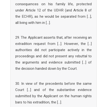
consequences on his family life, protected
under Article 12 of the UDHR (and Article 8 of
the ECHR), as he would be separated from […],
all living with him in […].
29. The Applicant asserts that, after receiving an
extradition request from […]. However, the […]
authorities did not participate actively in the
proceedings and did not present any rebuttal to
the arguments and evidence submitted […] of
the decision handed down by the Court.
30. In view of the precedents before the same
Court […] and of the substantive evidence
submitted by the Applicant on the human rights
bars to his extradition, the […].