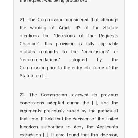
the request was being processed”.
21. The Commission considered that although
the wording of Article 42 of the Statute
mentions the “decisions of the Requests
Chamber”, this provision is fully applicable
mutatis mutandis to the “conclusions” or
“recommendations” adopted by the
Commission prior to the entry into force of the
Statute on […].
22. The Commission reviewed its previous
conclusions adopted during the […], and the
arguments previously raised by the parties at
that time. It held that the decision of the United
Kingdom authorities to deny the Applicant’s
extradition […]. It also found that this decision,