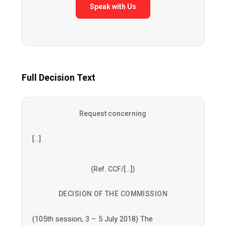
Speak with Us
Full Decision Text
Request concerning
[…]
(Ref. CCF/[…])
DECISION OF THE COMMISSION
(105th session, 3 – 5 July 2018) The