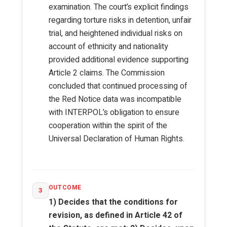
examination. The court’s explicit findings
regarding torture risks in detention, unfair
trial, and heightened individual risks on
account of ethnicity and nationality
provided additional evidence supporting
Article 2 claims. The Commission
concluded that continued processing of
the Red Notice data was incompatible
with INTERPOL’s obligation to ensure
cooperation within the spirit of the
Universal Declaration of Human Rights.
OUTCOME
3
1) Decides that the conditions for
revision, as defined in Article 42 of