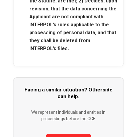
the Statute, are met; 2) Decides, upon
revision, that the data concerning the
Applicant are not compliant with
INTERPOL’s rules applicable to the
processing of personal data, and that
they shall be deleted from
INTERPOL’s files.
Facing a similar situation? Otherside
can help.
We represent individuals and entities in
proceedings before the CCF.