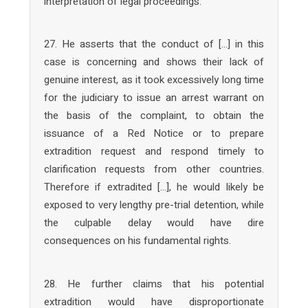
interpretation of legal proceedings.
27. He asserts that the conduct of […] in this
case is concerning and shows their lack of
genuine interest, as it took excessively long time
for the judiciary to issue an arrest warrant on
the basis of the complaint, to obtain the
issuance of a Red Notice or to prepare
extradition request and respond timely to
clarification requests from other countries.
Therefore if extradited […], he would likely be
exposed to very lengthy pre-trial detention, while
the culpable delay would have dire
consequences on his fundamental rights.
28. He further claims that his potential
extradition would have disproportionate