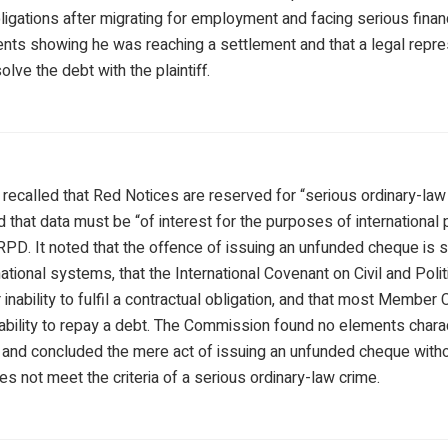
ligations after migrating for employment and facing serious financi
ts showing he was reaching a settlement and that a legal repre
olve the debt with the plaintiff.
ecalled that Red Notices are reserved for “serious ordinary-law 
 that data must be “of interest for the purposes of international 
 RPD. It noted that the offence of issuing an unfunded cheque is
ational systems, that the International Covenant on Civil and Polit
inability to fulfil a contractual obligation, and that most Member
nability to repay a debt. The Commission found no elements charac
t, and concluded the mere act of issuing an unfunded cheque wit
oes not meet the criteria of a serious ordinary-law crime.