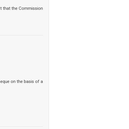
ct that the Commission
heque on the basis of a