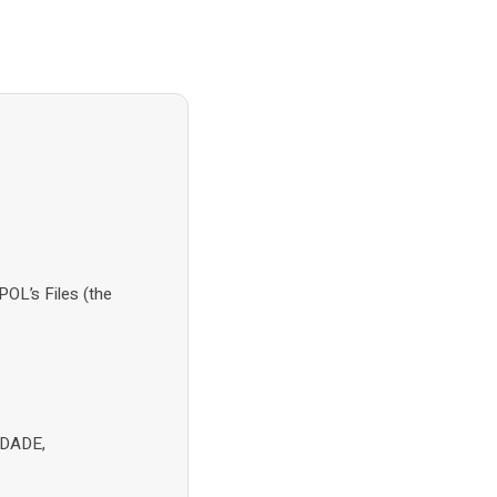
OL’s Files (the
NDADE,