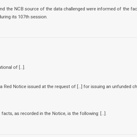
 and the NCB source of the data challenged were informed of the fa
uring its 107th session.
tional of […].
f a Red Notice issued at the request of […] for issuing an unfunded c
acts, as recorded in the Notice, is the following: […].