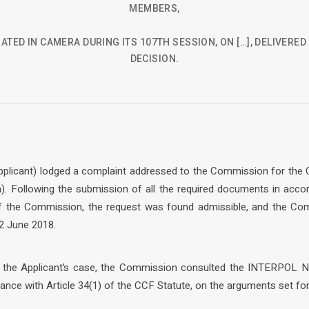
MEMBERS,
ATED IN CAMERA DURING ITS 107TH SESSION, ON […], DELIVERE
DECISION.
e Applicant) lodged a complaint addressed to the Commission for the
). Following the submission of all the required documents in acco
of the Commission, the request was found admissible, and the Co
2 June 2018.
f the Applicant’s case, the Commission consulted the INTERPOL N
dance with Article 34(1) of the CCF Statute, on the arguments set for