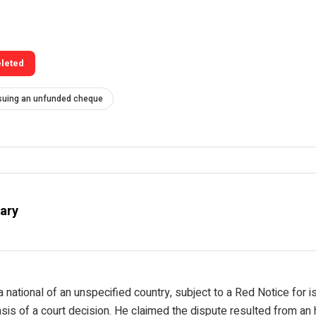
eleted
suing an unfunded cheque
ary
a national of an unspecified country, subject to a Red Notice for 
is of a court decision. He claimed the dispute resulted from an h