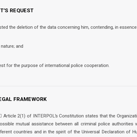
NT’S REQUEST
sted the deletion of the data concerning him, contending, in essence 
l nature; and
est for the purpose of international police cooperation.
 LEGAL FRAMEWORK
  Article 2(1) of INTERPOL’s Constitution states that the Organiza
ssible mutual assistance between all criminal police authorities wi
ifferent countries and in the spirit of the Universal Declaration of H