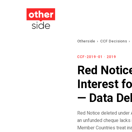
Skip
to
main
content
Otherside
›
CCF Decisions
›
CCF-2019-01 · 2019
Red Notic
Interest f
— Data De
Red Notice deleted under A
an unfunded cheque lacks 
Member Countries treat inabi