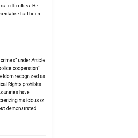
al difficulties. He
sentative had been
crimes” under Article
police cooperation”
 seldom recognized as
ical Rights prohibits
 Countries have
terizing malicious or
hout demonstrated