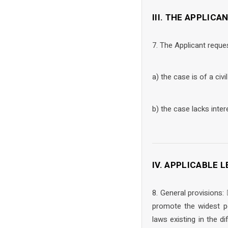
III. THE APPLICA
7. The Applicant reque
a) the case is of a civi
b) the case lacks inter
IV. APPLICABLE
8. General provisions:
promote the widest po
laws existing in the d