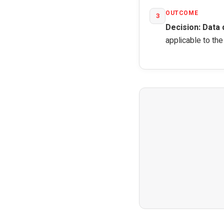
OUTCOME
3
Decision: Data 
applicable to th