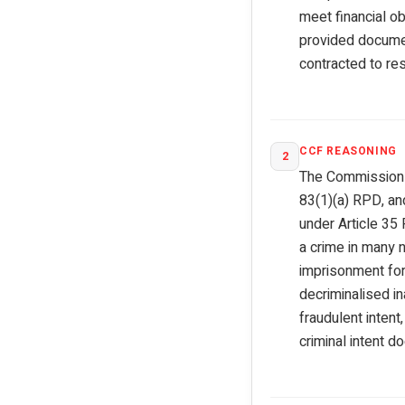
meet financial ob
provided documen
contracted to res
CCF REASONING
2
The Commission r
83(1)(a) RPD, and
under Article 35
a crime in many n
imprisonment for 
decriminalised i
fraudulent inten
criminal intent d