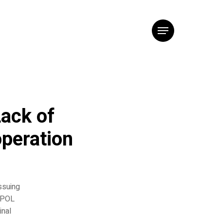
Menu
ack of
operation
ssuing
ERPOL
inal