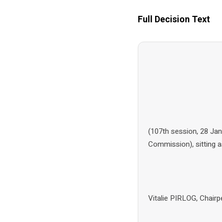
Full Decision Text
(107th session, 28 Ja
Commission), sitting 
Vitalie PIRLOG, Chai