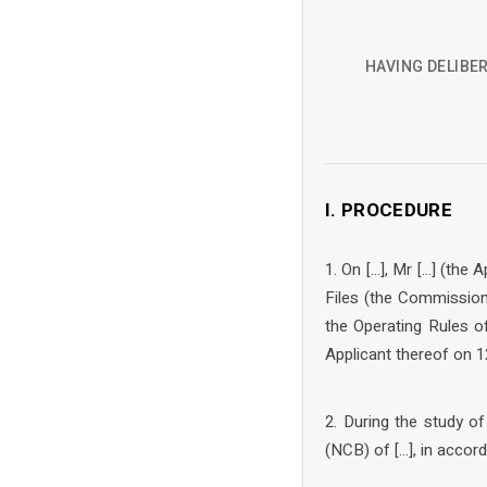
HAVING DELIBER
I. PROCEDURE
1. On […], Mr […] (th
Files (the Commission
the Operating Rules 
Applicant thereof on 1
2. During the study o
(NCB) of […], in accor