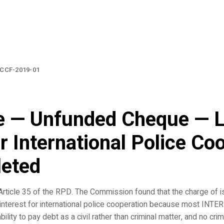
CCF-2019-01
e — Unfunded Cheque — L
or International Police Co
leted
rticle 35 of the RPD. The Commission found that the charge of i
interest for international police cooperation because most INT
lity to pay debt as a civil rather than criminal matter, and no crim