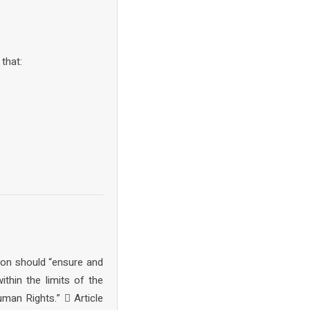
that:
tion should “ensure and
thin the limits of the
uman Rights.”  Article