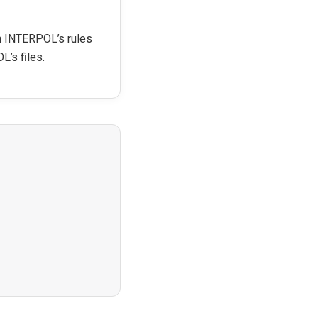
th INTERPOL’s rules
L’s files.