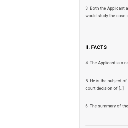
3. Both the Applicant
would study the case d
II. FACTS
4. The Applicant is a na
5. He is the subject o
court decision of […].
6. The summary of the f