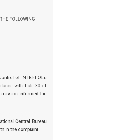
D THE FOLLOWING
 Control of INTERPOL’s
rdance with Rule 30 of
mmission informed the
ational Central Bureau
th in the complaint.