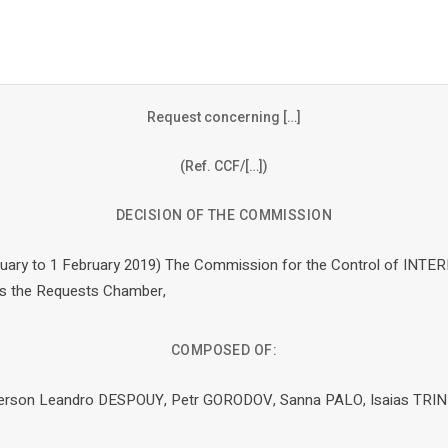
Request concerning […]
(Ref. CCF/[…])
DECISION OF THE COMMISSION
nuary to 1 February 2019) The Commission for the Control of INTERP
as the Requests Chamber,
COMPOSED OF:
rperson Leandro DESPOUY, Petr GORODOV, Sanna PALO, Isaias TRI