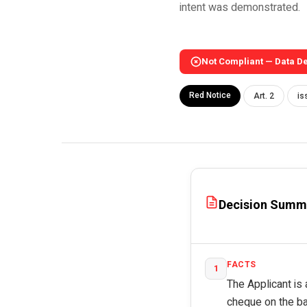
intent was demonstrated.
Not Compliant — Data D
Red Notice
Art. 2
is
Decision Summ
FACTS
1
The Applicant is 
cheque on the bas