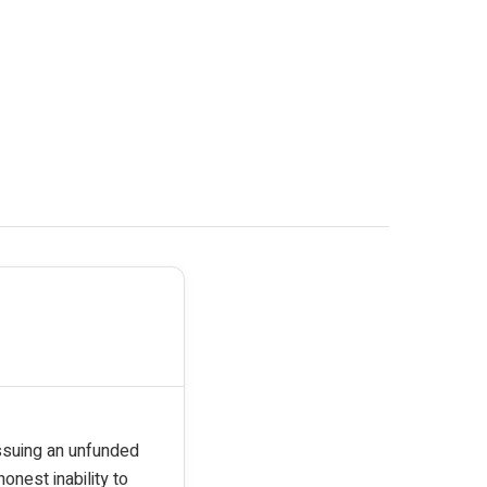
issuing an unfunded
onest inability to