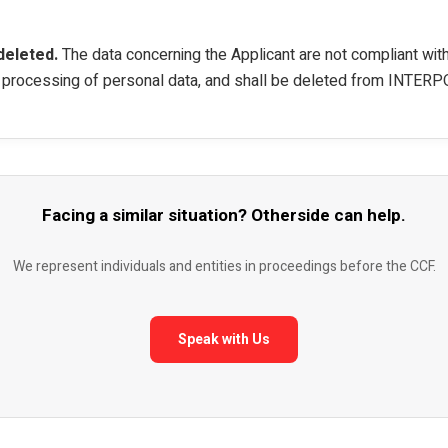
deleted.
The data concerning the Applicant are not compliant wi
e processing of personal data, and shall be deleted from INTERPO
Facing a similar situation? Otherside can help.
We represent individuals and entities in proceedings before the CCF.
Speak with Us