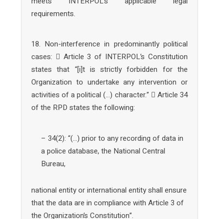
meets INTERPOL’s applicable legal
requirements.
18. Non-interference in predominantly political
cases:  Article 3 of INTERPOL’s Constitution
states that “[i]t is strictly forbidden for the
Organization to undertake any intervention or
activities of a political (…) character.”  Article 34
of the RPD states the following:
– 34(2): “(…) prior to any recording of data in
a police database, the National Central
Bureau,
national entity or international entity shall ensure
that the data are in compliance with Article 3 of
the Organization’s Constitution”.