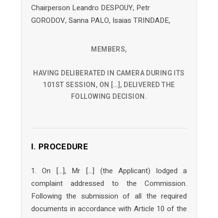
Chairperson Leandro DESPOUY, Petr
GORODOV, Sanna PALO, Isaias TRINDADE,
MEMBERS,
HAVING DELIBERATED IN CAMERA DURING ITS
101ST SESSION, ON […], DELIVERED THE
FOLLOWING DECISION.
I. PROCEDURE
1. On […], Mr […] (the Applicant) lodged a
complaint addressed to the Commission.
Following the submission of all the required
documents in accordance with Article 10 of the