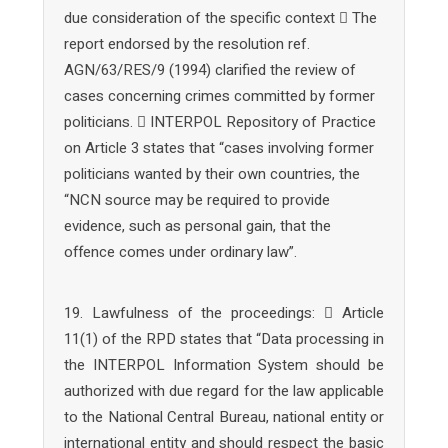
due consideration of the specific context  The
report endorsed by the resolution ref.
AGN/63/RES/9 (1994) clarified the review of
cases concerning crimes committed by former
politicians.  INTERPOL Repository of Practice
on Article 3 states that “cases involving former
politicians wanted by their own countries, the
“NCN source may be required to provide
evidence, such as personal gain, that the
offence comes under ordinary law”.
19. Lawfulness of the proceedings:  Article
11(1) of the RPD states that “Data processing in
the INTERPOL Information System should be
authorized with due regard for the law applicable
to the National Central Bureau, national entity or
international entity and should respect the basic