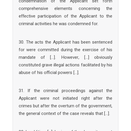
condemnation of the Applicant set forth
comprehensive elements concerning the
effective participation of the Applicant to the
criminal activities he was condemned for.
30. The acts the Applicant has been sentenced
for were committed during the exercise of his
mandate of […]. However, […] obviously
constituted grave illegal actions facilitated by his
abuse of his official powers […].
31. If the criminal proceedings against the
Applicant were not initiated right after the
crimes but after the overturn of the government,
the general context of the case reveals that […].