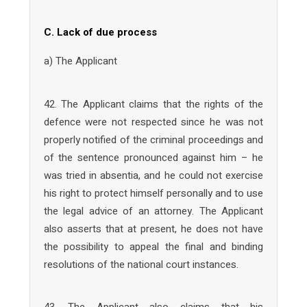
C. Lack of due process
a) The Applicant
42. The Applicant claims that the rights of the
defence were not respected since he was not
properly notified of the criminal proceedings and
of the sentence pronounced against him – he
was tried in absentia, and he could not exercise
his right to protect himself personally and to use
the legal advice of an attorney. The Applicant
also asserts that at present, he does not have
the possibility to appeal the final and binding
resolutions of the national court instances.