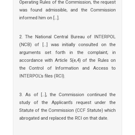
Operating Rules of the Commission, the request
was found admissible, and the Commission
informed him on […].
2. The National Central Bureau of INTERPOL
(NCB) of […] was initially consulted on the
arguments set forth in the complaint, in
accordance with Article 5(e,4) of the Rules on
the Control of Information and Access to
INTERPOL's files (RCI).
3. As of […], the Commission continued the
study of the Applicant’s request under the
Statute of the Commission (CCF Statute) which
abrogated and replaced the RCI on that date.