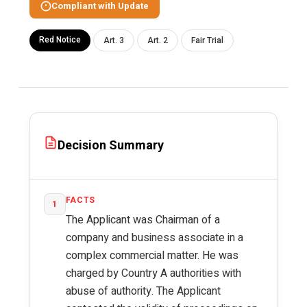
Compliant with Update
Red Notice
Art. 3
Art. 2
Fair Trial
Decision Summary
FACTS
1
The Applicant was Chairman of a
company and business associate in a
complex commercial matter. He was
charged by Country A authorities with
abuse of authority. The Applicant