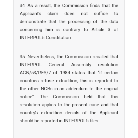
34. As a result, the Commission finds that the
Applicant’s claim does not suffice to
demonstrate that the processing of the data
concerning him is contrary to Article 3 of
INTERPOL’s Constitution.
35. Nevertheless, the Commission recalled that
INTERPOL General Assembly resolution
AGN/53/RES/7 of 1984 states that “if certain
countries refuse extradition, this is reported to
the other NCBs in an addendum to the original
notice”. The Commission held that this
resolution applies to the present case and that
country’s extradition denials of the Applicant
should be reported in INTERPOL’s files.