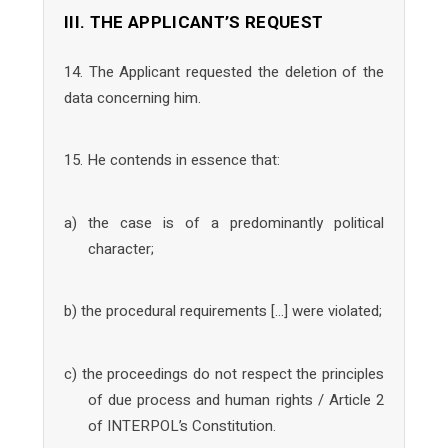
III. THE APPLICANT’S REQUEST
14. The Applicant requested the deletion of the
data concerning him.
15. He contends in essence that:
a) the case is of a predominantly political
character;
b) the procedural requirements […] were violated;
c) the proceedings do not respect the principles
of due process and human rights / Article 2
of INTERPOL’s Constitution.