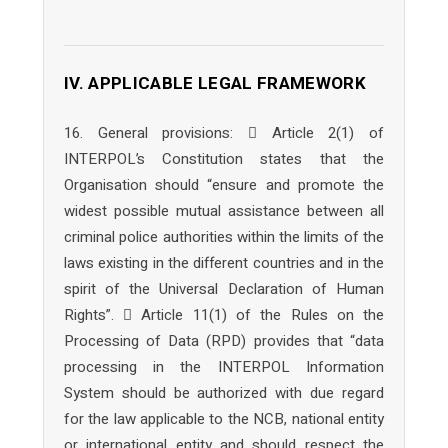
IV. APPLICABLE LEGAL FRAMEWORK
16. General provisions:  Article 2(1) of
INTERPOL’s Constitution states that the
Organisation should “ensure and promote the
widest possible mutual assistance between all
criminal police authorities within the limits of the
laws existing in the different countries and in the
spirit of the Universal Declaration of Human
Rights”.  Article 11(1) of the Rules on the
Processing of Data (RPD) provides that “data
processing in the INTERPOL Information
System should be authorized with due regard
for the law applicable to the NCB, national entity
or international entity and should respect the