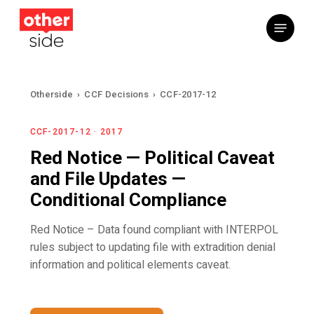
Skip
Menu
to
main
content
Otherside
›
CCF Decisions
›
CCF-2017-12
CCF-2017-12 · 2017
Red Notice — Political Caveat
and File Updates —
Conditional Compliance
Red Notice – Data found compliant with INTERPOL
rules subject to updating file with extradition denial
information and political elements caveat.