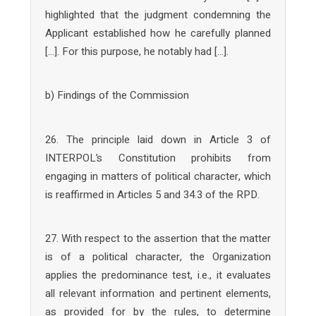
highlighted that the judgment condemning the
Applicant established how he carefully planned
[…]. For this purpose, he notably had […].
b) Findings of the Commission
26. The principle laid down in Article 3 of
INTERPOL’s Constitution prohibits from
engaging in matters of political character, which
is reaffirmed in Articles 5 and 34.3 of the RPD.
27. With respect to the assertion that the matter
is of a political character, the Organization
applies the predominance test, i.e., it evaluates
all relevant information and pertinent elements,
as provided for by the rules, to determine