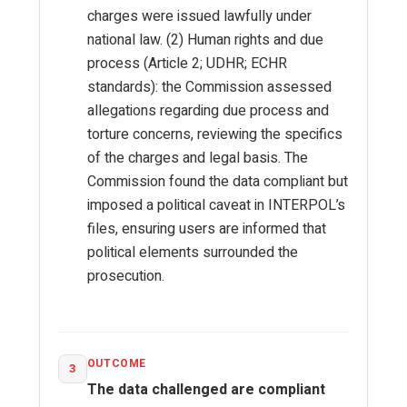
charges were issued lawfully under
national law. (2) Human rights and due
process (Article 2; UDHR; ECHR
standards): the Commission assessed
allegations regarding due process and
torture concerns, reviewing the specifics
of the charges and legal basis. The
Commission found the data compliant but
imposed a political caveat in INTERPOL’s
files, ensuring users are informed that
political elements surrounded the
prosecution.
OUTCOME
3
The data challenged are compliant