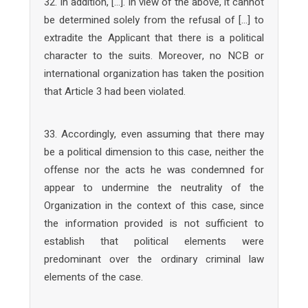
32. In addition, […]. In view of the above, it cannot
be determined solely from the refusal of […] to
extradite the Applicant that there is a political
character to the suits. Moreover, no NCB or
international organization has taken the position
that Article 3 had been violated.
33. Accordingly, even assuming that there may
be a political dimension to this case, neither the
offense nor the acts he was condemned for
appear to undermine the neutrality of the
Organization in the context of this case, since
the information provided is not sufficient to
establish that political elements were
predominant over the ordinary criminal law
elements of the case.