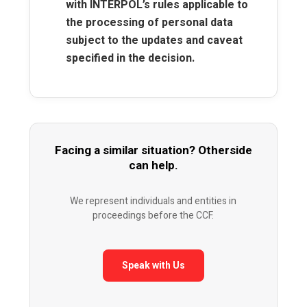
with INTERPOL’s rules applicable to
the processing of personal data
subject to the updates and caveat
specified in the decision.
Facing a similar situation? Otherside
can help.
We represent individuals and entities in
proceedings before the CCF.
Speak with Us