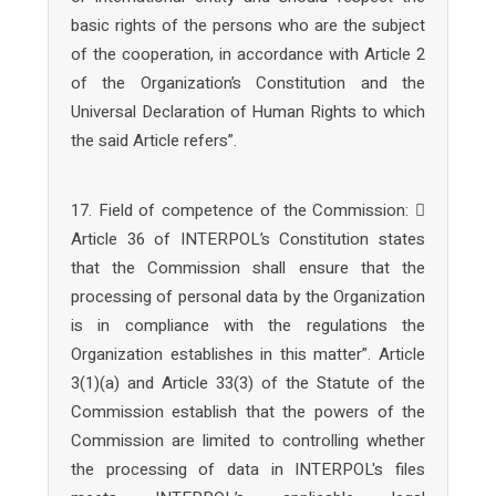
basic rights of the persons who are the subject
of the cooperation, in accordance with Article 2
of the Organization’s Constitution and the
Universal Declaration of Human Rights to which
the said Article refers”.
17. Field of competence of the Commission: 
Article 36 of INTERPOL’s Constitution states
that the Commission shall ensure that the
processing of personal data by the Organization
is in compliance with the regulations the
Organization establishes in this matter”. Article
3(1)(a) and Article 33(3) of the Statute of the
Commission establish that the powers of the
Commission are limited to controlling whether
the processing of data in INTERPOL's files