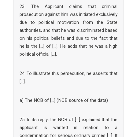
23. The Applicant claims that criminal
prosecution against him was initiated exclusively
due to political motivation from the State
authorities, and that he was discriminated based
on his political beliefs and due to the fact that
he is the […] of […]. He adds that he was a high
political official […].
24. To illustrate this persecution, he asserts that
[…].
a) The NCB of […] (NCB source of the data)
25. In its reply, the NCB of […] explained that the
applicant is wanted in relation to a
condemnation for serious ordinary crimes […]. It