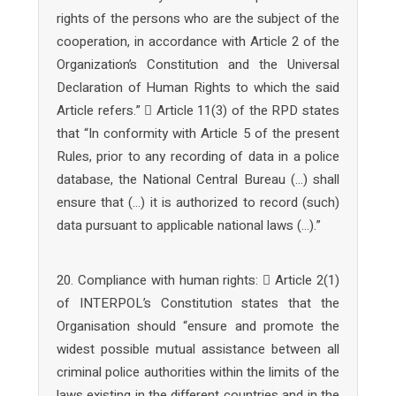
rights of the persons who are the subject of the
cooperation, in accordance with Article 2 of the
Organization’s Constitution and the Universal
Declaration of Human Rights to which the said
Article refers.”  Article 11(3) of the RPD states
that “In conformity with Article 5 of the present
Rules, prior to any recording of data in a police
database, the National Central Bureau (…) shall
ensure that (…) it is authorized to record (such)
data pursuant to applicable national laws (…).”
20. Compliance with human rights:  Article 2(1)
of INTERPOL’s Constitution states that the
Organisation should “ensure and promote the
widest possible mutual assistance between all
criminal police authorities within the limits of the
laws existing in the different countries and in the