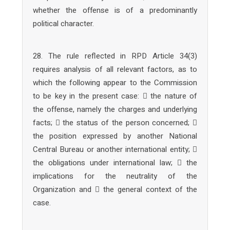
whether the offense is of a predominantly
political character.
28. The rule reflected in RPD Article 34(3)
requires analysis of all relevant factors, as to
which the following appear to the Commission
to be key in the present case:  the nature of
the offense, namely the charges and underlying
facts;  the status of the person concerned; 
the position expressed by another National
Central Bureau or another international entity; 
the obligations under international law;  the
implications for the neutrality of the
Organization and  the general context of the
case.