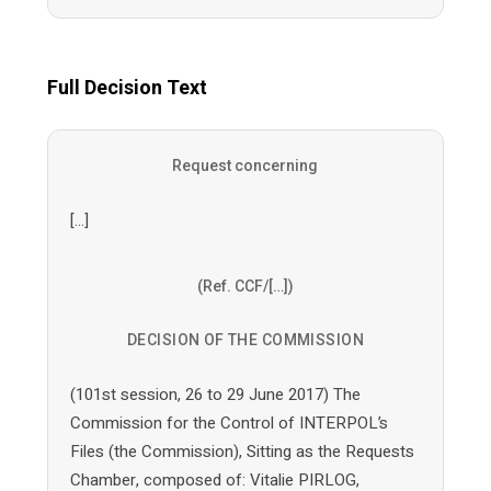
Full Decision Text
Request concerning
[…]
(Ref. CCF/[…])
DECISION OF THE COMMISSION
(101st session, 26 to 29 June 2017) The
Commission for the Control of INTERPOL’s
Files (the Commission), Sitting as the Requests
Chamber, composed of: Vitalie PIRLOG,