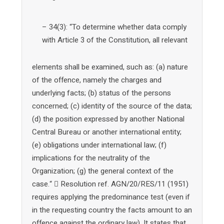
– 34(3): “To determine whether data comply
with Article 3 of the Constitution, all relevant
elements shall be examined, such as: (a) nature
of the offence, namely the charges and
underlying facts; (b) status of the persons
concerned; (c) identity of the source of the data;
(d) the position expressed by another National
Central Bureau or another international entity;
(e) obligations under international law; (f)
implications for the neutrality of the
Organization; (g) the general context of the
case.“  Resolution ref. AGN/20/RES/11 (1951)
requires applying the predominance test (even if
in the requesting country the facts amount to an
offence against the ordinary law). It states that