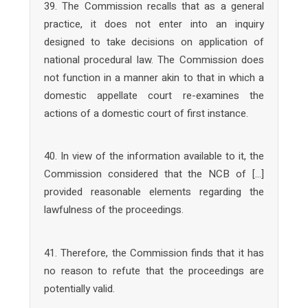
39. The Commission recalls that as a general
practice, it does not enter into an inquiry
designed to take decisions on application of
national procedural law. The Commission does
not function in a manner akin to that in which a
domestic appellate court re-examines the
actions of a domestic court of first instance.
40. In view of the information available to it, the
Commission considered that the NCB of […]
provided reasonable elements regarding the
lawfulness of the proceedings.
41. Therefore, the Commission finds that it has
no reason to refute that the proceedings are
potentially valid.