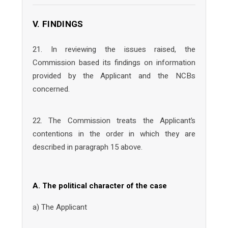
V. FINDINGS
21. In reviewing the issues raised, the
Commission based its findings on information
provided by the Applicant and the NCBs
concerned.
22. The Commission treats the Applicant’s
contentions in the order in which they are
described in paragraph 15 above.
A. The political character of the case
a) The Applicant