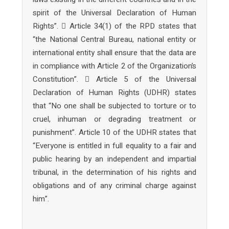
spirit of the Universal Declaration of Human
Rights”.  Article 34(1) of the RPD states that
“the National Central Bureau, national entity or
international entity shall ensure that the data are
in compliance with Article 2 of the Organization’s
Constitution”.  Article 5 of the Universal
Declaration of Human Rights (UDHR) states
that “No one shall be subjected to torture or to
cruel, inhuman or degrading treatment or
punishment”. Article 10 of the UDHR states that
“Everyone is entitled in full equality to a fair and
public hearing by an independent and impartial
tribunal, in the determination of his rights and
obligations and of any criminal charge against
him”.