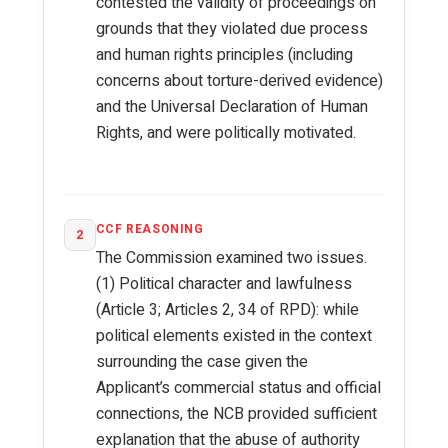
contested the validity of proceedings on
grounds that they violated due process
and human rights principles (including
concerns about torture-derived evidence)
and the Universal Declaration of Human
Rights, and were politically motivated.
CCF REASONING
2
The Commission examined two issues.
(1) Political character and lawfulness
(Article 3; Articles 2, 34 of RPD): while
political elements existed in the context
surrounding the case given the
Applicant’s commercial status and official
connections, the NCB provided sufficient
explanation that the abuse of authority