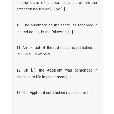
on the basis of a court decision of pre-trial
detention issued on […] by […].
10. The summary of the facts, as recorded in
the red notice, is the following: […]
11. An extract of the red notice is published on
INTERPOL’s website.
12. On […], the Applicant was sentenced in
absentia to life imprisonment […].
13. The Applicant established residence in […].