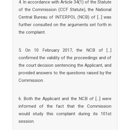
4. In accordance with Article 34(1) of the Statute
of the Commission (CCF Statute), the National
Central Bureau of INTERPOL (NCB) of […] was
further consulted on the arguments set forth in
the complaint.
5. On 10 February 2017, the NCB of […]
confirmed the validity of the proceedings and of
the court decision sentencing the Applicant, and
provided answers to the questions raised by the
Commission.
6. Both the Applicant and the NCB of […] were
informed of the fact that the Commission
would study this complaint during its 101st
session.