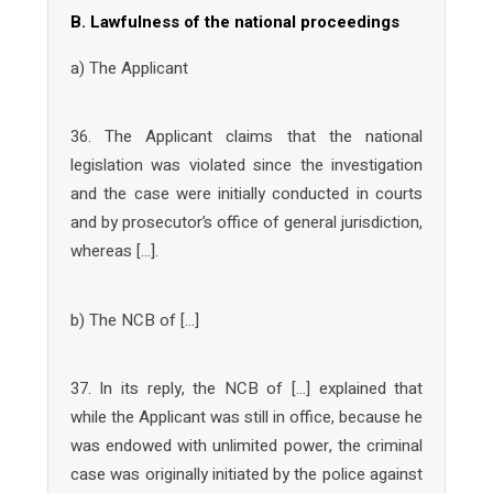
B. Lawfulness of the national proceedings
a) The Applicant
36. The Applicant claims that the national
legislation was violated since the investigation
and the case were initially conducted in courts
and by prosecutor’s office of general jurisdiction,
whereas […].
b) The NCB of […]
37. In its reply, the NCB of […] explained that
while the Applicant was still in office, because he
was endowed with unlimited power, the criminal
case was originally initiated by the police against