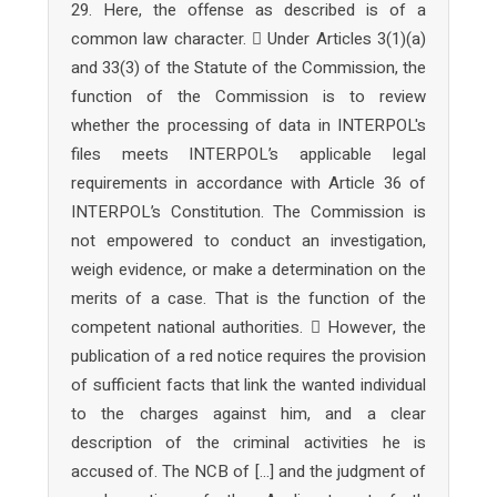
29. Here, the offense as described is of a
common law character.  Under Articles 3(1)(a)
and 33(3) of the Statute of the Commission, the
function of the Commission is to review
whether the processing of data in INTERPOL's
files meets INTERPOL’s applicable legal
requirements in accordance with Article 36 of
INTERPOL’s Constitution. The Commission is
not empowered to conduct an investigation,
weigh evidence, or make a determination on the
merits of a case. That is the function of the
competent national authorities.  However, the
publication of a red notice requires the provision
of sufficient facts that link the wanted individual
to the charges against him, and a clear
description of the criminal activities he is
accused of. The NCB of […] and the judgment of