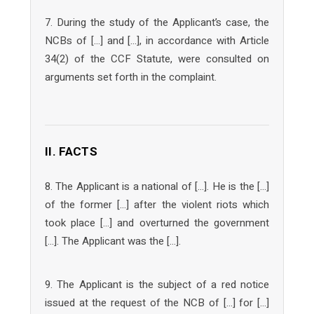
7. During the study of the Applicant’s case, the
NCBs of […] and […], in accordance with Article
34(2) of the CCF Statute, were consulted on
arguments set forth in the complaint.
II. FACTS
8. The Applicant is a national of […]. He is the […]
of the former […] after the violent riots which
took place […] and overturned the government
[…]. The Applicant was the […].
9. The Applicant is the subject of a red notice
issued at the request of the NCB of […] for […]