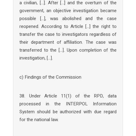
a civilian, […]. After […] and the overturn of the
government, an objective investigation became
possible […], was abolished and the case
reopened. According to Article […] the right to
transfer the case to investigators regardless of
their department of affiliation. The case was
transferred to the […]. Upon completion of the
investigation, […].
c) Findings of the Commission
38. Under Article 11(1) of the RPD, data
processed in the INTERPOL Information
System should be authorized with due regard
for the national law.