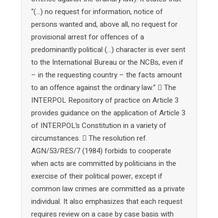
“(…) no request for information, notice of
persons wanted and, above all, no request for
provisional arrest for offences of a
predominantly political (…) character is ever sent
to the International Bureau or the NCBs, even if
– in the requesting country – the facts amount
to an offence against the ordinary law.”  The
INTERPOL Repository of practice on Article 3
provides guidance on the application of Article 3
of INTERPOL’s Constitution in a variety of
circumstances.  The resolution ref.
AGN/53/RES/7 (1984) forbids to cooperate
when acts are committed by politicians in the
exercise of their political power, except if
common law crimes are committed as a private
individual. It also emphasizes that each request
requires review on a case by case basis with