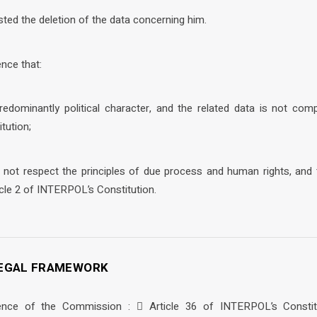
sted the deletion of the data concerning him.
nce that:
redominantly political character, and the related data is not compl
tution;
 not respect the principles of due process and human rights, and t
icle 2 of INTERPOL’s Constitution.
 LEGAL FRAMEWORK
ence of the Commission :  Article 36 of INTERPOL’s Constitu