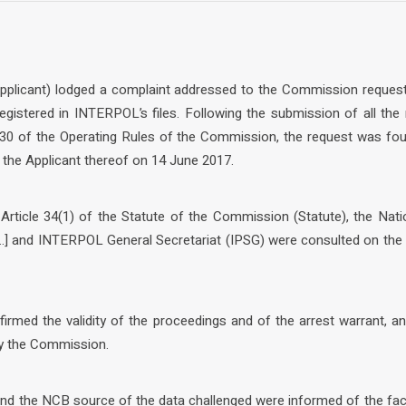
 Applicant) lodged a complaint addressed to the Commission request
egistered in INTERPOL’s files. Following the submission of all the
30 of the Operating Rules of the Commission, the request was fou
he Applicant thereof on 14 June 2017.
 Article 34(1) of the Statute of the Commission (Statute), the Nati
 and INTERPOL General Secretariat (IPSG) were consulted on the 
firmed the validity of the proceedings and of the arrest warrant, a
by the Commission.
 and the NCB source of the data challenged were informed of the fa