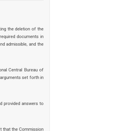
ing the deletion of the
 required documents in
nd admissible, and the
onal Central Bureau of
arguments set forth in
nd provided answers to
ct that the Commission