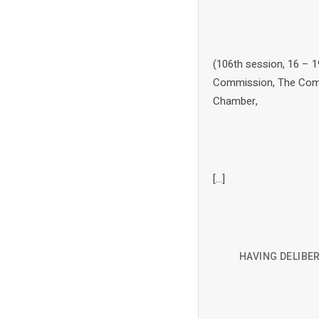
(106th session, 16 – 1
Commission, The Commi
Chamber,
[…]
HAVING DELIBER