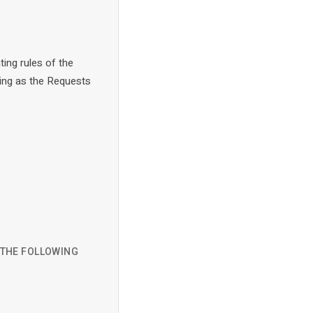
ting rules of the
ing as the Requests
D THE FOLLOWING