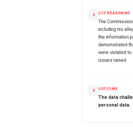
CCF REASONING
2
The Commission as
including his all
the information 
demonstrated that
were violated to
issues raised.
OUTCOME
3
The data challe
personal data.