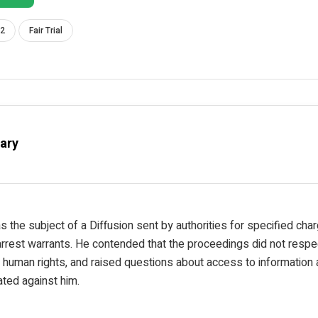
 2
Fair Trial
ary
 the subject of a Diffusion sent by authorities for specified cha
rest warrants. He contended that the proceedings did not respec
human rights, and raised questions about access to information a
ated against him.