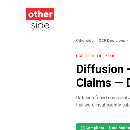
Skip
to
main
content
Otherside
›
CCF Decisions
›
CCF-2018-18 · 2018
Diffusion 
Claims — 
Diffusion found compliant w
trial were insufficiently su
Compliant — Data Maint