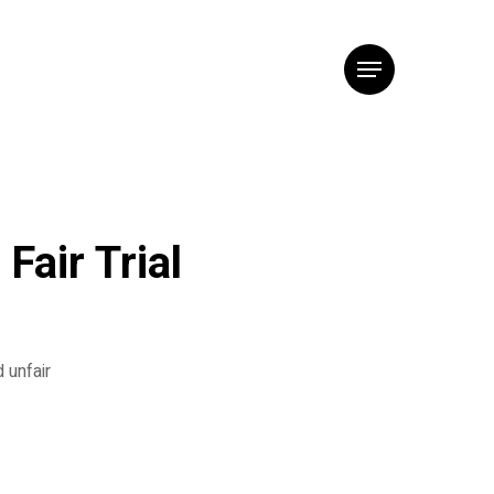
Menu
Fair Trial
 unfair