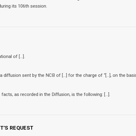
uring its 106th session.
tional of […].
 a diffusion sent by the NCB of […] for the charge of “[…], on the basis
acts, as recorded in the Diffusion, is the following: […].
NT’S REQUEST