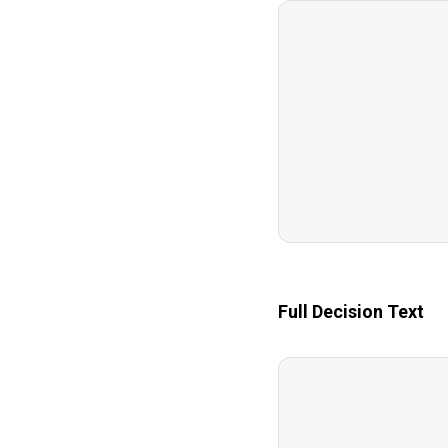
Full Decision Text