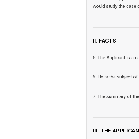
would study the case d
II. FACTS
5. The Applicant is a na
6. He is the subject of
7. The summary of the f
III. THE APPLICA