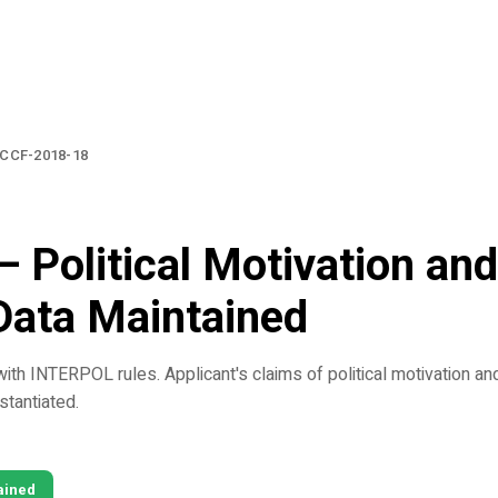
CCF-2018-18
— Political Motivation and 
Data Maintained
ith INTERPOL rules. Applicant's claims of political motivation and
bstantiated.
ained