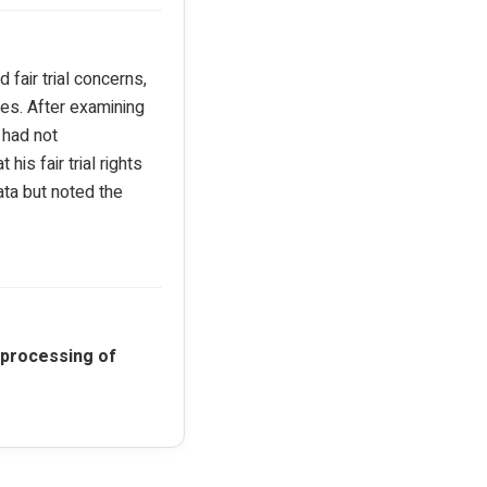
fair trial concerns,
les. After examining
 had not
is fair trial rights
ata but noted the
 processing of