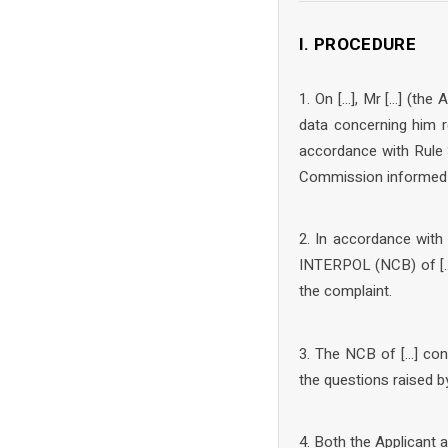
I. PROCEDURE
1. On […], Mr […] (the
data concerning him r
accordance with Rule 
Commission informed t
2. In accordance with
INTERPOL (NCB) of […]
the complaint.
3. The NCB of […] con
the questions raised 
4. Both the Applicant