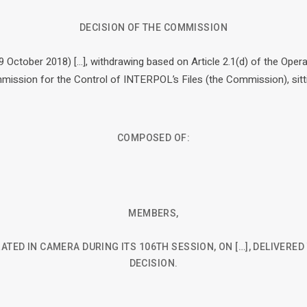
DECISION OF THE COMMISSION
9 October 2018) […], withdrawing based on Article 2.1(d) of the Opera
ssion for the Control of INTERPOL’s Files (the Commission), sitt
COMPOSED OF:
MEMBERS,
ATED IN CAMERA DURING ITS 106TH SESSION, ON […], DELIVERE
DECISION.