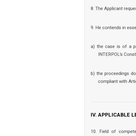
8. The Applicant reque
9. He contends in esse
a) the case is of a p
INTERPOL’s Consti
b) the proceedings do
compliant with Art
IV. APPLICABLE
10. Field of compet