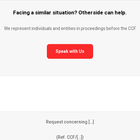
Facing a similar situation? Otherside can help.
We represent individuals and entities in proceedings before the CCF.
Speak with Us
Request concerning […]
(Ref. CCF/[…])