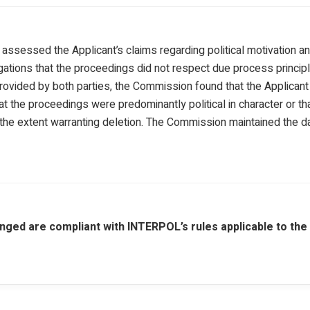
sessed the Applicant’s claims regarding political motivation and 
egations that the proceedings did not respect due process princip
provided by both parties, the Commission found that the Applicant
 the proceedings were predominantly political in character or that h
 the extent warranting deletion. The Commission maintained the d
nged are compliant with INTERPOL’s rules applicable to the