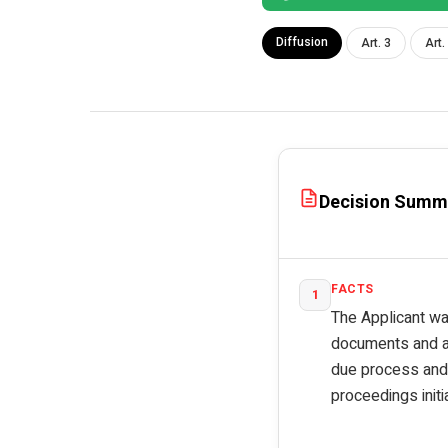
Diffusion
Art. 3
Art.
Decision Summ
FACTS
1
The Applicant was
documents and ar
due process and 
proceedings initi