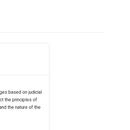
rges based on judicial
t the principles of
nd the nature of the