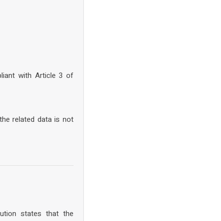
iant with Article 3 of
he related data is not
tion states that the