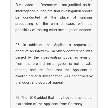
B via video conference was not justified, as his
interrogation during pre-trial investigation should
be conducted at the place of criminal
proceeding of the criminal case, with the
possibility of making other investigation actions.
25. In addition, the Applicant’s request to
conduct an interview via video-conference was
denied by the investigating judge, as evasion
from the pre-trial investigation is not a valid
reason, and the fact that the Applicant is
evading pre-trial investigation was confirmed by
trial court and court of appeal.
26. The NCB added that they had requested the
extradition of the Applicant from Germany.