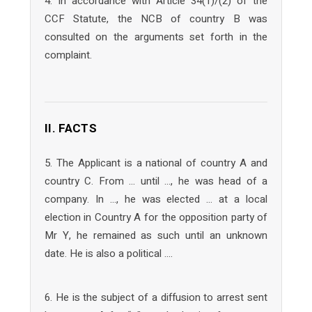
4. In accordance with Article 34(1)/(2) of the
CCF Statute, the NCB of country B was
consulted on the arguments set forth in the
complaint.
II. FACTS
5. The Applicant is a national of country A and
country C. From … until …, he was head of a
company. In …, he was elected … at a local
election in Country A for the opposition party of
Mr Y, he remained as such until an unknown
date. He is also a political ….
6. He is the subject of a diffusion to arrest sent