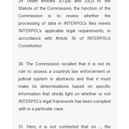
29. Under Articles 3(1)(a) and 33(3) of the
Statute of the Commission, the function of the
Commission is to review whether the
processing of data in INTERPOL's files meets
INTERPOL’s applicable legal requirements, in
accordance with Article 36 of INTERPOL’s
Constitution.
30. The Commission recalled that it is not its
role to assess a country’s law enforcement or
judicial system in abstracto and that it must
make its determinations based on specific
information that sheds light on whether or not
INTERPOL’s legal framework has been complied
with in a particular case.
31. Here, it is not contested that on …, the