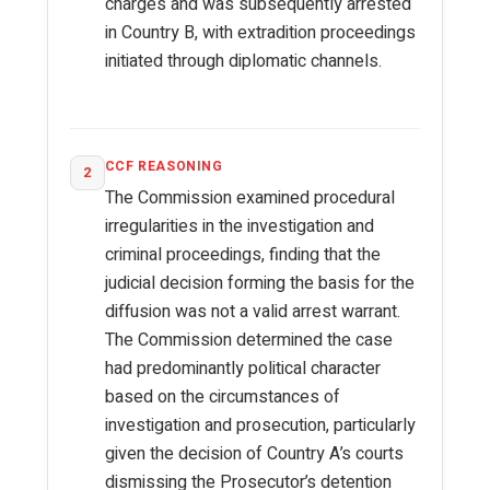
charges and was subsequently arrested
in Country B, with extradition proceedings
initiated through diplomatic channels.
CCF REASONING
2
The Commission examined procedural
irregularities in the investigation and
criminal proceedings, finding that the
judicial decision forming the basis for the
diffusion was not a valid arrest warrant.
The Commission determined the case
had predominantly political character
based on the circumstances of
investigation and prosecution, particularly
given the decision of Country A’s courts
dismissing the Prosecutor’s detention