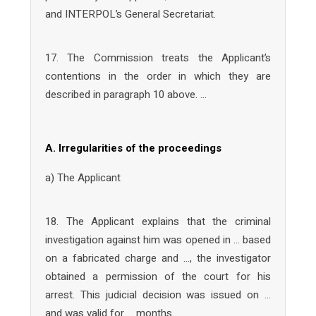
and INTERPOL’s General Secretariat.
17. The Commission treats the Applicant’s
contentions in the order in which they are
described in paragraph 10 above. …
A. Irregularities of the proceedings
a) The Applicant
18. The Applicant explains that the criminal
investigation against him was opened in … based
on a fabricated charge and …, the investigator
obtained a permission of the court for his
arrest. This judicial decision was issued on …
and was valid for … months.