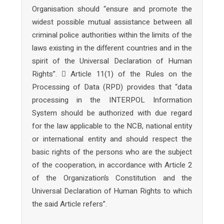
Organisation should “ensure and promote the
widest possible mutual assistance between all
criminal police authorities within the limits of the
laws existing in the different countries and in the
spirit of the Universal Declaration of Human
Rights”.  Article 11(1) of the Rules on the
Processing of Data (RPD) provides that “data
processing in the INTERPOL Information
System should be authorized with due regard
for the law applicable to the NCB, national entity
or international entity and should respect the
basic rights of the persons who are the subject
of the cooperation, in accordance with Article 2
of the Organization’s Constitution and the
Universal Declaration of Human Rights to which
the said Article refers”.