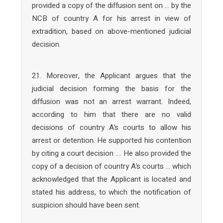
provided a copy of the diffusion sent on … by the
NCB of country A for his arrest in view of
extradition, based on above-mentioned judicial
decision.
21. Moreover, the Applicant argues that the
judicial decision forming the basis for the
diffusion was not an arrest warrant. Indeed,
according to him that there are no valid
decisions of country A’s courts to allow his
arrest or detention. He supported his contention
by citing a court decision …. He also provided the
copy of a decision of country A’s courts … which
acknowledged that the Applicant is located and
stated his address, to which the notification of
suspicion should have been sent.