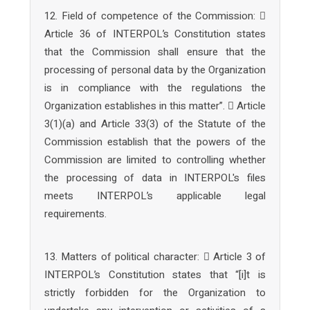
12. Field of competence of the Commission: 
Article 36 of INTERPOL’s Constitution states
that the Commission shall ensure that the
processing of personal data by the Organization
is in compliance with the regulations the
Organization establishes in this matter”.  Article
3(1)(a) and Article 33(3) of the Statute of the
Commission establish that the powers of the
Commission are limited to controlling whether
the processing of data in INTERPOL's files
meets INTERPOL’s applicable legal
requirements.
13. Matters of political character:  Article 3 of
INTERPOL’s Constitution states that “[i]t is
strictly forbidden for the Organization to