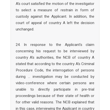
A’s court satisfied the motion of the investigator
to select a measure of restrain in form of
custody against the Applicant. In addition, the
court of appeal of country A left the decision
unchanged.
24. In response to the Applicant's claim
concerning his request to be interviewed by
country A’s authorities, the NCB of country A
stated that according to the country A’s Criminal
Procedure Code, the interrogation of persons
during … investigation may be conducted by
video-conference where certain persons are
unable to directly participate in pre-trial
proceedings because of their state of health or
for other valid reasons. The NCB explained that
in this case, interviewing the Applicant in country