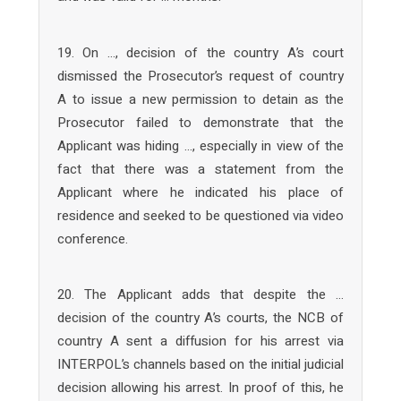
19. On …, decision of the country A’s court
dismissed the Prosecutor’s request of country
A to issue a new permission to detain as the
Prosecutor failed to demonstrate that the
Applicant was hiding …, especially in view of the
fact that there was a statement from the
Applicant where he indicated his place of
residence and seeked to be questioned via video
conference.
20. The Applicant adds that despite the …
decision of the country A’s courts, the NCB of
country A sent a diffusion for his arrest via
INTERPOL’s channels based on the initial judicial
decision allowing his arrest. In proof of this, he