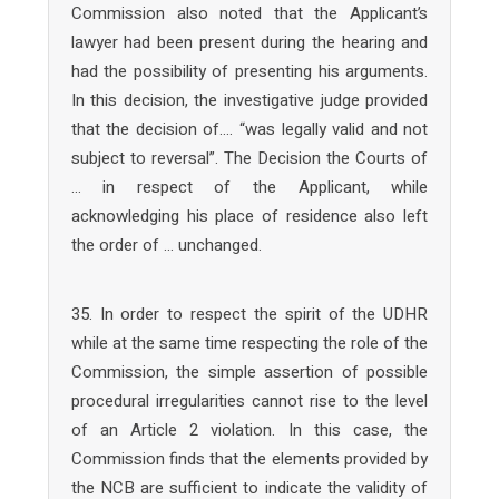
Commission also noted that the Applicant’s
lawyer had been present during the hearing and
had the possibility of presenting his arguments.
In this decision, the investigative judge provided
that the decision of…. “was legally valid and not
subject to reversal”. The Decision the Courts of
… in respect of the Applicant, while
acknowledging his place of residence also left
the order of … unchanged.
35. In order to respect the spirit of the UDHR
while at the same time respecting the role of the
Commission, the simple assertion of possible
procedural irregularities cannot rise to the level
of an Article 2 violation. In this case, the
Commission finds that the elements provided by
the NCB are sufficient to indicate the validity of