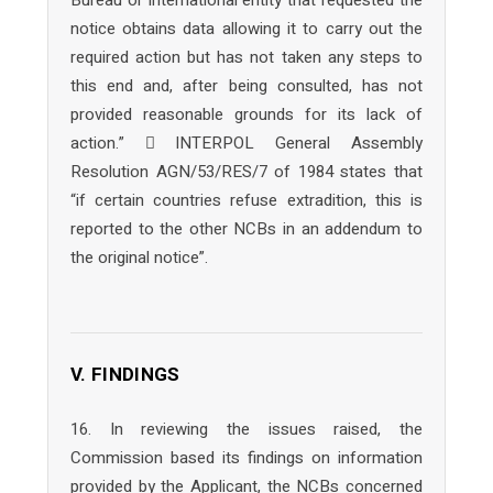
Bureau or international entity that requested the
notice obtains data allowing it to carry out the
required action but has not taken any steps to
this end and, after being consulted, has not
provided reasonable grounds for its lack of
action.”  INTERPOL General Assembly
Resolution AGN/53/RES/7 of 1984 states that
“if certain countries refuse extradition, this is
reported to the other NCBs in an addendum to
the original notice”.
V. FINDINGS
16. In reviewing the issues raised, the
Commission based its findings on information
provided by the Applicant, the NCBs concerned