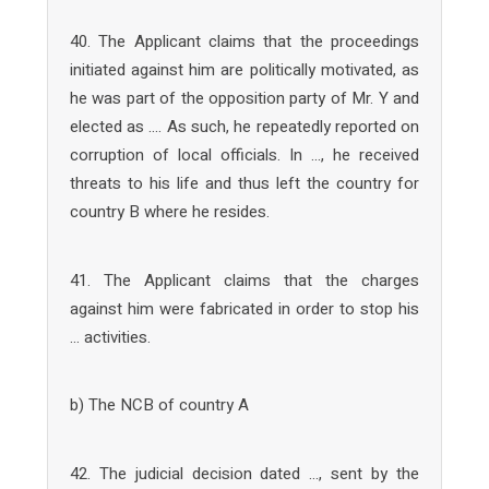
40. The Applicant claims that the proceedings
initiated against him are politically motivated, as
he was part of the opposition party of Mr. Y and
elected as …. As such, he repeatedly reported on
corruption of local officials. In …, he received
threats to his life and thus left the country for
country B where he resides.
41. The Applicant claims that the charges
against him were fabricated in order to stop his
… activities.
b) The NCB of country A
42. The judicial decision dated …, sent by the