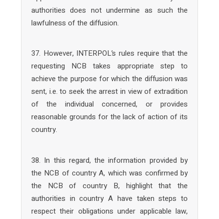
authorities does not undermine as such the
lawfulness of the diffusion.
37. However, INTERPOL’s rules require that the
requesting NCB takes appropriate step to
achieve the purpose for which the diffusion was
sent, i.e. to seek the arrest in view of extradition
of the individual concerned, or provides
reasonable grounds for the lack of action of its
country.
38. In this regard, the information provided by
the NCB of country A, which was confirmed by
the NCB of country B, highlight that the
authorities in country A have taken steps to
respect their obligations under applicable law,