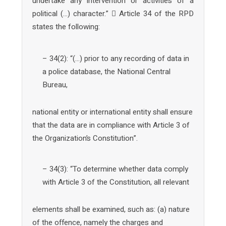
undertake any intervention or activities of a
political (…) character.”  Article 34 of the RPD
states the following:
– 34(2): “(…) prior to any recording of data in
a police database, the National Central
Bureau,
national entity or international entity shall ensure
that the data are in compliance with Article 3 of
the Organization’s Constitution”.
– 34(3): “To determine whether data comply
with Article 3 of the Constitution, all relevant
elements shall be examined, such as: (a) nature
of the offence, namely the charges and