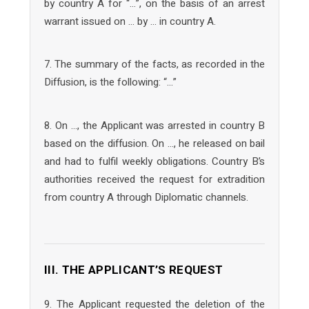
by country A for “…”, on the basis of an arrest
warrant issued on … by … in country A.
7. The summary of the facts, as recorded in the
Diffusion, is the following: “…”
8. On …, the Applicant was arrested in country B
based on the diffusion. On …, he released on bail
and had to fulfil weekly obligations. Country B’s
authorities received the request for extradition
from country A through Diplomatic channels.
III. THE APPLICANT’S REQUEST
9. The Applicant requested the deletion of the