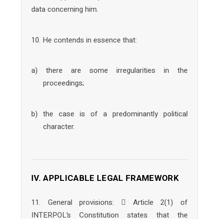
data concerning him.
10. He contends in essence that:
a) there are some irregularities in the
proceedings;
b) the case is of a predominantly political
character.
IV. APPLICABLE LEGAL FRAMEWORK
11. General provisions:  Article 2(1) of
INTERPOL’s Constitution states that the