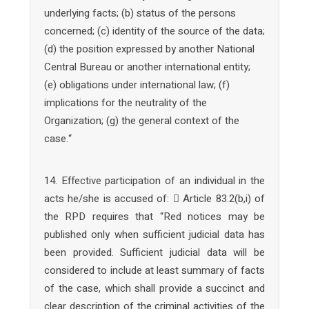
underlying facts; (b) status of the persons
concerned; (c) identity of the source of the data;
(d) the position expressed by another National
Central Bureau or another international entity;
(e) obligations under international law; (f)
implications for the neutrality of the
Organization; (g) the general context of the
case.“
14. Effective participation of an individual in the
acts he/she is accused of:  Article 83.2(b,i) of
the RPD requires that “Red notices may be
published only when sufficient judicial data has
been provided. Sufficient judicial data will be
considered to include at least summary of facts
of the case, which shall provide a succinct and
clear description of the criminal activities of the