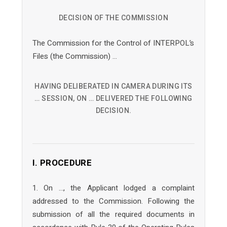
DECISION OF THE COMMISSION
The Commission for the Control of INTERPOL’s
Files (the Commission) …
HAVING DELIBERATED IN CAMERA DURING ITS
… SESSION, ON … DELIVERED THE FOLLOWING
DECISION.
I. PROCEDURE
1. On …, the Applicant lodged a complaint
addressed to the Commission. Following the
submission of all the required documents in