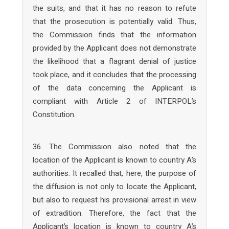
the suits, and that it has no reason to refute
that the prosecution is potentially valid. Thus,
the Commission finds that the information
provided by the Applicant does not demonstrate
the likelihood that a flagrant denial of justice
took place, and it concludes that the processing
of the data concerning the Applicant is
compliant with Article 2 of INTERPOL’s
Constitution.
36. The Commission also noted that the
location of the Applicant is known to country A’s
authorities. It recalled that, here, the purpose of
the diffusion is not only to locate the Applicant,
but also to request his provisional arrest in view
of extradition. Therefore, the fact that the
Applicant’s location is known to country A’s