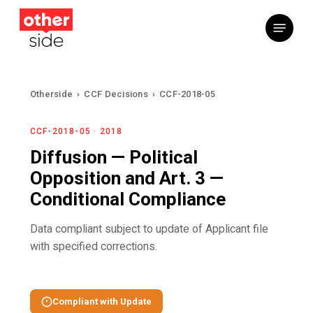
Skip
Menu
to
main
content
Otherside
›
CCF Decisions
›
CCF-2018-05
CCF-2018-05 · 2018
Diffusion — Political
Opposition and Art. 3 —
Conditional Compliance
Data compliant subject to update of Applicant file
with specified corrections.
Compliant with Update