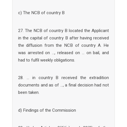
c) The NCB of country B
27. The NCB of country B located the Applicant
in the capital of country B after having received
the diffusion from the NCB of country A. He
was arrested on …, released on … on bail, and
had to fulfil weekly obligations.
28. … in country B received the extradition
documents and as of …, a final decision had not
been taken.
d) Findings of the Commission