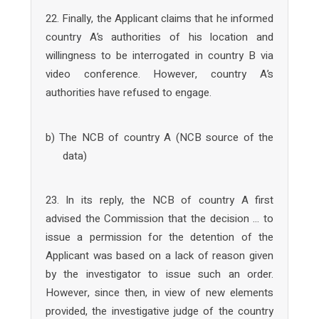
22. Finally, the Applicant claims that he informed
country A’s authorities of his location and
willingness to be interrogated in country B via
video conference. However, country A’s
authorities have refused to engage.
b) The NCB of country A (NCB source of the
data)
23. In its reply, the NCB of country A first
advised the Commission that the decision … to
issue a permission for the detention of the
Applicant was based on a lack of reason given
by the investigator to issue such an order.
However, since then, in view of new elements
provided, the investigative judge of the country