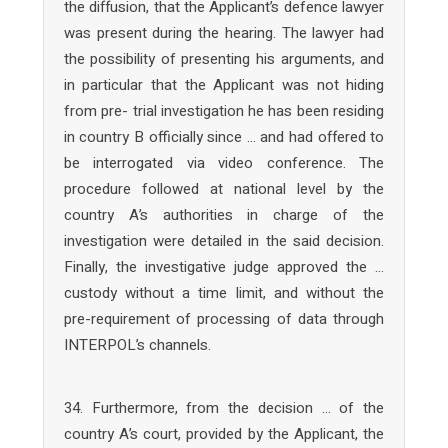
the diffusion, that the Applicant’s defence lawyer
was present during the hearing. The lawyer had
the possibility of presenting his arguments, and
in particular that the Applicant was not hiding
from pre- trial investigation he has been residing
in country B officially since … and had offered to
be interrogated via video conference. The
procedure followed at national level by the
country A’s authorities in charge of the
investigation were detailed in the said decision.
Finally, the investigative judge approved the …
custody without a time limit, and without the
pre-requirement of processing of data through
INTERPOL’s channels.
34. Furthermore, from the decision … of the
country A’s court, provided by the Applicant, the