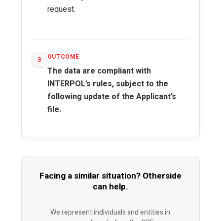
request.
OUTCOME
3
The data are compliant with
INTERPOL’s rules, subject to the
following update of the Applicant’s
file.
Facing a similar situation? Otherside
can help.
We represent individuals and entities in