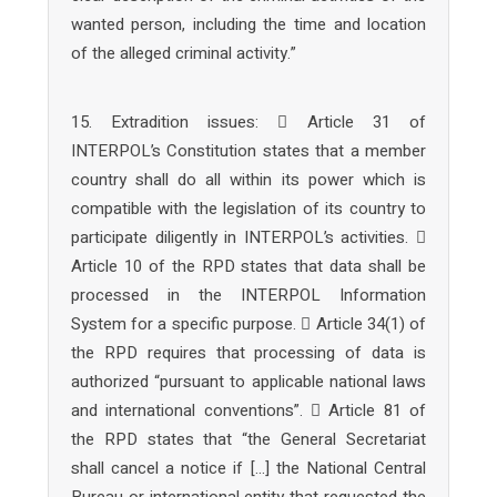
wanted person, including the time and location
of the alleged criminal activity.”
15. Extradition issues:  Article 31 of
INTERPOL’s Constitution states that a member
country shall do all within its power which is
compatible with the legislation of its country to
participate diligently in INTERPOL’s activities. 
Article 10 of the RPD states that data shall be
processed in the INTERPOL Information
System for a specific purpose.  Article 34(1) of
the RPD requires that processing of data is
authorized “pursuant to applicable national laws
and international conventions”.  Article 81 of
the RPD states that “the General Secretariat
shall cancel a notice if […] the National Central