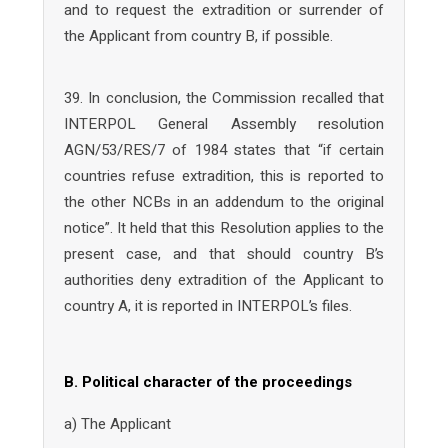
and to request the extradition or surrender of
the Applicant from country B, if possible.
39. In conclusion, the Commission recalled that
INTERPOL General Assembly resolution
AGN/53/RES/7 of 1984 states that “if certain
countries refuse extradition, this is reported to
the other NCBs in an addendum to the original
notice”. It held that this Resolution applies to the
present case, and that should country B’s
authorities deny extradition of the Applicant to
country A, it is reported in INTERPOL’s files.
B. Political character of the proceedings
a) The Applicant