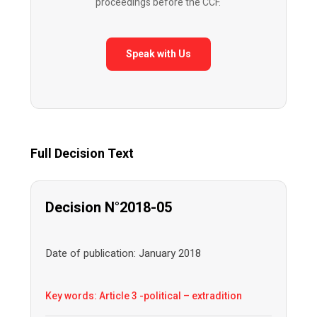
proceedings before the CCF.
Speak with Us
Full Decision Text
Decision N°2018-05
Date of publication: January 2018
Key words: Article 3 -political – extradition