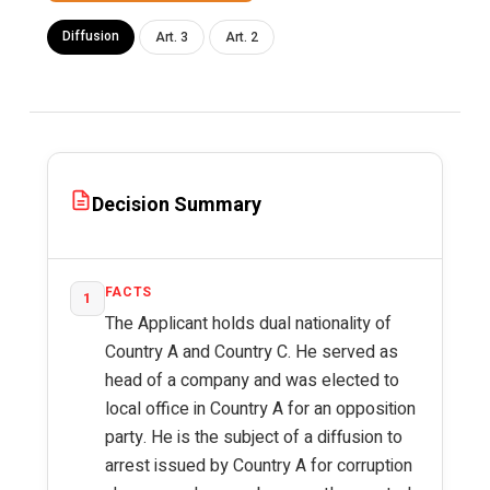
Diffusion
Art. 3
Art. 2
Decision Summary
FACTS
1
The Applicant holds dual nationality of
Country A and Country C. He served as
head of a company and was elected to
local office in Country A for an opposition
party. He is the subject of a diffusion to
arrest issued by Country A for corruption