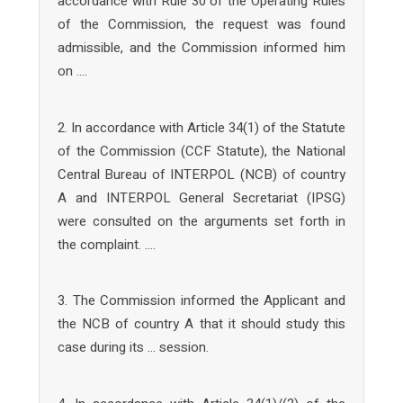
accordance with Rule 30 of the Operating Rules
of the Commission, the request was found
admissible, and the Commission informed him
on ….
2. In accordance with Article 34(1) of the Statute
of the Commission (CCF Statute), the National
Central Bureau of INTERPOL (NCB) of country
A and INTERPOL General Secretariat (IPSG)
were consulted on the arguments set forth in
the complaint. ….
3. The Commission informed the Applicant and
the NCB of country A that it should study this
case during its … session.