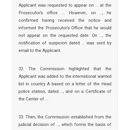
Applicant was requested to appear on … at the
Prosecutor’s office …. However, on …, he
confirmed having received the notice and
informed the Prosecutor’s Office that he would
not appear on the requested date. On …, the
notification of suspicion dated … was sent by
email to the Applicant.
32. The Commission highlighted that the
Applicant was added to the international wanted
list in country A based on a letter of the Head
police station, dated …, and on a Certificate of
the Center of ….
33. Then, the Commission established from the
judicial decision of …, which forms the basis of