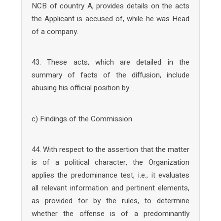
NCB of country A, provides details on the acts
the Applicant is accused of, while he was Head
of a company.
43. These acts, which are detailed in the
summary of facts of the diffusion, include
abusing his official position by …
c) Findings of the Commission
44. With respect to the assertion that the matter
is of a political character, the Organization
applies the predominance test, i.e., it evaluates
all relevant information and pertinent elements,
as provided for by the rules, to determine
whether the offense is of a predominantly