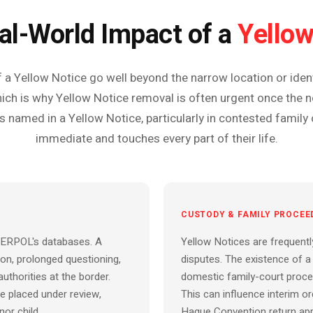
Yellow
al-World Impact of a
 Yellow Notice go well beyond the narrow location or identi
ich is why Yellow Notice removal is often urgent once the no
s named in a Yellow Notice, particularly in contested family 
immediate and touches every part of their life.
CUSTODY & FAMILY PROCEE
NTERPOL's databases. A
Yellow Notices are frequentl
ion, prolonged questioning,
disputes. The existence of a 
authorities at the border.
domestic family-court procee
e placed under review,
This can influence interim 
nor child.
Hague Convention return app