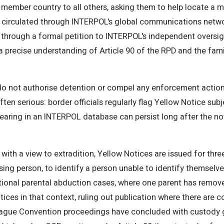
ember country to all others, asking them to help locate a mis
is circulated through INTERPOL's global communications netwo
 through a formal petition to INTERPOL's independent oversi
 a precise understanding of Article 90 of the RPD and the fam
do not authorise detention or compel any enforcement action. T
ften serious: border officials regularly flag Yellow Notice sub
aring in an INTERPOL database can persist long after the not
t with a view to extradition, Yellow Notices are issued for th
ing person, to identify a person unable to identify themselves
tional parental abduction cases, where one parent has remov
otices in that context, ruling out publication where there are 
 Hague Convention proceedings have concluded with custody g