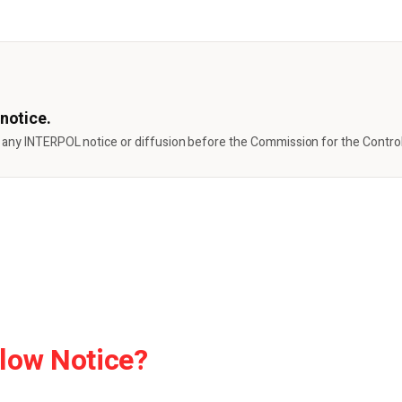
notice.
 any INTERPOL notice or diffusion before the Commission for the Control 
low Notice?