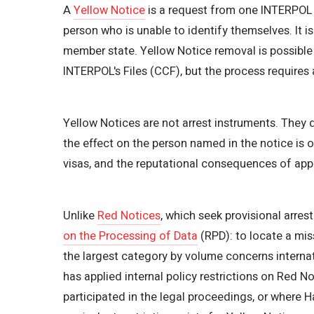
A
Yellow Notice
is a request from one INTERPOL m
person who is unable to identify themselves. It 
member state. Yellow Notice removal is possible
INTERPOL's Files (CCF), but the process requires
Yellow Notices are not arrest instruments. They 
the effect on the person named in the notice is o
visas, and the reputational consequences of appe
Unlike
Red Notices
, which seek provisional arres
on the Processing of Data
(RPD): to locate a miss
the largest category by volume concerns interna
has applied internal policy restrictions on Red N
participated in the legal proceedings, or where