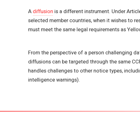
A
diffusion
is a different instrument. Under Articl
selected member countries, when it wishes to rest
must meet the same legal requirements as Yellow
From the perspective of a person challenging data
diffusions can be targeted through the same CCF 
handles challenges to other notice types, includ
intelligence warnings).