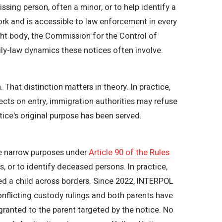
sing person, often a minor, or to help identify a
rk and is accessible to law enforcement in every
ght body, the Commission for the Control of
ily-law dynamics these notices often involve.
hat distinction matters in theory. In practice,
jects on entry, immigration authorities may refuse
ice's original purpose has been served.
ree narrow purposes under
Article 90 of the Rules
, or to identify deceased persons. In practice,
ed a child across borders. Since 2022, INTERPOL
conflicting custody rulings and both parents have
ranted to the parent targeted by the notice. No