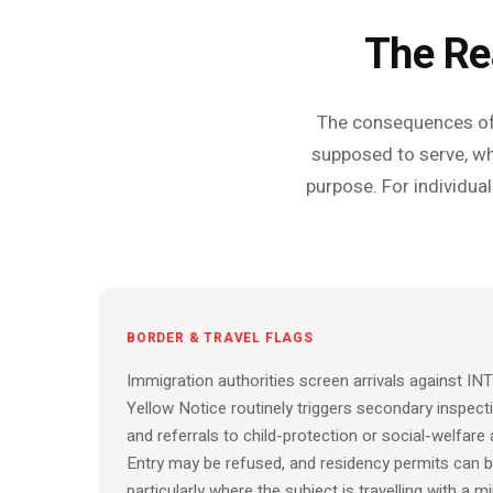
The Re
The consequences of a
supposed to serve, wh
purpose. For individual
BORDER & TRAVEL FLAGS
Immigration authorities screen arrivals against I
Yellow Notice routinely triggers secondary inspect
and referrals to child-protection or social-welfare 
Entry may be refused, and residency permits can b
particularly where the subject is travelling with a mi