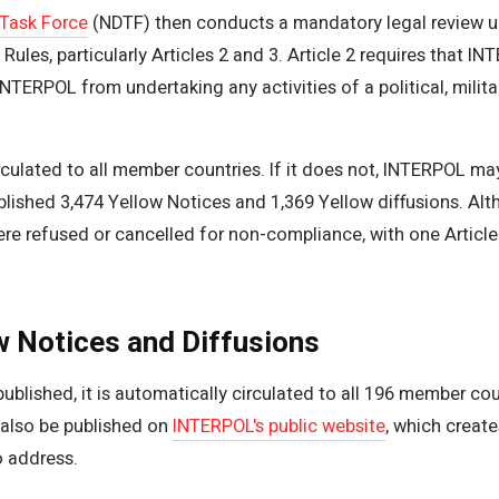
 Task Force
(NDTF) then conducts a mandatory legal review un
les, particularly Articles 2 and 3. Article 2 requires that INT
TERPOL from undertaking any activities of a political, military
circulated to all member countries. If it does not, INTERPOL ma
ished 3,474 Yellow Notices and 1,369 Yellow diffusions. Alth
e refused or cancelled for non-compliance, with one Article 2
w Notices and Diffusions
ublished, it is automatically circulated to all 196 member c
also be published on
INTERPOL's public website
, which create
o address.