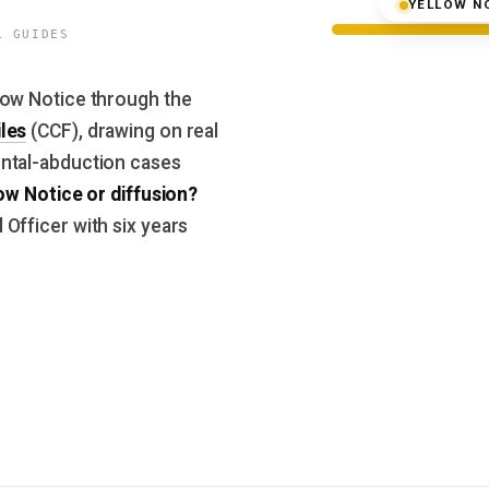
YELLOW N
L GUIDES
low Notice through the
les
(CCF), drawing on real
ntal-abduction cases
ow Notice or diffusion?
Officer with six years