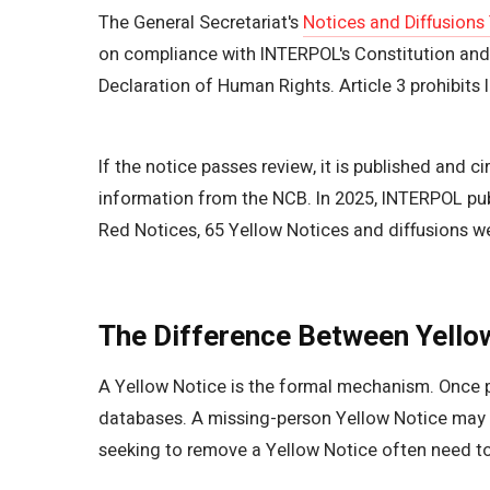
The General Secretariat's
Notices and Diffusions
on compliance with INTERPOL's Constitution and Ru
Declaration of Human Rights. Article 3 prohibits IN
If the notice passes review, it is published and 
information from the NCB. In 2025, INTERPOL publ
Red Notices, 65 Yellow Notices and diffusions wer
The Difference Between Yello
A Yellow Notice is the formal mechanism. Once p
databases. A missing-person Yellow Notice may 
seeking to remove a Yellow Notice often need t