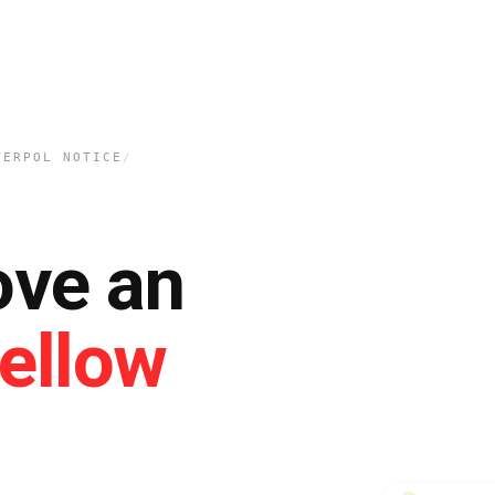
TERPOL NOTICE
/
ove an
ellow