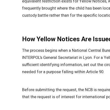
equivalent restriction exists for Yellow Notices,
frequently brought where the child has been loca
custody battle rather than for the specific locatio
How Yellow Notices Are Issue
The process begins when a National Central Bure
INTERPOL's General Secretariat in Lyon. For a Yel
sufficient identifying information, set out the c
needed for a purpose falling within Article 90.
Before submitting the request, the NCB is required
that the request is of interest for international