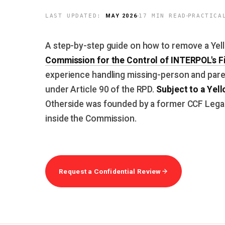
MAY 2026
LAST UPDATED:
17 MIN READ
PRACTICA
A step-by-step guide on how to remove a Yel
Commission for the Control of INTERPOL's Fi
experience handling missing-person and pare
Subject to a Yell
under Article 90 of the RPD.
Otherside was founded by a former CCF Legal 
inside the Commission.
Request a Confidential Review