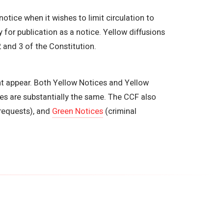
notice when it wishes to limit circulation to
 for publication as a notice. Yellow diffusions
 and 3 of the Constitution.
ght appear. Both Yellow Notices and Yellow
es are substantially the same. The CCF also
requests), and
Green Notices
(criminal