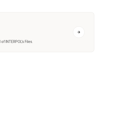
of INTERPOL's Files.