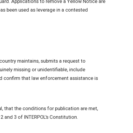
guard. Applications to remove a Yellow Notice are
 has been used as leverage in a contested
country maintains, submits a request to
inely missing or unidentifiable, include
and confirm that law enforcement assistance is
l, that the conditions for publication are met,
s 2 and 3 of INTERPOL's Constitution.