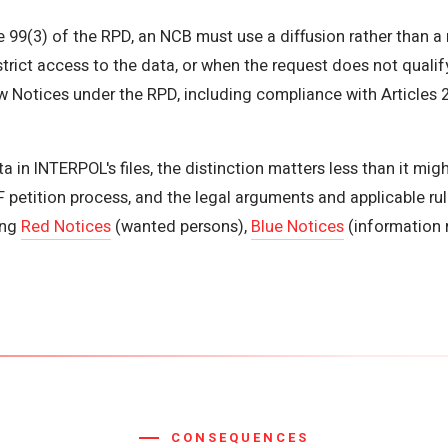
e 99(3) of the RPD, an NCB must use a diffusion rather than a 
rict access to the data, or when the request does not qualify
 Notices under the RPD, including compliance with Articles 2
 in INTERPOL's files, the distinction matters less than it mi
petition process, and the legal arguments and applicable rul
ing
Red Notices
(wanted persons),
Blue Notices
(information 
CONSEQUENCES