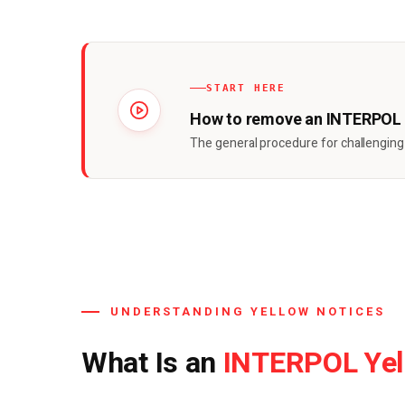
START HERE
How to remove an INTERPOL 
The general procedure for challenging
UNDERSTANDING YELLOW NOTICES
INTERPOL Yel
What Is an