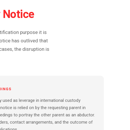
 Notice
fication purpose it is
tice has outlived that
cases, the disruption is
DINGS
y used as leverage in international custody
notice is relied on by the requesting parent in
dings to portray the other parent as an abductor.
orders, contact arrangements, and the outcome of
lications.