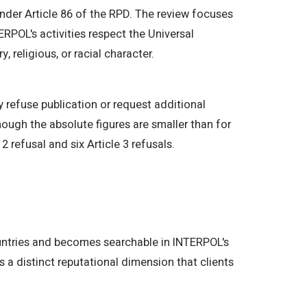
der Article 86 of the RPD. The review focuses
ERPOL's activities respect the Universal
, religious, or racial character.
y refuse publication or request additional
ough the absolute figures are smaller than for
 refusal and six Article 3 refusals.
ountries and becomes searchable in INTERPOL's
s a distinct reputational dimension that clients