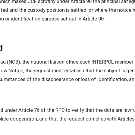
 which makes CCF scrutiny under Article 90 the principal safe
ted and the custody position is settled, or where the notice
n or identification purpose set out in Article 90.
d
au (NCB), the national liaison office each INTERPOL member 
low Notice, the request must establish that the subject is genu
ircumstances of the disappearance or loss of identification, 
 under Article 76 of the RPD to verify that the data are lawfu
 police cooperation, and that the request complies with Article