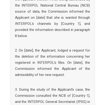
the INTERPOL National Central Bureau (NCB)
source of data, the Commission informed the
Applicant on [date] that she is wanted through
INTERPOL’s channels by [Country 1], and
provided the information described in paragraph
8 below.
2. On [date], the Applicant, lodged a request for
the deletion of the information concerning her
registered in INTERPOL’s files. On [date], the
Commission informed the Applicant of the
admissibility of her new request.
3. During the study of the Applicant’s case, the
Commission consulted the NCB of [Country 1],
and the INTERPOL General Secretariat (IPSG) in