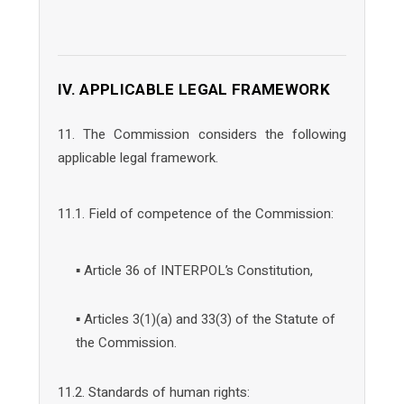
IV. APPLICABLE LEGAL FRAMEWORK
11. The Commission considers the following
applicable legal framework.
11.1. Field of competence of the Commission:
▪ Article 36 of INTERPOL’s Constitution,
▪ Articles 3(1)(a) and 33(3) of the Statute of
the Commission.
11.2. Standards of human rights: