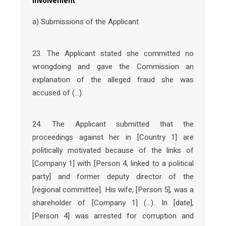
involvement
a) Submissions of the Applicant
23. The Applicant stated she committed no
wrongdoing and gave the Commission an
explanation of the alleged fraud she was
accused of (…).
24. The Applicant submitted that the
proceedings against her in [Country 1] are
politically motivated because of the links of
[Company 1] with [Person 4, linked to a political
party] and former deputy director of the
[regional committee]. His wife, [Person 5], was a
shareholder of [Company 1] (…). In [date],
[Person 4] was arrested for corruption and