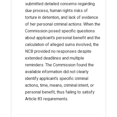
submitted detailed concerns regarding
due process, human rights risks of
torture in detention, and lack of evidence
of her personal criminal actions. When the
Commission posed specific questions
about applicant’s personal benefit and the
calculation of alleged sums involved, the
NCB provided no responses despite
extended deadlines and multiple
reminders. The Commission found the
available information did not clearly
identify applicant’s specific criminal
actions, time, means, criminal intent, or
personal benefit, thus failing to satisfy
Article 83 requirements.