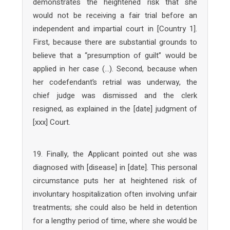
demonstrates the heightened risk that she
would not be receiving a fair trial before an
independent and impartial court in [Country 1].
First, because there are substantial grounds to
believe that a “presumption of guilt” would be
applied in her case (…). Second, because when
her codefendant’s retrial was underway, the
chief judge was dismissed and the clerk
resigned, as explained in the [date] judgment of
[xxx] Court.
19. Finally, the Applicant pointed out she was
diagnosed with [disease] in [date]. This personal
circumstance puts her at heightened risk of
involuntary hospitalization often involving unfair
treatments; she could also be held in detention
for a lengthy period of time, where she would be