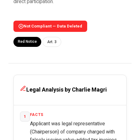
direct participation.
Not Compliant — Data Deleted
Red Notice
Art. 3
Legal Analysis by Charlie Magri
FACTS
1
Applicant was legal representative
(Chairperson) of company charged with