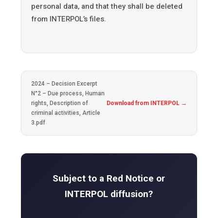
personal data, and that they shall be deleted
from INTERPOL’s files.
2024 – Decision Excerpt
N°2 – Due process, Human
rights, Description of
Download from INTERPOL →
criminal activities, Article
3.pdf
Subject to a Red Notice or
INTERPOL diffusion?