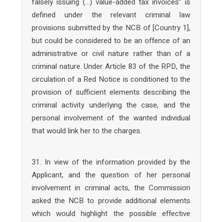
falsely issuing (…) value-added tax invoices” is
defined under the relevant criminal law
provisions submitted by the NCB of [Country 1],
but could be considered to be an offence of an
administrative or civil nature rather than of a
criminal nature. Under Article 83 of the RPD, the
circulation of a Red Notice is conditioned to the
provision of sufficient elements describing the
criminal activity underlying the case, and the
personal involvement of the wanted individual
that would link her to the charges.
31. In view of the information provided by the
Applicant, and the question of her personal
involvement in criminal acts, the Commission
asked the NCB to provide additional elements
which would highlight the possible effective