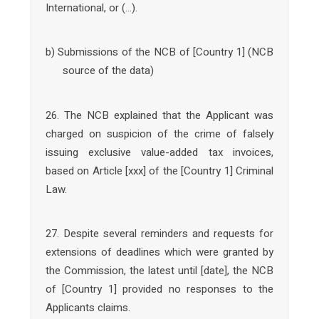
International, or (…).
b) Submissions of the NCB of [Country 1] (NCB
source of the data)
26. The NCB explained that the Applicant was
charged on suspicion of the crime of falsely
issuing exclusive value-added tax invoices,
based on Article [xxx] of the [Country 1] Criminal
Law.
27. Despite several reminders and requests for
extensions of deadlines which were granted by
the Commission, the latest until [date], the NCB
of [Country 1] provided no responses to the
Applicants claims.