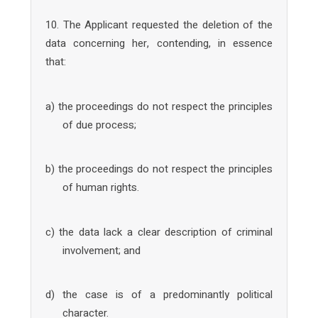
10. The Applicant requested the deletion of the
data concerning her, contending, in essence
that:
a) the proceedings do not respect the principles
of due process;
b) the proceedings do not respect the principles
of human rights.
c) the data lack a clear description of criminal
involvement; and
d) the case is of a predominantly political
character.