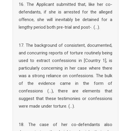
16. The Applicant submitted that, like her co-
defendants, if she is arrested for the alleged
offence, she will inevitably be detained for a
lengthy period both pre-trial and post-. (…).
17. The background of consistent, documented,
and concurring reports of torture routinely being
used to extract confessions in [Country 1], is
particularly concerning in her case where there
was a strong reliance on confessions. The bulk
of the evidence came in the form of
confessions (…), there are elements that
suggest that these testimonies or confessions
were made under torture. (…).
18. The case of her co-defendants also