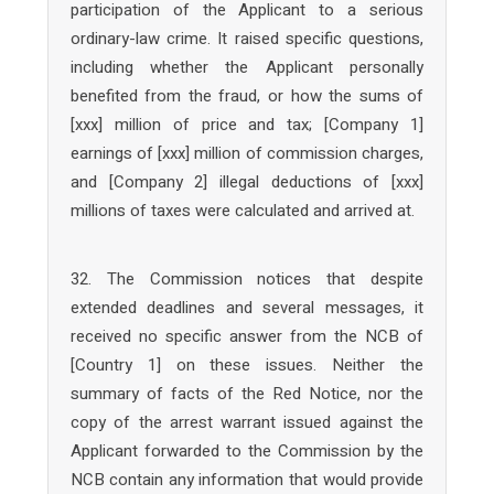
participation of the Applicant to a serious
ordinary-law crime. It raised specific questions,
including whether the Applicant personally
benefited from the fraud, or how the sums of
[xxx] million of price and tax; [Company 1]
earnings of [xxx] million of commission charges,
and [Company 2] illegal deductions of [xxx]
millions of taxes were calculated and arrived at.
32. The Commission notices that despite
extended deadlines and several messages, it
received no specific answer from the NCB of
[Country 1] on these issues. Neither the
summary of facts of the Red Notice, nor the
copy of the arrest warrant issued against the
Applicant forwarded to the Commission by the
NCB contain any information that would provide