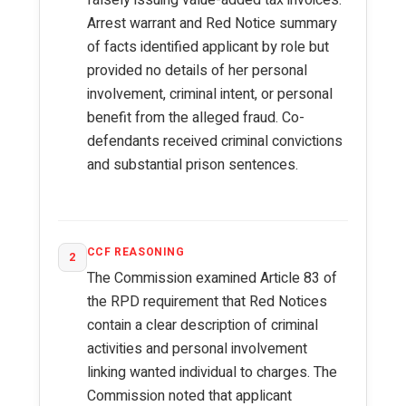
falsely issuing value-added tax invoices.
Arrest warrant and Red Notice summary
of facts identified applicant by role but
provided no details of her personal
involvement, criminal intent, or personal
benefit from the alleged fraud. Co-
defendants received criminal convictions
and substantial prison sentences.
CCF REASONING
2
The Commission examined Article 83 of
the RPD requirement that Red Notices
contain a clear description of criminal
activities and personal involvement
linking wanted individual to charges. The
Commission noted that applicant