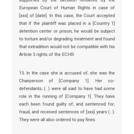
European Court of Human Rights in case of
[xxx] of [date]. In this case, the Court accepted
that if the plaintiff was placed in a [Country 1]
detention center or prison, he would be subject
to torture and/or degrading treatment and found
that extradition would not be compatible with his
Article 3 rights of the ECHR.
15. In the case she is accused of, she was the
Chairperson of [Company 1]. Her co-
defendants, (…) were all said to have had some
role in the running of [Company 1]. They have
each been found guilty of, and sentenced for,
fraud, and received sentences of [xxx] years (…).
They were all also ordered to pay fines.