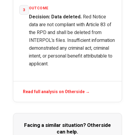
OUTCOME
3
Decision: Data deleted.
Red Notice
data are not compliant with Article 83 of
the RPD and shall be deleted from
INTERPOL’s files. Insufficient information
demonstrated any criminal act, criminal
intent, or personal benefit attributable to
applicant.
Read full analysis on Otherside →
Facing a similar situation? Otherside
can help.