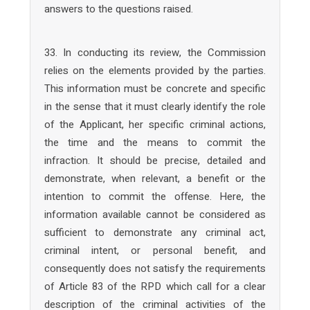
answers to the questions raised.
33. In conducting its review, the Commission
relies on the elements provided by the parties.
This information must be concrete and specific
in the sense that it must clearly identify the role
of the Applicant, her specific criminal actions,
the time and the means to commit the
infraction. It should be precise, detailed and
demonstrate, when relevant, a benefit or the
intention to commit the offense. Here, the
information available cannot be considered as
sufficient to demonstrate any criminal act,
criminal intent, or personal benefit, and
consequently does not satisfy the requirements
of Article 83 of the RPD which call for a clear
description of the criminal activities of the