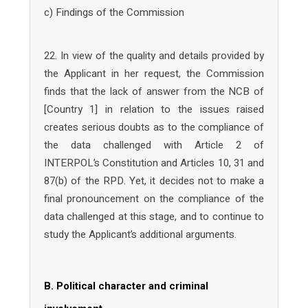
c) Findings of the Commission
22. In view of the quality and details provided by
the Applicant in her request, the Commission
finds that the lack of answer from the NCB of
[Country 1] in relation to the issues raised
creates serious doubts as to the compliance of
the data challenged with Article 2 of
INTERPOL’s Constitution and Articles 10, 31 and
87(b) of the RPD. Yet, it decides not to make a
final pronouncement on the compliance of the
data challenged at this stage, and to continue to
study the Applicant’s additional arguments.
B. Political character and criminal