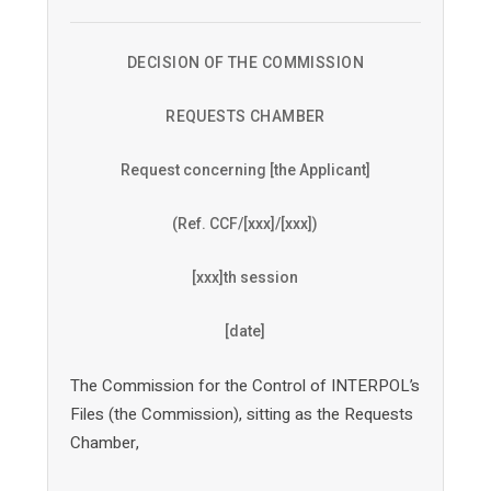
DECISION OF THE COMMISSION
REQUESTS CHAMBER
Request concerning [the Applicant]
(Ref. CCF/[xxx]/[xxx])
[xxx]th session
[date]
The Commission for the Control of INTERPOL’s
Files (the Commission), sitting as the Requests
Chamber,