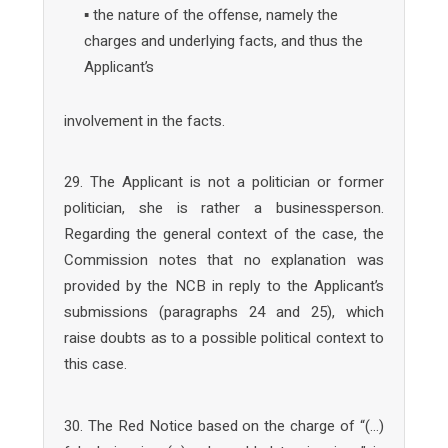
▪ the nature of the offense, namely the
charges and underlying facts, and thus the
Applicant’s
involvement in the facts.
29. The Applicant is not a politician or former
politician, she is rather a businessperson.
Regarding the general context of the case, the
Commission notes that no explanation was
provided by the NCB in reply to the Applicant’s
submissions (paragraphs 24 and 25), which
raise doubts as to a possible political context to
this case.
30. The Red Notice based on the charge of “(…)