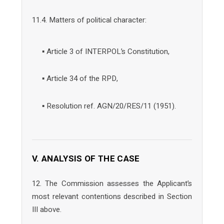
11.4. Matters of political character:
▪ Article 3 of INTERPOL’s Constitution,
▪ Article 34 of the RPD,
▪ Resolution ref. AGN/20/RES/11 (1951).
V. ANALYSIS OF THE CASE
12. The Commission assesses the Applicant’s
most relevant contentions described in Section
III above.