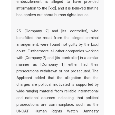
embezzlement, is alleged to have provided
information to the [xxx], and it is believed that he
has spoken out about human rights issues.
25. [Company 2] and [its controller], who
benefitted the most from the alleged criminal
arrangement, were found not guilty by the [xxx]
court. Furthermore, all other companies working
with [Company 2] and [its controller] in a similar
manner as [Company 1] either had their
prosecutions withdrawn or not prosecuted. The
Applicant added that the allegation that the
charges are political motivated is supported by
wide-ranging material from reliable international
and national sources indicating that political
prosecutions are commonplace, such as the
UNCAT, Human Rights Watch, Amnesty