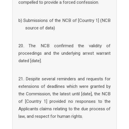
compelled to provide a forced confession.
b) Submissions of the NCB of [Country 1] (NCB
source of data)
20. The NCB confirmed the validity of
proceedings and the underlying arrest warrant
dated [date].
21. Despite several reminders and requests for
extensions of deadlines which were granted by
the Commission, the latest until [date], the NCB
of [Country 1] provided no responses to the
Applicants claims relating to the due process of
law, and respect for human rights.