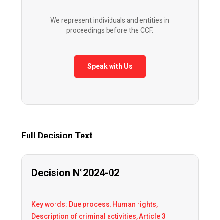
We represent individuals and entities in
proceedings before the CCF.
Speak with Us
Full Decision Text
Decision N°2024-02
Key words: Due process, Human rights,
Description of criminal activities, Article 3