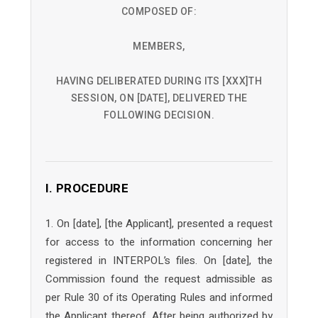
COMPOSED OF:
MEMBERS,
HAVING DELIBERATED DURING ITS [XXX]TH
SESSION, ON [DATE], DELIVERED THE
FOLLOWING DECISION.
I. PROCEDURE
1. On [date], [the Applicant], presented a request
for access to the information concerning her
registered in INTERPOL’s files. On [date], the
Commission found the request admissible as
per Rule 30 of its Operating Rules and informed
the Applicant thereof. After being authorized by