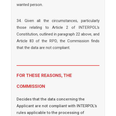
wanted person.
34. Given all the circumstances, particularly
those relating to Article 2 of INTERPOL’s
Constitution, outlined in paragraph 22 above, and
Article 83 of the RPD, the Commission finds
that the data are not compliant.
FOR THESE REASONS, THE
COMMISSION
Decides that the data concerning the
Applicant are not compliant with INTERPOL’s
rules applicable to the processing of