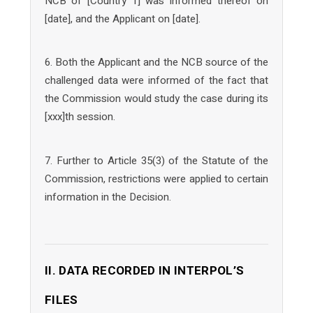
NCB of [Country 1] was informed thereof on
[date], and the Applicant on [date].
6. Both the Applicant and the NCB source of the
challenged data were informed of the fact that
the Commission would study the case during its
[xxx]th session.
7. Further to Article 35(3) of the Statute of the
Commission, restrictions were applied to certain
information in the Decision.
II. DATA RECORDED IN INTERPOL’S
FILES