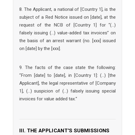
8. The Applicant, a national of [Country 1], is the
subject of a Red Notice issued on [date], at the
request of the NCB of [Country 1] for “(…)
falsely issuing (…) value-added tax invoices” on
the basis of an arrest warrant (no. [xxx] issued
on [date] by the [xxx].
9. The facts of the case state the following:
“From [date] to [date], in [Country 1]: (…) [the
Applicant], the legal representative of [Company
1], (…) suspicion of (…) falsely issuing special
invoices for value added tax.”
III. THE APPLICANT’S SUBMISSIONS