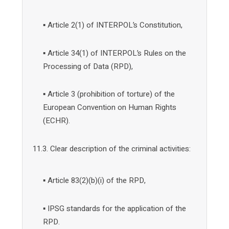
▪ Article 2(1) of INTERPOL’s Constitution,
▪ Article 34(1) of INTERPOL’s Rules on the
Processing of Data (RPD),
▪ Article 3 (prohibition of torture) of the
European Convention on Human Rights
(ECHR).
11.3. Clear description of the criminal activities:
▪ Article 83(2)(b)(i) of the RPD,
▪ IPSG standards for the application of the
RPD.