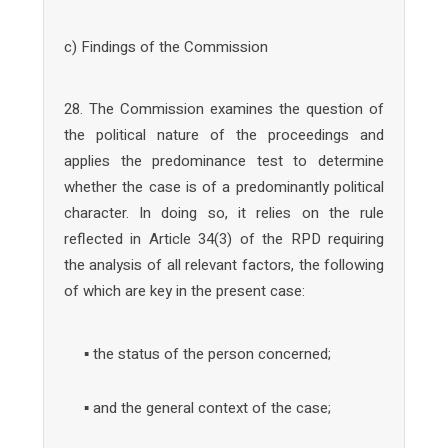
c) Findings of the Commission
28. The Commission examines the question of
the political nature of the proceedings and
applies the predominance test to determine
whether the case is of a predominantly political
character. In doing so, it relies on the rule
reflected in Article 34(3) of the RPD requiring
the analysis of all relevant factors, the following
of which are key in the present case:
▪ the status of the person concerned;
▪ and the general context of the case;