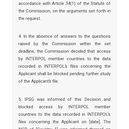
accordance with Article 34(1) of the Statute of
the Commission, on the arguments set forth in
the request.
4. In the absence of answers to the questions
raised by the Commission within the set
deadline, the Commission decided that access
by INTERPOL member countries to the data
recorded in INTERPOL’s files concerning the
Applicant shall be blocked pending further study
of the Applicant’s file.
5. IPSG was informed of this Decision and
blocked access by INTERPOL member
countries to the data recorded in INTERPOL’s
files concerning the Applicant on [date]. The