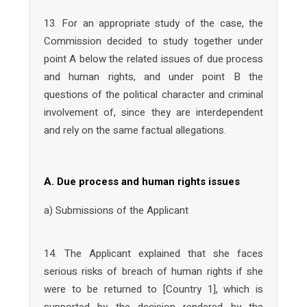
13. For an appropriate study of the case, the
Commission decided to study together under
point A below the related issues of due process
and human rights, and under point B the
questions of the political character and criminal
involvement of, since they are interdependent
and rely on the same factual allegations.
A. Due process and human rights issues
a) Submissions of the Applicant
14. The Applicant explained that she faces
serious risks of breach of human rights if she
were to be returned to [Country 1], which is
supported by the decision rendered by the