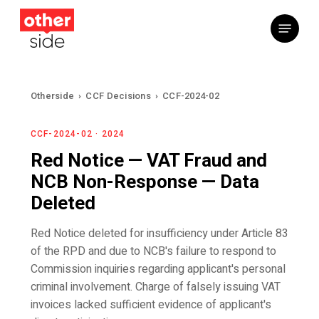
Skip
Menu
to
main
content
Otherside
›
CCF Decisions
›
CCF-2024-02
CCF-2024-02 · 2024
Red Notice — VAT Fraud and
NCB Non-Response — Data
Deleted
Red Notice deleted for insufficiency under Article 83
of the RPD and due to NCB's failure to respond to
Commission inquiries regarding applicant's personal
criminal involvement. Charge of falsely issuing VAT
invoices lacked sufficient evidence of applicant's