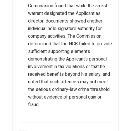
Commission found that while the arrest
warrant designated the Applicant as
director, documents showed another
individual held signature authority for
company activities. The Commission
determined that the NCB failed to provide
sufficient supporting elements
demonstrating the Applicant’s personal
involvement in tax violations or that he
received benefits beyond his salary, and
noted that such offences may not meet
the serious ordinary-law crime threshold
without evidence of personal gain or
fraud.