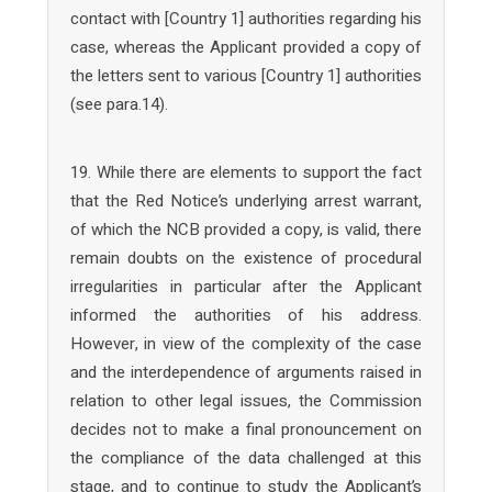
contact with [Country 1] authorities regarding his
case, whereas the Applicant provided a copy of
the letters sent to various [Country 1] authorities
(see para.14).
19. While there are elements to support the fact
that the Red Notice’s underlying arrest warrant,
of which the NCB provided a copy, is valid, there
remain doubts on the existence of procedural
irregularities in particular after the Applicant
informed the authorities of his address.
However, in view of the complexity of the case
and the interdependence of arguments raised in
relation to other legal issues, the Commission
decides not to make a final pronouncement on
the compliance of the data challenged at this
stage, and to continue to study the Applicant’s