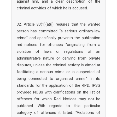
against him, and a clear description of the
criminal activities of which he is accused.
32. Article 83(1)(a)(i) requires that the wanted
person has committed “a serious ordinary-law
crime” and specifically prevents the publication
red notices for offences “originating from a
violation of laws or regulations of an
administrative nature or deriving from private
disputes, unless the criminal activity is aimed at
facilitating a serious crime or is suspected of
being connected to organized crime.” In its
standards for the application of the RPD, IPSG
provided NCBs with clarifications on the list of
offences for which Red Notices may not be
published. With regards to this particular
category of offences it listed: “Violations of