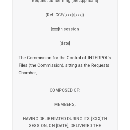
Request concerning [the Applicant]
(Ref. CCF/[xxx]/[xxx])
[xxx]th session
[date]
The Commission for the Control of INTERPOL’s
Files (the Commission), sitting as the Requests
Chamber,
COMPOSED OF:
MEMBERS,
HAVING DELIBERATED DURING ITS [XXX]TH
SESSION, ON [DATE], DELIVERED THE