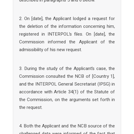
2. On [date], the Applicant lodged a request for
the deletion of the information concerning him,
registered in INTERPOL’s files. On [date], the
Commission informed the Applicant of the
admissibility of his new request.
3. During the study of the Applicant’s case, the
Commission consulted the NCB of [Country 1],
and the INTERPOL General Secretariat (IPSG) in
accordance with Article 34(1) of the Statute of
the Commission, on the arguments set forth in
the request.
4. Both the Applicant and the NCB source of the
challenged data were informed of the fact that