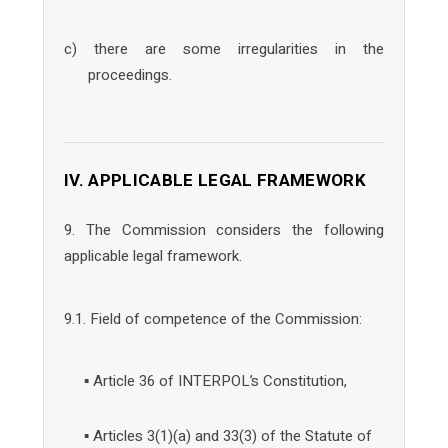
c) there are some irregularities in the
proceedings.
IV. APPLICABLE LEGAL FRAMEWORK
9. The Commission considers the following
applicable legal framework.
9.1. Field of competence of the Commission:
▪ Article 36 of INTERPOL’s Constitution,
▪ Articles 3(1)(a) and 33(3) of the Statute of