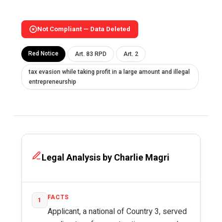
Not Compliant — Data Deleted
Red Notice
Art. 83 RPD
Art. 2
tax evasion while taking profit in a large amount and illegal
entrepreneurship
Legal Analysis by Charlie Magri
FACTS
1
Applicant, a national of Country 3, served