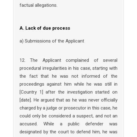
factual allegations.
A. Lack of due process
a) Submissions of the Applicant
12. The Applicant complained of several
procedural irregularities in his case, starting with
the fact that he was not informed of the
proceedings against him while he was still in
[Country 1] after the investigation started on
[date]. He argued that as he was never officially
charged by a judge or prosecutor in this case, he
could only be considered a suspect, and not an
accused. While a public defender was
designated by the court to defend him, he was