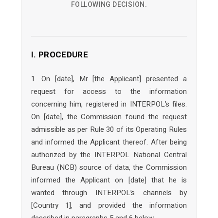
FOLLOWING DECISION.
I. PROCEDURE
1. On [date], Mr [the Applicant] presented a
request for access to the information
concerning him, registered in INTERPOL’s files.
On [date], the Commission found the request
admissible as per Rule 30 of its Operating Rules
and informed the Applicant thereof. After being
authorized by the INTERPOL National Central
Bureau (NCB) source of data, the Commission
informed the Applicant on [date] that he is
wanted through INTERPOL’s channels by
[Country 1], and provided the information
described in paragraphs 5 and 6 below.