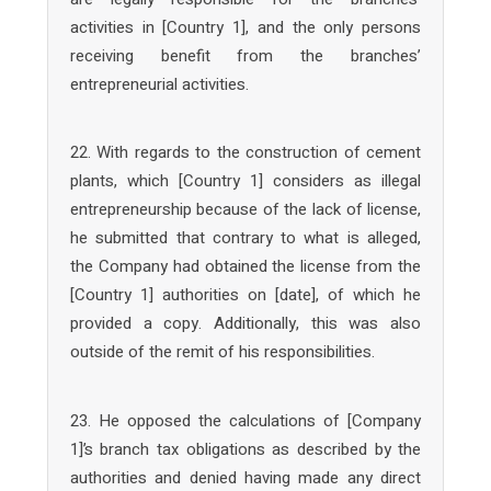
activities in [Country 1], and the only persons
receiving benefit from the branches’
entrepreneurial activities.
22. With regards to the construction of cement
plants, which [Country 1] considers as illegal
entrepreneurship because of the lack of license,
he submitted that contrary to what is alleged,
the Company had obtained the license from the
[Country 1] authorities on [date], of which he
provided a copy. Additionally, this was also
outside of the remit of his responsibilities.
23. He opposed the calculations of [Company
1]’s branch tax obligations as described by the
authorities and denied having made any direct