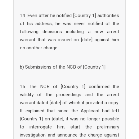
14. Even after he notified [Country 1] authorities
of his address, he was never notified of the
following decisions including a new arrest
warrant that was issued on [date] against him
on another charge.
b) Submissions of the NCB of [Country 1]
15. The NCB of [Country 1] confirmed the
validity of the proceedings and the arrest
warrant dated [date] of which it provided a copy.
It explained that since the Applicant had left
[Country 1] on [date], it was no longer possible
to interrogate him, start the preliminary
investigation and announce the charge against