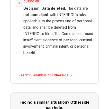
OUTCOME
3
Decision: Data deleted.
The data are
not compliant
with INTERPOL’s rules
applicable to the processing of personal
data, and shall be deleted from
INTERPOL’s files. The Commission found
insufficient evidence of personal criminal
involvement, criminal intent, or personal
benefit.
Read full analysis on Otherside →
Facing a similar situation? Otherside
can help.