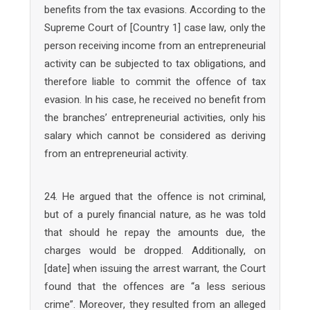
benefits from the tax evasions. According to the
Supreme Court of [Country 1] case law, only the
person receiving income from an entrepreneurial
activity can be subjected to tax obligations, and
therefore liable to commit the offence of tax
evasion. In his case, he received no benefit from
the branches’ entrepreneurial activities, only his
salary which cannot be considered as deriving
from an entrepreneurial activity.
24. He argued that the offence is not criminal,
but of a purely financial nature, as he was told
that should he repay the amounts due, the
charges would be dropped. Additionally, on
[date] when issuing the arrest warrant, the Court
found that the offences are “a less serious
crime”. Moreover, they resulted from an alleged