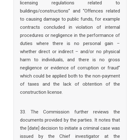
licensing regulations related to
buildings/constructions” and “Offences related
to causing damage to public funds, for example
contracts concluded in violation of internal
procedures or negligence in the performance of
duties where there is no personal gain –
whether direct or indirect – and/or no physical
harm to individuals, and there is no gross
negligence or evidence of corruption or fraud”
which could be applied both to the non-payment
of taxes and the lack of obtention of the
construction license.
33. The Commission further reviews the
documents provided by the parties. It notes that
the [date] decision to initiate a criminal case was
issued by the Chief investigator at the