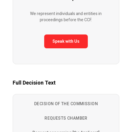
We represent individuals and entities in
proceedings before the CCF.
Speak with Us
Full Decision Text
DECISION OF THE COMMISSION
REQUESTS CHAMBER