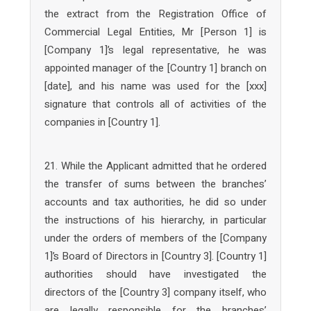
the extract from the Registration Office of
Commercial Legal Entities, Mr [Person 1] is
[Company 1]’s legal representative, he was
appointed manager of the [Country 1] branch on
[date], and his name was used for the [xxx]
signature that controls all of activities of the
companies in [Country 1].
21. While the Applicant admitted that he ordered
the transfer of sums between the branches’
accounts and tax authorities, he did so under
the instructions of his hierarchy, in particular
under the orders of members of the [Company
1]’s Board of Directors in [Country 3]. [Country 1]
authorities should have investigated the
directors of the [Country 3] company itself, who
are legally responsible for the branches’