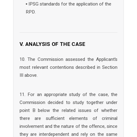
▪ IPSG standards for the application of the
RPD.
V. ANALYSIS OF THE CASE
10. The Commission assessed the Applicant’s
most relevant contentions described in Section
III above.
11. For an appropriate study of the case, the
Commission decided to study together under
point B below the related issues of whether
there are sufficient elements of criminal
involvement and the nature of the offence, since
they are interdependent and rely on the same