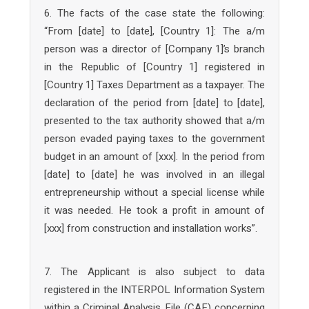
6. The facts of the case state the following:
“From [date] to [date], [Country 1]: The a/m
person was a director of [Company 1]’s branch
in the Republic of [Country 1] registered in
[Country 1] Taxes Department as a taxpayer. The
declaration of the period from [date] to [date],
presented to the tax authority showed that a/m
person evaded paying taxes to the government
budget in an amount of [xxx]. In the period from
[date] to [date] he was involved in an illegal
entrepreneurship without a special license while
it was needed. He took a profit in amount of
[xxx] from construction and installation works”.
7. The Applicant is also subject to data
registered in the INTERPOL Information System
within a Criminal Analysis File (CAF) concerning