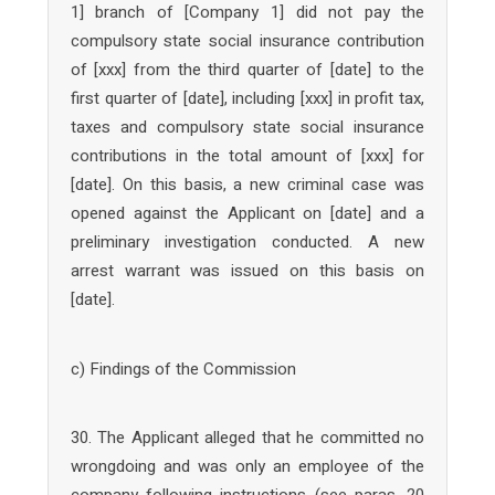
1] branch of [Company 1] did not pay the
compulsory state social insurance contribution
of [xxx] from the third quarter of [date] to the
first quarter of [date], including [xxx] in profit tax,
taxes and compulsory state social insurance
contributions in the total amount of [xxx] for
[date]. On this basis, a new criminal case was
opened against the Applicant on [date] and a
preliminary investigation conducted. A new
arrest warrant was issued on this basis on
[date].
c) Findings of the Commission
30. The Applicant alleged that he committed no
wrongdoing and was only an employee of the