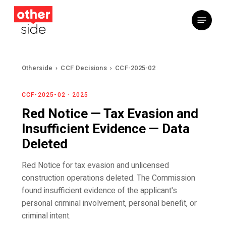
Skip
Menu
to
main
content
Otherside
›
CCF Decisions
›
CCF-2025-02
CCF-2025-02 · 2025
Red Notice — Tax Evasion and
Insufficient Evidence — Data
Deleted
Red Notice for tax evasion and unlicensed
construction operations deleted. The Commission
found insufficient evidence of the applicant's
personal criminal involvement, personal benefit, or
criminal intent.