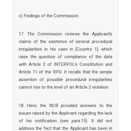
c) Findings of the Commission
17. The Commission reviews the Applicant’s
claims of the existence of several procedural
irregularities in his case in [Country 1], which
raise the question of compliance of the data
with Article 2 of INTERPOL’s Constitution and
Article 11 of the RPD. It recalls that the simple
assertion of possible procedural irregularities
cannot rise to the level of an Article 2 violation.
18. Here, the NCB provided answers to the
issues raised by the Applicant regarding the lack
of his notification (see para.15). It did not
address the fact that the Applicant has been in