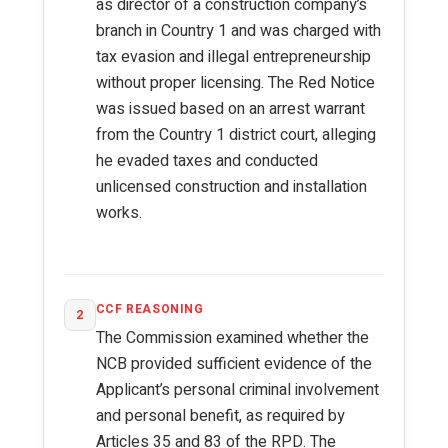
as director of a construction company’s
branch in Country 1 and was charged with
tax evasion and illegal entrepreneurship
without proper licensing. The Red Notice
was issued based on an arrest warrant
from the Country 1 district court, alleging
he evaded taxes and conducted
unlicensed construction and installation
works.
CCF REASONING
2
The Commission examined whether the
NCB provided sufficient evidence of the
Applicant’s personal criminal involvement
and personal benefit, as required by
Articles 35 and 83 of the RPD. The