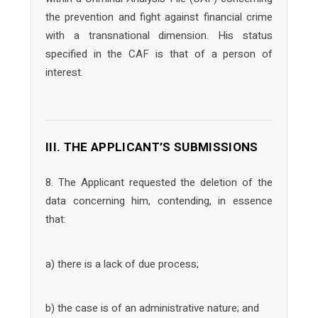
the prevention and fight against financial crime
with a transnational dimension. His status
specified in the CAF is that of a person of
interest.
III. THE APPLICANT’S SUBMISSIONS
8. The Applicant requested the deletion of the
data concerning him, contending, in essence
that:
a) there is a lack of due process;
b) the case is of an administrative nature; and