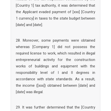
[Country 1] tax authority, it was determined that
the Applicant evaded payment of [xxx] [Country
1 currency] in taxes to the state budget between
[date] and [date].
28. Moreover, some payments were obtained
whereas [Company 1] did not possess the
required license to work, which resulted in illegal
entrepreneurial activity for the construction
works of buildings and equipment with the
responsibility level of I and II degrees in
accordance with state standards. As a result,
the income ([xxx]) obtained between [date] and
[date] was illegal.
29. It was further determined that the [Country