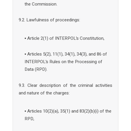
the Commission.
9.2. Lawfulness of proceedings:
▪ Article 2(1) of INTERPOL’s Constitution,
▪ Articles 5(2), 11(1), 34(1), 34(3), and 86 of
INTERPOL’s Rules on the Processing of
Data (RPD).
9.3. Clear description of the criminal activities
and nature of the charges:
▪ Articles 10(2)(a), 35(1) and 83(2)(b)(i) of the
RPD,