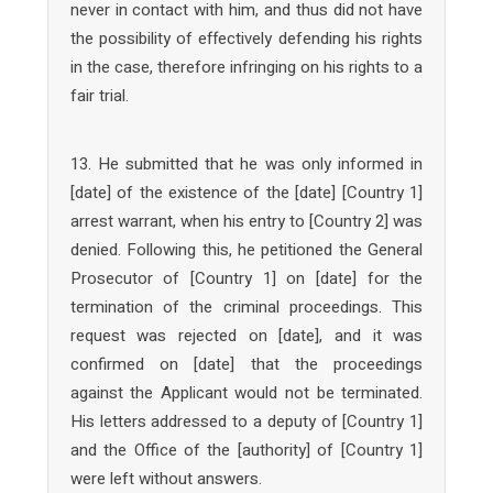
never in contact with him, and thus did not have
the possibility of effectively defending his rights
in the case, therefore infringing on his rights to a
fair trial.
13. He submitted that he was only informed in
[date] of the existence of the [date] [Country 1]
arrest warrant, when his entry to [Country 2] was
denied. Following this, he petitioned the General
Prosecutor of [Country 1] on [date] for the
termination of the criminal proceedings. This
request was rejected on [date], and it was
confirmed on [date] that the proceedings
against the Applicant would not be terminated.
His letters addressed to a deputy of [Country 1]
and the Office of the [authority] of [Country 1]
were left without answers.