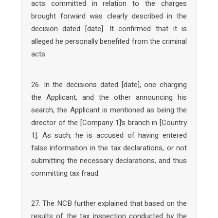
acts committed in relation to the charges
brought forward was clearly described in the
decision dated [date]. It confirmed that it is
alleged he personally benefited from the criminal
acts.
26. In the decisions dated [date], one charging
the Applicant, and the other announcing his
search, the Applicant is mentioned as being the
director of the [Company 1]’s branch in [Country
1]. As such, he is accused of having entered
false information in the tax declarations, or not
submitting the necessary declarations, and thus
committing tax fraud.
27. The NCB further explained that based on the
results of the tax inspection conducted by the