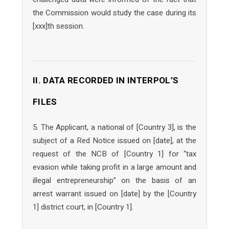
the Commission would study the case during its
[xxx]th session.
II. DATA RECORDED IN INTERPOL’S
FILES
5. The Applicant, a national of [Country 3], is the
subject of a Red Notice issued on [date], at the
request of the NCB of [Country 1] for “tax
evasion while taking profit in a large amount and
illegal entrepreneurship” on the basis of an
arrest warrant issued on [date] by the [Country
1] district court, in [Country 1].