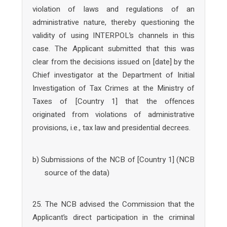
violation of laws and regulations of an
administrative nature, thereby questioning the
validity of using INTERPOL’s channels in this
case. The Applicant submitted that this was
clear from the decisions issued on [date] by the
Chief investigator at the Department of Initial
Investigation of Tax Crimes at the Ministry of
Taxes of [Country 1] that the offences
originated from violations of administrative
provisions, i.e., tax law and presidential decrees.
b) Submissions of the NCB of [Country 1] (NCB
source of the data)
25. The NCB advised the Commission that the
Applicant’s direct participation in the criminal