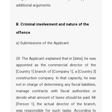
additional arguments.
B. Criminal involvement and nature of the
offence
a) Submissions of the Applicant
20. The Applicant explained that in [date], he was
appointed as the commercial director of the
[Country 1] branch of [Company 1], a [Country 3]
construction company. In that capacity, he was
not in charge of determining any fiscal liabilities,
manage contracts with fiscal authorities or
decide what amount of taxes should be paid. Mr
[Person 1], the actual director of the branch,
was responsible for such tasks. According to