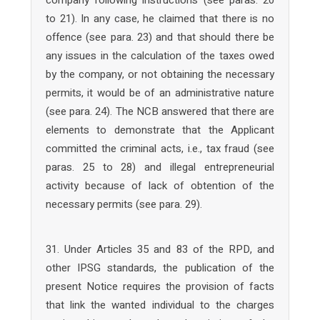
company following instructions (see paras. 20
to 21). In any case, he claimed that there is no
offence (see para. 23) and that should there be
any issues in the calculation of the taxes owed
by the company, or not obtaining the necessary
permits, it would be of an administrative nature
(see para. 24). The NCB answered that there are
elements to demonstrate that the Applicant
committed the criminal acts, i.e., tax fraud (see
paras. 25 to 28) and illegal entrepreneurial
activity because of lack of obtention of the
necessary permits (see para. 29).
31. Under Articles 35 and 83 of the RPD, and
other IPSG standards, the publication of the
present Notice requires the provision of facts
that link the wanted individual to the charges