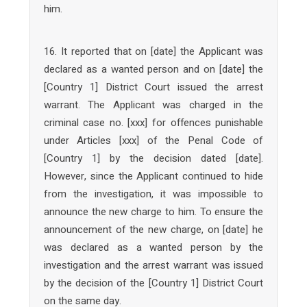
him.
16. It reported that on [date] the Applicant was
declared as a wanted person and on [date] the
[Country 1] District Court issued the arrest
warrant. The Applicant was charged in the
criminal case no. [xxx] for offences punishable
under Articles [xxx] of the Penal Code of
[Country 1] by the decision dated [date].
However, since the Applicant continued to hide
from the investigation, it was impossible to
announce the new charge to him. To ensure the
announcement of the new charge, on [date] he
was declared as a wanted person by the
investigation and the arrest warrant was issued
by the decision of the [Country 1] District Court
on the same day.