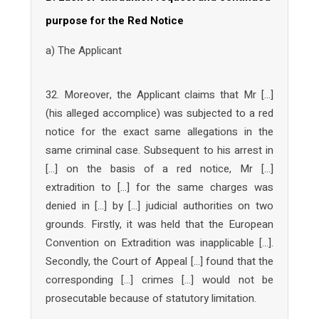
purpose for the Red Notice
a) The Applicant
32. Moreover, the Applicant claims that Mr […]
(his alleged accomplice) was subjected to a red
notice for the exact same allegations in the
same criminal case. Subsequent to his arrest in
[…] on the basis of a red notice, Mr […]
extradition to […] for the same charges was
denied in […] by […] judicial authorities on two
grounds. Firstly, it was held that the European
Convention on Extradition was inapplicable […].
Secondly, the Court of Appeal […] found that the
corresponding […] crimes […] would not be
prosecutable because of statutory limitation.