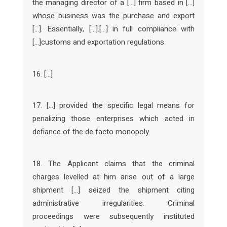
the managing director of a […] firm based in […]
whose business was the purchase and export
[…]. Essentially, […].[…] in full compliance with
[…]customs and exportation regulations.
16. […]
17. […] provided the specific legal means for
penalizing those enterprises which acted in
defiance of the de facto monopoly.
18. The Applicant claims that the criminal
charges levelled at him arise out of a large
shipment […] seized the shipment citing
administrative irregularities. Criminal
proceedings were subsequently instituted