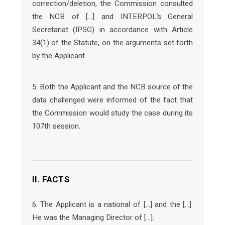
correction/deletion, the Commission consulted
the NCB of […] and INTERPOL’s General
Secretariat (IPSG) in accordance with Article
34(1) of the Statute, on the arguments set forth
by the Applicant.
5. Both the Applicant and the NCB source of the
data challenged were informed of the fact that
the Commission would study the case during its
107th session.
II. FACTS
6. The Applicant is a national of […] and the […].
He was the Managing Director of […].