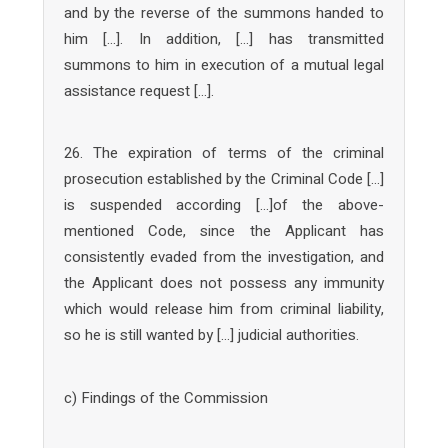
and by the reverse of the summons handed to
him […]. In addition, […] has transmitted
summons to him in execution of a mutual legal
assistance request […].
26. The expiration of terms of the criminal
prosecution established by the Criminal Code […]
is suspended according […]of the above-
mentioned Code, since the Applicant has
consistently evaded from the investigation, and
the Applicant does not possess any immunity
which would release him from criminal liability,
so he is still wanted by […] judicial authorities.
c) Findings of the Commission