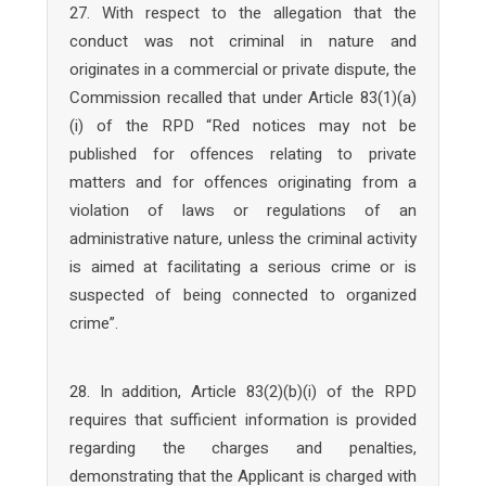
27. With respect to the allegation that the
conduct was not criminal in nature and
originates in a commercial or private dispute, the
Commission recalled that under Article 83(1)(a)
(i) of the RPD “Red notices may not be
published for offences relating to private
matters and for offences originating from a
violation of laws or regulations of an
administrative nature, unless the criminal activity
is aimed at facilitating a serious crime or is
suspected of being connected to organized
crime”.
28. In addition, Article 83(2)(b)(i) of the RPD
requires that sufficient information is provided
regarding the charges and penalties,
demonstrating that the Applicant is charged with