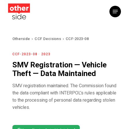
Skip
Menu
to
main
content
Otherside
›
CCF Decisions
›
CCF-2023-08
CCF-2023-08 · 2023
SMV Registration — Vehicle
Theft — Data Maintained
SMV registration maintained. The Commission found
the data compliant with INTERPOL's rules applicable
to the processing of personal data regarding stolen
vehicles.