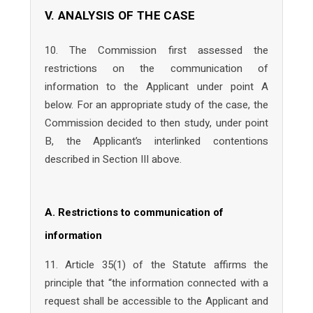
V. ANALYSIS OF THE CASE
10. The Commission first assessed the
restrictions on the communication of
information to the Applicant under point A
below. For an appropriate study of the case, the
Commission decided to then study, under point
B, the Applicant’s interlinked contentions
described in Section III above.
A. Restrictions to communication of
information
11. Article 35(1) of the Statute affirms the
principle that “the information connected with a
request shall be accessible to the Applicant and