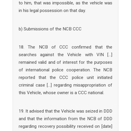
to him, that was impossible, as the vehicle was
in his legal possession on that day.
b) Submissions of the NCB CCC
18. The NCB of CCC confirmed that the
searches against the Vehicle with VIN […]
remained valid and of interest for the purposes
of international police cooperation. The NCB
reported that the CCC police unit initiated
criminal case […] regarding misappropriation of
this Vehicle, whose owner is a CCC national.
19. It advised that the Vehicle was seized in DDD
and that the information from the NCB of DDD
regarding recovery possibility received on [date]