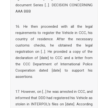
document Series […]. DECISION CONCERNING
AAA BBB
16. He then proceeded with all the legal
requirements to register the Vehicle in CCC, his
country of residence. After the necessary
customs checks, he obtained the legal
registration on […]. He provided a copy of the
declaration of [date] to CCC and a letter from
the CCC Department of International Police
Cooperation dated [date] to support his
assertions.
17. However, on […] he was arrested in CCC, and
informed that DDD had registered his Vehicle as
stolen in INTERPOL’s files on [date]. According