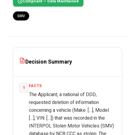
Compliant — Data Maintained
SMV
Decision Summary
FACTS
1
The Applicant, a national of DDD,
requested deletion of information
concerning a vehicle (Make: […], Model:
[…], VIN: […]) that was recorded in the
INTERPOL Stolen Motor Vehicles (SMV)
database by NCB CCC as stolen. The