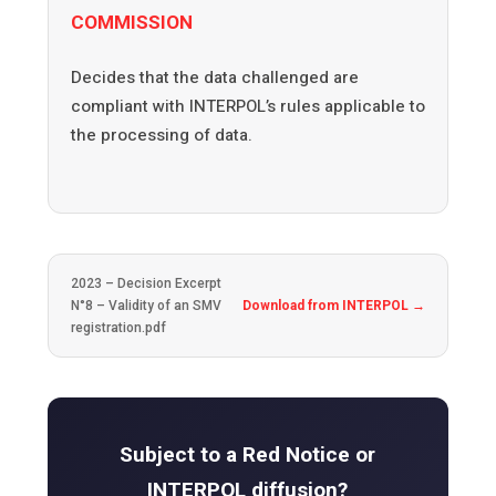
COMMISSION
Decides that the data challenged are
compliant with INTERPOL’s rules applicable to
the processing of data.
2023 – Decision Excerpt
N°8 – Validity of an SMV
Download from INTERPOL →
registration.pdf
Subject to a Red Notice or
INTERPOL diffusion?