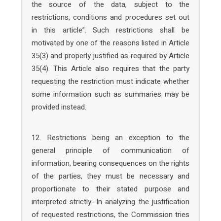
the source of the data, subject to the
restrictions, conditions and procedures set out
in this article”. Such restrictions shall be
motivated by one of the reasons listed in Article
35(3) and properly justified as required by Article
35(4). This Article also requires that the party
requesting the restriction must indicate whether
some information such as summaries may be
provided instead.
12. Restrictions being an exception to the
general principle of communication of
information, bearing consequences on the rights
of the parties, they must be necessary and
proportionate to their stated purpose and
interpreted strictly. In analyzing the justification
of requested restrictions, the Commission tries