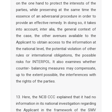
on the one hand to protect the interests of the
parties, while preserving at the same time the
essence of an adversarial procedure in order to
provide an effective remedy. In doing so, it takes
into account, inter alia, the general context of
the case, the other avenues available to the
Applicant to obtain access to the information at
the national level, the potential violation of other
rules or international obligations, the possible
risks for INTERPOL. It also examines whether
counter- balancing measures may compensate,
up to the extent possible, the interferences with
the rights of the parties.
13. Here, the NCB CCC explained that it had no
information in its national investigation regarding
the Applicant in the framework of the SMV