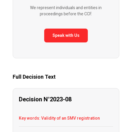
We represent individuals and entities in
proceedings before the CCF.
Speak with Us
Full Decision Text
Decision N°2023-08
Key words: Validity of an SMV registration