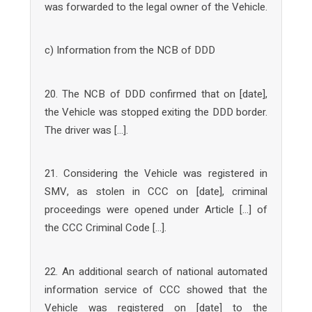
was forwarded to the legal owner of the Vehicle.
c) Information from the NCB of DDD
20. The NCB of DDD confirmed that on [date],
the Vehicle was stopped exiting the DDD border.
The driver was […].
21. Considering the Vehicle was registered in
SMV, as stolen in CCC on [date], criminal
proceedings were opened under Article […] of
the CCC Criminal Code […].
22. An additional search of national automated
information service of CCC showed that the
Vehicle was registered on [date] to the