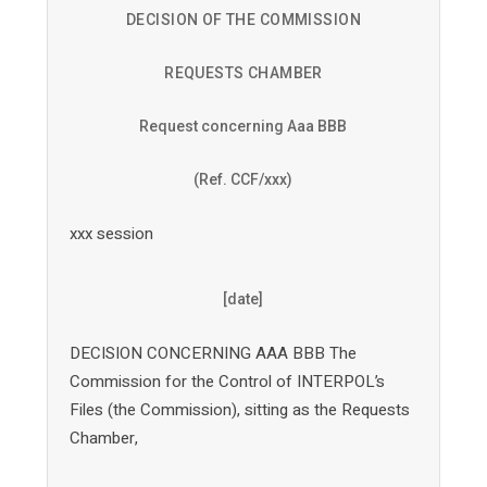
DECISION OF THE COMMISSION
REQUESTS CHAMBER
Request concerning Aaa BBB
(Ref. CCF/xxx)
xxx session
[date]
DECISION CONCERNING AAA BBB The
Commission for the Control of INTERPOL’s
Files (the Commission), sitting as the Requests
Chamber,