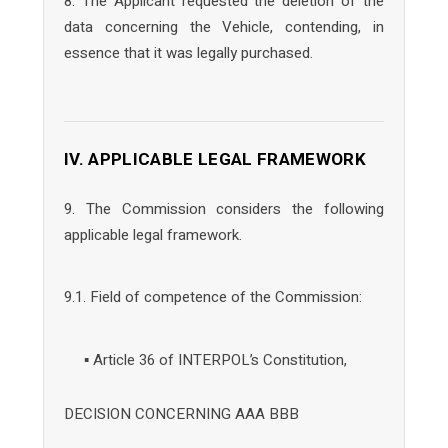
8. The Applicant requested the deletion of the
data concerning the Vehicle, contending, in
essence that it was legally purchased.
IV. APPLICABLE LEGAL FRAMEWORK
9. The Commission considers the following
applicable legal framework.
9.1. Field of competence of the Commission:
▪ Article 36 of INTERPOL’s Constitution,
DECISION CONCERNING AAA BBB