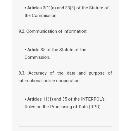
▪ Articles 3(1)(a) and 33(3) of the Statute of
the Commission.
9.2. Communication of information:
▪ Article 35 of the Statute of the
Commission.
9.3. Accuracy of the data and purpose of
international police cooperation:
▪ Articles 11(1) and 35 of the INTERPOL’s
Rules on the Processing of Data (RPD).