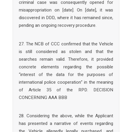
criminal case was consequently opened for
misappropriation on [date]. On [date], it was
discovered in DDD, where it has remained since,
pending an ongoing recovery procedure.
27. The NCB of CCC confirmed that the Vehicle
is still considered as stolen and that the
searches remain valid. Therefore, it provided
concrete elements regarding the possible
“interest of the data for the purposes of
international police cooperation” in the meaning
of Article 35 of the RPD. DECISION
CONCERNING AAA BBB
28. Considering the above, while the Applicant
has presented a narrative of events regarding
the Vehicle allegedly legally purchased, and