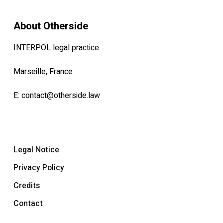
About Otherside
INTERPOL legal practice
Marseille, France
E:
contact@otherside.law
Legal Notice
Privacy Policy
Credits
Contact