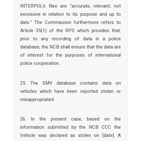
INTERPOL’s files are “accurate, relevant, not
excessive in relation to its purpose and up to
date.” The Commission furthermore refers to
Article 35(1) of the RPD which provides that,
prior to any recording of data in a police
database, the NCB shall ensure that the data are
of interest for the purposes of international
police cooperation.
25. The SMV database contains data on
vehicles which have been reported stolen or
misappropriated.
26. In the present case, based on the
information submitted by the NCB CCC the
Vehicle was declared as stolen on [date]. A