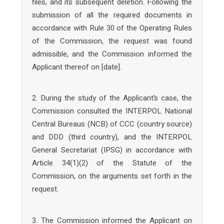
files, and its subsequent deletion. Following the
submission of all the required documents in
accordance with Rule 30 of the Operating Rules
of the Commission, the request was found
admissible, and the Commission informed the
Applicant thereof on [date].
2. During the study of the Applicant’s case, the
Commission consulted the INTERPOL National
Central Bureaus (NCB) of CCC (country source)
and DDD (third country), and the INTERPOL
General Secretariat (IPSG) in accordance with
Article 34(1)(2) of the Statute of the
Commission, on the arguments set forth in the
request.
3. The Commission informed the Applicant on