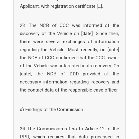
Applicant, with registration certificate […].
23. The NCB of CCC was informed of the
discovery of the Vehicle on [date]. Since then,
there were several exchanges of information
regarding the Vehicle. Most recently, on [date]
the NCB of CCC confirmed that the CCC owner
of the Vehicle was interested in its recovery. On
[date], the NCB of DDD provided all the
necessary information regarding recovery and
the contact data of the responsible case officer.
d) Findings of the Commission
24. The Commission refers to Article 12 of the
RPD, which requires that data processed in