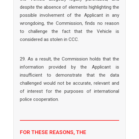
despite the absence of elements highlighting the
possible involvement of the Applicant in any
wrongdoing, the Commission, finds no reason
to challenge the fact that the Vehicle is
considered as stolen in CCC.
29. As a result, the Commission holds that the
information provided by the Applicant is
insufficient to demonstrate that the data
challenged would not be accurate, relevant and
of interest for the purposes of international
police cooperation.
FOR THESE REASONS, THE