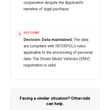
cooperation despite the Applicant’s
narrative of legal purchase.
OUTCOME
3
Decision: Data maintained.
The data
are compliant with INTERPOL’s rules
applicable to the processing of personal
data. The Stolen Motor Vehicles (SMV)
registration is valid.
Facing a similar situation? Otherside
can help.