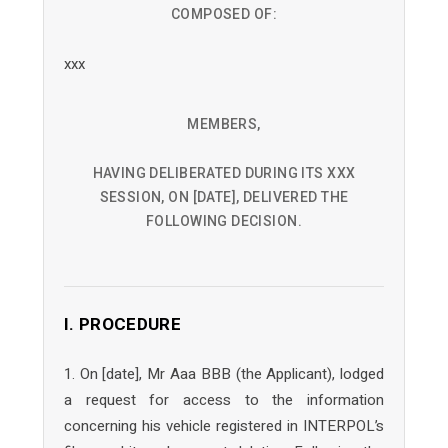
COMPOSED OF:
xxx
MEMBERS,
HAVING DELIBERATED DURING ITS XXX
SESSION, ON [DATE], DELIVERED THE
FOLLOWING DECISION.
I. PROCEDURE
1. On [date], Mr Aaa BBB (the Applicant), lodged
a request for access to the information
concerning his vehicle registered in INTERPOL’s