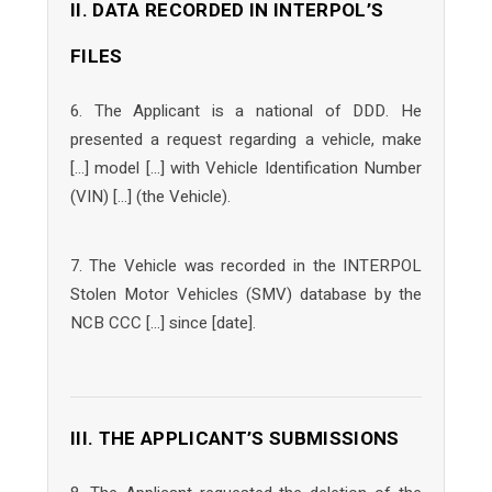
II. DATA RECORDED IN INTERPOL’S
FILES
6. The Applicant is a national of DDD. He
presented a request regarding a vehicle, make
[…] model […] with Vehicle Identification Number
(VIN) […] (the Vehicle).
7. The Vehicle was recorded in the INTERPOL
Stolen Motor Vehicles (SMV) database by the
NCB CCC […] since [date].
III. THE APPLICANT’S SUBMISSIONS