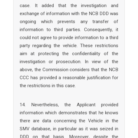
case. It added that the investigation and
exchange of information with the NCB DDD was
ongoing which prevents any transfer of
information to third parties. Consequently, it
could not agree to provide information to a third
party regarding the vehicle. These restrictions
aim at protecting the confidentiality of the
investigation or prosecution. In view of the
above, the Commission considers that the NCB
CCC has provided a reasonable justification for
the restrictions in this case.
14. Nevertheless, the Applicant provided
information which demonstrates that he knows
there are data concerning the Vehicle in the
SMV database, in particular as it was seized in
DDD on that basis. Moreover, despite the