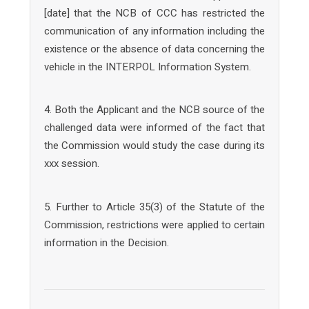
[date] that the NCB of CCC has restricted the
communication of any information including the
existence or the absence of data concerning the
vehicle in the INTERPOL Information System.
4. Both the Applicant and the NCB source of the
challenged data were informed of the fact that
the Commission would study the case during its
xxx session.
5. Further to Article 35(3) of the Statute of the
Commission, restrictions were applied to certain
information in the Decision.