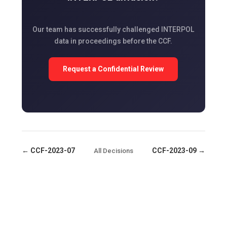
Our team has successfully challenged INTERPOL
data in proceedings before the CCF.
Request a Confidential Review
← CCF-2023-07
CCF-2023-09 →
All Decisions