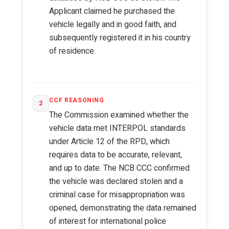
Applicant claimed he purchased the
vehicle legally and in good faith, and
subsequently registered it in his country
of residence.
CCF REASONING
2
The Commission examined whether the
vehicle data met INTERPOL standards
under Article 12 of the RPD, which
requires data to be accurate, relevant,
and up to date. The NCB CCC confirmed
the vehicle was declared stolen and a
criminal case for misappropriation was
opened, demonstrating the data remained
of interest for international police