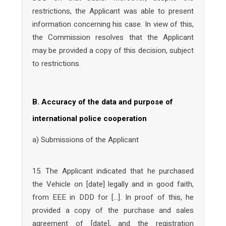
restrictions, the Applicant was able to present
information concerning his case. In view of this,
the Commission resolves that the Applicant
may be provided a copy of this decision, subject
to restrictions.
B. Accuracy of the data and purpose of
international police cooperation
a) Submissions of the Applicant
15. The Applicant indicated that he purchased
the Vehicle on [date] legally and in good faith,
from EEE in DDD for […]. In proof of this, he
provided a copy of the purchase and sales
agreement of [date], and the registration