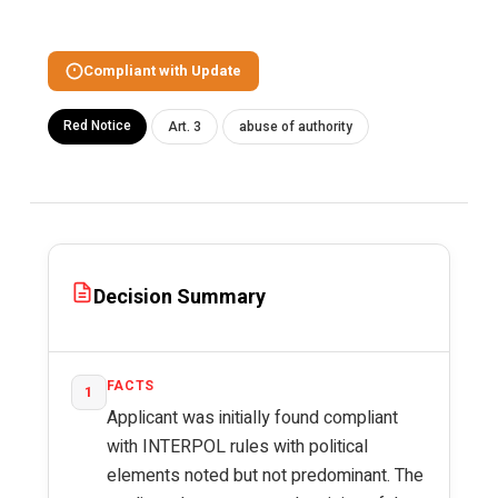
Compliant with Update
Red Notice
Art. 3
abuse of authority
Decision Summary
FACTS
1
Applicant was initially found compliant
with INTERPOL rules with political
elements noted but not predominant. The