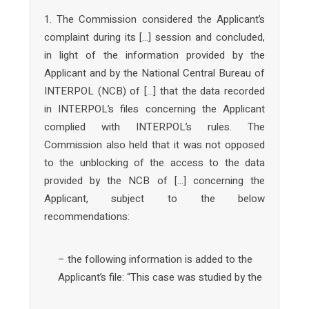
1. The Commission considered the Applicant’s
complaint during its […] session and concluded,
in light of the information provided by the
Applicant and by the National Central Bureau of
INTERPOL (NCB) of […] that the data recorded
in INTERPOL’s files concerning the Applicant
complied with INTERPOL’s rules. The
Commission also held that it was not opposed
to the unblocking of the access to the data
provided by the NCB of […] concerning the
Applicant, subject to the below
recommendations:
– the following information is added to the
Applicant’s file: “This case was studied by the