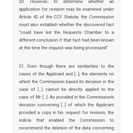
20. However, to determine whether an
application for revision may be examined under
Article 42 of the CCF Statute, the Commission
must also establish whether the discovered fact
“could have led the Requests Chamber to a
different conclusion if that fact had been known
at the time the request was being processed”.
21. Even though there are similarities to the
cases of the Applicant and […], the elements on
which the Commission based its decision in the
case of […] cannot be directly applied to the
case of Mr […]. As provided in the Commission’s
decision concerning […] of which the Applicant
provided a copy in his request for revision, the
indicia that enabled the Commission to
recommend the deletion of the data concerning