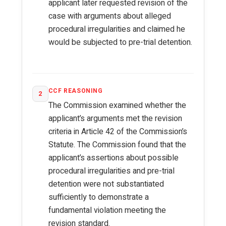
applicant later requested revision of the
case with arguments about alleged
procedural irregularities and claimed he
would be subjected to pre-trial detention.
CCF REASONING
2
The Commission examined whether the
applicant’s arguments met the revision
criteria in Article 42 of the Commission’s
Statute. The Commission found that the
applicant’s assertions about possible
procedural irregularities and pre-trial
detention were not substantiated
sufficiently to demonstrate a
fundamental violation meeting the
revision standard.