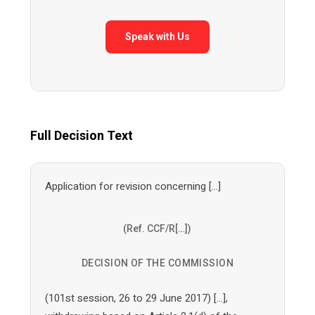
Speak with Us
Full Decision Text
Application for revision concerning […]
(Ref. CCF/R[…])
DECISION OF THE COMMISSION
(101st session, 26 to 29 June 2017) […],