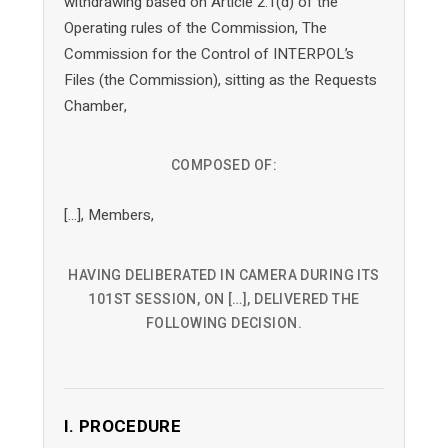
withdrawing based on Article 2.1(d) of the
Operating rules of the Commission, The
Commission for the Control of INTERPOL’s
Files (the Commission), sitting as the Requests
Chamber,
COMPOSED OF:
[…], Members,
HAVING DELIBERATED IN CAMERA DURING ITS
101ST SESSION, ON […], DELIVERED THE
FOLLOWING DECISION.
I. PROCEDURE