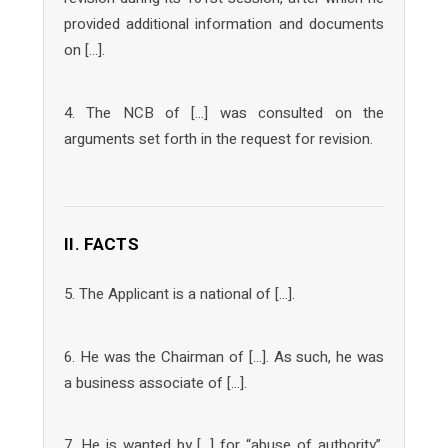
provided additional information and documents
on […].
4. The NCB of […] was consulted on the
arguments set forth in the request for revision.
II. FACTS
5. The Applicant is a national of […].
6. He was the Chairman of […]. As such, he was
a business associate of […].
7. He is wanted by […] for “abuse of authority”,