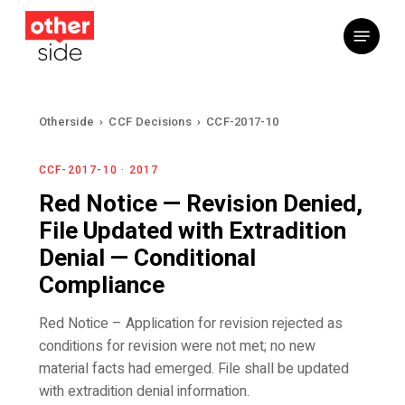
Skip
Menu
to
main
content
Otherside
›
CCF Decisions
›
CCF-2017-10
CCF-2017-10 · 2017
Red Notice — Revision Denied,
File Updated with Extradition
Denial — Conditional
Compliance
Red Notice – Application for revision rejected as
conditions for revision were not met; no new
material facts had emerged. File shall be updated
with extradition denial information.