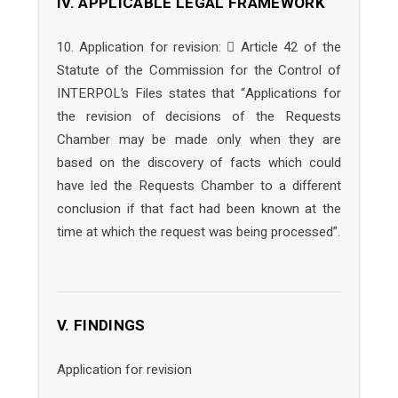
IV. APPLICABLE LEGAL FRAMEWORK
10. Application for revision:  Article 42 of the
Statute of the Commission for the Control of
INTERPOL’s Files states that “Applications for
the revision of decisions of the Requests
Chamber may be made only when they are
based on the discovery of facts which could
have led the Requests Chamber to a different
conclusion if that fact had been known at the
time at which the request was being processed”.
V. FINDINGS
Application for revision