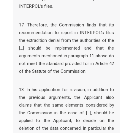
INTERPOL’s files.
17. Therefore, the Commission finds that its
recommendation to report in INTERPOL’s files
the extradition denial from the authorities of the
[…] should be implemented and that the
arguments mentioned in paragraph 11 above do
not meet the standard provided for in Article 42
of the Statute of the Commission.
18. In his application for revision, in addition to
the previous arguments, the Applicant also
claims that the same elements considered by
the Commission in the case of […], should be
applied to the Applicant, to decide on the
deletion of the data concerned, in particular the