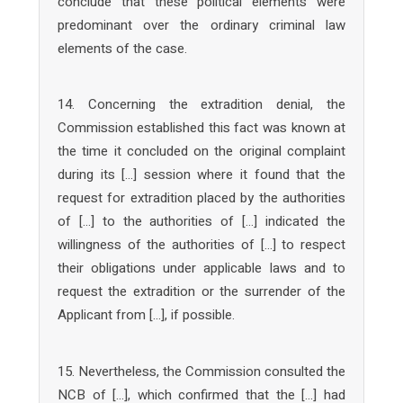
conclude that these political elements were
predominant over the ordinary criminal law
elements of the case.
14. Concerning the extradition denial, the
Commission established this fact was known at
the time it concluded on the original complaint
during its […] session where it found that the
request for extradition placed by the authorities
of […] to the authorities of […] indicated the
willingness of the authorities of […] to respect
their obligations under applicable laws and to
request the extradition or the surrender of the
Applicant from […], if possible.
15. Nevertheless, the Commission consulted the
NCB of […], which confirmed that the […] had