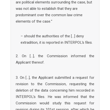
are political elements surrounding the case, but
was not able to establish that they are
predominant over the common law crime
elements of the case.”
– should the authorities of the […] deny
extradition, it is reported in INTERPOL’s files.
2. On […], the Commission informed the
Applicant thereof.
3. On […], the Applicant submitted a request for
revision to the Commission, requesting the
deletion of the data concerning him recorded in
INTERPOL’s files. He was informed that the
Commission would study this request for
revision during its 101st session, after which he