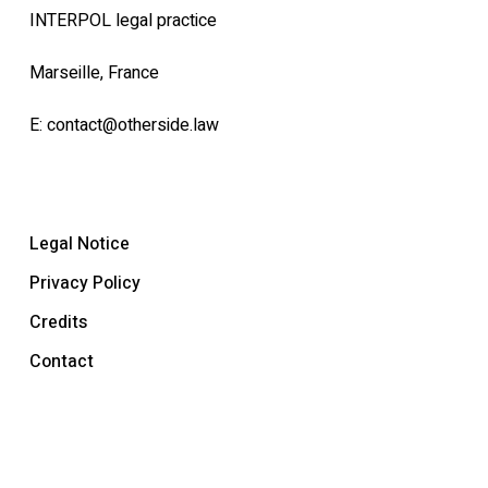
INTERPOL legal practice
Marseille, France
E:
contact@otherside.law
Legal Notice
Privacy Policy
Credits
Contact