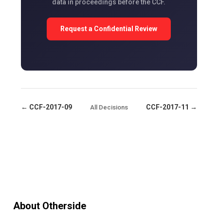
data in proceedings before the CCF.
Request a Confidential Review
← CCF-2017-09
CCF-2017-11 →
All Decisions
About Otherside