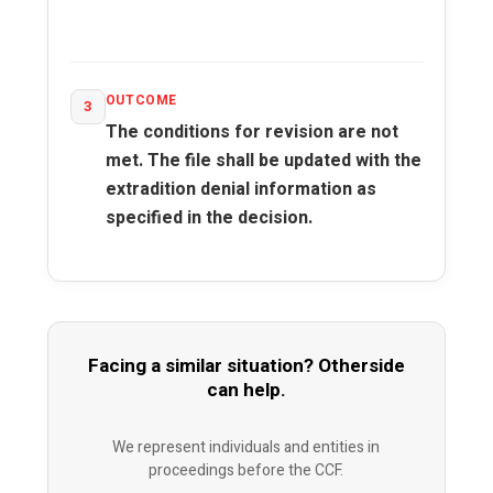
OUTCOME
3
The conditions for revision are not
met. The file shall be updated with the
extradition denial information as
specified in the decision.
Facing a similar situation? Otherside
can help.
We represent individuals and entities in
proceedings before the CCF.