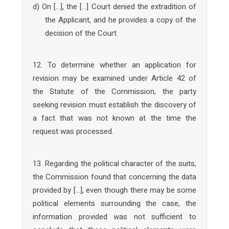
d) On […], the […] Court denied the extradition of
the Applicant, and he provides a copy of the
decision of the Court.
12. To determine whether an application for
revision may be examined under Article 42 of
the Statute of the Commission, the party
seeking revision must establish the discovery of
a fact that was not known at the time the
request was processed.
13. Regarding the political character of the suits,
the Commission found that concerning the data
provided by […], even though there may be some
political elements surrounding the case, the
information provided was not sufficient to