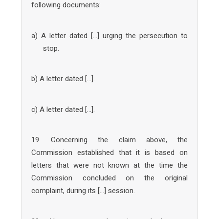
following documents:
a) A letter dated […] urging the persecution to
stop.
b) A letter dated […].
c) A letter dated […].
19. Concerning the claim above, the
Commission established that it is based on
letters that were not known at the time the
Commission concluded on the original
complaint, during its […] session.