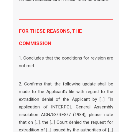
FOR THESE REASONS, THE
COMMISSION
1. Concludes that the conditions for revision are
not met.
2. Confirms that, the following update shall be
made to the Applicant’s file with regard to the
extradition denial of the Applicant by […]: “In
application of INTERPOL General Assembly
resolution AGN/53/RES/7 (1984), please note
that on […], the […] Court denied the request for
extradition of […] issued by the authorities of […]