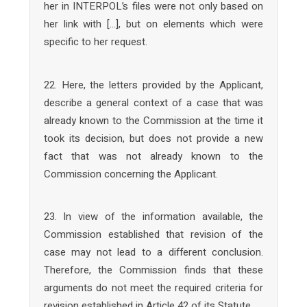
her in INTERPOL’s files were not only based on
her link with […], but on elements which were
specific to her request.
22. Here, the letters provided by the Applicant,
describe a general context of a case that was
already known to the Commission at the time it
took its decision, but does not provide a new
fact that was not already known to the
Commission concerning the Applicant.
23. In view of the information available, the
Commission established that revision of the
case may not lead to a different conclusion.
Therefore, the Commission finds that these
arguments do not meet the required criteria for
revision established in Article 42 of its Statute.