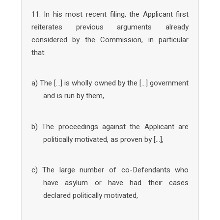
11. In his most recent filing, the Applicant first
reiterates previous arguments already
considered by the Commission, in particular
that:
a) The […] is wholly owned by the […] government
and is run by them,
b) The proceedings against the Applicant are
politically motivated, as proven by […],
c) The large number of co-Defendants who
have asylum or have had their cases
declared politically motivated,