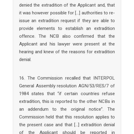
denied the extradition of the Applicant and, that
it was however possible for […] authorities to re-
issue an extradition request if they are able to
provide elements to establish an extradition
offence. The NCB also confirmed that the
Applicant and his lawyer were present at the
hearing and knew of the reasons for extradition
denial.
16. The Commission recalled that INTERPOL
General Assembly resolution AGN/53/RES/7 of
1984 states that “if certain countries refuse
extradition, this is reported to the other NCBs in
an addendum to the original notice”. The
Commission held that this resolution applies to
the present case and that […] extradition denial
of the Applicant should be reported in