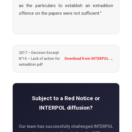
as the particulars to establish an extradition
offence on the papers were not sufficient.”
2017 – Decision Excerpt
N°10 – Lack of action for
Download from INTERPOL →
extradition.pdf
Subject to a Red Notice or
INTERPOL diffusion?
Our team has successfully challenged INTERPOL