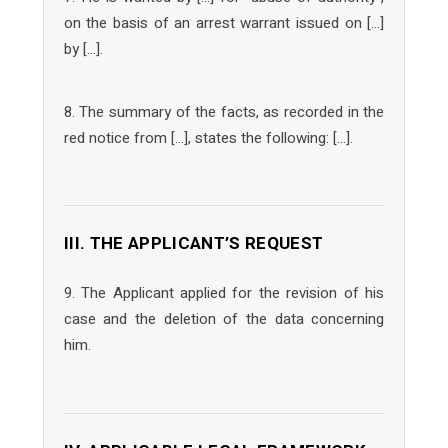
on the basis of an arrest warrant issued on […]
by […].
8. The summary of the facts, as recorded in the
red notice from […], states the following: […].
III. THE APPLICANT’S REQUEST
9. The Applicant applied for the revision of his
case and the deletion of the data concerning
him.