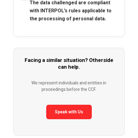
The data challenged are compliant
with INTERPOL’s rules applicable to
the processing of personal data.
Facing a similar situation? Otherside
can help.
We represent individuals and entities in
proceedings before the CCF.
Speak with Us