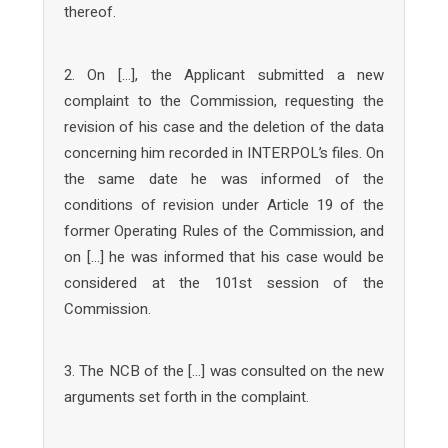
thereof.
2. On […], the Applicant submitted a new
complaint to the Commission, requesting the
revision of his case and the deletion of the data
concerning him recorded in INTERPOL’s files. On
the same date he was informed of the
conditions of revision under Article 19 of the
former Operating Rules of the Commission, and
on […] he was informed that his case would be
considered at the 101st session of the
Commission.
3. The NCB of the […] was consulted on the new
arguments set forth in the complaint.