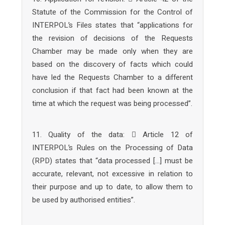
Statute of the Commission for the Control of
INTERPOL’s Files states that “applications for
the revision of decisions of the Requests
Chamber may be made only when they are
based on the discovery of facts which could
have led the Requests Chamber to a different
conclusion if that fact had been known at the
time at which the request was being processed”.
11. Quality of the data:  Article 12 of
INTERPOL’s Rules on the Processing of Data
(RPD) states that “data processed […] must be
accurate, relevant, not excessive in relation to
their purpose and up to date, to allow them to
be used by authorised entities”.