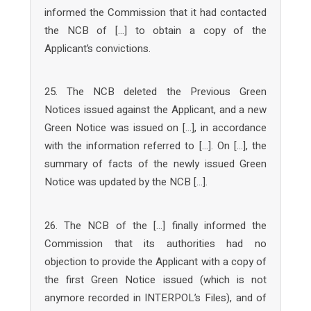
informed the Commission that it had contacted
the NCB of […] to obtain a copy of the
Applicant’s convictions.
25. The NCB deleted the Previous Green
Notices issued against the Applicant, and a new
Green Notice was issued on […], in accordance
with the information referred to […]. On […], the
summary of facts of the newly issued Green
Notice was updated by the NCB […].
26. The NCB of the […] finally informed the
Commission that its authorities had no
objection to provide the Applicant with a copy of
the first Green Notice issued (which is not
anymore recorded in INTERPOL’s Files), and of