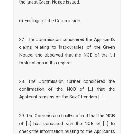
the latest Green Notice issued.
c) Findings of the Commission
27. The Commission considered the Applicant’s
claims relating to inaccuracies of the Green
Notice, and observed that the NCB of the […]
took actions in this regard.
28. The Commission further considered the
confirmation of the NCB of […] that the
Applicant remains on the Sex Offenders […].
29. The Commission finally noticed that the NCB
of […] had consulted with the NCB of […] to
check the information relating to the Applicant’s