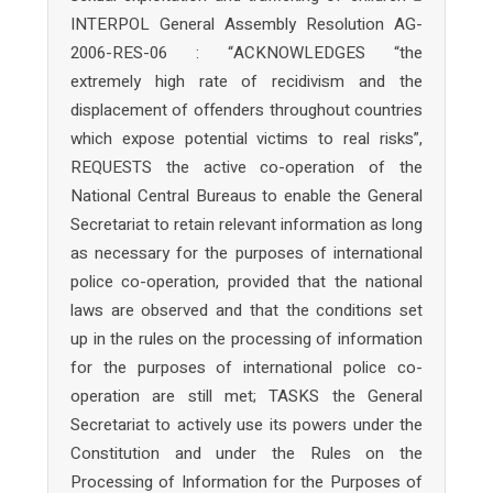
INTERPOL General Assembly Resolution AG-
2006-RES-06 : “ACKNOWLEDGES “the
extremely high rate of recidivism and the
displacement of offenders throughout countries
which expose potential victims to real risks”,
REQUESTS the active co-operation of the
National Central Bureaus to enable the General
Secretariat to retain relevant information as long
as necessary for the purposes of international
police co-operation, provided that the national
laws are observed and that the conditions set
up in the rules on the processing of information
for the purposes of international police co-
operation are still met; TASKS the General
Secretariat to actively use its powers under the
Constitution and under the Rules on the
Processing of Information for the Purposes of