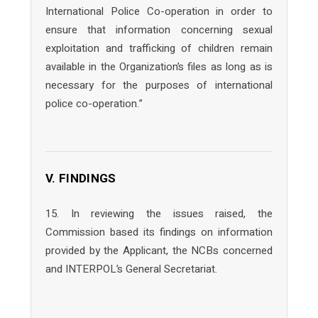
International Police Co-operation in order to
ensure that information concerning sexual
exploitation and trafficking of children remain
available in the Organization’s files as long as is
necessary for the purposes of international
police co-operation.”
V. FINDINGS
15. In reviewing the issues raised, the
Commission based its findings on information
provided by the Applicant, the NCBs concerned
and INTERPOL’s General Secretariat.