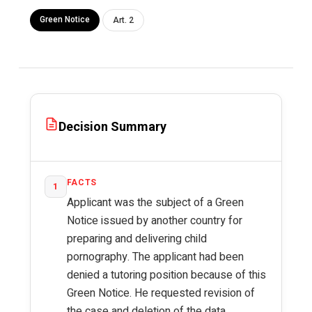
Green Notice
Art. 2
Decision Summary
FACTS
1
Applicant was the subject of a Green
Notice issued by another country for
preparing and delivering child
pornography. The applicant had been
denied a tutoring position because of this
Green Notice. He requested revision of
the case and deletion of the data.