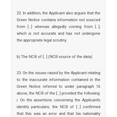
22. In addition, the Applicant also argues that the
Green Notice contains information not sourced
from […] whereas allegedly coming from […],
which is not accurate and has not undergone
the appropriate legal scrutiny.
b) The NCB of […] (NCB source of the data)
23. On the issues raised by the Applicant relating
to the inaccurate information contained in the
Green Notice referred to under paragraph 16
above, the NCB of the […] provided the following:
i. On the assertions concerning the Applicant’s
identity particulars, the NCB of […] confirmed
that this was an error and that his nationality