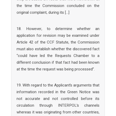
the time the Commission concluded on the
original complaint, during its […]
18. However, to determine whether an
application for revision may be examined under
Article 42 of the CCF Statute, the Commission
must also establish whether the discovered fact
“could have led the Requests Chamber to a
different conclusion if that fact had been known
at the time the request was being processed”.
19. With regard to the Applicant’s arguments that
information recorded in the Green Notice was
not accurate and not controlled before its
circulation through INTERPOL’s channels
whereas it was originating from other countries,