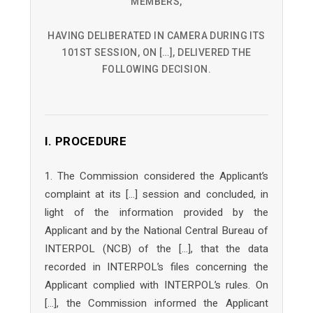
MEMBERS,
HAVING DELIBERATED IN CAMERA DURING ITS
101ST SESSION, ON […], DELIVERED THE
FOLLOWING DECISION.
I. PROCEDURE
1. The Commission considered the Applicant’s
complaint at its […] session and concluded, in
light of the information provided by the
Applicant and by the National Central Bureau of
INTERPOL (NCB) of the […], that the data
recorded in INTERPOL’s files concerning the
Applicant complied with INTERPOL’s rules. On
[…], the Commission informed the Applicant