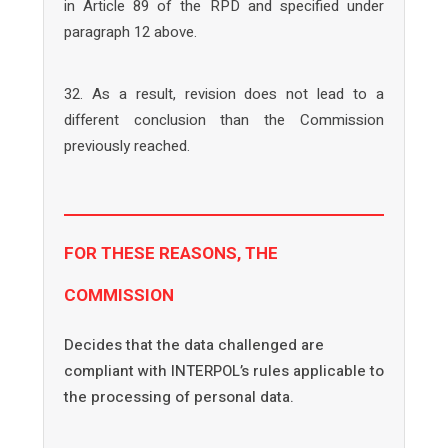
in Article 89 of the RPD and specified under
paragraph 12 above.
32. As a result, revision does not lead to a
different conclusion than the Commission
previously reached.
FOR THESE REASONS, THE
COMMISSION
Decides that the data challenged are
compliant with INTERPOL’s rules applicable to
the processing of personal data.