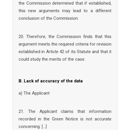
the Commission determined that if established,
this new arguments may lead to a different
conclusion of the Commission.
20. Therefore, the Commission finds that this
argument meets the required criteria for revision
established in Article 42 of its Statute and that it
could study the merits of the case.
B. Lack of accuracy of the data
a) The Applicant
21. The Applicant claims that information
recorded in the Green Notice is not accurate
concerning: […]