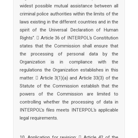
widest possible mutual assistance between all
criminal police authorities within the limits of the
laws existing in the different countries and in the
spirit of the Universal Declaration of Human
Rights”.  Article 36 of INTERPOL’s Constitution
states that the Commission shall ensure that
the processing of personal data by the
Organization is in compliance with the
regulations the Organization establishes in this
matter.  Article 3(1)(a) and Article 33(3) of the
Statute of the Commission establish that the
powers of the Commission are limited to
controlling whether the processing of data in
INTERPOL's files meets INTERPOL’s applicable
legal requirements.
10. Application for revision:  Article 42 of the