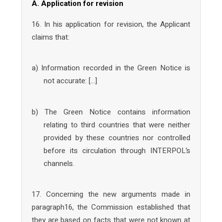
A. Application for revision
16. In his application for revision, the Applicant
claims that:
a) Information recorded in the Green Notice is
not accurate: […]
b) The Green Notice contains information
relating to third countries that were neither
provided by these countries nor controlled
before its circulation through INTERPOL’s
channels.
17. Concerning the new arguments made in
paragraph16, the Commission established that
they are based on facts that were not known at