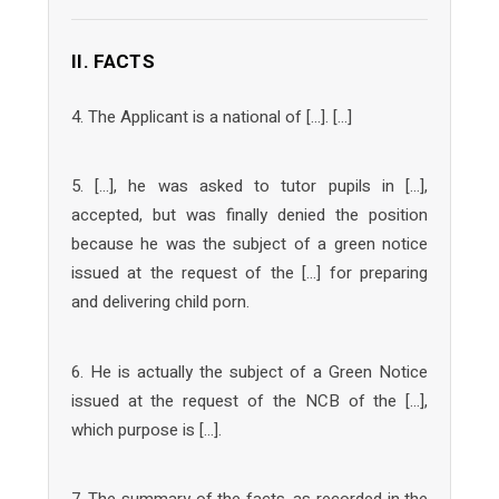
II. FACTS
4. The Applicant is a national of […]. […]
5. […], he was asked to tutor pupils in […],
accepted, but was finally denied the position
because he was the subject of a green notice
issued at the request of the […] for preparing
and delivering child porn.
6. He is actually the subject of a Green Notice
issued at the request of the NCB of the […],
which purpose is […].