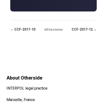
← CCF-2017-10
CCF-2017-12 →
All Decisions
About Otherside
INTERPOL legal practice
Marseille, France