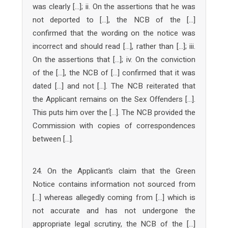
was clearly […]; ii. On the assertions that he was
not deported to […], the NCB of the […]
confirmed that the wording on the notice was
incorrect and should read […], rather than […]; iii.
On the assertions that […]; iv. On the conviction
of the […], the NCB of […] confirmed that it was
dated […] and not […]. The NCB reiterated that
the Applicant remains on the Sex Offenders […].
This puts him over the […]. The NCB provided the
Commission with copies of correspondences
between […].
24. On the Applicant’s claim that the Green
Notice contains information not sourced from
[…] whereas allegedly coming from […] which is
not accurate and has not undergone the
appropriate legal scrutiny, the NCB of the […]