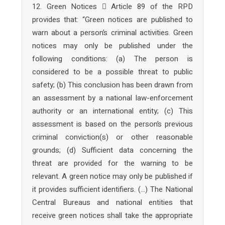
12. Green Notices  Article 89 of the RPD
provides that: “Green notices are published to
warn about a person’s criminal activities. Green
notices may only be published under the
following conditions: (a) The person is
considered to be a possible threat to public
safety; (b) This conclusion has been drawn from
an assessment by a national law-enforcement
authority or an international entity; (c) This
assessment is based on the person’s previous
criminal conviction(s) or other reasonable
grounds; (d) Sufficient data concerning the
threat are provided for the warning to be
relevant. A green notice may only be published if
it provides sufficient identifiers. (…) The National
Central Bureaus and national entities that
receive green notices shall take the appropriate