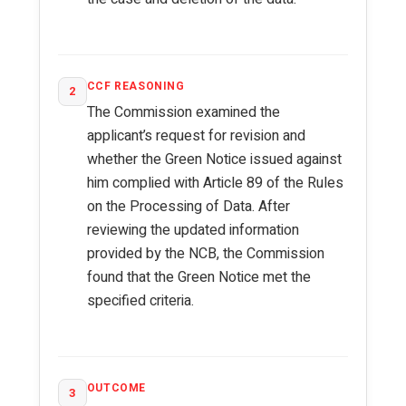
CCF REASONING
2
The Commission examined the
applicant’s request for revision and
whether the Green Notice issued against
him complied with Article 89 of the Rules
on the Processing of Data. After
reviewing the updated information
provided by the NCB, the Commission
found that the Green Notice met the
specified criteria.
OUTCOME
3