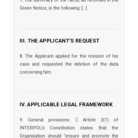
7. The summary of the facts, as recorded in the
Green Notice, is the following: […]
III. THE APPLICANT’S REQUEST
8. The Applicant applied for the revision of his
case and requested the deletion of the data
concerning him.
IV. APPLICABLE LEGAL FRAMEWORK
9. General provisions:  Article 2(1) of
INTERPOL’s Constitution states that the
Organisation should “ensure and promote the