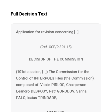
Full Decision Text
Application for revision concerning […]
(Ref. CCF/R 391.15)
DECISION OF THE COMMISSION
(101st session, […]) The Commission for the
Control of INTERPOL’s Files (the Commission),
composed of: Vitalie PIRLOG, Chairperson
Leandro DESPOUY, Petr GORODOV, Sanna
PALO, Isaias TRINDADE,