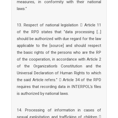
measures, in conformity with their national
laws.”
13. Respect of national legislation  Article 11
of the RPD states that “data processing […]
should be authorized with due regard for the law
applicable to the [source] and should respect
the basic rights of the persons who are the RP
of the cooperation, in accordance with Article 2
of the Organization’s Constitution and the
Universal Declaration of Human Rights to which
the said Article refers.”  Article 34 of the RPD
requires that recording data in INTERPOL’s files
is authorized by national laws.
14. Processing of information in cases of
sexual exploitation and trafficking of children 