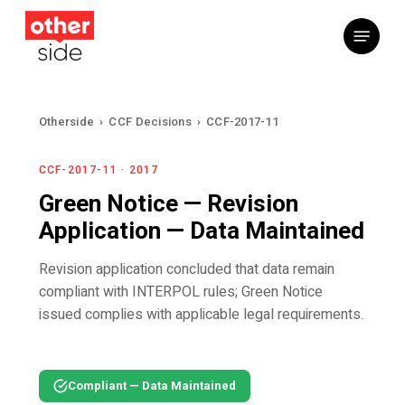
Skip
Menu
to
main
content
Otherside
›
CCF Decisions
›
CCF-2017-11
CCF-2017-11 · 2017
Green Notice — Revision
Application — Data Maintained
Revision application concluded that data remain
compliant with INTERPOL rules; Green Notice
issued complies with applicable legal requirements.
Compliant — Data Maintained