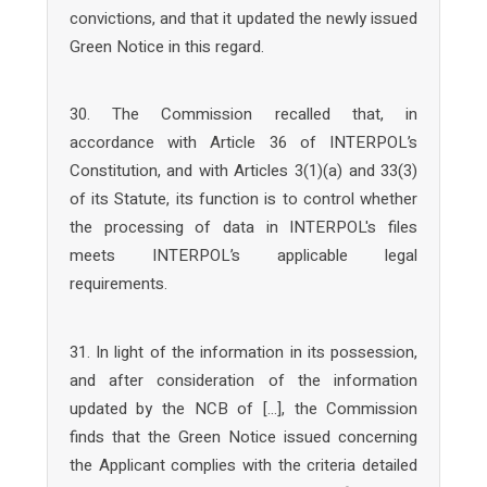
convictions, and that it updated the newly issued
Green Notice in this regard.
30. The Commission recalled that, in
accordance with Article 36 of INTERPOL’s
Constitution, and with Articles 3(1)(a) and 33(3)
of its Statute, its function is to control whether
the processing of data in INTERPOL's files
meets INTERPOL’s applicable legal
requirements.
31. In light of the information in its possession,
and after consideration of the information
updated by the NCB of […], the Commission
finds that the Green Notice issued concerning
the Applicant complies with the criteria detailed