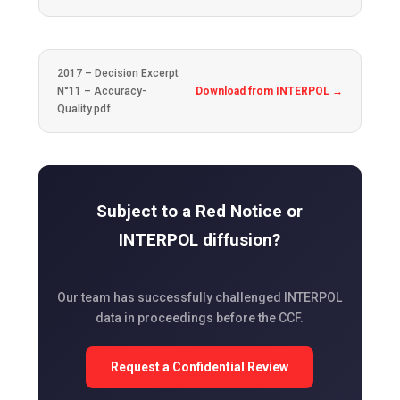
2017 – Decision Excerpt
N°11 – Accuracy-
Download from INTERPOL →
Quality.pdf
Subject to a Red Notice or
INTERPOL diffusion?
Our team has successfully challenged INTERPOL
data in proceedings before the CCF.
Request a Confidential Review