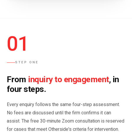
01
STEP ONE
inquiry to engagement
From
, in
four steps.
Every enquiry follows the same four-step assessment.
No fees are discussed until the firm confirms it can
assist. The free 30-minute Zoom consultation is reserved
for cases that meet Otherside's criteria for intervention.