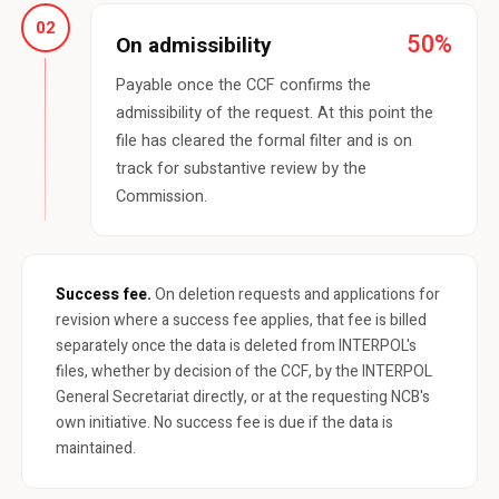
02
50%
On admissibility
Payable once the CCF confirms the
admissibility of the request. At this point the
file has cleared the formal filter and is on
track for substantive review by the
Commission.
Success fee.
On deletion requests and applications for
revision where a success fee applies, that fee is billed
separately once the data is deleted from INTERPOL's
files, whether by decision of the CCF, by the INTERPOL
General Secretariat directly, or at the requesting NCB's
own initiative. No success fee is due if the data is
maintained.