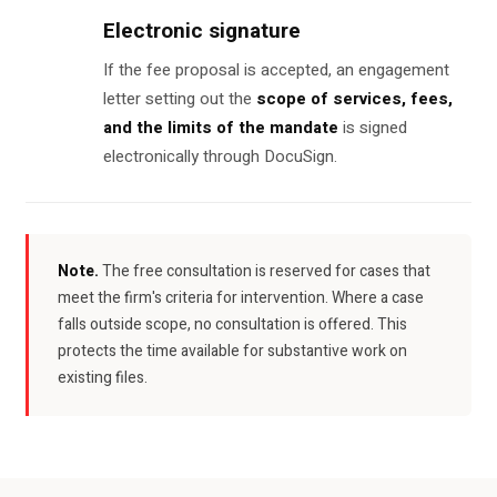
Electronic signature
If the fee proposal is accepted, an engagement
letter setting out the
scope of services, fees,
and the limits of the mandate
is signed
electronically through DocuSign.
Note.
The free consultation is reserved for cases that
meet the firm's criteria for intervention. Where a case
falls outside scope, no consultation is offered. This
protects the time available for substantive work on
existing files.