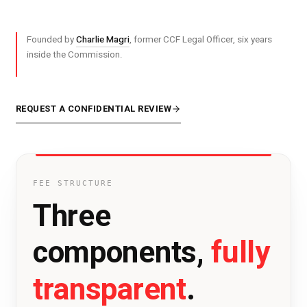
Founded by
Charlie Magri
, former CCF Legal Officer, six years
inside the Commission.
REQUEST A CONFIDENTIAL REVIEW
FEE STRUCTURE
Three
fully
components,
transparent
.