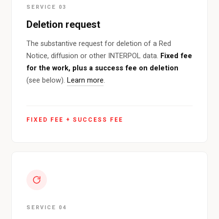
SERVICE 03
Deletion request
The substantive request for deletion of a Red
Notice, diffusion or other INTERPOL data.
Fixed fee
for the work, plus a success fee on deletion
(see below).
Learn more
.
FIXED FEE + SUCCESS FEE
SERVICE 04