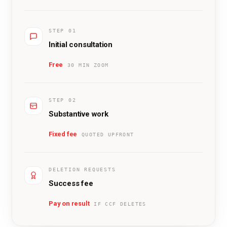
STEP 01
Initial consultation
Free
30 MIN ZOOM
STEP 02
Substantive work
Fixed fee
QUOTED UPFRONT
DELETION REQUESTS
Success fee
Pay on result
IF CCF DELETES