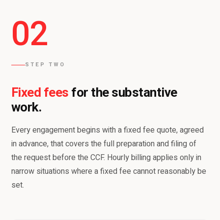
02
STEP TWO
Fixed fees
for the substantive
work.
Every engagement begins with a fixed fee quote, agreed
in advance, that covers the full preparation and filing of
the request before the CCF. Hourly billing applies only in
narrow situations where a fixed fee cannot reasonably be
set.