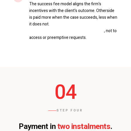
The success fee model aligns the firm's
incentives with the client's outcome. Otherside
is paid more when the case succeeds, less when
it does not.
It applies only to deletion
requests and applications for revision
, not to
access or preemptive requests.
04
STEP FOUR
two instalments
Payment in
.