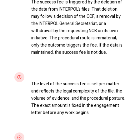
The success fee is triggered by the deletion of
the data from INTERPOL's files. That deletion
may follow a decision of the CCF, a removal by
the INTERPOL General Secretariat, or a
withdrawal by the requesting NCB on its own
initiative. The procedural route is immaterial;
only the outcome triggers the fee. If the data is
maintained, the success fee is not due.
Scaled to complexity
The level of the success fee is set per matter
and reflects the legal complexity of the file, the
volume of evidence, and the procedural posture.
The exact amount is fixed in the engagement
letter before any work begins.
Aligned interests