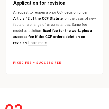
Application for revision
A request to reopen a prior CCF decision under
Article 42 of the CCF Statute
, on the basis of new
facts or a change of circumstances. Same fee
model as deletion:
fixed fee for the work, plus a
success fee if the CCF orders deletion on
revision
.
Learn more
.
FIXED FEE + SUCCESS FEE