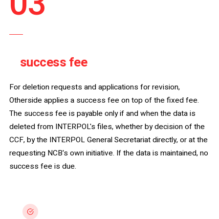
03
STEP THREE
success fee
A
, only on deletion.
For deletion requests and applications for revision,
Otherside applies a success fee on top of the fixed fee.
The success fee is payable only if and when the data is
deleted from INTERPOL's files, whether by decision of the
CCF, by the INTERPOL General Secretariat directly, or at the
requesting NCB's own initiative. If the data is maintained, no
success fee is due.
Payable on deletion only