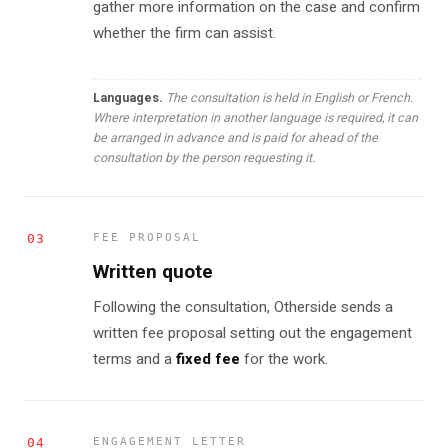
gather more information on the case and confirm
whether the firm can assist.
Languages.
The consultation is held in English or French.
Where interpretation in another language is required, it can
be arranged in advance and is paid for ahead of the
consultation by the person requesting it.
03
FEE PROPOSAL
Written quote
Following the consultation, Otherside sends a
written fee proposal setting out the engagement
terms and a
fixed fee
for the work.
04
ENGAGEMENT LETTER