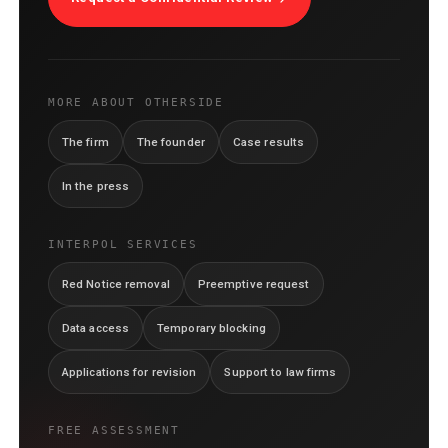
MORE ABOUT OTHERSIDE
The firm
The founder
Case results
In the press
INTERPOL SERVICES
Red Notice removal
Preemptive request
Data access
Temporary blocking
Applications for revision
Support to law firms
FREE ASSESSMENT