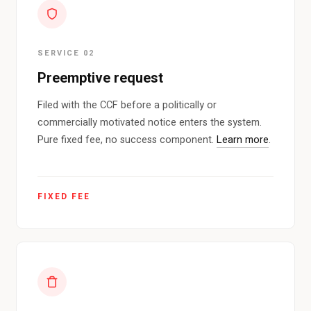
SERVICE 02
Preemptive request
Filed with the CCF before a politically or
commercially motivated notice enters the system.
Pure fixed fee, no success component.
Learn more
.
FIXED FEE