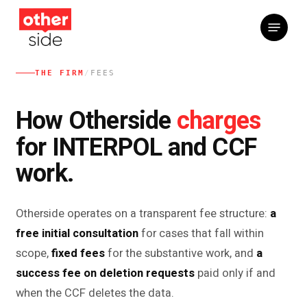
Skip
Menu
to
main
content
THE FIRM
/
FEES
charges
How Otherside
for INTERPOL and CCF
work.
Otherside operates on a transparent fee structure:
a
free initial consultation
for cases that fall within
scope,
fixed fees
for the substantive work, and
a
success fee on deletion requests
paid only if and
when the CCF deletes the data.