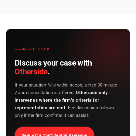
NEXT STEP
Discuss your case with
Otherside
.
If your situation falls within scope, a free 30 minute
Zoom consultation is offered.
Otherside only
intervenes where the firm's criteria for
representation are met.
Fee discussion follows
only if the firm confirms it can assist.
Request a Confidential Review