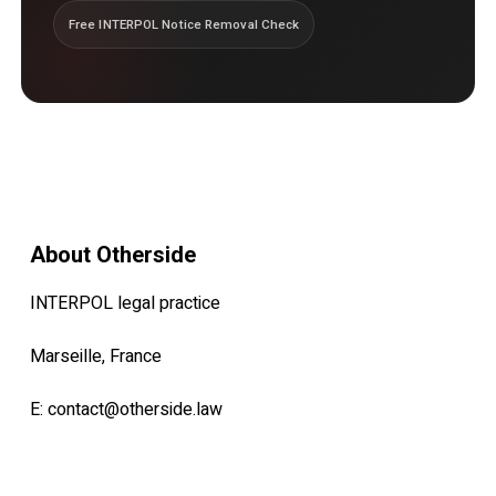
Free INTERPOL Notice Removal Check
About Otherside
INTERPOL legal practice
Marseille, France
E:
contact@otherside.law