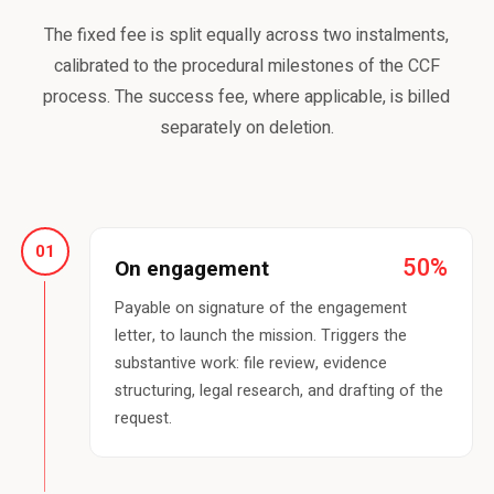
The fixed fee is split equally across two instalments,
calibrated to the procedural milestones of the CCF
process. The success fee, where applicable, is billed
separately on deletion.
01
50%
On engagement
Payable on signature of the engagement
letter, to launch the mission. Triggers the
substantive work: file review, evidence
structuring, legal research, and drafting of the
request.