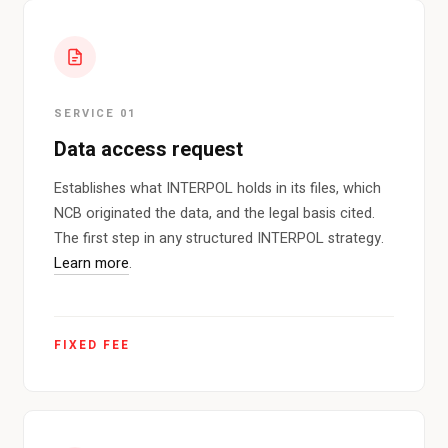
SERVICE 01
Data access request
Establishes what INTERPOL holds in its files, which
NCB originated the data, and the legal basis cited.
The first step in any structured INTERPOL strategy.
Learn more
.
FIXED FEE