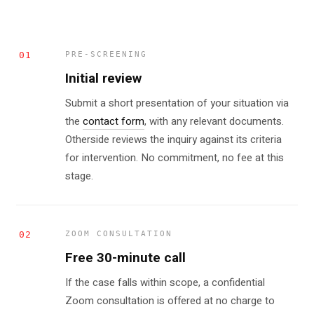
01
PRE-SCREENING
Initial review
Submit a short presentation of your situation via
the
contact form
, with any relevant documents.
Otherside reviews the inquiry against its criteria
for intervention. No commitment, no fee at this
stage.
02
ZOOM CONSULTATION
Free 30-minute call
If the case falls within scope, a confidential
Zoom consultation is offered at no charge to