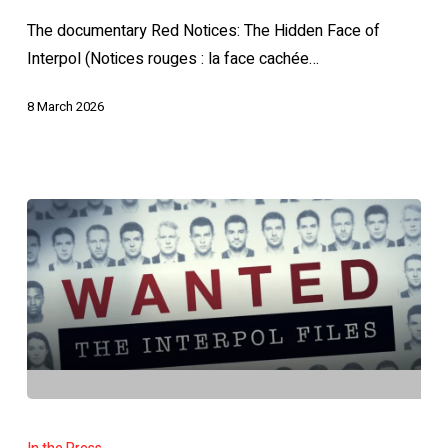
Hidden
The documentary Red Notices: The Hidden Face of
Face
Interpol (Notices rouges : la face cachée…
of
INTERPOL
8 March 2026
Charlie
Magri