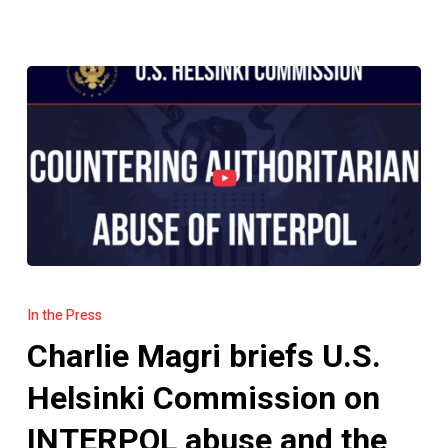
Charlie
Magri
In the Press
briefs
Charlie Magri briefs U.S.
U.S.
Helsinki
Helsinki Commission on
Commission
INTERPOL abuse and the
on