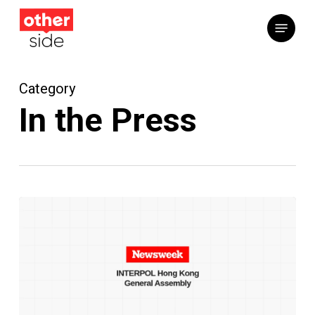
Skip
Menu
to
main
content
Category
In the Press