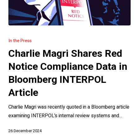
Charlie
Magri
In the Press
Shares
Charlie Magri Shares Red
Red
Notice
Notice Compliance Data in
Compliance
Bloomberg INTERPOL
Data
in
Article
Bloomberg
Charlie Magri was recently quoted in a Bloomberg article
INTERPOL
examining INTERPOL’s internal review systems and…
Article
26 December 2024