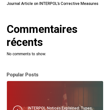
Journal Article on INTERPOL’s Corrective Measures
Commentaires
récents
No comments to show.
Popular Posts
INTERPOL Notices Explained: Types,