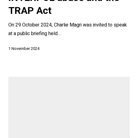
INTERPOL
TRAP Act
abuse
On 29 October 2024, Charlie Magri was invited to speak
and
at a public briefing held…
the
TRAP
1 November 2024
Act