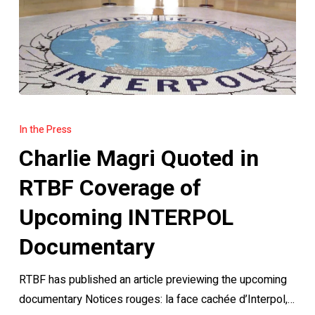
Charlie
Magri
In the Press
Quoted
Charlie Magri Quoted in
in
RTBF
RTBF Coverage of
Coverage
Upcoming INTERPOL
of
Upcoming
Documentary
INTERPOL
RTBF has published an article previewing the upcoming
Documentary
documentary Notices rouges: la face cachée d’Interpol,…