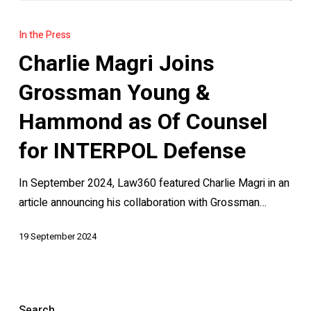
Charlie
Magri
In the Press
Joins
Charlie Magri Joins
Grossman
Young
Grossman Young &
&
Hammond as Of Counsel
Hammond
as
for INTERPOL Defense
Of
In September 2024, Law360 featured Charlie Magri in an
Counsel
article announcing his collaboration with Grossman…
for
INTERPOL
19 September 2024
Defense
Search