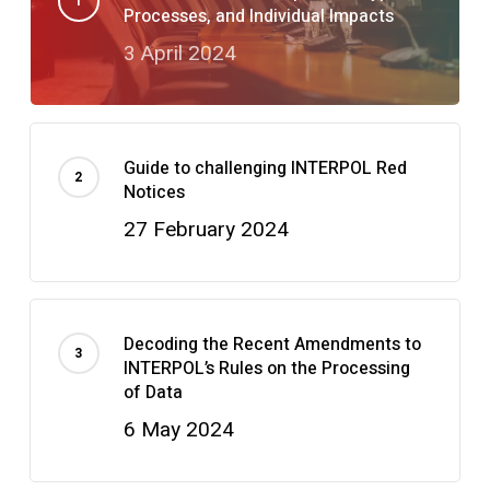
Processes, and Individual Impacts
3 April 2024
Guide to challenging INTERPOL Red
Notices
27 February 2024
Decoding the Recent Amendments to
INTERPOL’s Rules on the Processing
of Data
6 May 2024