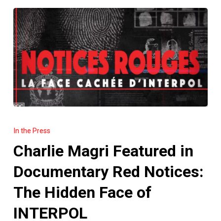
Charlie
Magri
In the Press
Featured
Charlie Magri Featured in
in
Documentary
Documentary Red Notices:
Red
The Hidden Face of
Notices:
The
INTERPOL