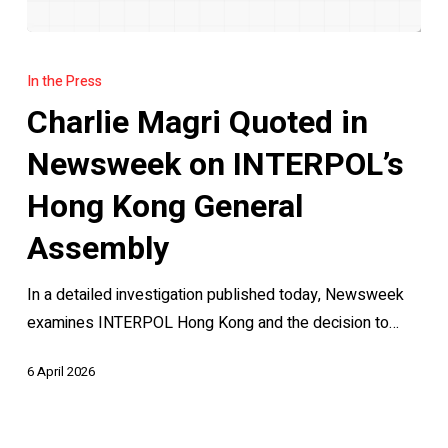
Charlie
Magri
In the Press
Quoted
Charlie Magri Quoted in
in
Newsweek
Newsweek on INTERPOL’s
on
Hong Kong General
INTERPOL’s
Hong
Assembly
Kong
In a detailed investigation published today, Newsweek
General
examines INTERPOL Hong Kong and the decision to…
Assembly
6 April 2026