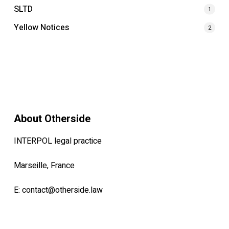
SLTD
1
Yellow Notices
2
About Otherside
INTERPOL legal practice
Marseille, France
E:
contact@otherside.law