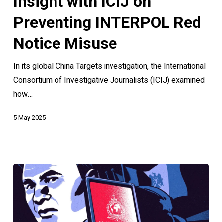
Insight with ICIJ on
ICIJ
Preventing INTERPOL Red
on
Preventing
Notice Misuse
INTERPOL
In its global China Targets investigation, the International
Red
Consortium of Investigative Journalists (ICIJ) examined
Notice
how…
Misuse
5 May 2025