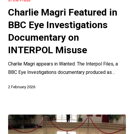
In the Press
Featured
Charlie Magri Featured in
in
BBC
BBC Eye Investigations
Eye
Documentary on
Investigations
Documentary
INTERPOL Misuse
on
Charlie Magri appears in Wanted: The Interpol Files, a
INTERPOL
BBC Eye Investigations documentary produced as…
Misuse
2 February 2026