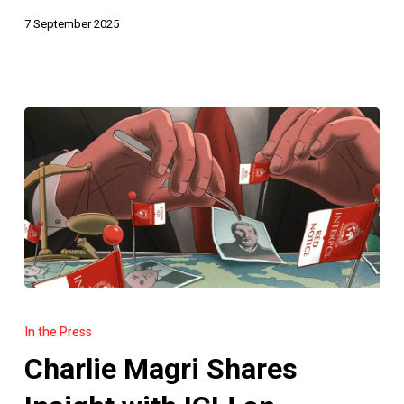
7 September 2025
Charlie
Magri
In the Press
Shares
Charlie Magri Shares
Insight
with