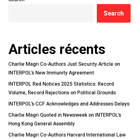
Search
Articles récents
Charlie Magri Co-Authors Just Security Article on
INTERPOL’s New Immunity Agreement
INTERPOL Red Notices 2025 Statistics: Record
Volume, Record Rejections on Political Grounds
INTERPOL’s CCF Acknowledges and Addresses Delays
Charlie Magri Quoted in Newsweek on INTERPOL’s
Hong Kong General Assembly
Charlie Magri Co-Authors Harvard International Law