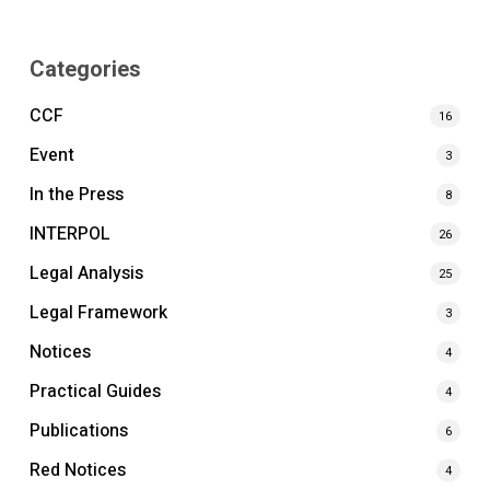
Categories
CCF
16
Event
3
In the Press
8
INTERPOL
26
Legal Analysis
25
Legal Framework
3
Notices
4
Practical Guides
4
Publications
6
Red Notices
4