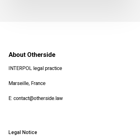
About Otherside
INTERPOL legal practice
Marseille, France
E:
contact@otherside.law
Legal Notice