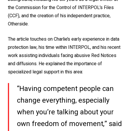
the Commission for the Control of INTERPOL’s Files
(CCF), and the creation of his independent practice,
Otherside.
The article touches on Charlie’s early experience in data
protection law, his time within INTERPOL, and his recent
work assisting individuals facing abusive Red Notices
and diffusions. He explained the importance of
specialized legal support in this area:
“Having competent people can
change everything, especially
when you’re talking about your
own freedom of movement,” said