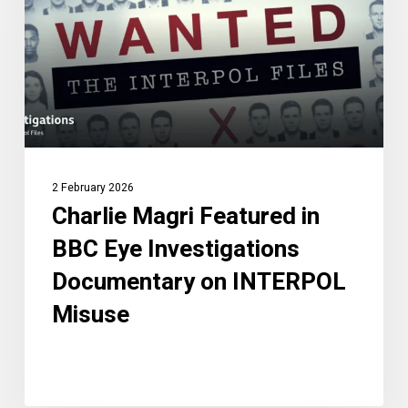
BBC
Eye
Investigations
Documentary
on
INTERPOL
Misuse
2 February 2026
Charlie Magri Featured in
BBC Eye Investigations
Documentary on INTERPOL
Misuse