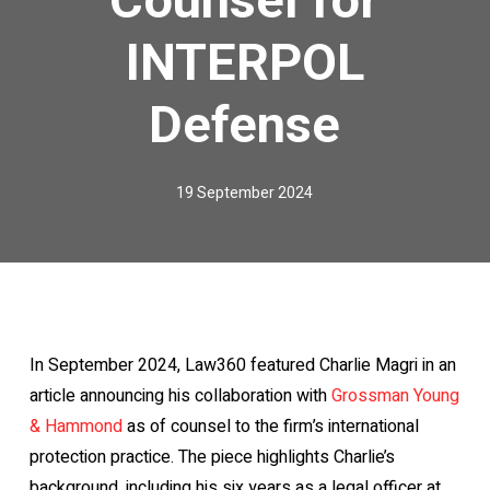
INTERPOL
Defense
19 September 2024
In September 2024, Law360 featured Charlie Magri in an
article announcing his collaboration with
Grossman Young
& Hammond
as of counsel to the firm’s international
protection practice. The piece highlights Charlie’s
background, including his six years as a legal officer at