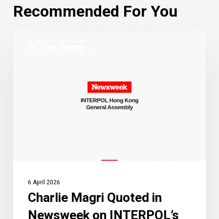
Recommended For You
Charlie
In The Press
Magri
Quoted
in
Newsweek
on
INTERPOL’s
Hong
Kong
General
Assembly
6 April 2026
Charlie Magri Quoted in
Newsweek on INTERPOL’s