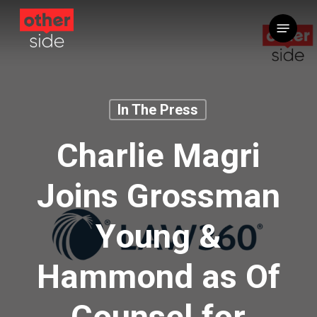
Skip
Menu
to
main
content
In The Press
Charlie Magri
Joins Grossman
Young &
Hammond as Of
Counsel for