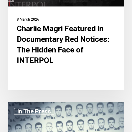
Face
of
8 March 2026
INTERPOL
Charlie Magri Featured in
Documentary Red Notices:
The Hidden Face of
INTERPOL
Charlie
In The Press
Magri
Featured
in