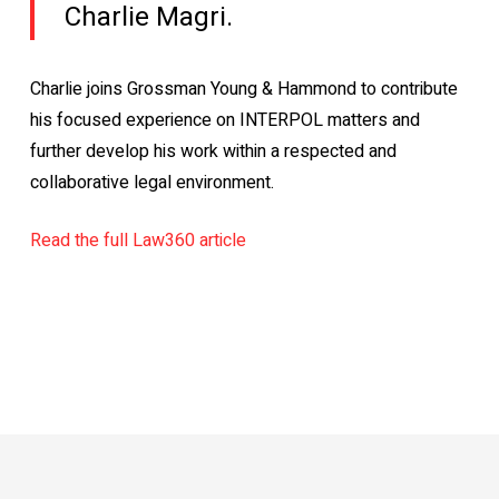
Charlie Magri.
Charlie joins Grossman Young & Hammond to contribute
his focused experience on INTERPOL matters and
further develop his work within a respected and
collaborative legal environment.
Read the full Law360 article