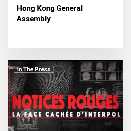
Hong Kong General
Assembly
Charlie
In The Press
Magri
Featured
in
Documentary
Red
Notices:
The
Hidden