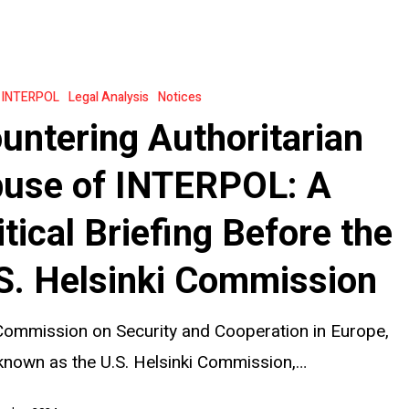
an
INTERPOL
Legal Analysis
Notices
untering Authoritarian
:
use of INTERPOL: A
itical Briefing Before the
S. Helsinki Commission
ommission on Security and Cooperation in Europe,
known as the U.S. Helsinki Commission,…