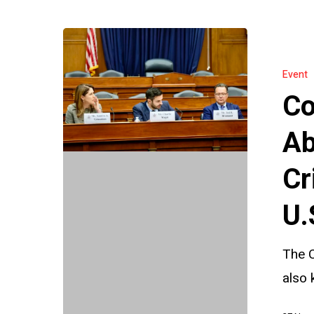
Countering
Authoritari
Event
Abuse
Co
of
INTERPOL
Ab
A
Cr
Critical
Briefing
U.
Before
the
The C
U.S.
also 
Helsinki