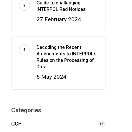
Guide to challenging
INTERPOL Red Notices
27 February 2024
Decoding the Recent
Amendments to INTERPOL’s
Rules on the Processing of
Data
6 May 2024
Categories
CCF
16