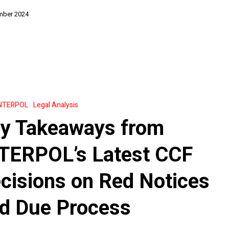
mber 2024
NTERPOL
Legal Analysis
y Takeaways from
s
TERPOL’s Latest CCF
cisions on Red Notices
d Due Process