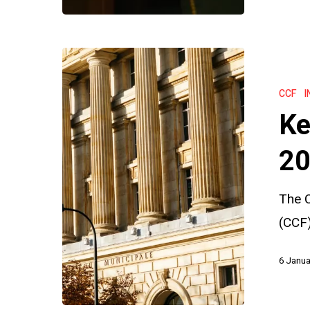
Key
Insights
CCF
I
from
Ke
the
CCF
20
2023
The C
Annual
(CCF)
Report
6 Janua