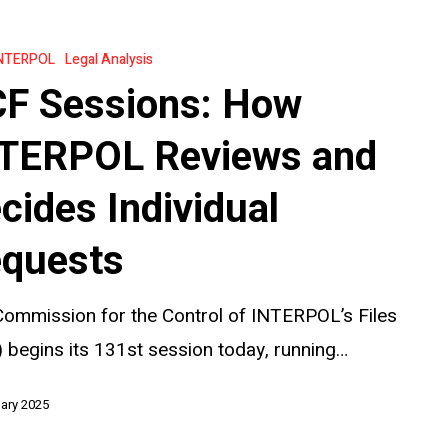
NTERPOL
Legal Analysis
F Sessions: How
TERPOL Reviews and
cides Individual
quests
ommission for the Control of INTERPOL’s Files
 begins its 131st session today, running…
ary 2025