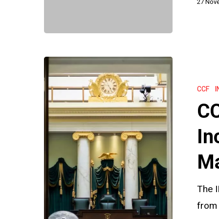
27 Nov
Commissi
CCF
Backlogs:
CCF
I
Will
CC
Increased
Resources
In
Make
Ma
a
Difference
The 
from