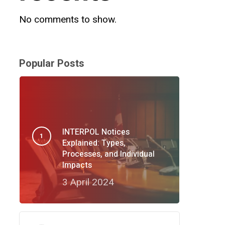
No comments to show.
Popular Posts
INTERPOL Notices
Explained: Types,
Processes, and Individual
Impacts
3 April 2024