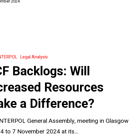
ember 2024
on
NTERPOL
Legal Analysis
F Backlogs: Will
creased Resources
ke a Difference?
?
INTERPOL General Assembly, meeting in Glasgow
 4 to 7 November 2024 at its…