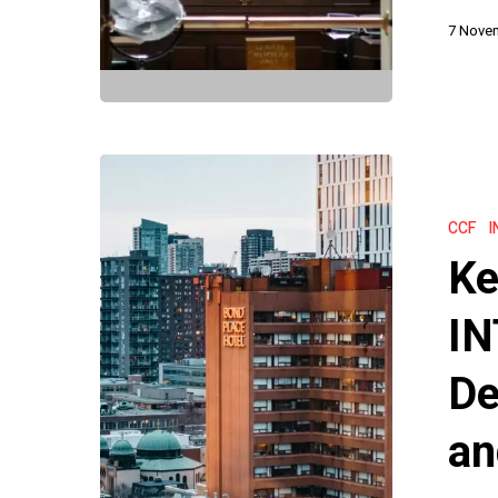
7 Nove
Key
Takeaways
CCF
I
from
Ke
INTERPOL’
Latest
IN
CCF
De
Decisions
on
an
Red