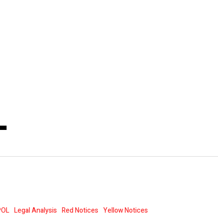
L
POL
Legal Analysis
Red Notices
Yellow Notices