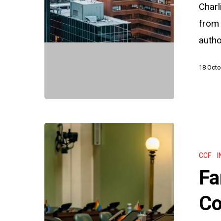
Notices
Charl
and
from
Due
auth
Process
18 Octo
Farewell
to
CCF
I
Snail
Fa
Mail:
The
Co
Commissi