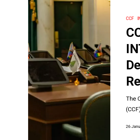
CCF
Sessions:
CCF
I
How
CC
INTERPOL
Reviews
IN
and
De
Decides
Individual
Re
Requests
The C
(CCF)
26 Janu