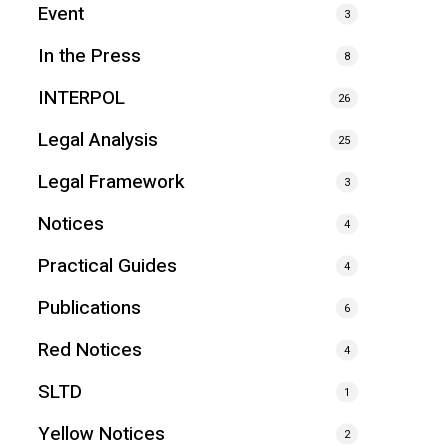
Event
3
In the Press
8
INTERPOL
26
Legal Analysis
25
Legal Framework
3
Notices
4
Practical Guides
4
Publications
6
Red Notices
4
SLTD
1
Yellow Notices
2