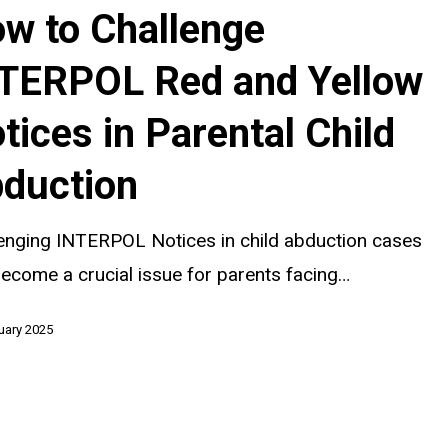
w to Challenge
TERPOL Red and Yellow
tices in Parental Child
duction
enging INTERPOL Notices in child abduction cases
ecome a crucial issue for parents facing…
uary 2025