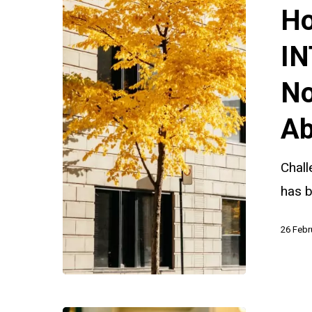
Challenge
Ho
INTERPOL
Red
IN
and
No
Yellow
Notices
Ab
in
Parental
Chall
Child
has b
Abduction
26 Febr