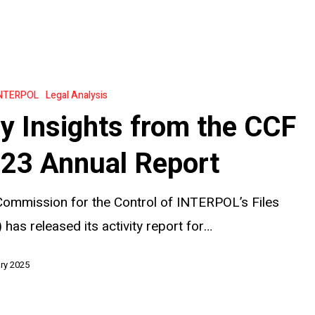
NTERPOL
Legal Analysis
y Insights from the CCF
23 Annual Report
ommission for the Control of INTERPOL’s Files
 has released its activity report for…
ry 2025