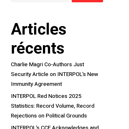
Articles
récents
Charlie Magri Co-Authors Just
Security Article on INTERPOL’s New
Immunity Agreement
INTERPOL Red Notices 2025
Statistics: Record Volume, Record
Rejections on Political Grounds
INTERPOL’s CCF Acknowledges and