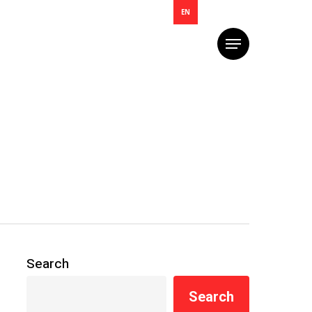
EN
Menu
Search
Search