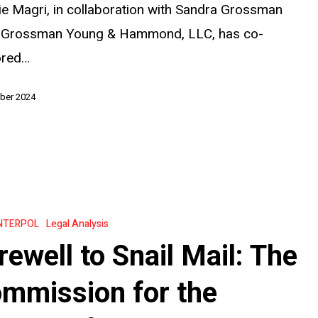
ie Magri, in collaboration with Sandra Grossman
 Grossman Young & Hammond, LLC, has co-
ored…
ber 2024
NTERPOL
Legal Analysis
rewell to Snail Mail: The
mmission for the
on