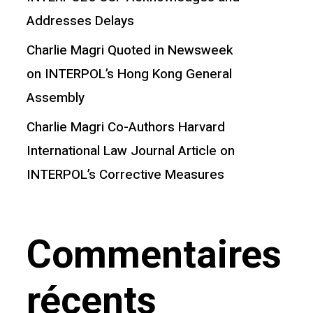
Addresses Delays
Charlie Magri Quoted in Newsweek
on INTERPOL’s Hong Kong General
Assembly
Charlie Magri Co-Authors Harvard
International Law Journal Article on
INTERPOL’s Corrective Measures
Commentaires
récents