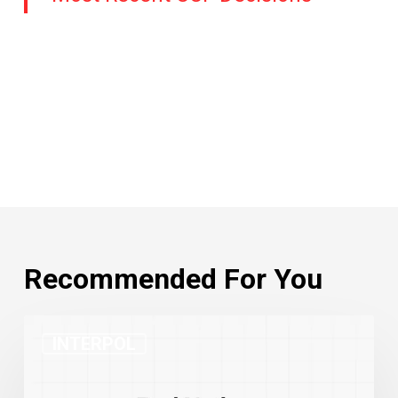
Recommended For You
INTERPOL
INTERPOL
Red
Notices