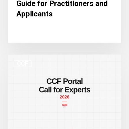
Guide for Practitioners and
Applicants
New
CCF
CCF
Portal
and
Call
for
Experts:
Two
Developments