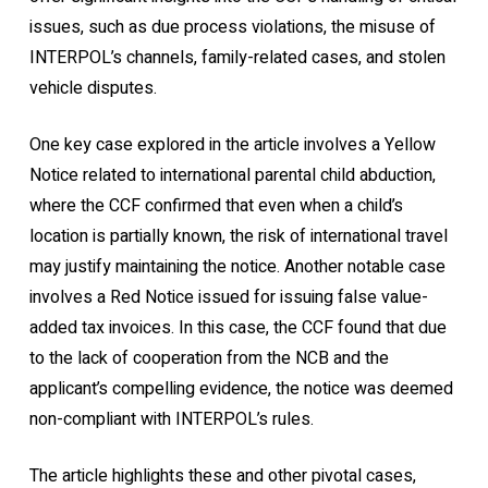
issues, such as due process violations, the misuse of
INTERPOL’s channels, family-related cases, and stolen
vehicle disputes.
One key case explored in the article involves a Yellow
Notice related to international parental child abduction,
where the CCF confirmed that even when a child’s
location is partially known, the risk of international travel
may justify maintaining the notice. Another notable case
involves a Red Notice issued for issuing false value-
added tax invoices. In this case, the CCF found that due
to the lack of cooperation from the NCB and the
applicant’s compelling evidence, the notice was deemed
non-compliant with INTERPOL’s rules.
The article highlights these and other pivotal cases,