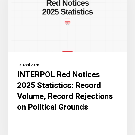
2025
Statistics:
Record
Volume,
Record
Rejections
on
Political
16 April 2026
Grounds
INTERPOL Red Notices
2025 Statistics: Record
Volume, Record Rejections
on Political Grounds