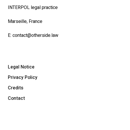
INTERPOL legal practice
Marseille, France
E:
contact@otherside.law
Legal Notice
Privacy Policy
Credits
Contact