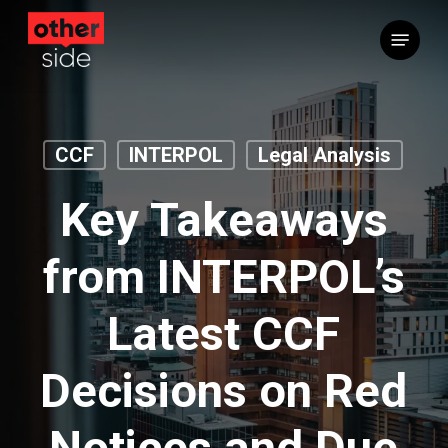
Skip
Menu
to
main
content
CCF
INTERPOL
Legal Analysis
Key Takeaways
from INTERPOL’s
Latest CCF
Decisions on Red
Notices and Due