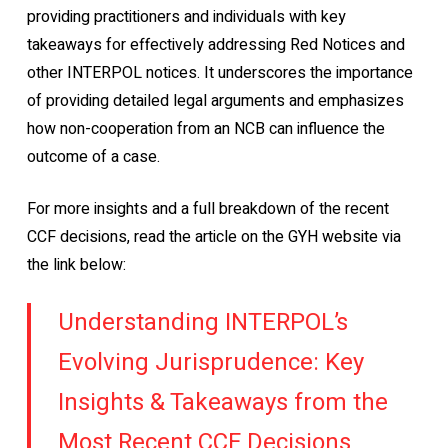
providing practitioners and individuals with key
takeaways for effectively addressing Red Notices and
other INTERPOL notices. It underscores the importance
of providing detailed legal arguments and emphasizes
how non-cooperation from an NCB can influence the
outcome of a case.
For more insights and a full breakdown of the recent
CCF decisions, read the article on the GYH website via
the link below:
Understanding INTERPOL’s
Evolving Jurisprudence: Key
Insights & Takeaways from the
Most Recent CCF Decisions