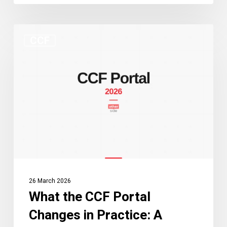
What
CCF
the
CCF
Portal
Changes
in
Practice:
A
Guide
for
Practitioners
26 March 2026
and
What the CCF Portal
Applicants
Changes in Practice: A