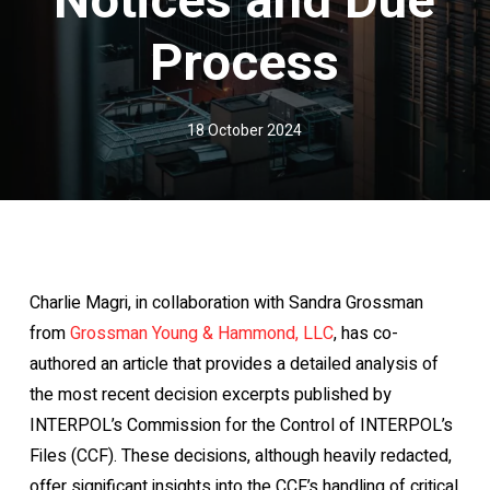
Process
18 October 2024
Charlie Magri, in collaboration with Sandra Grossman
from
Grossman Young & Hammond, LLC
, has co-
authored an article that provides a detailed analysis of
the most recent decision excerpts published by
INTERPOL’s Commission for the Control of INTERPOL’s
Files (CCF). These decisions, although heavily redacted,
offer significant insights into the CCF’s handling of critical