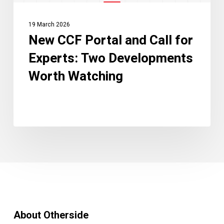
Worth
Watching
19 March 2026
New CCF Portal and Call for
Experts: Two Developments
Worth Watching
About Otherside