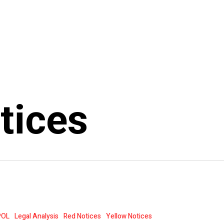
tices
POL
Legal Analysis
Red Notices
Yellow Notices