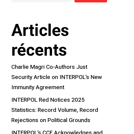
Articles
récents
Charlie Magri Co-Authors Just
Security Article on INTERPOL’s New
Immunity Agreement
INTERPOL Red Notices 2025
Statistics: Record Volume, Record
Rejections on Political Grounds
INTERPOL’s CCF Acknowledges and