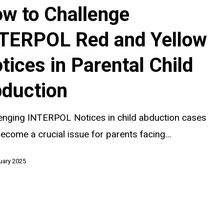
w to Challenge
TERPOL Red and Yellow
tices in Parental Child
duction
enging INTERPOL Notices in child abduction cases
ecome a crucial issue for parents facing…
uary 2025