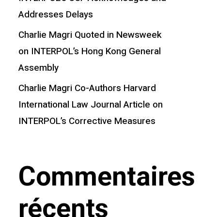
Addresses Delays
Charlie Magri Quoted in Newsweek
on INTERPOL’s Hong Kong General
Assembly
Charlie Magri Co-Authors Harvard
International Law Journal Article on
INTERPOL’s Corrective Measures
Commentaires
récents