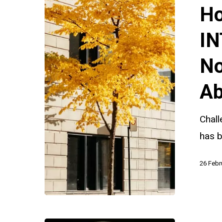
Challenge
Ho
INTERPOL
Red
IN
and
No
Yellow
Notices
Ab
in
Parental
Chall
Child
has b
Abduction
26 Febr