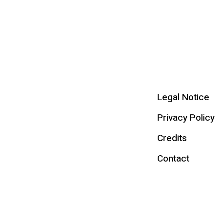
Legal Notice
Privacy Policy
Credits
Contact