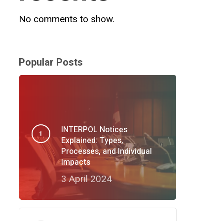
No comments to show.
Popular Posts
INTERPOL Notices
Explained: Types,
Processes, and Individual
Impacts
3 April 2024