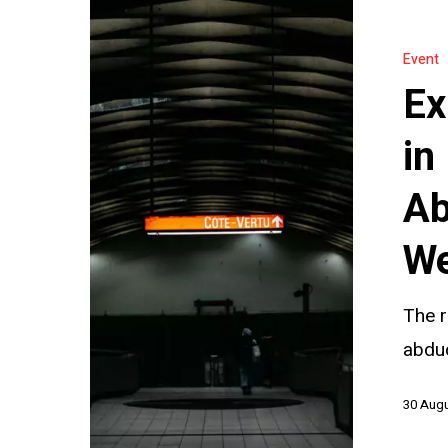
Exploring
INTERPOL’
Event
Role
Ex
in
Parental
in
Child
Ab
Abduction:
Join
We
Our
Webinar
The r
abduc
30 Aug