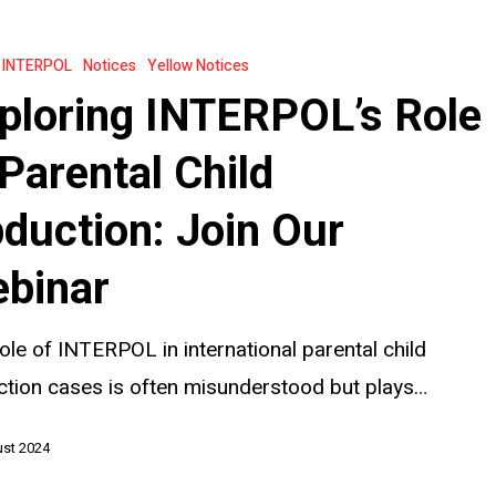
s
INTERPOL
Notices
Yellow Notices
ploring INTERPOL’s Role
 Parental Child
duction: Join Our
binar
ole of INTERPOL in international parental child
tion cases is often misunderstood but plays…
ust 2024