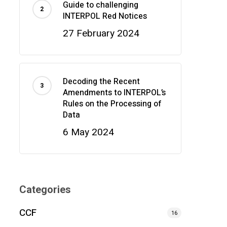
Guide to challenging
INTERPOL Red Notices
27 February 2024
Decoding the Recent
Amendments to INTERPOL’s
Rules on the Processing of
Data
6 May 2024
Categories
CCF
16