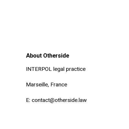
About Otherside
INTERPOL legal practice
Marseille, France
E:
contact@otherside.law