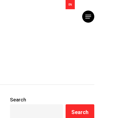
EN
Menu
Search
Search