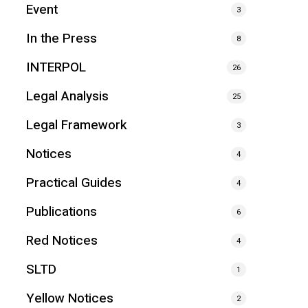
Event
3
In the Press
8
INTERPOL
26
Legal Analysis
25
Legal Framework
3
Notices
4
Practical Guides
4
Publications
6
Red Notices
4
SLTD
1
Yellow Notices
2