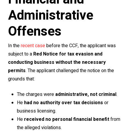
Administrative
Offenses
In the
recent case
before the CCF, the applicant was
subject to a
Red Notice for tax evasion and
conducting business without the necessary
permits
. The applicant challenged the notice on the
grounds that:
The charges were
administrative, not criminal
.
He
had no authority over tax decisions
or
business licensing.
He
received no personal financial benefit
from
the alleged violations.