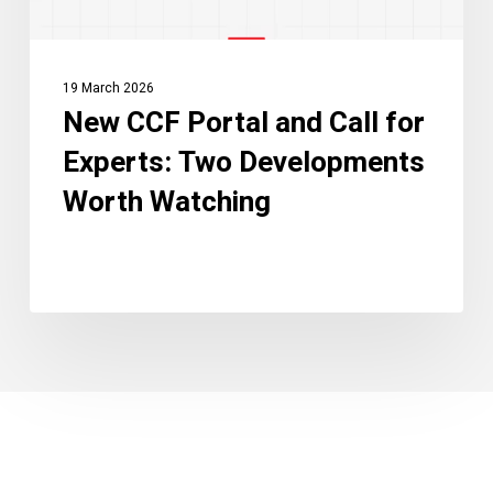
Developments
Worth
Watching
19 March 2026
New CCF Portal and Call for
Experts: Two Developments
Worth Watching