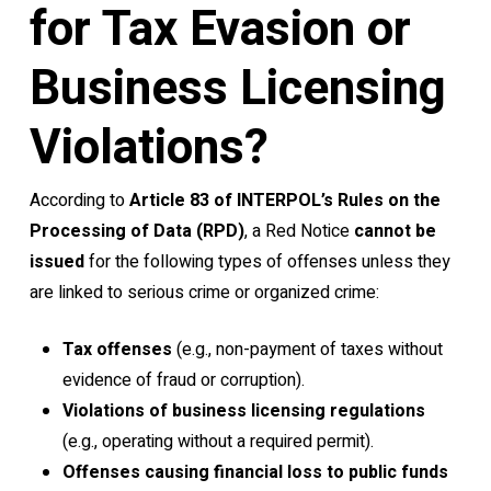
for Tax Evasion or
Business Licensing
Violations?
According to
Article 83 of INTERPOL’s Rules on the
Processing of Data (RPD)
, a Red Notice
cannot be
issued
for the following types of offenses unless they
are linked to serious crime or organized crime:
Tax offenses
(e.g., non-payment of taxes without
evidence of fraud or corruption).
Violations of business licensing regulations
(e.g., operating without a required permit).
Offenses causing financial loss to public funds