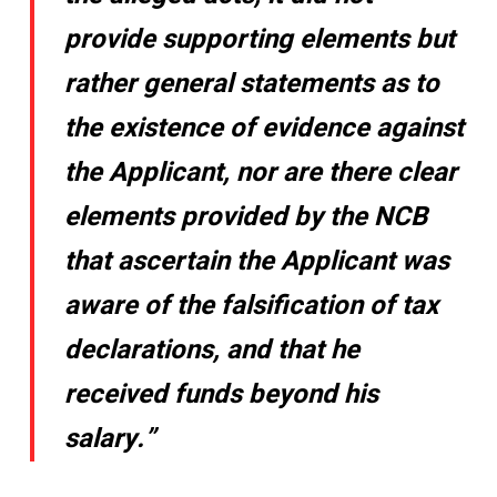
provide supporting elements but
rather general statements as to
the existence of evidence against
the Applicant, nor are there clear
elements provided by the NCB
that ascertain the Applicant was
aware of the falsification of tax
declarations, and that he
received funds beyond his
salary.”