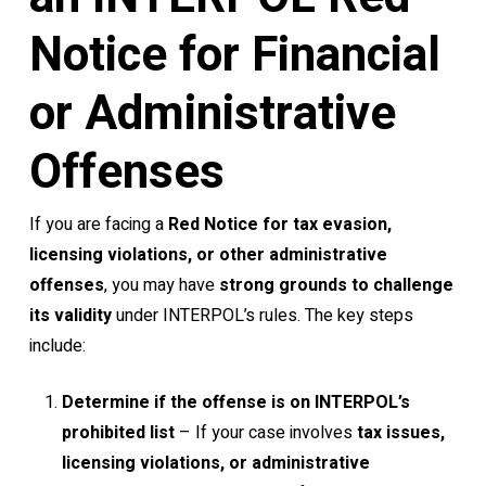
Notice for Financial
or Administrative
Offenses
If you are facing a
Red Notice for tax evasion,
licensing violations, or other administrative
offenses
, you may have
strong grounds to challenge
its validity
under INTERPOL’s rules. The key steps
include:
Determine if the offense is on INTERPOL’s
prohibited list
– If your case involves
tax issues,
licensing violations, or administrative