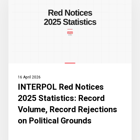
Notices
2025
Statistics:
Record
Volume,
Record
Rejections
on
Political
16 April 2026
Grounds
INTERPOL Red Notices
2025 Statistics: Record
Volume, Record Rejections
on Political Grounds