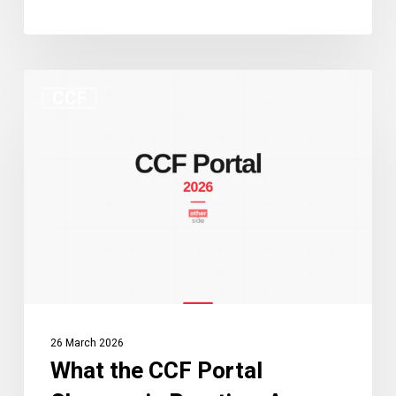
What
CCF
the
CCF
Portal
Changes
in
Practice:
A
Guide
for
Practitioners
26 March 2026
and
What the CCF Portal
Applicants