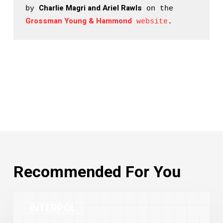
Charlie Magri and Ariel Rawls
by 
 on the 
Grossman Young & Hammond
 website
.
Recommended For You
INTERPOL
INTERPOL
Red