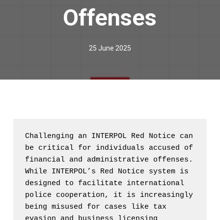
Offenses
25 June 2025
Challenging an INTERPOL Red Notice can 
be critical for individuals accused of 
financial and administrative offenses. 
While INTERPOL’s Red Notice system is 
designed to facilitate international 
police cooperation, it is increasingly 
being misused for cases like tax 
evasion and business licensing 