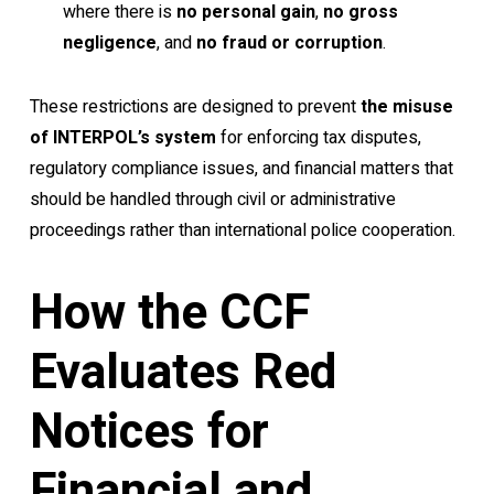
where there is
no personal gain
,
no gross
negligence
, and
no fraud or corruption
.
These restrictions are designed to prevent
the misuse
of INTERPOL’s system
for enforcing tax disputes,
regulatory compliance issues, and financial matters that
should be handled through civil or administrative
proceedings rather than international police cooperation.
How the CCF
Evaluates Red
Notices for
Financial and