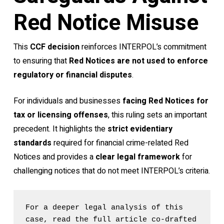
Red Notice Misuse
This
CCF decision
reinforces INTERPOL’s commitment
to ensuring that
Red Notices are not used to enforce
regulatory or financial disputes
.
For individuals and businesses
facing Red Notices for
tax or licensing offenses
, this ruling sets an important
precedent. It highlights the
strict evidentiary
standards
required for financial crime-related Red
Notices and provides a
clear legal framework
for
challenging notices that do not meet INTERPOL’s criteria.
For a deeper legal analysis of this 
case, read the full article co-drafted 