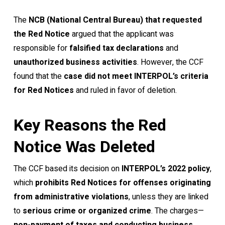
The
NCB (National Central Bureau) that requested
the Red Notice
argued that the applicant was
responsible for
falsified tax declarations
and
unauthorized business activities
. However, the CCF
found that the
case did not meet INTERPOL’s criteria
for Red Notices
and ruled in favor of deletion.
Key Reasons the Red
Notice Was Deleted
The CCF based its decision on
INTERPOL’s 2022 policy
,
which
prohibits Red Notices for offenses originating
from administrative violations
, unless they are linked
to
serious crime or organized crime
. The charges—