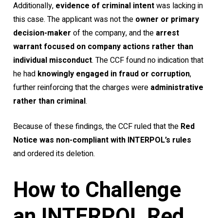
Additionally,
evidence of criminal intent
was lacking in
this case. The applicant was not the
owner or primary
decision-maker
of the company, and the
arrest
warrant focused on company actions rather than
individual misconduct
. The CCF found no indication that
he had
knowingly engaged in fraud or corruption
,
further reinforcing that the charges were
administrative
rather than criminal
.
Because of these findings, the CCF ruled that the
Red
Notice was non-compliant with INTERPOL’s rules
and ordered its deletion.
How to Challenge
an INTERPOL Red