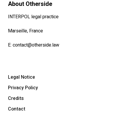
About Otherside
INTERPOL legal practice
Marseille, France
E:
contact@otherside.law
Legal Notice
Privacy Policy
Credits
Contact