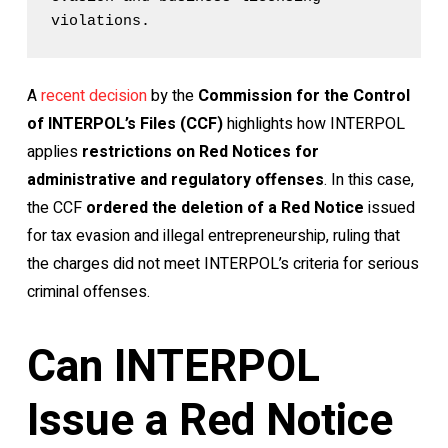
violations.
A
recent decision
by the
Commission for the Control
of INTERPOL’s Files (CCF)
highlights how INTERPOL
applies
restrictions on Red Notices for
administrative and regulatory offenses
. In this case,
the CCF
ordered the deletion of a Red Notice
issued
for tax evasion and illegal entrepreneurship, ruling that
the charges did not meet INTERPOL’s criteria for serious
criminal offenses.
Can INTERPOL
Issue a Red Notice