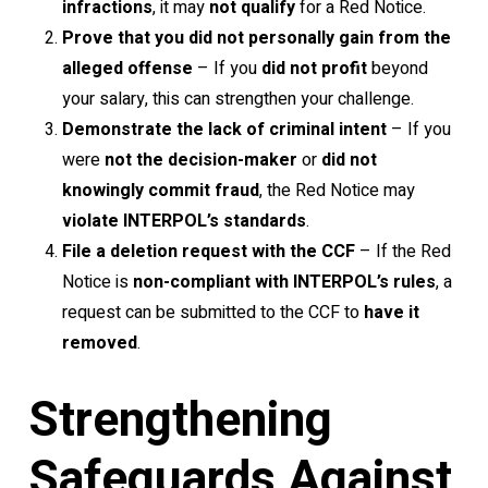
infractions
, it may
not qualify
for a Red Notice.
Prove that you did not personally gain from the
alleged offense
– If you
did not profit
beyond
your salary, this can strengthen your challenge.
Demonstrate the lack of criminal intent
– If you
were
not the decision-maker
or
did not
knowingly commit fraud
, the Red Notice may
violate INTERPOL’s standards
.
File a deletion request with the CCF
– If the Red
Notice is
non-compliant with INTERPOL’s rules
, a
request can be submitted to the CCF to
have it
removed
.
Strengthening
Safeguards Against