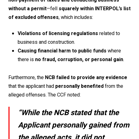
non-payment of taxes and conducting business
without a permit
—fell
squarely within INTERPOL’s list
of excluded offenses
, which includes:
Violations of licensing regulations
related to
business and construction.
Causing financial harm to public funds
where
there is
no fraud, corruption, or personal gain
.
Furthermore, the
NCB failed to provide any evidence
that the applicant had
personally benefited
from the
alleged offenses. The CCF noted:
“While the NCB stated that the
Applicant personally gained from
the alleged acts, it did not