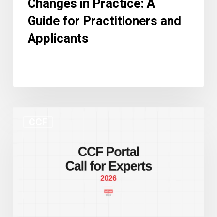
Changes in Practice: A
Guide for Practitioners and
Applicants
New
CCF
CCF
Portal
and
Call
for
Experts:
Two