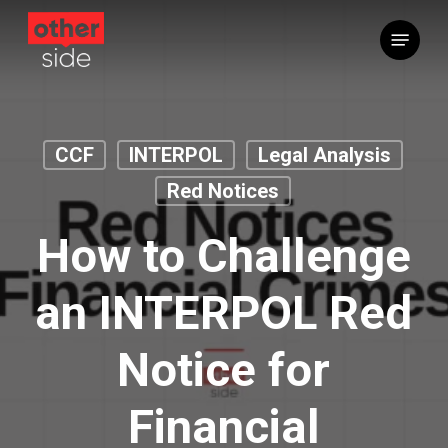
Skip
Menu
to
main
content
CCF
INTERPOL
Legal Analysis
Red Notices
How to Challenge
an INTERPOL Red
Notice for
Financial