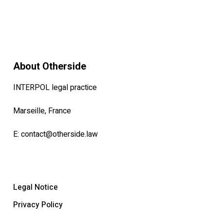
About Otherside
INTERPOL legal practice
Marseille, France
E:
contact@otherside.law
Legal Notice
Privacy Policy