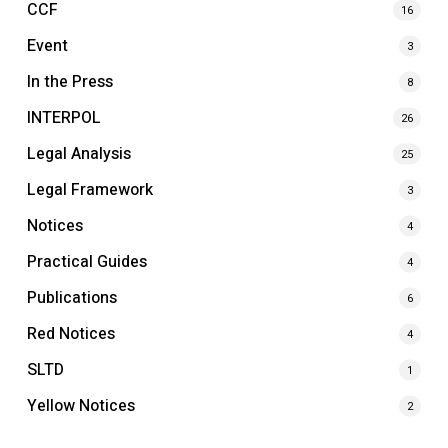
CCF
16
Event
3
In the Press
8
INTERPOL
26
Legal Analysis
25
Legal Framework
3
Notices
4
Practical Guides
4
Publications
6
Red Notices
4
SLTD
1
Yellow Notices
2