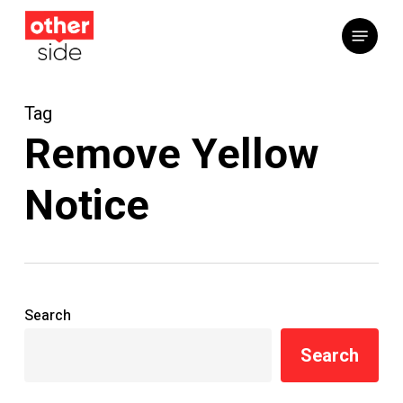
Skip
Menu
to
main
content
Tag
Remove Yellow
Notice
Search
Search