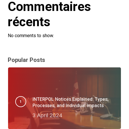
Commentaires
récents
No comments to show.
Popular Posts
INTERPOL Notices Explained: Types,
Processes, and Individual Impacts
3 April 2024