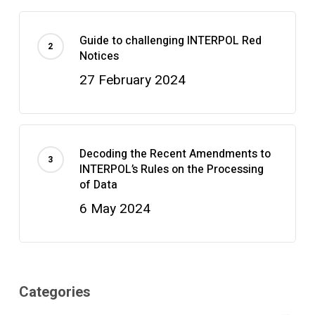
Guide to challenging INTERPOL Red
Notices
27 February 2024
Decoding the Recent Amendments to
INTERPOL’s Rules on the Processing
of Data
6 May 2024
Categories