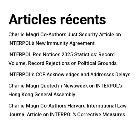
Articles récents
Charlie Magri Co-Authors Just Security Article on
INTERPOL’s New Immunity Agreement
INTERPOL Red Notices 2025 Statistics: Record
Volume, Record Rejections on Political Grounds
INTERPOL’s CCF Acknowledges and Addresses Delays
Charlie Magri Quoted in Newsweek on INTERPOL’s
Hong Kong General Assembly
Charlie Magri Co-Authors Harvard International Law
Journal Article on INTERPOL’s Corrective Measures