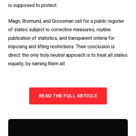
is supposed to protect.
Magri, Bromund, and Grossman call for a public register
of states subject to corrective measures, routine
publication of statistics, and transparent criteria for
imposing and lifting restrictions. Their conclusion is
direct: the only truly neutral approach is to treat all states
equally, by naming them all.
READ THE FULL ARTICLE