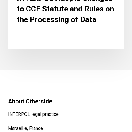
Data
to CCF Statute and Rules on
the Processing of Data
About Otherside
INTERPOL legal practice
Marseille, France