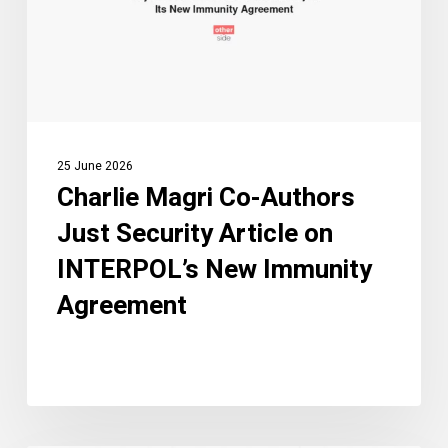
Security
Article
on
INTERPOL’s
New
Immunity
25 June 2026
Agreement
Charlie Magri Co-Authors
Just Security Article on
INTERPOL’s New Immunity
Agreement