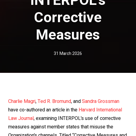
Corrective
Measures
31 March 2026
Charlie Magri
,
Ted R. Bromund
, and
Sandra Grossman
have co-authored an article in the
Harvard International
Law Journal
, examining INTERPOL’s use of corrective
measures against member states that misuse the
Organization’s channels. Titled “Corrective Measures and