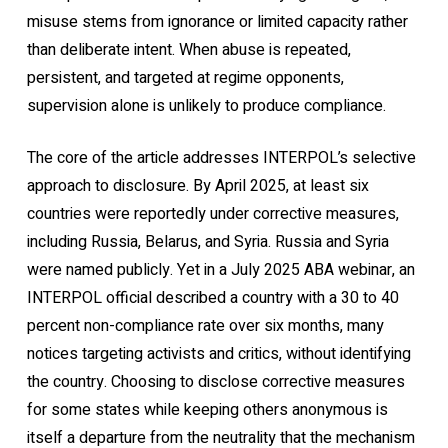
misuse stems from ignorance or limited capacity rather
than deliberate intent. When abuse is repeated,
persistent, and targeted at regime opponents,
supervision alone is unlikely to produce compliance.
The core of the article addresses INTERPOL’s selective
approach to disclosure. By April 2025, at least six
countries were reportedly under corrective measures,
including Russia, Belarus, and Syria. Russia and Syria
were named publicly. Yet in a July 2025 ABA webinar, an
INTERPOL official described a country with a 30 to 40
percent non-compliance rate over six months, many
notices targeting activists and critics, without identifying
the country. Choosing to disclose corrective measures
for some states while keeping others anonymous is
itself a departure from the neutrality that the mechanism