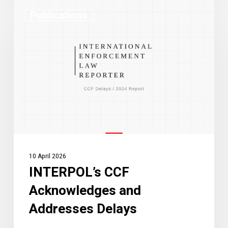
INTERPOL’s
Publications
CCF
Acknowledges
and
Addresses
Delays
10 April 2026
INTERPOL’s CCF
Acknowledges and
Addresses Delays