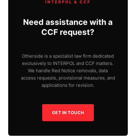
INTERPOL & CCF
Need assistance with a
CCF request?
Otherside is a specialist law firm dedicated
exclusively to INTERPOL and CCF matters.
We handle Red Notice removals, data
access requests, provisional measures, and
applications for revision.
GET IN TOUCH