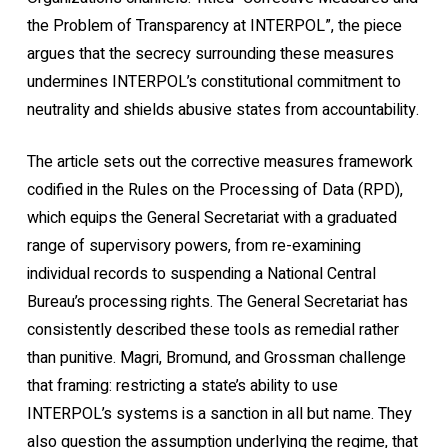
the Problem of Transparency at INTERPOL”, the piece
argues that the secrecy surrounding these measures
undermines INTERPOL’s constitutional commitment to
neutrality and shields abusive states from accountability.
The article sets out the corrective measures framework
codified in the Rules on the Processing of Data (RPD),
which equips the General Secretariat with a graduated
range of supervisory powers, from re-examining
individual records to suspending a National Central
Bureau’s processing rights. The General Secretariat has
consistently described these tools as remedial rather
than punitive. Magri, Bromund, and Grossman challenge
that framing: restricting a state’s ability to use
INTERPOL’s systems is a sanction in all but name. They
also question the assumption underlying the regime, that