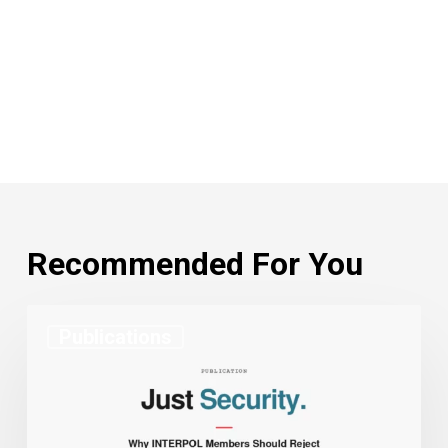
Recommended For You
Charlie
Publications
Magri
Co-
Authors
Just