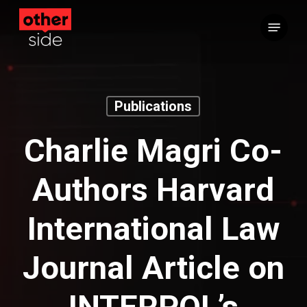
Skip
Menu
to
main
content
Publications
Charlie Magri Co-
Authors Harvard
International Law
Journal Article on
INTERPOL’s