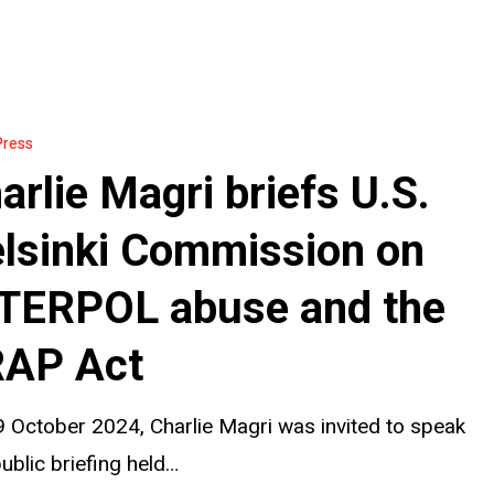
Press
arlie Magri briefs U.S.
lsinki Commission on
on
TERPOL abuse and the
AP Act
 October 2024, Charlie Magri was invited to speak
public briefing held…