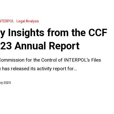
NTERPOL
Legal Analysis
y Insights from the CCF
23 Annual Report
ommission for the Control of INTERPOL’s Files
 has released its activity report for…
ry 2025