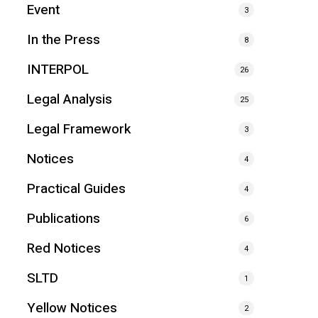
Event
3
In the Press
8
INTERPOL
26
Legal Analysis
25
Legal Framework
3
Notices
4
Practical Guides
4
Publications
6
Red Notices
4
SLTD
1
Yellow Notices
2