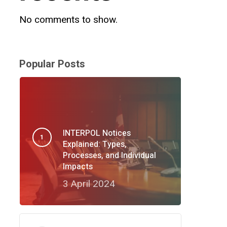
No comments to show.
Popular Posts
INTERPOL Notices
Explained: Types,
Processes, and Individual
Impacts
3 April 2024