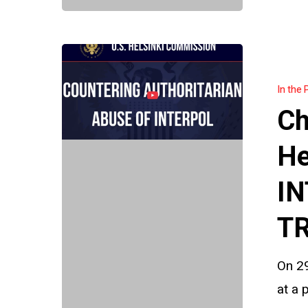
Charlie
Magri
In the 
briefs
Ch
U.S.
Helsinki
He
Commissi
IN
on
INTERPOL
TR
abuse
and
On 29
the
at a 