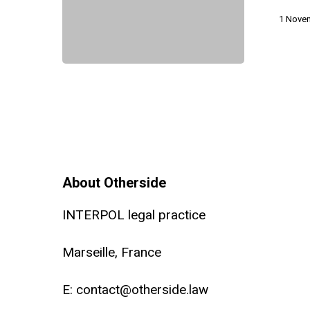
TRAP
1 Nove
Act
About Otherside
INTERPOL legal practice
Marseille, France
E:
contact@otherside.law