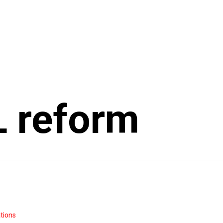
 reform
ations