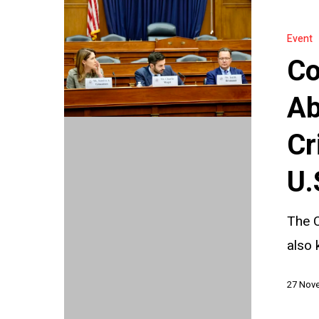
Countering
Authoritari
Event
Abuse
Co
of
INTERPOL
Ab
A
Cr
Critical
Briefing
U.
Before
the
The C
U.S.
also 
Helsinki
27 Nov
Commissi