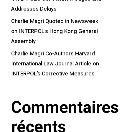
Addresses Delays
Charlie Magri Quoted in Newsweek
on INTERPOL’s Hong Kong General
Assembly
Charlie Magri Co-Authors Harvard
International Law Journal Article on
INTERPOL’s Corrective Measures
Commentaires
récents