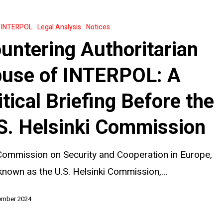
an
INTERPOL
Legal Analysis
Notices
untering Authoritarian
:
use of INTERPOL: A
itical Briefing Before the
S. Helsinki Commission
ommission on Security and Cooperation in Europe,
known as the U.S. Helsinki Commission,…
ember 2024
on