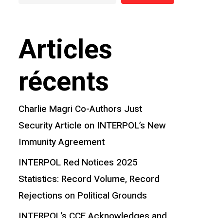
Articles
récents
Charlie Magri Co-Authors Just
Security Article on INTERPOL’s New
Immunity Agreement
INTERPOL Red Notices 2025
Statistics: Record Volume, Record
Rejections on Political Grounds
INTERPOL’s CCF Acknowledges and