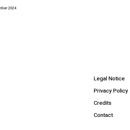
mber 2024
Legal Notice
Privacy Policy
Credits
Contact