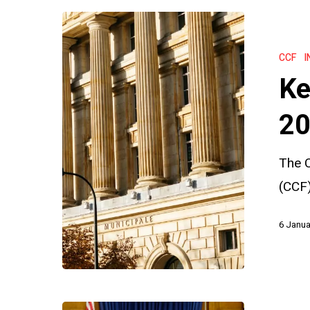
Key
Insights
CCF
I
from
Ke
the
CCF
20
2023
The C
Annual
(CCF)
Report
6 Janua