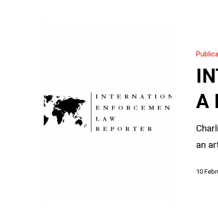
INTERPOL’
Silver
Public
Notice:
IN
A
New
A 
Tool,
Charl
New
an ar
Risks
10 Febr