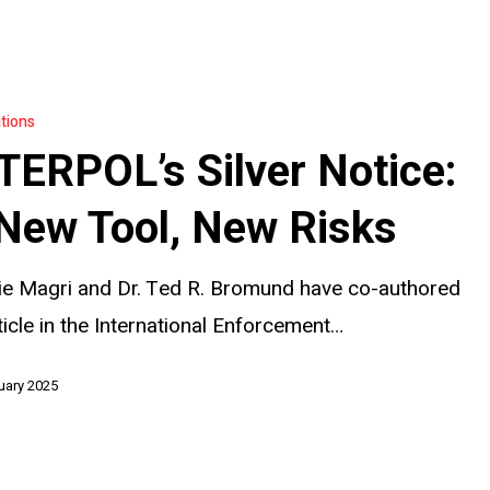
s
ations
TERPOL’s Silver Notice:
New Tool, New Risks
ie Magri and Dr. Ted R. Bromund have co-authored
ticle in the International Enforcement…
uary 2025