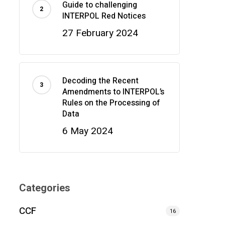
Guide to challenging
INTERPOL Red Notices
27 February 2024
Decoding the Recent
Amendments to INTERPOL’s
Rules on the Processing of
Data
6 May 2024
Categories
CCF
16