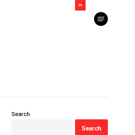
EN
Menu
Search
Search