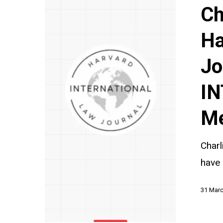
Co-
Ch
Authors
Harvard
Ha
Internation
Jo
Law
Journal
IN
Article
M
on
INTERPOL’
Char
Corrective
have 
Measures
31 Mar