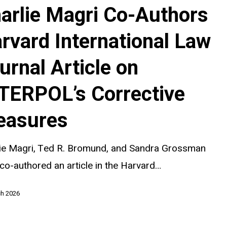
arlie Magri Co-Authors
rvard International Law
al
urnal Article on
TERPOL’s Corrective
easures
s
lie Magri, Ted R. Bromund, and Sandra Grossman
co-authored an article in the Harvard…
ch 2026