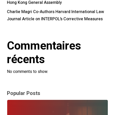
Hong Kong General Assembly
Charlie Magri Co-Authors Harvard International Law
Journal Article on INTERPOL’s Corrective Measures
Commentaires
récents
No comments to show.
Popular Posts