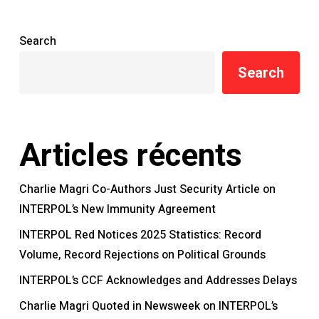
Search
Search
Articles récents
Charlie Magri Co-Authors Just Security Article on
INTERPOL’s New Immunity Agreement
INTERPOL Red Notices 2025 Statistics: Record
Volume, Record Rejections on Political Grounds
INTERPOL’s CCF Acknowledges and Addresses Delays
Charlie Magri Quoted in Newsweek on INTERPOL’s