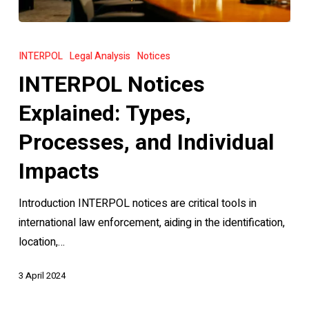
INTERPOL
Notices
INTERPOL
Legal Analysis
Notices
Explained:
INTERPOL Notices
Types,
Processes,
Explained: Types,
and
Processes, and Individual
Individual
Impacts
Impacts
Introduction INTERPOL notices are critical tools in
international law enforcement, aiding in the identification,
location,…
3 April 2024