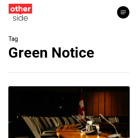
Skip
Menu
to
main
content
Tag
Green Notice