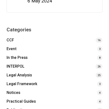
6 May 2024
Categories
CCF
16
Event
3
In the Press
8
INTERPOL
26
Legal Analysis
25
Legal Framework
3
Notices
4
Practical Guides
4