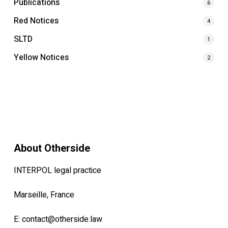
Publications
6
Red Notices
4
SLTD
1
Yellow Notices
2
About Otherside
INTERPOL legal practice
Marseille, France
E:
contact@otherside.law