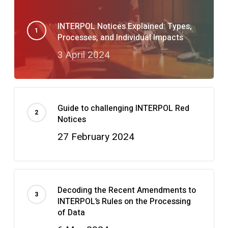
INTERPOL Notices Explained: Types,
Processes, and Individual Impacts
3 April 2024
Guide to challenging INTERPOL Red
Notices
27 February 2024
Decoding the Recent Amendments to
INTERPOL’s Rules on the Processing
of Data