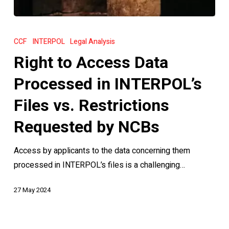
Right
to
CCF
INTERPOL
Legal Analysis
Access
Right to Access Data
Data
Processed
Processed in INTERPOL’s
in
Files vs. Restrictions
INTERPOL’s
Files
Requested by NCBs
vs.
Access by applicants to the data concerning them
Restrictions
processed in INTERPOL’s files is a challenging…
Requested
by
27 May 2024
NCBs