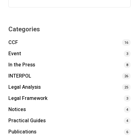
Categories
CCF
16
Event
3
In the Press
8
INTERPOL
26
Legal Analysis
25
Legal Framework
3
Notices
4
Practical Guides
4
Publications
6