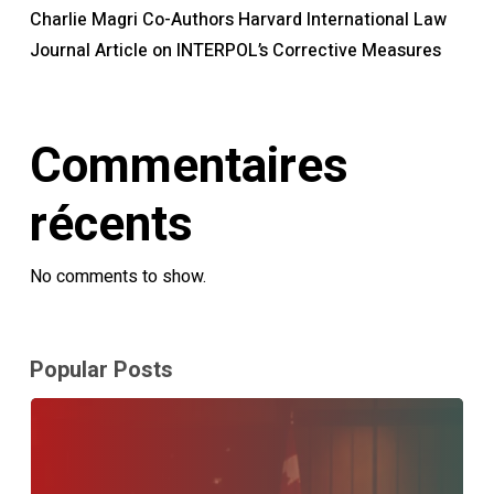
Charlie Magri Co-Authors Harvard International Law
Journal Article on INTERPOL’s Corrective Measures
Commentaires
récents
No comments to show.
Popular Posts