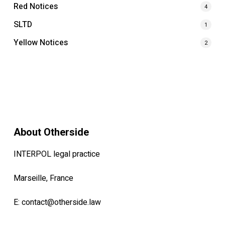
Red Notices
4
SLTD
1
Yellow Notices
2
About Otherside
INTERPOL legal practice
Marseille, France
E:
contact@otherside.law