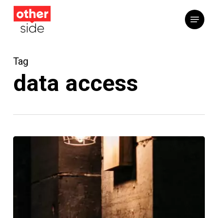
Skip
Menu
to
main
content
Tag
data access