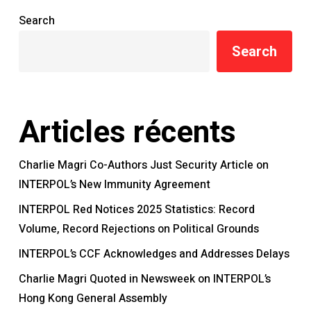
Search
Search
Articles récents
Charlie Magri Co-Authors Just Security Article on
INTERPOL’s New Immunity Agreement
INTERPOL Red Notices 2025 Statistics: Record
Volume, Record Rejections on Political Grounds
INTERPOL’s CCF Acknowledges and Addresses Delays
Charlie Magri Quoted in Newsweek on INTERPOL’s
Hong Kong General Assembly