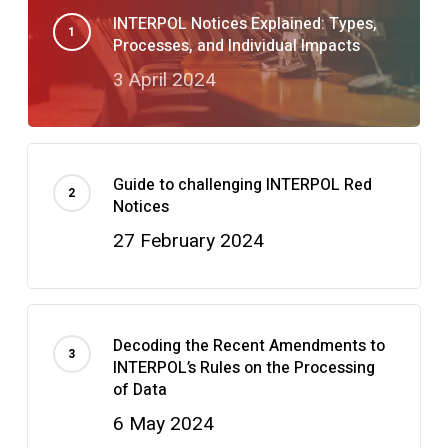
INTERPOL Notices Explained: Types,
Processes, and Individual Impacts
3 April 2024
Guide to challenging INTERPOL Red
Notices
27 February 2024
Decoding the Recent Amendments to
INTERPOL’s Rules on the Processing
of Data
6 May 2024