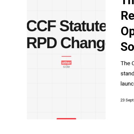
Th
Under
Review:
Re
A
Op
Timely
Opportunit
So
for
Civil
The 
Society
stan
laun
23 Sep