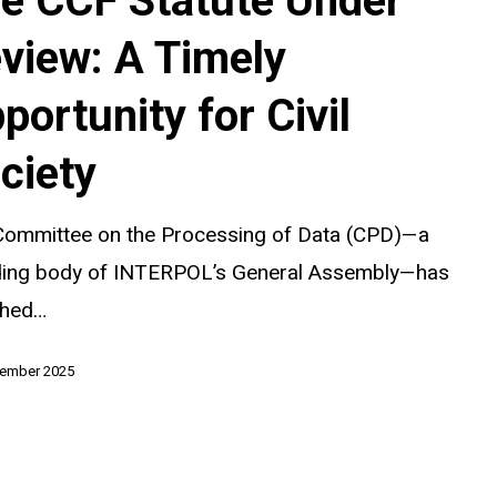
e CCF Statute Under
view: A Timely
portunity for Civil
y
ciety
Committee on the Processing of Data (CPD)—a
ding body of INTERPOL’s General Assembly—has
ched…
tember 2025