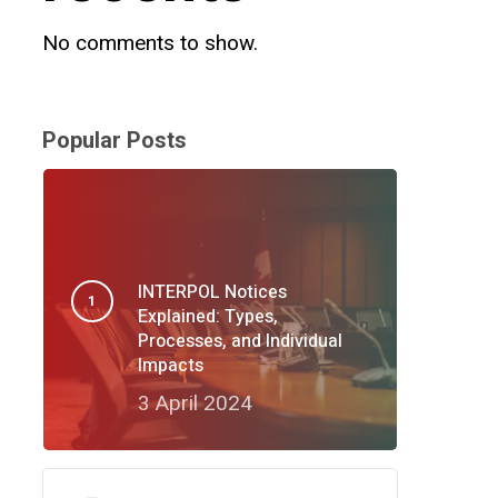
No comments to show.
Popular Posts
INTERPOL Notices
Explained: Types,
Processes, and Individual
Impacts
3 April 2024