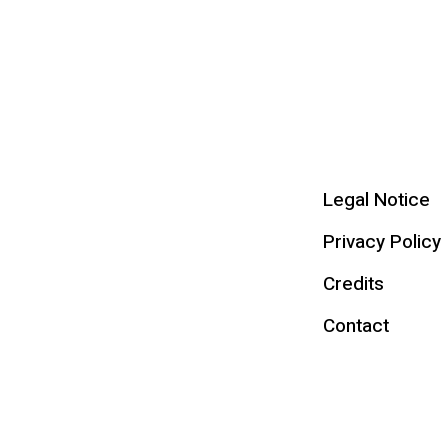
Legal Notice
Privacy Policy
Credits
Contact