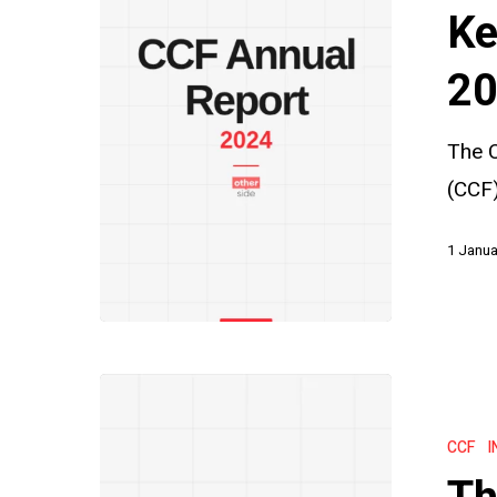
from
Ke
the
CCF
20
2024
The C
Annual
(CCF)
Report
1 Janua
The
CCF
CCF
I
Statute