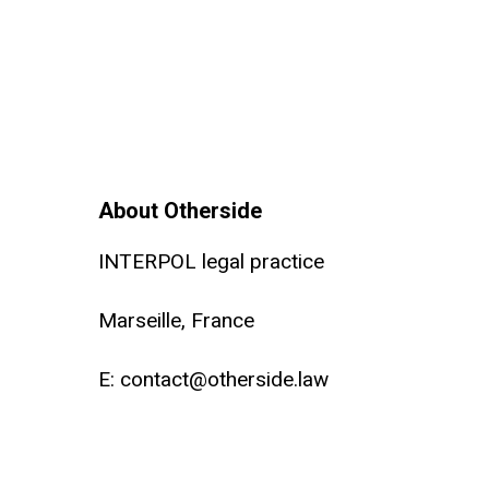
About Otherside
INTERPOL legal practice
Marseille, France
E:
contact@otherside.law