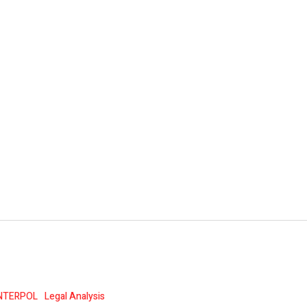
NTERPOL
Legal Analysis