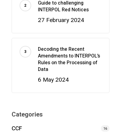
Guide to challenging
INTERPOL Red Notices
27 February 2024
Decoding the Recent
Amendments to INTERPOL’s
Rules on the Processing of
Data
6 May 2024
Categories
CCF
16