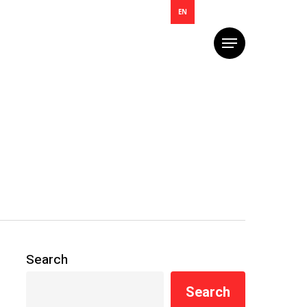
EN
Menu
Search
Search