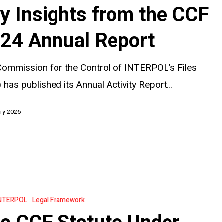
y Insights from the CCF
24 Annual Report
ommission for the Control of INTERPOL’s Files
 has published its Annual Activity Report…
ry 2026
NTERPOL
Legal Framework