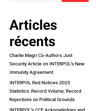
Articles
récents
Charlie Magri Co-Authors Just
Security Article on INTERPOL’s New
Immunity Agreement
INTERPOL Red Notices 2025
Statistics: Record Volume, Record
Rejections on Political Grounds
INTERPOL’s CCF Acknowledges and