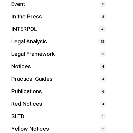
Event
3
In the Press
8
INTERPOL
26
Legal Analysis
25
Legal Framework
3
Notices
4
Practical Guides
4
Publications
6
Red Notices
4
SLTD
1
Yellow Notices
2