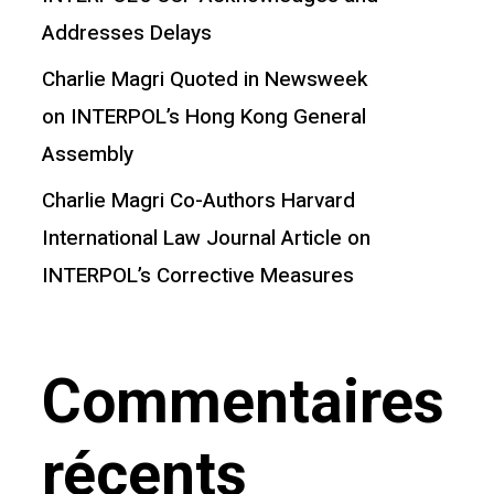
Addresses Delays
Charlie Magri Quoted in Newsweek
on INTERPOL’s Hong Kong General
Assembly
Charlie Magri Co-Authors Harvard
International Law Journal Article on
INTERPOL’s Corrective Measures
Commentaires
récents