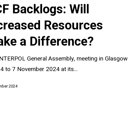
F Backlogs: Will
creased Resources
ke a Difference?
?
INTERPOL General Assembly, meeting in Glasgow
 4 to 7 November 2024 at its…
mber 2024