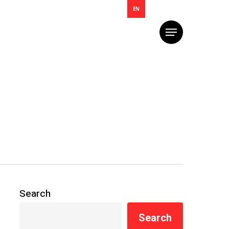
EN
Menu
Search
Search