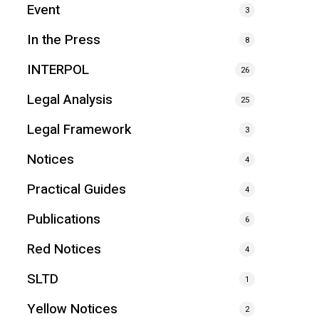
Event
3
In the Press
8
INTERPOL
26
Legal Analysis
25
Legal Framework
3
Notices
4
Practical Guides
4
Publications
6
Red Notices
4
SLTD
1
Yellow Notices
2