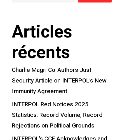
Articles
récents
Charlie Magri Co-Authors Just
Security Article on INTERPOL’s New
Immunity Agreement
INTERPOL Red Notices 2025
Statistics: Record Volume, Record
Rejections on Political Grounds
INTERPOL’s CCF Acknowledges and