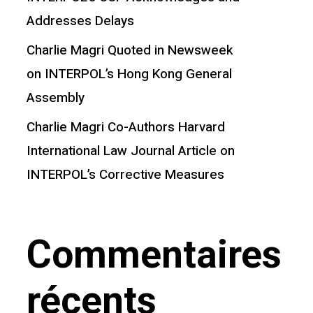
Addresses Delays
Charlie Magri Quoted in Newsweek
on INTERPOL’s Hong Kong General
Assembly
Charlie Magri Co-Authors Harvard
International Law Journal Article on
INTERPOL’s Corrective Measures
Commentaires
récents