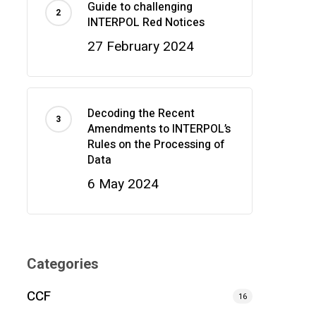
Guide to challenging
INTERPOL Red Notices
27 February 2024
Decoding the Recent
Amendments to INTERPOL’s
Rules on the Processing of
Data
6 May 2024
Categories
CCF
16