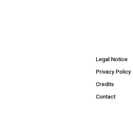
Legal Notice
Privacy Policy
Credits
Contact