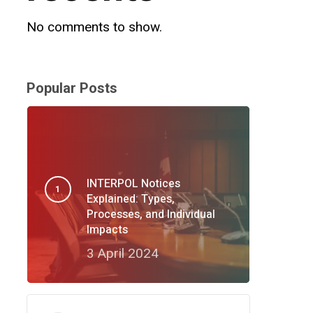
No comments to show.
Popular Posts
INTERPOL Notices
Explained: Types,
Processes, and Individual
Impacts
3 April 2024