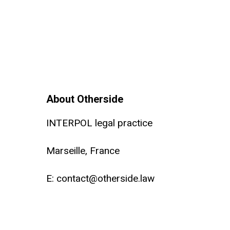
About Otherside
INTERPOL legal practice
Marseille, France
E:
contact@otherside.law