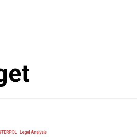
get
NTERPOL
Legal Analysis