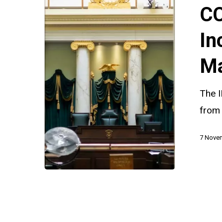
Will
CC
Increased
Resources
In
Make
Ma
a
Difference
The 
from
7 Nove