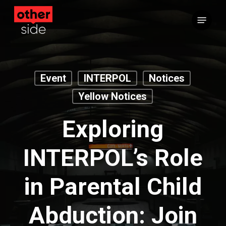
Skip
Menu
to
main
content
Event
INTERPOL
Notices
Yellow Notices
Exploring
INTERPOL’s Role
in Parental Child
Abduction: Join