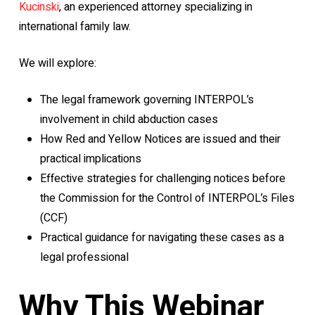
Kucinski
, an experienced attorney specializing in
international family law.
We will explore:
The legal framework governing INTERPOL’s
involvement in child abduction cases
How Red and Yellow Notices are issued and their
practical implications
Effective strategies for challenging notices before
the Commission for the Control of INTERPOL’s Files
(CCF)
Practical guidance for navigating these cases as a
legal professional
Why This Webinar