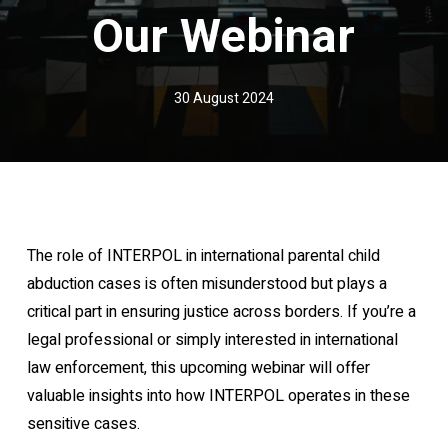
Our Webinar
30 August 2024
The role of INTERPOL in international parental child
abduction cases is often misunderstood but plays a
critical part in ensuring justice across borders. If you’re a
legal professional or simply interested in international
law enforcement, this upcoming webinar will offer
valuable insights into how INTERPOL operates in these
sensitive cases.