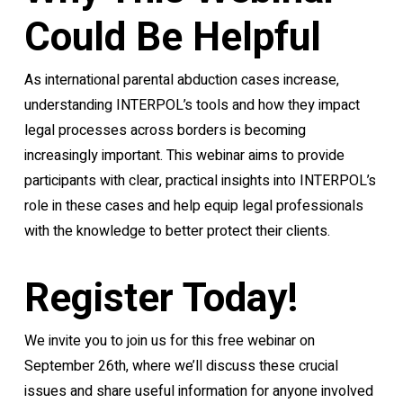
Could Be Helpful
As international parental abduction cases increase,
understanding INTERPOL’s tools and how they impact
legal processes across borders is becoming
increasingly important. This webinar aims to provide
participants with clear, practical insights into INTERPOL’s
role in these cases and help equip legal professionals
with the knowledge to better protect their clients.
Register Today!
We invite you to join us for this free webinar on
September 26th, where we’ll discuss these crucial
issues and share useful information for anyone involved