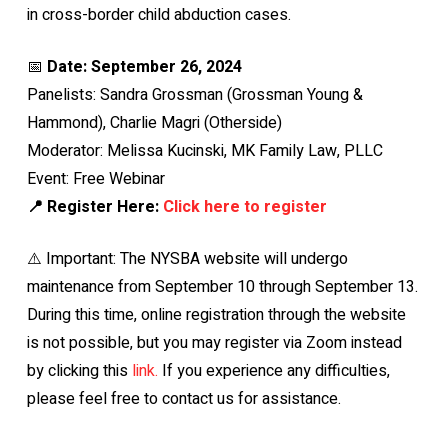
in cross-border child abduction cases.
📅
Date: September 26, 2024
Panelists: Sandra Grossman (Grossman Young &
Hammond), Charlie Magri (Otherside)
Moderator: Melissa Kucinski, MK Family Law, PLLC
Event: Free Webinar
📍 Register Here:
Click here to register
⚠️ Important: The NYSBA website will undergo
maintenance from September 10 through September 13.
During this time, online registration through the website
is not possible, but you may register via Zoom instead
by clicking this
link.
If you experience any difficulties,
please feel free to contact us for assistance.