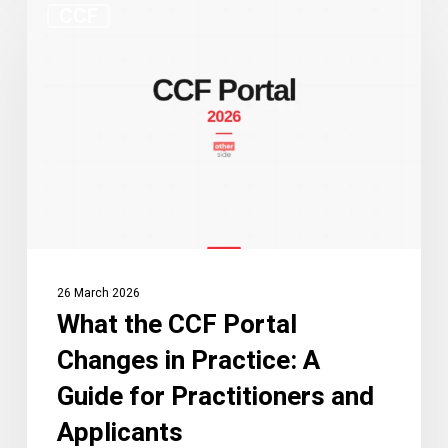
CCF
the
CCF
Portal
Changes
in
Practice:
A
Guide
for
Practitioners
26 March 2026
and
What the CCF Portal
Applicants
Changes in Practice: A
Guide for Practitioners and
Applicants