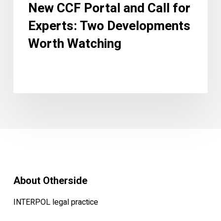
New CCF Portal and Call for
Experts: Two Developments
Worth Watching
About Otherside
INTERPOL legal practice