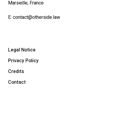
Marseille, France
E:
contact@otherside.law
Legal Notice
Privacy Policy
Credits
Contact