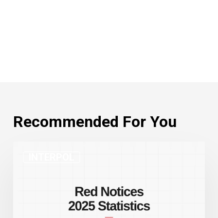
Recommended For You
INTERPOL
INTERPOL
Red
Notices
2025
Statistics:
Record