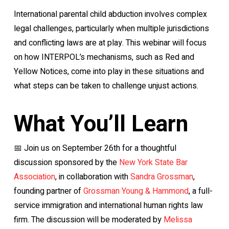
International parental child abduction involves complex
legal challenges, particularly when multiple jurisdictions
and conflicting laws are at play. This webinar will focus
on how INTERPOL’s mechanisms, such as Red and
Yellow Notices, come into play in these situations and
what steps can be taken to challenge unjust actions.
What You’ll Learn
📅 Join us on September 26th for a thoughtful
discussion sponsored by the
New York State Bar
Association
, in collaboration with
Sandra Grossman
,
founding partner of
Grossman Young & Hammond
, a full-
service immigration and international human rights law
firm. The discussion will be moderated by
Melissa