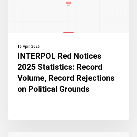
Volume,
Record
Rejections
on
Political
16 April 2026
Grounds
INTERPOL Red Notices
2025 Statistics: Record
Volume, Record Rejections
on Political Grounds
What