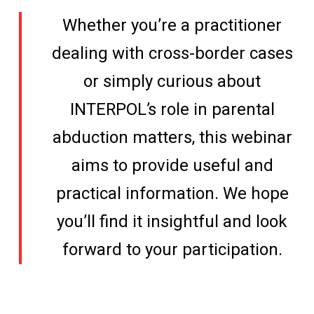
Whether you’re a practitioner
dealing with cross-border cases
or simply curious about
INTERPOL’s role in parental
abduction matters, this webinar
aims to provide useful and
practical information. We hope
you’ll find it insightful and look
forward to your participation.