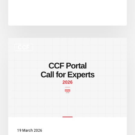
New
CCF
CCF
Portal
and
Call
for
Experts:
Two
Developments
Worth
Watching
19 March 2026